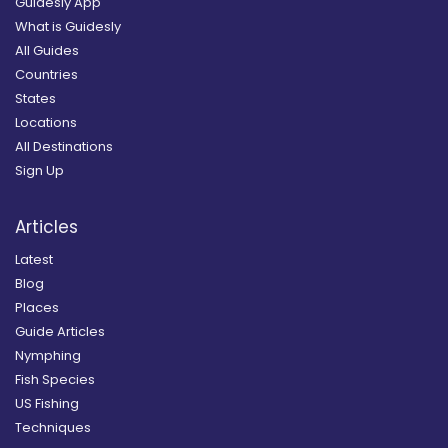
Guidesly App
What is Guidesly
All Guides
Countries
States
Locations
All Destinations
Sign Up
Articles
Latest
Blog
Places
Guide Articles
Nymphing
Fish Species
US Fishing
Techniques