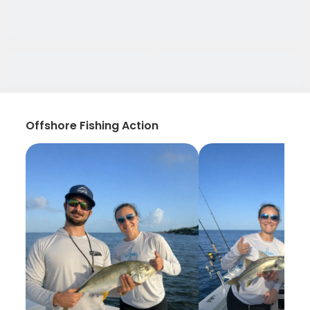
Offshore Fishing Action