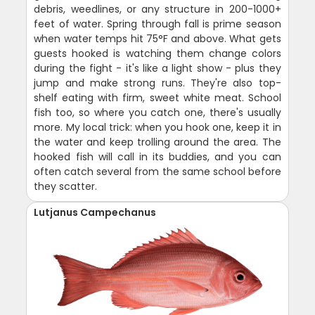
debris, weedlines, or any structure in 200-1000+
feet of water. Spring through fall is prime season
when water temps hit 75°F and above. What gets
guests hooked is watching them change colors
during the fight - it's like a light show - plus they
jump and make strong runs. They're also top-
shelf eating with firm, sweet white meat. School
fish too, so where you catch one, there's usually
more. My local trick: when you hook one, keep it in
the water and keep trolling around the area. The
hooked fish will call in its buddies, and you can
often catch several from the same school before
they scatter.
Lutjanus Campechanus