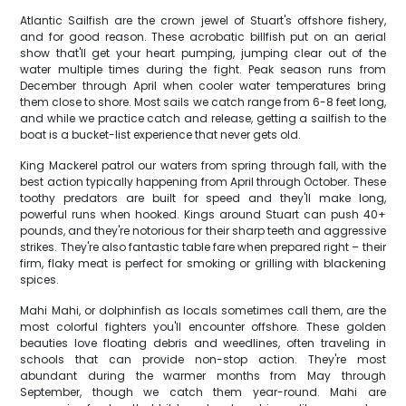
Atlantic Sailfish are the crown jewel of Stuart's offshore fishery,
and for good reason. These acrobatic billfish put on an aerial
show that'll get your heart pumping, jumping clear out of the
water multiple times during the fight. Peak season runs from
December through April when cooler water temperatures bring
them close to shore. Most sails we catch range from 6-8 feet long,
and while we practice catch and release, getting a sailfish to the
boat is a bucket-list experience that never gets old.
King Mackerel patrol our waters from spring through fall, with the
best action typically happening from April through October. These
toothy predators are built for speed and they'll make long,
powerful runs when hooked. Kings around Stuart can push 40+
pounds, and they're notorious for their sharp teeth and aggressive
strikes. They're also fantastic table fare when prepared right – their
firm, flaky meat is perfect for smoking or grilling with blackening
spices.
Mahi Mahi, or dolphinfish as locals sometimes call them, are the
most colorful fighters you'll encounter offshore. These golden
beauties love floating debris and weedlines, often traveling in
schools that can provide non-stop action. They're most
abundant during the warmer months from May through
September, though we catch them year-round. Mahi are