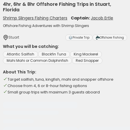
4hr, 6hr & 8hr Offshore Fishing Trips in Stuart,
Florida
Shrimp Slingers Fishing Charters
Captain:
Jacob Ertle
Offshore Fishing Adventures with Shrimp Slingers
Stuart
Private Trip
Offshore Fishing
What you will be catching:
Atlantic Sailfish
Blackfin Tuna
King Mackerel
Mahi Mahi or Common Dolphinfish
Red Snapper
About This Trip:
Target sailfish, tuna, kingfish, mahi and snapper offshore
Choose from 4, 6 or 8-hour fishing options
Small group trips with maximum 3 guests aboard