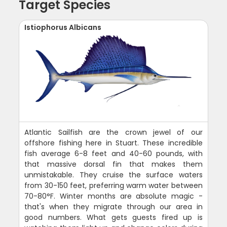
Target Species
Istiophorus Albicans
Atlantic Sailfish are the crown jewel of our
offshore fishing here in Stuart. These incredible
fish average 6-8 feet and 40-60 pounds, with
that massive dorsal fin that makes them
unmistakable. They cruise the surface waters
from 30-150 feet, preferring warm water between
70-80°F. Winter months are absolute magic -
that's when they migrate through our area in
good numbers. What gets guests fired up is