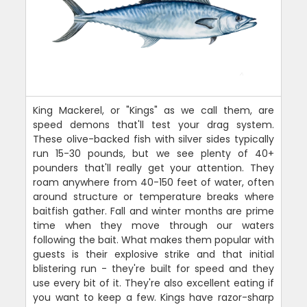
King Mackerel, or "Kings" as we call them, are
speed demons that'll test your drag system.
These olive-backed fish with silver sides typically
run 15-30 pounds, but we see plenty of 40+
pounders that'll really get your attention. They
roam anywhere from 40-150 feet of water, often
around structure or temperature breaks where
baitfish gather. Fall and winter months are prime
time when they move through our waters
following the bait. What makes them popular with
guests is their explosive strike and that initial
blistering run - they're built for speed and they
use every bit of it. They're also excellent eating if
you want to keep a few. Kings have razor-sharp