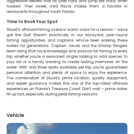
aggressive feeders that hit lures hard and jump like crazy when
hooked. Their sweet, mild flavor makes them a favorite in
restaurants throughout South Florida.
Time to Book Your Spot
Stuart's offshore fishing scene is world-class for a reason – we've
got the Gulf Stream practically in our backyard, year-round
fishing opportunities, and captains who've been working these
waters for generations. Captain Jacob and the Shrimp Slingers
team bring that local knowledge and passion for fishing to every
trip, whether you're a seasoned angler looking to add species to
your list or a family wanting to create lasting memories on the
water. With only three spots available per trip, you're guaranteed
personal attention and plenty of space to enjoy the experience.
The combination of Stuart's prime location, quality equipment,
and expert guidance makes this one of the top-rated offshore
experiences on Florida's Treasure Coast. Don't wait – prime dates
fill up fast, especially during peak fishing seasons.
Vehicle