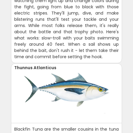
watching them light up and change colors during
the fight, going from blue to black with those
electric stripes. They'll jump, dive, and make
blistering runs that'll test your tackle and your
arms. While most folks release them, it's really
about the battle and that trophy photo. Here's
what works: slow-troll with your baits swimming
freely around 40 feet. When a sail shows up
behind the bait, don't rush it - let them take their
time and commit before setting the hook.
Thunnus Atlanticus
Blackfin Tuna are the smaller cousins in the tuna