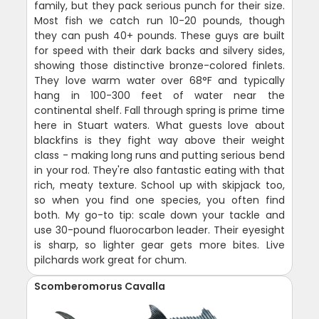
family, but they pack serious punch for their size.
Most fish we catch run 10-20 pounds, though
they can push 40+ pounds. These guys are built
for speed with their dark backs and silvery sides,
showing those distinctive bronze-colored finlets.
They love warm water over 68°F and typically
hang in 100-300 feet of water near the
continental shelf. Fall through spring is prime time
here in Stuart waters. What guests love about
blackfins is they fight way above their weight
class - making long runs and putting serious bend
in your rod. They're also fantastic eating with that
rich, meaty texture. School up with skipjack too,
so when you find one species, you often find
both. My go-to tip: scale down your tackle and
use 30-pound fluorocarbon leader. Their eyesight
is sharp, so lighter gear gets more bites. Live
pilchards work great for chum.
Scomberomorus Cavalla