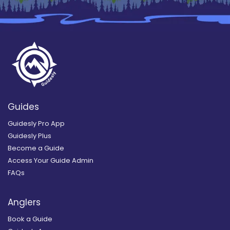
Guides
Guidesly Pro App
Guidesly Plus
Become a Guide
Access Your Guide Admin
FAQs
Anglers
Book a Guide