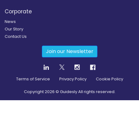
Corporate
News
Our Story
Contact Us
Join our Newsletter
Terms of Service
Privacy Policy
Cookie Policy
Copyright
2026
© Guidesly All rights reserved.