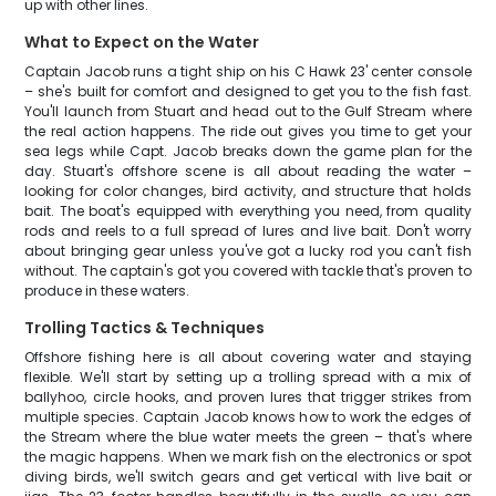
up with other lines.
What to Expect on the Water
Captain Jacob runs a tight ship on his C Hawk 23' center console
– she's built for comfort and designed to get you to the fish fast.
You'll launch from Stuart and head out to the Gulf Stream where
the real action happens. The ride out gives you time to get your
sea legs while Capt. Jacob breaks down the game plan for the
day. Stuart's offshore scene is all about reading the water –
looking for color changes, bird activity, and structure that holds
bait. The boat's equipped with everything you need, from quality
rods and reels to a full spread of lures and live bait. Don't worry
about bringing gear unless you've got a lucky rod you can't fish
without. The captain's got you covered with tackle that's proven to
produce in these waters.
Trolling Tactics & Techniques
Offshore fishing here is all about covering water and staying
flexible. We'll start by setting up a trolling spread with a mix of
ballyhoo, circle hooks, and proven lures that trigger strikes from
multiple species. Captain Jacob knows how to work the edges of
the Stream where the blue water meets the green – that's where
the magic happens. When we mark fish on the electronics or spot
diving birds, we'll switch gears and get vertical with live bait or