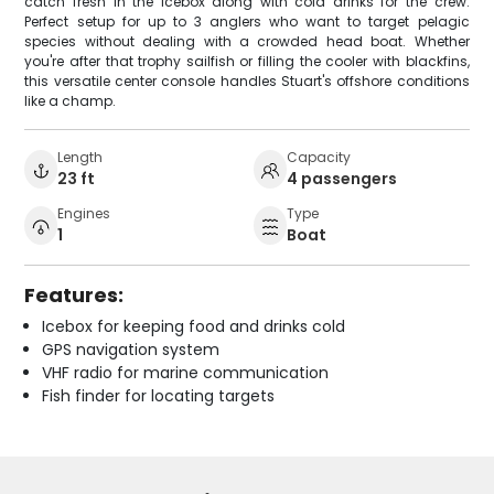
catch fresh in the icebox along with cold drinks for the crew.
Perfect setup for up to 3 anglers who want to target pelagic
species without dealing with a crowded head boat. Whether
you're after that trophy sailfish or filling the cooler with blackfins,
this versatile center console handles Stuart's offshore conditions
like a champ.
Length
Capacity
23 ft
4 passengers
Engines
Type
1
Boat
Features:
Icebox for keeping food and drinks cold
GPS navigation system
VHF radio for marine communication
Fish finder for locating targets