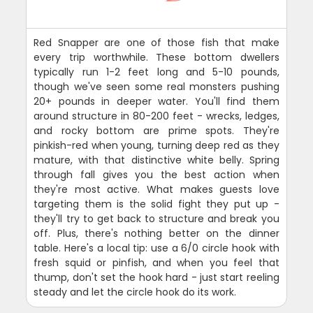
Red Snapper are one of those fish that make
every trip worthwhile. These bottom dwellers
typically run 1-2 feet long and 5-10 pounds,
though we've seen some real monsters pushing
20+ pounds in deeper water. You'll find them
around structure in 80-200 feet - wrecks, ledges,
and rocky bottom are prime spots. They're
pinkish-red when young, turning deep red as they
mature, with that distinctive white belly. Spring
through fall gives you the best action when
they're most active. What makes guests love
targeting them is the solid fight they put up -
they'll try to get back to structure and break you
off. Plus, there's nothing better on the dinner
table. Here's a local tip: use a 6/0 circle hook with
fresh squid or pinfish, and when you feel that
thump, don't set the hook hard - just start reeling
steady and let the circle hook do its work.