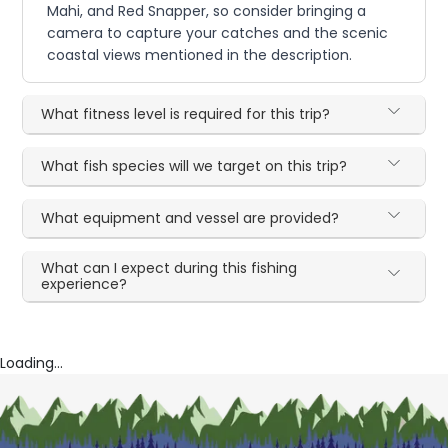
Mahi, and Red Snapper, so consider bringing a
camera to capture your catches and the scenic
coastal views mentioned in the description.
What fitness level is required for this trip?
What fish species will we target on this trip?
What equipment and vessel are provided?
What can I expect during this fishing
experience?
Loading...