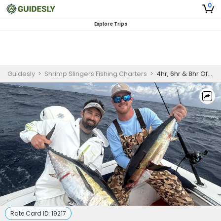
0
Explore Trips
Guidesly
>
Shrimp Slingers Fishing Charters
>
4hr, 6hr & 8hr Offshore Fishing Trips in Stuart, Florida
Rate Card ID:
19217