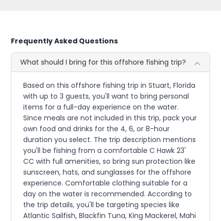
Frequently Asked Questions
What should I bring for this offshore fishing trip?
Based on this offshore fishing trip in Stuart, Florida
with up to 3 guests, you'll want to bring personal
items for a full-day experience on the water.
Since meals are not included in this trip, pack your
own food and drinks for the 4, 6, or 8-hour
duration you select. The trip description mentions
you'll be fishing from a comfortable C Hawk 23'
CC with full amenities, so bring sun protection like
sunscreen, hats, and sunglasses for the offshore
experience. Comfortable clothing suitable for a
day on the water is recommended. According to
the trip details, you'll be targeting species like
Atlantic Sailfish, Blackfin Tuna, King Mackerel, Mahi