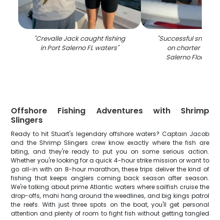
"
Crevalle Jack caught fishing
"
Successful snook fi
in Port Salerno FL waters
"
on charter boat i
Salerno Florida 
Offshore Fishing Adventures with Shrimp
Slingers
Ready to hit Stuart's legendary offshore waters? Captain Jacob
and the Shrimp Slingers crew know exactly where the fish are
biting, and they're ready to put you on some serious action.
Whether you're looking for a quick 4-hour strike mission or want to
go all-in with an 8-hour marathon, these trips deliver the kind of
fishing that keeps anglers coming back season after season.
We're talking about prime Atlantic waters where sailfish cruise the
drop-offs, mahi hang around the weedlines, and big kings patrol
the reefs. With just three spots on the boat, you'll get personal
attention and plenty of room to fight fish without getting tangled