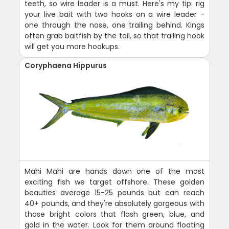
teeth, so wire leader is a must. Here's my tip: rig
your live bait with two hooks on a wire leader -
one through the nose, one trailing behind. Kings
often grab baitfish by the tail, so that trailing hook
will get you more hookups.
Coryphaena Hippurus
Mahi Mahi are hands down one of the most
exciting fish we target offshore. These golden
beauties average 15-25 pounds but can reach
40+ pounds, and they're absolutely gorgeous with
those bright colors that flash green, blue, and
gold in the water. Look for them around floating