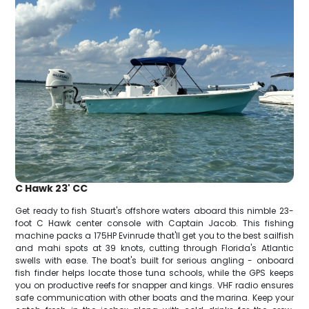
C Hawk 23' CC
Get ready to fish Stuart's offshore waters aboard this nimble 23-
foot C Hawk center console with Captain Jacob. This fishing
machine packs a 175HP Evinrude that'll get you to the best sailfish
and mahi spots at 39 knots, cutting through Florida's Atlantic
swells with ease. The boat's built for serious angling - onboard
fish finder helps locate those tuna schools, while the GPS keeps
you on productive reefs for snapper and kings. VHF radio ensures
safe communication with other boats and the marina. Keep your