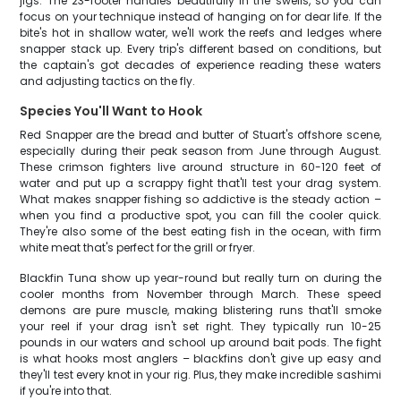
jigs. The 23-footer handles beautifully in the swells, so you can
focus on your technique instead of hanging on for dear life. If the
bite's hot in shallow water, we'll work the reefs and ledges where
snapper stack up. Every trip's different based on conditions, but
the captain's got decades of experience reading these waters
and adjusting tactics on the fly.
Species You'll Want to Hook
Red Snapper are the bread and butter of Stuart's offshore scene,
especially during their peak season from June through August.
These crimson fighters live around structure in 60-120 feet of
water and put up a scrappy fight that'll test your drag system.
What makes snapper fishing so addictive is the steady action –
when you find a productive spot, you can fill the cooler quick.
They're also some of the best eating fish in the ocean, with firm
white meat that's perfect for the grill or fryer.
Blackfin Tuna show up year-round but really turn on during the
cooler months from November through March. These speed
demons are pure muscle, making blistering runs that'll smoke
your reel if your drag isn't set right. They typically run 10-25
pounds in our waters and school up around bait pods. The fight
is what hooks most anglers – blackfins don't give up easy and
they'll test every knot in your rig. Plus, they make incredible sashimi
if you're into that.