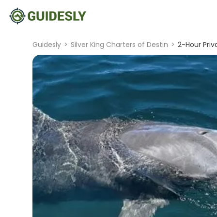
Guidesly
>
Silver King Charters of Destin
>
2-Hour Priv