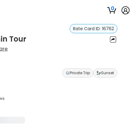
0
Rate Card ID:
16762
in Tour
Hare
Private Trip
Sunset
ews