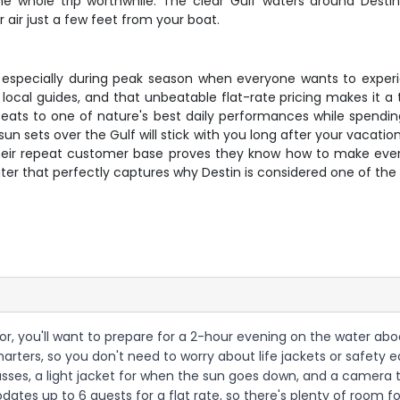
ole trip worthwhile. The clear Gulf waters around Destin pr
air just a few feet from your boat.
ast, especially during peak season when everyone wants to expe
l local guides, and that unbeatable flat-rate pricing makes it a t
 seats to one of nature's best daily performances while spend
n sets over the Gulf will stick with you long after your vacation 
heir repeat customer base proves they know how to make every t
er that perfectly captures why Destin is considered one of the 
or, you'll want to prepare for a 2-hour evening on the water aboa
g Charters, so you don't need to worry about life jackets or safety
asses, a light jacket for when the sun goes down, and a camera 
dates up to 6 guests for a flat rate, so there's plenty of room f