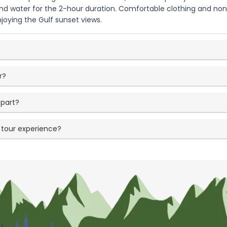
and water for the 2-hour duration. Comfortable clothing and 
njoying the Gulf sunset views.
r?
part?
 tour experience?