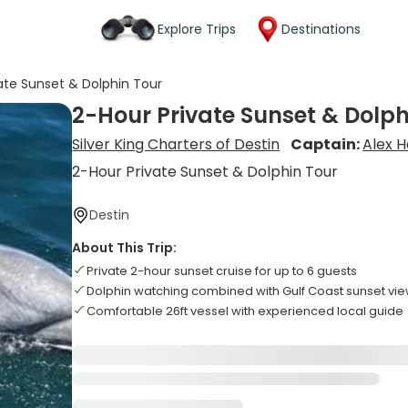
Explore Trips
Destinations
ate Sunset & Dolphin Tour
2-Hour Private Sunset & Dolph
Silver King Charters of Destin
Captain:
Alex 
2-Hour Private Sunset & Dolphin Tour
Destin
About This Trip:
Private 2-hour sunset cruise for up to 6 guests
Dolphin watching combined with Gulf Coast sunset vi
Comfortable 26ft vessel with experienced local guide