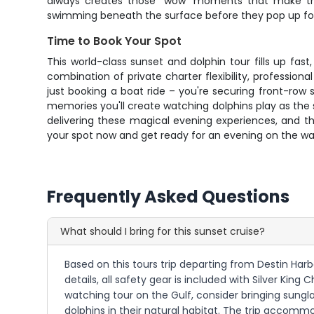
always creates those "wow" moments that make the wh
swimming beneath the surface before they pop up for 
Time to Book Your Spot
This world-class sunset and dolphin tour fills up f
combination of private charter flexibility, professiona
just booking a boat ride – you're securing front-row
memories you'll create watching dolphins play as the su
delivering these magical evening experiences, and t
your spot now and get ready for an evening on the wat
Frequently Asked Questions
What should I bring for this sunset cruise?
Based on this tours trip departing from Destin Harb
details, all safety gear is included with Silver Kin
watching tour on the Gulf, consider bringing sungl
dolphins in their natural habitat. The trip accommo