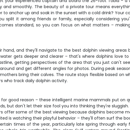
meet your experienced captain and board the 26-foot Tobia – a
y and smoothly. The beauty of a private tour means everythi
to anchor up and soak in the sunset with a cold drink? Your cap
u split it among friends or family, especially considering you
t comes standard, so you can focus on what matters – makin
r hand, and they'll navigate to the best dolphin viewing areas
 water gets deeper and clearer – that's where dolphins love to 
astline, getting perspectives of the area that you just can't se
round and get different angles for photos. During peak season
others bring their calves. The route stays flexible based on whe
 who track daily dolphin activity.
 for good reason – these intelligent marine mammals put on qui
but don't let their size fool you into thinking they're sluggish.
urs offer some of the best viewing because dolphins become mo
cited is watching their playful behavior – they'll often surf the 
ertain times of the year, particularly late spring through earl