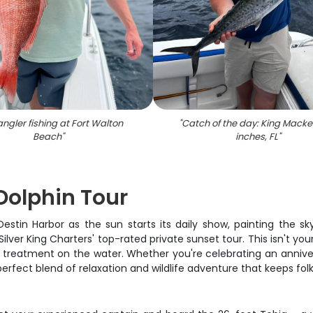
ngler fishing at Fort Walton
"
Catch of the day: King Macker
Beach
"
inches, FL
"
Dolphin Tour
 Destin Harbor as the sun starts its daily show, painting the 
ilver King Charters' top-rated private sunset tour. This isn't yo
 treatment on the water. Whether you're celebrating an annivers
perfect blend of relaxation and wildlife adventure that keeps fo