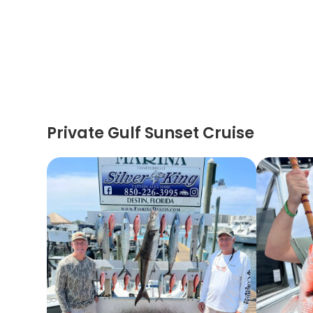
Private Gulf Sunset Cruise