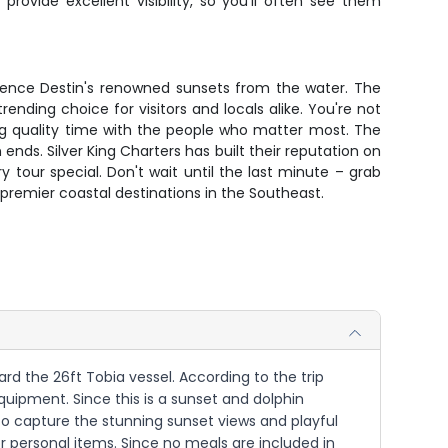
ovide excellent visibility, so you'll often see them
rience Destin's renowned sunsets from the water. The
rending choice for visitors and locals alike. You're not
ing quality time with the people who matter most. The
ends. Silver King Charters has built their reputation on
our special. Don't wait until the last minute – grab
premier coastal destinations in the Southeast.
rd the 26ft Tobia vessel. According to the trip
 equipment. Since this is a sunset and dolphin
to capture the stunning sunset views and playful
or personal items. Since no meals are included in