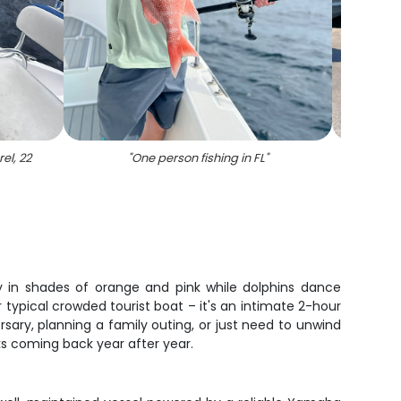
el, 22
"
One person fishing in FL
"
"
Group
sky in shades of orange and pink while dolphins dance
ur typical crowded tourist boat – it's an intimate 2-hour
ary, planning a family outing, or just need to unwind
lks coming back year after year.