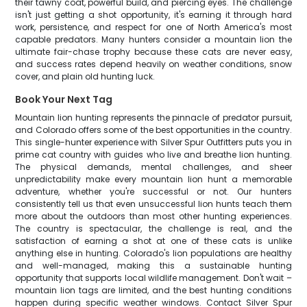
their tawny coat, powerful build, and piercing eyes. The challenge
isn't just getting a shot opportunity, it's earning it through hard
work, persistence, and respect for one of North America's most
capable predators. Many hunters consider a mountain lion the
ultimate fair-chase trophy because these cats are never easy,
and success rates depend heavily on weather conditions, snow
cover, and plain old hunting luck.
Book Your Next Tag
Mountain lion hunting represents the pinnacle of predator pursuit,
and Colorado offers some of the best opportunities in the country.
This single-hunter experience with Silver Spur Outfitters puts you in
prime cat country with guides who live and breathe lion hunting.
The physical demands, mental challenges, and sheer
unpredictability make every mountain lion hunt a memorable
adventure, whether you're successful or not. Our hunters
consistently tell us that even unsuccessful lion hunts teach them
more about the outdoors than most other hunting experiences.
The country is spectacular, the challenge is real, and the
satisfaction of earning a shot at one of these cats is unlike
anything else in hunting. Colorado's lion populations are healthy
and well-managed, making this a sustainable hunting
opportunity that supports local wildlife management. Don't wait –
mountain lion tags are limited, and the best hunting conditions
happen during specific weather windows. Contact Silver Spur