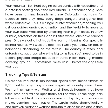
Your mountain lion hunt begins before sunrise with hot coffee and
a detailed briefing about the day ahead. Our experienced guides
have been running hounds in these Colorado mountains for
decades, and they know every ridge, canyon, and game trail
where cats travel. This is a single-hunter experience, meaning you
get our guide's undivided attention and the flexibility to move at
your own pace. We'll start by checking fresh sign – tracks in snow
or mud, scratches on trees, and kill sites where lions have cached
prey. Once we cut a hot track, the real hunt begins. Our specially
trained hounds will work the scent trail while you follow on foot or
horseback depending on the terrain. The country is steep and
unforgiving, but that's where the big toms live. You'll need to be in
decent physical shape because mountain lion hunting means
covering ground – sometimes miles of it – before the dogs tree
your cat.
Tracking Tips & Terrain
Colorado's mountain lion habitat spans from dense timber at
8,000 feet to rocky canyons and sagebrush country lower down.
We hunt primarily with Walker and Bluetick hounds that have
been bred and trained specifically for lion work. These dogs can
follow a scent trail that's hours or even a day old, but fresh snow
makes tracking much easier. The terrain varies dramatically –
one day you might be working through thick oakbrush and aspen