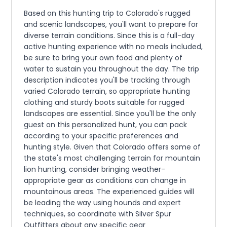
Based on this hunting trip to Colorado's rugged
and scenic landscapes, you'll want to prepare for
diverse terrain conditions. Since this is a full-day
active hunting experience with no meals included,
be sure to bring your own food and plenty of
water to sustain you throughout the day. The trip
description indicates you'll be tracking through
varied Colorado terrain, so appropriate hunting
clothing and sturdy boots suitable for rugged
landscapes are essential. Since you'll be the only
guest on this personalized hunt, you can pack
according to your specific preferences and
hunting style. Given that Colorado offers some of
the state's most challenging terrain for mountain
lion hunting, consider bringing weather-
appropriate gear as conditions can change in
mountainous areas. The experienced guides will
be leading the way using hounds and expert
techniques, so coordinate with Silver Spur
Outfitters about any specific gear