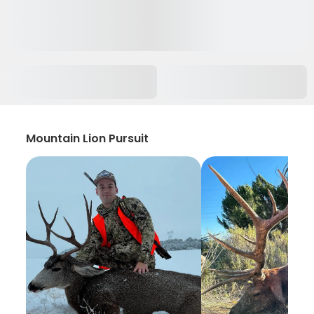
Mountain Lion Pursuit