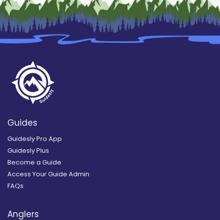
Guides
Guidesly Pro App
Guidesly Plus
Become a Guide
Access Your Guide Admin
FAQs
Anglers