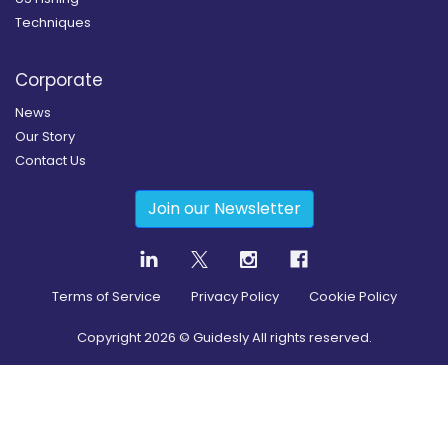
Techniques
Corporate
News
Our Story
Contact Us
Join our Newsletter
Terms of Service
Privacy Policy
Cookie Policy
Copyright
2026
© Guidesly All rights reserved.