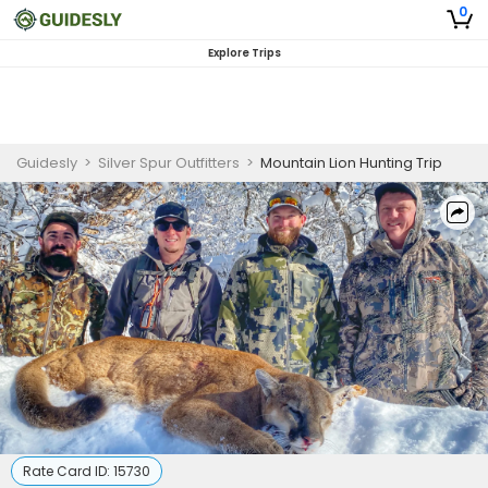
0
Explore Trips
Guidesly
>
Silver Spur Outfitters
>
Mountain Lion Hunting Trip
Rate Card ID:
15730