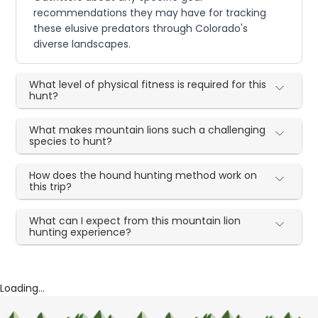
recommendations they may have for tracking
these elusive predators through Colorado's
diverse landscapes.
What level of physical fitness is required for this
hunt?
What makes mountain lions such a challenging
species to hunt?
How does the hound hunting method work on
this trip?
What can I expect from this mountain lion
hunting experience?
Loading...