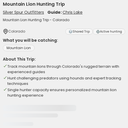
Mountain Lion Hunting Trip
Silver Spur Outfitters
Guide:
Chris Lake
Mountain Lion Hunting Trip - Colorado
Colorado
Shared Trip
Active hunting
What you will be catching:
Mountain Lion
About This Trip:
Track mountain lions through Colorado's rugged terrain with
experienced guides
Hunt challenging predators using hounds and expert tracking
techniques
Single hunter capacity ensures personalized mountain lion
hunting experience