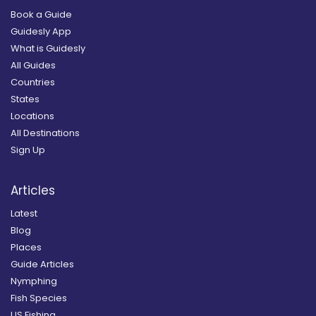
Book a Guide
Guidesly App
What is Guidesly
All Guides
Countries
States
Locations
All Destinations
Sign Up
Articles
Latest
Blog
Places
Guide Articles
Nymphing
Fish Species
US Fishing