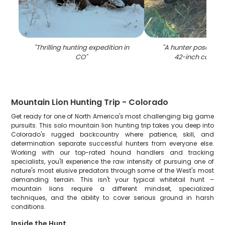
"
Thrilling hunting expedition in
"
A hunter poses wit
CO
"
42-inch catch i
Mountain Lion Hunting Trip - Colorado
Get ready for one of North America's most challenging big game
pursuits. This solo mountain lion hunting trip takes you deep into
Colorado's rugged backcountry where patience, skill, and
determination separate successful hunters from everyone else.
Working with our top-rated hound handlers and tracking
specialists, you'll experience the raw intensity of pursuing one of
nature's most elusive predators through some of the West's most
demanding terrain. This isn't your typical whitetail hunt –
mountain lions require a different mindset, specialized
techniques, and the ability to cover serious ground in harsh
conditions.
Inside the Hunt