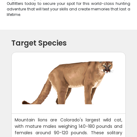
Outfitters today to secure your spot for this world-class hunting
adventure that will test your skills and create memories that last a
lifetime.
Target Species
Mountain lions are Colorado's largest wild cat,
with mature males weighing 140-180 pounds and
females around 90-120 pounds. These solitary