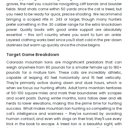
groves, the next you could be navigating cliff bands and boulder
fields. Most shots come within 50 yards once the cat is treed, but
you need to be ready for quick, precise shooting. We recommend
bringing a scoped rifle in .243 or larger, though many hunters
prefer something in the .30 caliber range for the extra knockdown
power. Quality boots with good ankle support are absolutely
essential – this isn't country where you want to turn an ankle.
Layered clothing works best since you'll start cold in the pre-dawn
darkness but warm up quickly once the chase begins.
Target Game Breakdown
Colorado mountain lions are magnificent predators that can
weigh anywhere from 80 pounds for a smaller female up to 180+
pounds for a mature tom. These cats are incredibly athletic,
capable of leaping 40 feet horizontally and 15 feet vertically.
They're primarily active during dawn and dusk hours, which is
when we focus our hunting efforts. Adult toms maintain territories
of 50-100 square miles and mark their boundaries with scrapes
and scent posts. During winter months, lions follow deer and elk
herds to lower elevations, making this the prime time for hunting
success. What makes mountain lion hunting so compelling is the
cat's intelligence and wariness – they've survived by avoiding
human contact, and even with dogs on their trail, they'll use every
trick in the book to escape. A treed lion is a beautiful sight, with