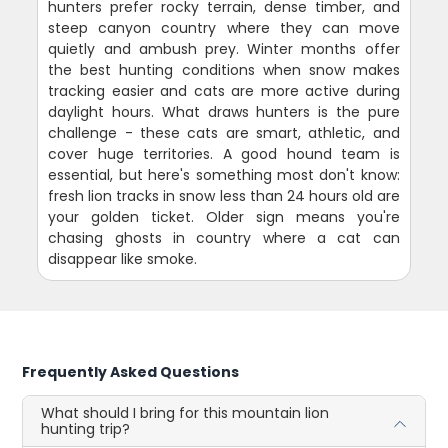
hunters prefer rocky terrain, dense timber, and
steep canyon country where they can move
quietly and ambush prey. Winter months offer
the best hunting conditions when snow makes
tracking easier and cats are more active during
daylight hours. What draws hunters is the pure
challenge - these cats are smart, athletic, and
cover huge territories. A good hound team is
essential, but here's something most don't know:
fresh lion tracks in snow less than 24 hours old are
your golden ticket. Older sign means you're
chasing ghosts in country where a cat can
disappear like smoke.
Frequently Asked Questions
What should I bring for this mountain lion
hunting trip?