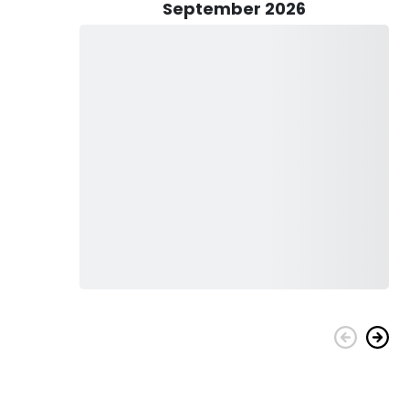
heir top priority is to provide you with a safe and reliable
September 2026
 Mahi Mahi, Tuna, Wahoo, Grouper, Snapper, Blackfin Tuna,
(seasonal), King Mackerel, Barracuda, African Pompano,
 target them, you can bottom fish, deep sea fish, troll, jig,
 would gladly teach you during the trip.
bait, and lures. Your fishing license and catch cleaning are also
 help you with your needs. The only thing you’ll need to bring
r sun protection, and wear proper attire.
k today, and have the best time fishing with Simon Says