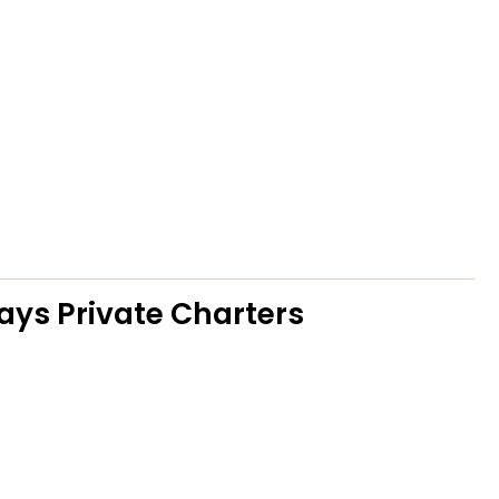
ays Private Charters