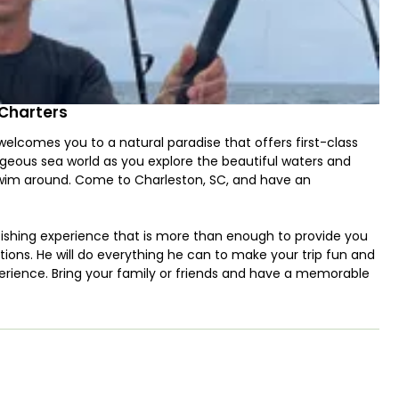
 Charters
lcomes you to a natural paradise that offers first-class
orgeous sea world as you explore the beautiful waters and
swim around. Come to Charleston, SC, and have an
fishing experience that is more than enough to provide you
tions. He will do everything he can to make your trip fun and
perience. Bring your family or friends and have a memorable
nder boat that will bring you to the fishing grounds and back
 2 250HP Suzuki engines and can run at a maximum cruising
ctronics such as GPS and Fishfinder, for entertainment, it
e bait well, outriggers, and a wireless trolling monitor.