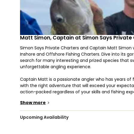
Matt Simon, Captain at Simon Says Private
Simon Says Private Charters and Captain Matt Simon we
Inshore and Offshore Fishing Charters. Dive into its g
search for many interesting and prized species that 
unforgettable angling experience.
Captain Matt is a passionate angler who has years of 
with the right adventure that will exceed your expecta
action-packed regardless of your skills and fishing ex
time fishing with an expert!
Show more
>
The crew will put you on the fish with a 30-foot Conte
in a timely fashion. This restored boat is Powered by
Upcoming Availability
speed of 44 knots. It features modern navigational ele
has a multimedia system, and onboard you can find a liv