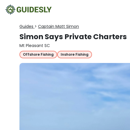
Guides
>
Captain Matt Simon
Simon Says Private Charters
Mt Pleasant SC
Offshore Fishing
Inshore Fishing