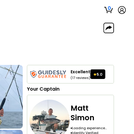
0
Excellent
5.0
(
17
reviews
)
Your
Captain
Matt
Simon
Loading experience...
Identity Verified