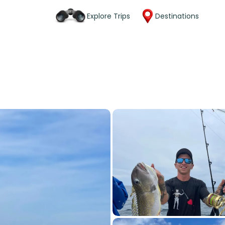
Explore Trips
Destinations