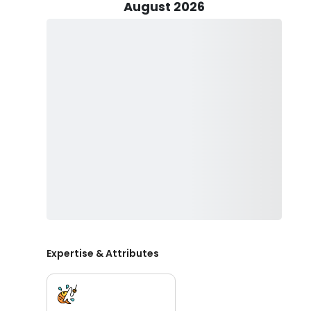
Captain Matt and his crew live and breathe fishing and t
August 2026
ride.
The choice of fish you can catch is excellent. There’s
Mutton Snapper, Gag, and Scamp grouper, Red Snapper
Cobia, Amberjack, Shark, Triggerfish, and many more! To
and other various fishing techniques that Captain Matt
You’ll be provided with all the rods, reels, tackle, live 
included. A first mate will even be with you onboard to
on your trip is the food and drinks of your choice, you
Captain Matt and his crew are eager to meet you, boo
Private Charters.
Expertise & Attributes