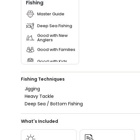
Fishing
Master Guide
Deep Sea Fishing
Good with New
Anglers
Good with Families
Good with Kids
Saltwater Fishing
Fishing Techniques
Jigging
Heavy Tackle
Deep Sea / Bottom Fishing
What's Included