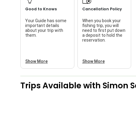
Good to Knows
Cancellation Policy
Your Guide has some
When you book your
important details
fishing trip, you will
about your trip with
need to first put down
them.
a deposit to hold the
reservation.
Show More
Show More
Trips Available with
Simon S