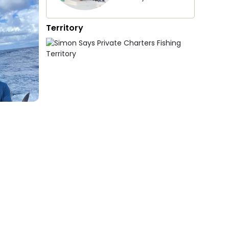
Territory