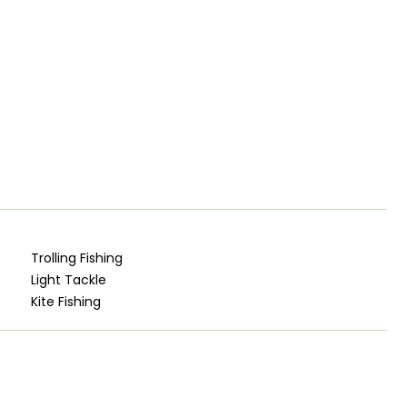
Trolling Fishing
Light Tackle
Kite Fishing