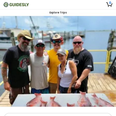
0
Explore Trips