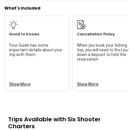
What's Included
Good to Knows
Cancellation Policy
Your Guide has some
When you book your fishing
important details about your
trip, you will need to first put
trip with them.
down a deposit to hold the
reservation.
Show More
Show More
Trips Available with
Six Shooter
Charters