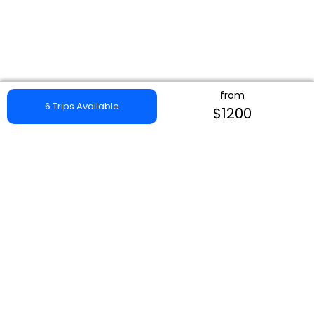
from
6 Trips Available
$1200