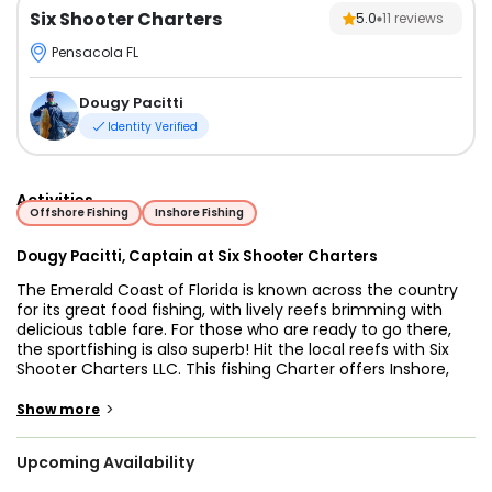
Six Shooter Charters
5.0
11
reviews
Pensacola FL
Dougy Pacitti
Identity Verified
Activities
Offshore Fishing
Inshore Fishing
Dougy Pacitti, Captain at Six Shooter Charters
The Emerald Coast of Florida is known across the country
for its great food fishing, with lively reefs brimming with
delicious table fare. For those who are ready to go there,
the sportfishing is also superb! Hit the local reefs with Six
Shooter Charters LLC. This fishing Charter offers Inshore,
Nearshore, Offshore, Wrecks, and Reef Fishing in Florida’s
Emerald Coast - Destin City. At the helm is Captain Dougy
>
Show more
Pacitti, a fishing legend who has 26 years of experience. He
along with his crew will give you the best time on these
Upcoming Availability
waters.