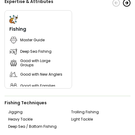
Expertise & Attributes
Fishing
Master Guide
Deep Sea Fishing
Good with Large
Groups
Good with New Anglers
Good with Families
Good with Kids
Fishing Techniques
Saltwater Fishing
Jigging
Trolling Fishing
Heavy Tackle
Light Tackle
Deep Sea / Bottom Fishing