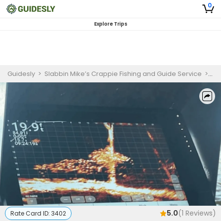
0
Explore Trips
Guidesly
>
Slabbin Mike’s Crappie Fishing and Guide Service
>
Li
5.0
(
1
Reviews)
Rate Card ID:
3402