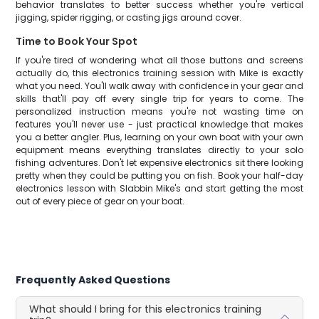
behavior translates to better success whether you're vertical
jigging, spider rigging, or casting jigs around cover.
Time to Book Your Spot
If you're tired of wondering what all those buttons and screens
actually do, this electronics training session with Mike is exactly
what you need. You'll walk away with confidence in your gear and
skills that'll pay off every single trip for years to come. The
personalized instruction means you're not wasting time on
features you'll never use - just practical knowledge that makes
you a better angler. Plus, learning on your own boat with your own
equipment means everything translates directly to your solo
fishing adventures. Don't let expensive electronics sit there looking
pretty when they could be putting you on fish. Book your half-day
electronics lesson with Slabbin Mike's and start getting the most
out of every piece of gear on your boat.
Frequently Asked Questions
What should I bring for this electronics training