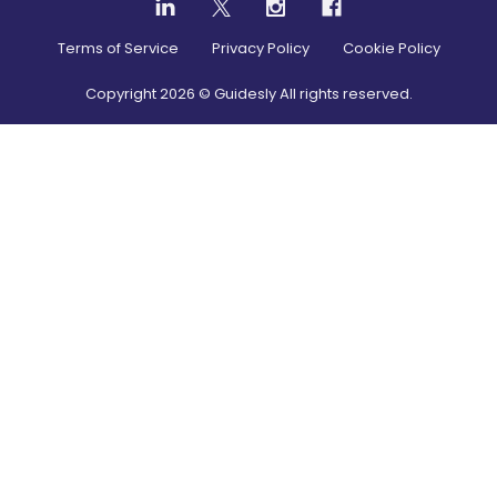
Terms of Service
Privacy Policy
Cookie Policy
Copyright
2026
© Guidesly All rights reserved.