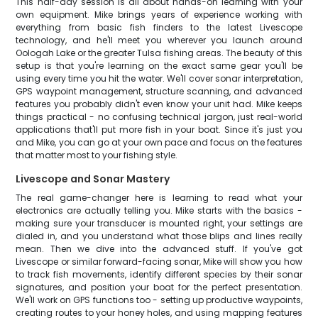
This half-day session is all about hands-on learning with your
own equipment. Mike brings years of experience working with
everything from basic fish finders to the latest Livescope
technology, and he'll meet you wherever you launch around
Oologah Lake or the greater Tulsa fishing areas. The beauty of this
setup is that you're learning on the exact same gear you'll be
using every time you hit the water. We'll cover sonar interpretation,
GPS waypoint management, structure scanning, and advanced
features you probably didn't even know your unit had. Mike keeps
things practical - no confusing technical jargon, just real-world
applications that'll put more fish in your boat. Since it's just you
and Mike, you can go at your own pace and focus on the features
that matter most to your fishing style.
Livescope and Sonar Mastery
The real game-changer here is learning to read what your
electronics are actually telling you. Mike starts with the basics -
making sure your transducer is mounted right, your settings are
dialed in, and you understand what those blips and lines really
mean. Then we dive into the advanced stuff. If you've got
Livescope or similar forward-facing sonar, Mike will show you how
to track fish movements, identify different species by their sonar
signatures, and position your boat for the perfect presentation.
We'll work on GPS functions too - setting up productive waypoints,
creating routes to your honey holes, and using mapping features