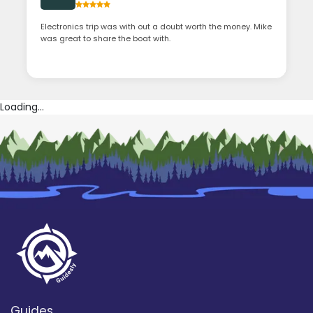
Electronics trip was with out a doubt worth the money. Mike
was great to share the boat with.
Loading...
Guides