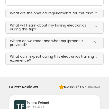
What are the physical requirements for this trip?
What will I learn about my fishing electronics
during this trip?
Where do we meet and what equipment is
provided?
What can I expect during this electronics training
experience?
·
Guest Reviews
5.0
out of 5.0
1
Reviews
Tanner Feland
TF
April 30, 2024