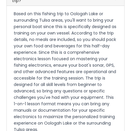
trip?
Based on this fishing trip to Oologah Lake or
surrounding Tulsa areas, you'll want to bring your
personal boat since this is specifically designed as
training on your own vessel. According to the trip
details, no meals are included, so you should pack
your own food and beverages for this half-day
experience. Since this is a comprehensive
electronics lesson focused on mastering your
fishing electronics, ensure your boat's sonar, GPS,
and other advanced features are operational and
accessible for the training session. The trip is
designed for all skill levels from beginner to
advanced, so bring any questions or specific
challenges you've had with your equipment. This
1-on-1 lesson format means you can bring any
manuals or documentation for your specific
electronics to maximize the personalized training
experience on Oologah Lake or the surrounding
Tulsa areas.