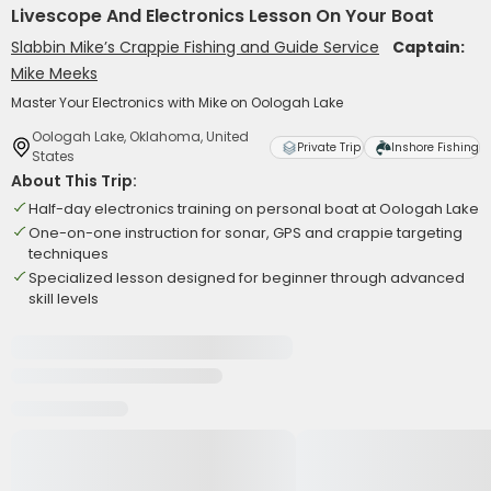
Livescope And Electronics Lesson On Your Boat
Slabbin Mike’s Crappie Fishing and Guide Service
Captain:
Mike Meeks
Master Your Electronics with Mike on Oologah Lake
Oologah Lake, Oklahoma, United
Private Trip
Inshore Fishing
States
About This Trip:
Half-day electronics training on personal boat at Oologah Lake
One-on-one instruction for sonar, GPS and crappie targeting
techniques
Specialized lesson designed for beginner through advanced
skill levels