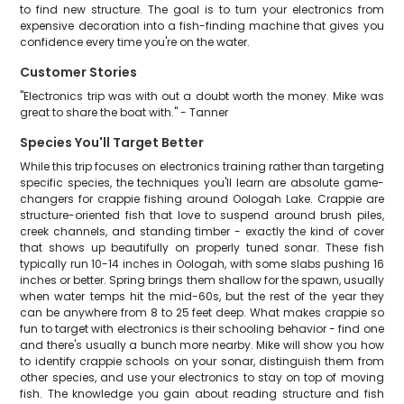
to find new structure. The goal is to turn your electronics from
expensive decoration into a fish-finding machine that gives you
confidence every time you're on the water.
Customer Stories
"Electronics trip was with out a doubt worth the money. Mike was
great to share the boat with." - Tanner
Species You'll Target Better
While this trip focuses on electronics training rather than targeting
specific species, the techniques you'll learn are absolute game-
changers for crappie fishing around Oologah Lake. Crappie are
structure-oriented fish that love to suspend around brush piles,
creek channels, and standing timber - exactly the kind of cover
that shows up beautifully on properly tuned sonar. These fish
typically run 10-14 inches in Oologah, with some slabs pushing 16
inches or better. Spring brings them shallow for the spawn, usually
when water temps hit the mid-60s, but the rest of the year they
can be anywhere from 8 to 25 feet deep. What makes crappie so
fun to target with electronics is their schooling behavior - find one
and there's usually a bunch more nearby. Mike will show you how
to identify crappie schools on your sonar, distinguish them from
other species, and use your electronics to stay on top of moving
fish. The knowledge you gain about reading structure and fish