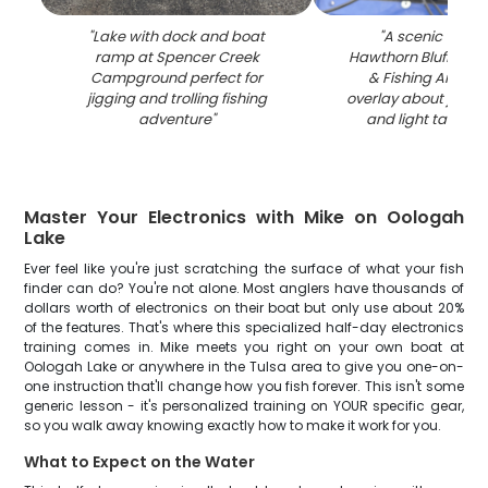
"
Lake with dock and boat
"
A scenic view o
ramp at Spencer Creek
Hawthorn Bluff Ca
Campground perfect for
& Fishing Area wi
jigging and trolling fishing
overlay about jigging,
adventure
"
and light tackle f
Master Your Electronics with Mike on Oologah
Lake
Ever feel like you're just scratching the surface of what your fish
finder can do? You're not alone. Most anglers have thousands of
dollars worth of electronics on their boat but only use about 20%
of the features. That's where this specialized half-day electronics
training comes in. Mike meets you right on your own boat at
Oologah Lake or anywhere in the Tulsa area to give you one-on-
one instruction that'll change how you fish forever. This isn't some
generic lesson - it's personalized training on YOUR specific gear,
so you walk away knowing exactly how to make it work for you.
What to Expect on the Water