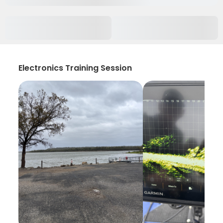
Electronics Training Session