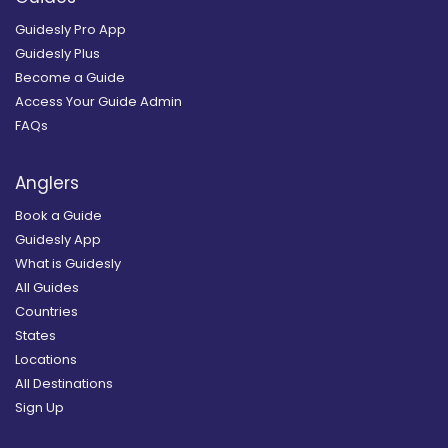
Guidesly Pro App
Guidesly Plus
Become a Guide
Access Your Guide Admin
FAQs
Anglers
Book a Guide
Guidesly App
What is Guidesly
All Guides
Countries
States
Locations
All Destinations
Sign Up