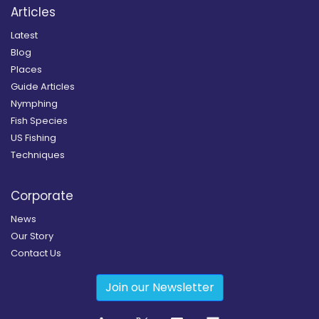
Articles
Latest
Blog
Places
Guide Articles
Nymphing
Fish Species
US Fishing
Techniques
Corporate
News
Our Story
Contact Us
Join our Newsletter