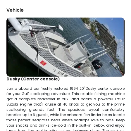
Vehicle
Dusky (Center console)
Jump aboard our freshly restored 1994 20' Dusky center console
for your Gulf scalloping adventure! This reliable fishing machine
got a complete makeover in 2021 and packs a powerful 175HP
Suzuki engine that'll cruise at 40 knots to get you to the prime
scalloping grounds fast. The spacious layout comfortably
handles up to 6 guests, while the onboard fish finder helps locate
those perfect seagrass beds where scallops love to hide. Keep
your snacks and drinks ice-cold in the built-in icebox, and enjoy
tunes from the multimedia system between dives. The wireless