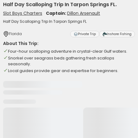
Half Day Scalloping Trip In Tarpon Springs FL.
Slot Boys Charters
Captain:
Dillon Arsenault
Half Day Scalloping Trip In Tarpon Springs FL
Florida
Private Trip
Inshore Fishing
About This Trip:
Four-hour scalloping adventure in crystal-clear Gulf waters.
Snorkel over seagrass beds gathering fresh scallops
seasonally.
Local guides provide gear and expertise for beginners.