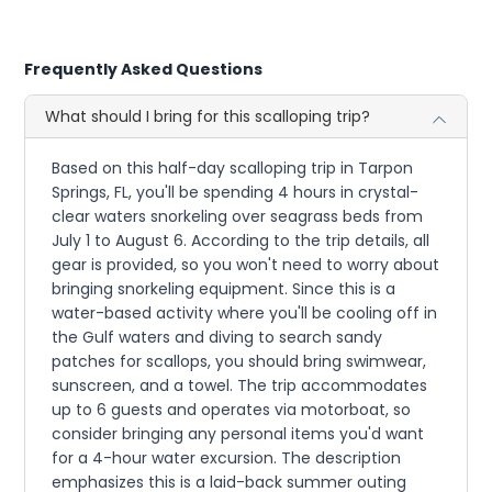
Frequently Asked Questions
What should I bring for this scalloping trip?
Based on this half-day scalloping trip in Tarpon
Springs, FL, you'll be spending 4 hours in crystal-
clear waters snorkeling over seagrass beds from
July 1 to August 6. According to the trip details, all
gear is provided, so you won't need to worry about
bringing snorkeling equipment. Since this is a
water-based activity where you'll be cooling off in
the Gulf waters and diving to search sandy
patches for scallops, you should bring swimwear,
sunscreen, and a towel. The trip accommodates
up to 6 guests and operates via motorboat, so
consider bringing any personal items you'd want
for a 4-hour water excursion. The description
emphasizes this is a laid-back summer outing