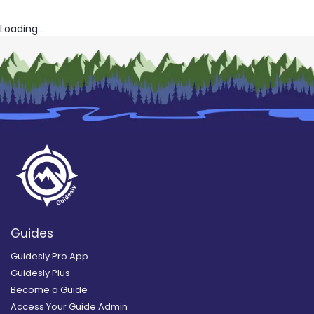
Loading...
Guides
Guidesly Pro App
Guidesly Plus
Become a Guide
Access Your Guide Admin