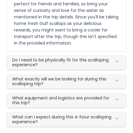
perfect for friends and families, so bring your
sense of curiosity and love for the water as
mentioned in the trip details. Since you'll be taking
home fresh Gulf scallops as your delicious
rewards, you might want to bring a cooler for
transport after the trip, though this isn't specified
in the provided information.
Do I need to be physically fit for this scalloping
experience?
What exactly will we be looking for during this
scalloping trip?
What equipment and logistics are provided for
this trip?
What can I expect during this 4-hour scalloping
experience?