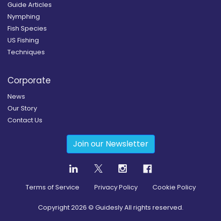
Guide Articles
Nymphing
Fish Species
US Fishing
Techniques
Corporate
News
Our Story
Contact Us
Join our Newsletter
Terms of Service
Privacy Policy
Cookie Policy
Copyright
2026
© Guidesly All rights reserved.