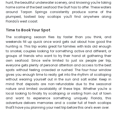
hunt, the beautiful underwater scenery, and knowing you're taking
home some of the best seafood the Gulf has to offer. These waters
around Tarpon Springs consistently produce some of the
plumpest, tastiest bay scallops you'll find anywhere along
Florida's west coast.
Time to Book Your Spot
The scalloping season flies by faster than you think, and
weekends fill up quick once word gets out about how good the
hunting is. This trip works great for families with kids old enough
to snorkel, couples looking for something active and different, or
groups of friends who want to try their hand at gathering their
own seafood. Since we're limited to just six people per trip,
everyone gets plenty of personal attention and access to the best
spots without feeling crowded or rushed. The four-hour window
gives you enough time to really get into the rhythm of scalloping
without wearing yourself out in the sun and salt water. Keep in
mind that deposits are non-refundable due to the seasonal
nature and limited availability of these trips. Whether you're a
local looking to finally try scalloping or visiting from out of town
and want to experience something uniquely Florida, this
adventure delivers memories and a cooler full of fresh scallops
that'll have you planning your next trip before this one's even over.