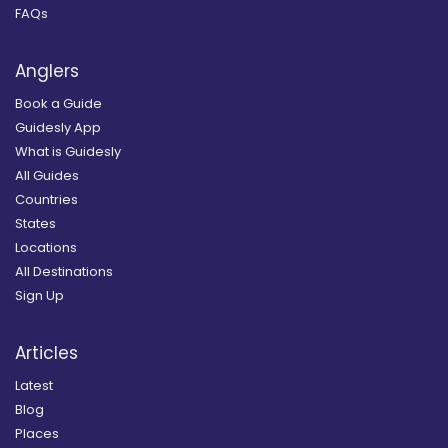
FAQs
Anglers
Book a Guide
Guidesly App
What is Guidesly
All Guides
Countries
States
Locations
All Destinations
Sign Up
Articles
Latest
Blog
Places