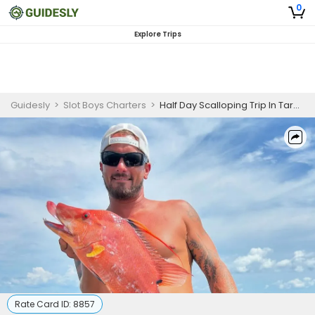
0
Explore Trips
Guidesly
>
Slot Boys Charters
>
Half Day Scalloping Trip In Tarpon Springs FL.
Rate Card ID:
8857