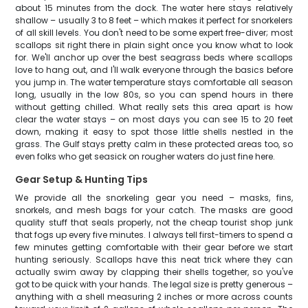
about 15 minutes from the dock. The water here stays relatively
shallow – usually 3 to 8 feet – which makes it perfect for snorkelers
of all skill levels. You don't need to be some expert free-diver; most
scallops sit right there in plain sight once you know what to look
for. We'll anchor up over the best seagrass beds where scallops
love to hang out, and I'll walk everyone through the basics before
you jump in. The water temperature stays comfortable all season
long, usually in the low 80s, so you can spend hours in there
without getting chilled. What really sets this area apart is how
clear the water stays – on most days you can see 15 to 20 feet
down, making it easy to spot those little shells nestled in the
grass. The Gulf stays pretty calm in these protected areas too, so
even folks who get seasick on rougher waters do just fine here.
Gear Setup & Hunting Tips
We provide all the snorkeling gear you need – masks, fins,
snorkels, and mesh bags for your catch. The masks are good
quality stuff that seals properly, not the cheap tourist shop junk
that fogs up every five minutes. I always tell first-timers to spend a
few minutes getting comfortable with their gear before we start
hunting seriously. Scallops have this neat trick where they can
actually swim away by clapping their shells together, so you've
got to be quick with your hands. The legal size is pretty generous –
anything with a shell measuring 2 inches or more across counts