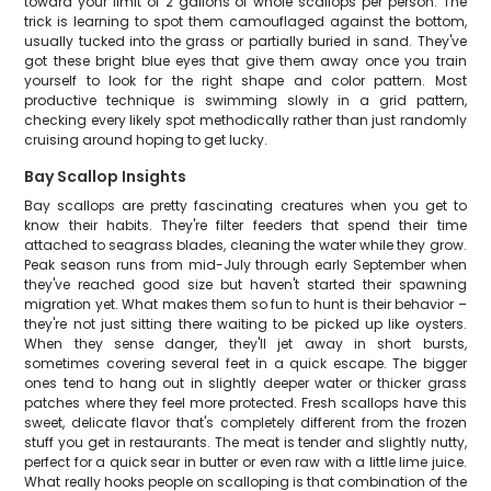
toward your limit of 2 gallons of whole scallops per person. The
trick is learning to spot them camouflaged against the bottom,
usually tucked into the grass or partially buried in sand. They've
got these bright blue eyes that give them away once you train
yourself to look for the right shape and color pattern. Most
productive technique is swimming slowly in a grid pattern,
checking every likely spot methodically rather than just randomly
cruising around hoping to get lucky.
Bay Scallop Insights
Bay scallops are pretty fascinating creatures when you get to
know their habits. They're filter feeders that spend their time
attached to seagrass blades, cleaning the water while they grow.
Peak season runs from mid-July through early September when
they've reached good size but haven't started their spawning
migration yet. What makes them so fun to hunt is their behavior –
they're not just sitting there waiting to be picked up like oysters.
When they sense danger, they'll jet away in short bursts,
sometimes covering several feet in a quick escape. The bigger
ones tend to hang out in slightly deeper water or thicker grass
patches where they feel more protected. Fresh scallops have this
sweet, delicate flavor that's completely different from the frozen
stuff you get in restaurants. The meat is tender and slightly nutty,
perfect for a quick sear in butter or even raw with a little lime juice.
What really hooks people on scalloping is that combination of the