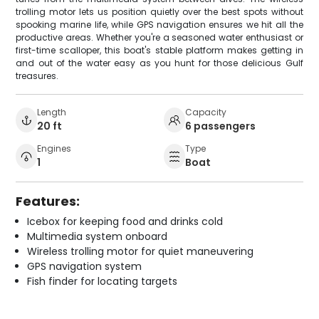
trolling motor lets us position quietly over the best spots without
spooking marine life, while GPS navigation ensures we hit all the
productive areas. Whether you're a seasoned water enthusiast or
first-time scalloper, this boat's stable platform makes getting in
and out of the water easy as you hunt for those delicious Gulf
treasures.
Length
Capacity
20 ft
6 passengers
Engines
Type
1
Boat
Features:
Icebox for keeping food and drinks cold
Multimedia system onboard
Wireless trolling motor for quiet maneuvering
GPS navigation system
Fish finder for locating targets