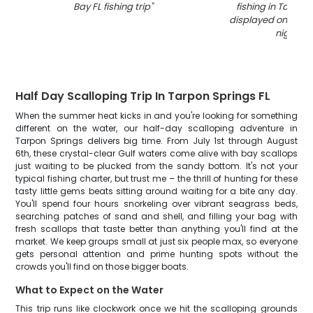
Bay FL fishing trip
"
fishing in Tampa
displayed on boat
night
"
Half Day Scalloping Trip In Tarpon Springs FL
When the summer heat kicks in and you're looking for something
different on the water, our half-day scalloping adventure in
Tarpon Springs delivers big time. From July 1st through August
6th, these crystal-clear Gulf waters come alive with bay scallops
just waiting to be plucked from the sandy bottom. It's not your
typical fishing charter, but trust me – the thrill of hunting for these
tasty little gems beats sitting around waiting for a bite any day.
You'll spend four hours snorkeling over vibrant seagrass beds,
searching patches of sand and shell, and filling your bag with
fresh scallops that taste better than anything you'll find at the
market. We keep groups small at just six people max, so everyone
gets personal attention and prime hunting spots without the
crowds you'll find on those bigger boats.
What to Expect on the Water
This trip runs like clockwork once we hit the scalloping grounds