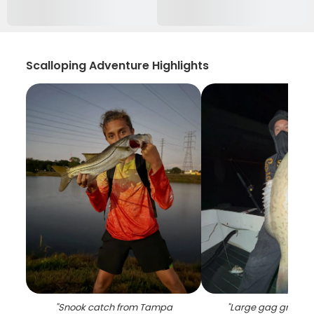
Scalloping Adventure Highlights
"
Snook catch from Tampa
"
Large gag groupe