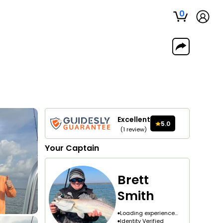
0
Excellent
5.0
(
1
review
)
Your
Captain
Brett
Smith
Loading experience...
Identity Verified