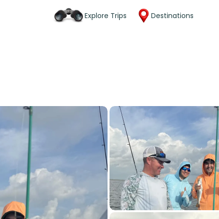
Explore Trips
Destinations