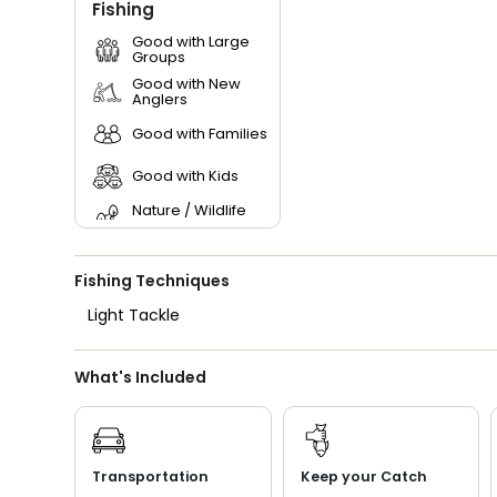
Fishing
Good with Large
Groups
Good with New
Anglers
Good with Families
Good with Kids
Nature / Wildlife
Views
Saltwater Fishing
Fishing Techniques
Light Tackle
What's Included
Transportation
Keep your Catch