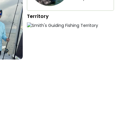
Territory