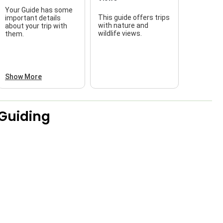
Your Guide has some
This guide offers trips
important details
f
with nature and
about your trip with
wildlife views.
them.
a
Show More
 Guiding