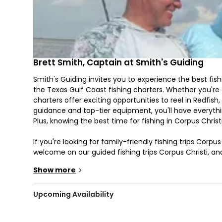
Brett Smith, Captain at Smith's Guiding
Smith's Guiding invites you to experience the best fish
the Texas Gulf Coast fishing charters. Whether you're a
charters offer exciting opportunities to reel in Redfis
guidance and top-tier equipment, you'll have everythi
Plus, knowing the best time for fishing in Corpus Chris
If you're looking for family-friendly fishing trips Corpu
welcome on our guided fishing trips Corpus Christi, and 
your guide know in advance so we can provide the appr
Show more
>
snacks is recommended to keep your energy up throu
Your trip takes place aboard Capt. Brett Smith’s 25’
Upcoming Availability
six passengers. This fully equipped vessel is perfect f
including rods, reels, tackle, lures, ice, and bottled wate