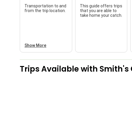
Transportation to and
This guide offers trips
from the trip location.
that you are able to
take home your catch.
Show More
Trips Available with
Smith's