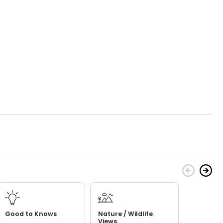
Good to Knows
Nature / Wildlife
Views