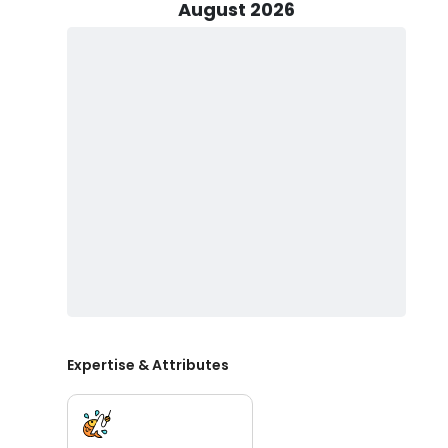
ahead of time. Whether you're targeting Speckled Trout
August 2026
fishing Corpus Christi, this trip promises non-stop acti
Before setting out, be sure to obtain a Texas fishing 
Wildlife, at Academy, or from local retailers. If you nee
To ensure a comfortable and enjoyable trip, pack essen
drinks you’d like to bring. Private fishing charters Cor
great option for groups of friends, families, or solo an
glass bottles are not allowed.
If you’re searching for affordable fishing charters Corp
Whether you're interested in full-day fishing charters
fishing spots in Corpus Christi, Smith's Guiding has y
Christi, and book your trip today.
Expertise & Attributes