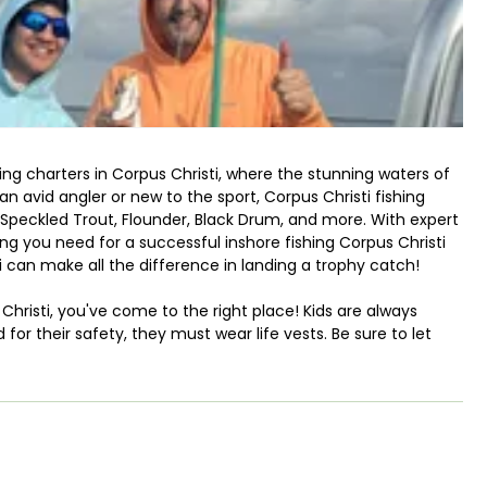
ing charters in Corpus Christi, where the stunning waters of
n avid angler or new to the sport, Corpus Christi fishing
h, Speckled Trout, Flounder, Black Drum, and more. With expert
ng you need for a successful inshore fishing Corpus Christi
ti can make all the difference in landing a trophy catch!
s Christi, you've come to the right place! Kids are always
for their safety, they must wear life vests. Be sure to let
opriate size. We supply bottled water, but bringing along
ghout your adventure.
 Tran Sport bay boat, which comfortably accommodates up to
or Corpus Christi bay fishing and offers everything you need,
r. If you prefer to use live bait, just let your guide know