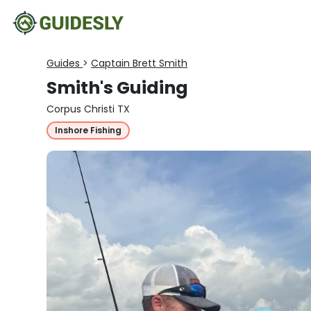
Guides
>
Captain Brett Smith
Smith's Guiding
Corpus Christi TX
Inshore Fishing