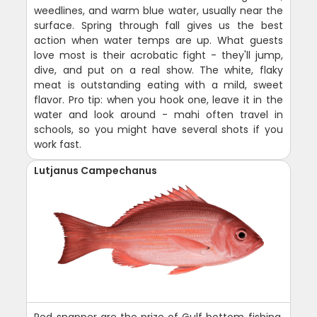
weedlines, and warm blue water, usually near the
surface. Spring through fall gives us the best
action when water temps are up. What guests
love most is their acrobatic fight - they'll jump,
dive, and put on a real show. The white, flaky
meat is outstanding eating with a mild, sweet
flavor. Pro tip: when you hook one, leave it in the
water and look around - mahi often travel in
schools, so you might have several shots if you
work fast.
Lutjanus Campechanus
Red snapper are the prize of Gulf bottom fishing,