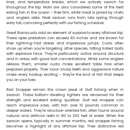
lines, and temperature breaks, which we actively search for
throughout the trip. Mahi are also considered some of the best
eating fish in the ocean – their firm, white meat is prized by chefs
and anglers alike. Peak season runs from late spring through
early fall, coinciding perfectly with our fishing schedule.
Great Barracuda add an element of surprise to every offshore trip.
These apex predators can exceed 40 inches and are known for
their lightning-fast strikes and impressive jumps. Cuda often
show up when you're targeting other species, hitting trolled baits
with explosive force. They're particularly active around structure
and in areas with good bait concentrations. While some anglers
release them, smaller cuda make excellent table fare when
prepared properly. Their razor-sharp teeth and aggressive nature
make every hookup exciting – they're the kind of fish that keeps
you on your toes.
Red Snapper remain the crown jewel of Gulf fishing when in
season. These bottom-dwelling fighters are renowned for their
strength and excellent eating qualities. Gulf red snapper can
reach impressive sizes, with fish over 10 pounds common in
deeper waters. They're structure-oriented fish, often found around
natural and artificial reefs in 80 to 200 feet of water. When the
season opens, typically in summer months, red snapper fishing
becomes a highlight of any offshore trip. Their distinctive red