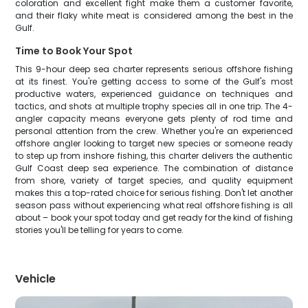
coloration and excellent fight make them a customer favorite,
and their flaky white meat is considered among the best in the
Gulf.
Time to Book Your Spot
This 9-hour deep sea charter represents serious offshore fishing
at its finest. You're getting access to some of the Gulf's most
productive waters, experienced guidance on techniques and
tactics, and shots at multiple trophy species all in one trip. The 4-
angler capacity means everyone gets plenty of rod time and
personal attention from the crew. Whether you're an experienced
offshore angler looking to target new species or someone ready
to step up from inshore fishing, this charter delivers the authentic
Gulf Coast deep sea experience. The combination of distance
from shore, variety of target species, and quality equipment
makes this a top-rated choice for serious fishing. Don't let another
season pass without experiencing what real offshore fishing is all
about – book your spot today and get ready for the kind of fishing
stories you'll be telling for years to come.
Vehicle