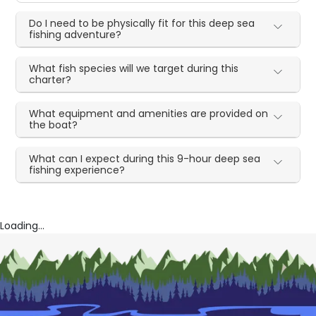
Do I need to be physically fit for this deep sea
fishing adventure?
What fish species will we target during this
charter?
What equipment and amenities are provided on
the boat?
What can I expect during this 9-hour deep sea
fishing experience?
Loading...