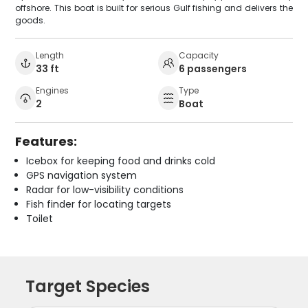
offshore. This boat is built for serious Gulf fishing and delivers the
goods.
Length
Capacity
33 ft
6 passengers
Engines
Type
2
Boat
Features:
Icebox for keeping food and drinks cold
GPS navigation system
Radar for low-visibility conditions
Fish finder for locating targets
Toilet
Target Species