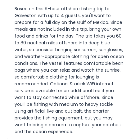
Based on this 9-hour offshore fishing trip to
Galveston with up to 4 guests, you'll want to
prepare for a full day on the Gulf of Mexico. Since
meals are not included in this trip, bring your own
food and drinks for the day. The trip takes you 60
to 80 nautical miles offshore into deep blue
water, so consider bringing sunscreen, sunglasses,
and weather-appropriate clothing for open ocean
conditions. The vessel features comfortable bean
bags where you can relax and watch the sunrise,
so comfortable clothing for lounging is
recommended. Optional Starlink WiFi internet
service is available for an additional fee if you
want to stay connected while offshore. Since
you'll be fishing with medium to heavy tackle
using artificial, live and cut bait, the charter
provides the fishing equipment, but you may
want to bring a camera to capture your catches
and the ocean experience.