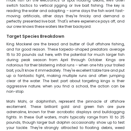
mark fish on the electronics or spot floating debris, we'll often
switch tactics to vertical jigging or live bait fishing. The key is
reading the water and adapting – some days the fish want fast-
moving artificials, other days they're finicky and demand a
perfectly presented live bait. That's where experience pays off, and
our crew knows these waters like their backyard.
Target Species Breakdown
King Mackerel are the bread and butter of Gulf offshore fishing,
and for good reason. These torpedo-shaped predators average
15 to 30 pounds out here, with the potential for much larger fish
during peak season from April through October. Kings are
notorious for their blistering initial runs – when one hits your trolled
bait, you'll know it immediately. They're excellent table fare and put
up a fantastic fight, making multiple runs and often jumping
clear of the water. The best part about targeting kings is their
aggressive nature; when you find a school, the action can be
non-stop.
Mahi Mahi, or dolphinfish, represent the pinnacle of offshore
excitement. These brilliant gold and green fish are pure
adrenaline, known for their acrobatic displays and bulldogging
fights. In these Gulf waters, mahi typically range from 10 to 25
pounds, though larger bull dolphin occasionally show up to test
your tackle. They're strongly attracted to floating debris, weed