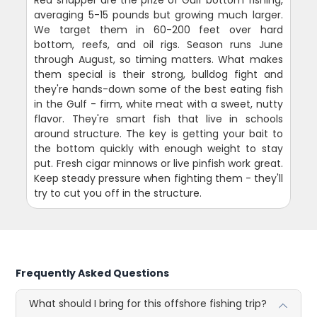
averaging 5-15 pounds but growing much larger.
We target them in 60-200 feet over hard
bottom, reefs, and oil rigs. Season runs June
through August, so timing matters. What makes
them special is their strong, bulldog fight and
they're hands-down some of the best eating fish
in the Gulf - firm, white meat with a sweet, nutty
flavor. They're smart fish that live in schools
around structure. The key is getting your bait to
the bottom quickly with enough weight to stay
put. Fresh cigar minnows or live pinfish work great.
Keep steady pressure when fighting them - they'll
try to cut you off in the structure.
Frequently Asked Questions
What should I bring for this offshore fishing trip?