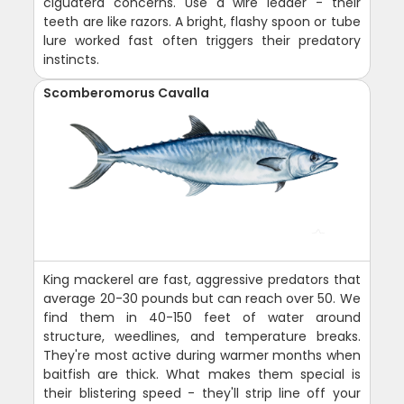
ciguatera concerns. Use a wire leader - their
teeth are like razors. A bright, flashy spoon or tube
lure worked fast often triggers their predatory
instincts.
Scomberomorus Cavalla
King mackerel are fast, aggressive predators that
average 20-30 pounds but can reach over 50. We
find them in 40-150 feet of water around
structure, weedlines, and temperature breaks.
They're most active during warmer months when
baitfish are thick. What makes them special is
their blistering speed - they'll strip line off your