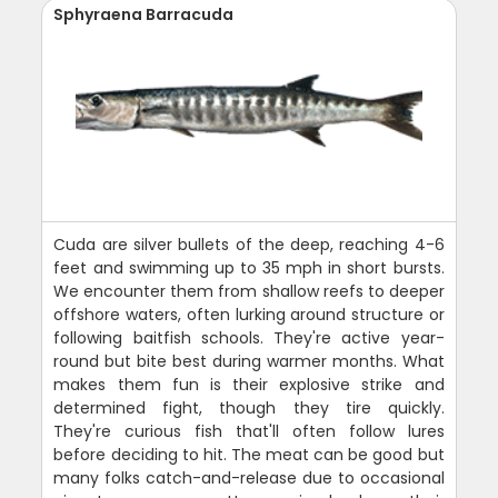
Sphyraena Barracuda
Cuda are silver bullets of the deep, reaching 4-6
feet and swimming up to 35 mph in short bursts.
We encounter them from shallow reefs to deeper
offshore waters, often lurking around structure or
following baitfish schools. They're active year-
round but bite best during warmer months. What
makes them fun is their explosive strike and
determined fight, though they tire quickly.
They're curious fish that'll often follow lures
before deciding to hit. The meat can be good but
many folks catch-and-release due to occasional