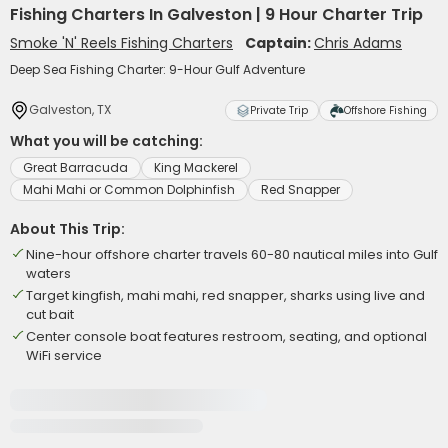
Fishing Charters In Galveston | 9 Hour Charter Trip
Smoke 'N' Reels Fishing Charters
Captain:
Chris Adams
Deep Sea Fishing Charter: 9-Hour Gulf Adventure
Galveston, TX
Private Trip
Offshore Fishing
What you will be catching:
Great Barracuda
King Mackerel
Mahi Mahi or Common Dolphinfish
Red Snapper
About This Trip:
Nine-hour offshore charter travels 60-80 nautical miles into Gulf
waters
Target kingfish, mahi mahi, red snapper, sharks using live and
cut bait
Center console boat features restroom, seating, and optional
WiFi service