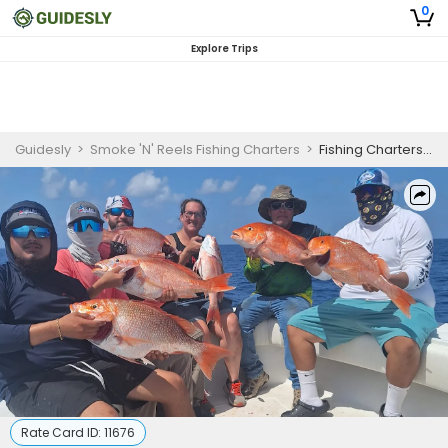
0
Explore Trips
Guidesly
>
Smoke 'N' Reels Fishing Charters
>
Fishing Charters In Galveston | 9 Hour Charter Trip
Rate Card ID:
11676