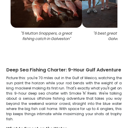
"
5 Mutton Snappers, a great
"
6 best great fish 
fishing catch in Galveston
"
Galveston
"
Deep Sea Fishing Charter: 9-Hour Gulf Adventure
Picture this: you're 70 miles out in the Gulf of Mexico, watching the
sun paint the horizon while your rod bends with the weight of a
king mackerel making its first run. That's exactly what you'll get on
this 9-hour deep sea charter with Smoke 'N' Reels. We're talking
about a serious offshore fishing adventure that takes you way
beyond the weekend warrior crowd, straight into the blue water
where the big fish call home. With space for up to 4 anglers, this
trip keeps things intimate while maximizing your shots at trophy
fish.