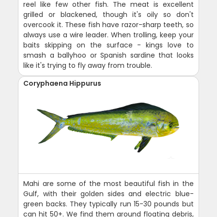
reel like few other fish. The meat is excellent
grilled or blackened, though it's oily so don't
overcook it. These fish have razor-sharp teeth, so
always use a wire leader. When trolling, keep your
baits skipping on the surface - kings love to
smash a ballyhoo or Spanish sardine that looks
like it's trying to fly away from trouble.
Coryphaena Hippurus
Mahi are some of the most beautiful fish in the
Gulf, with their golden sides and electric blue-
green backs. They typically run 15-30 pounds but
can hit 50+. We find them around floating debris,