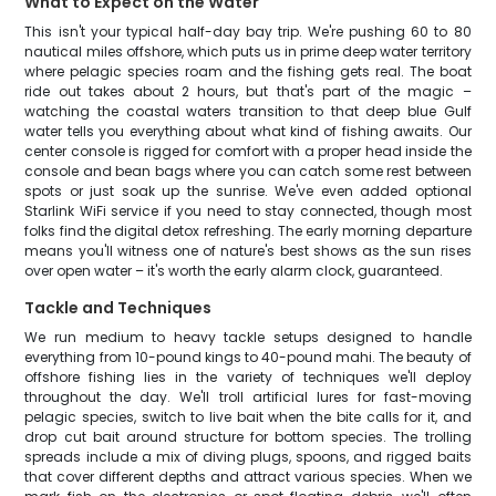
What to Expect on the Water
This isn't your typical half-day bay trip. We're pushing 60 to 80
nautical miles offshore, which puts us in prime deep water territory
where pelagic species roam and the fishing gets real. The boat
ride out takes about 2 hours, but that's part of the magic –
watching the coastal waters transition to that deep blue Gulf
water tells you everything about what kind of fishing awaits. Our
center console is rigged for comfort with a proper head inside the
console and bean bags where you can catch some rest between
spots or just soak up the sunrise. We've even added optional
Starlink WiFi service if you need to stay connected, though most
folks find the digital detox refreshing. The early morning departure
means you'll witness one of nature's best shows as the sun rises
over open water – it's worth the early alarm clock, guaranteed.
Tackle and Techniques
We run medium to heavy tackle setups designed to handle
everything from 10-pound kings to 40-pound mahi. The beauty of
offshore fishing lies in the variety of techniques we'll deploy
throughout the day. We'll troll artificial lures for fast-moving
pelagic species, switch to live bait when the bite calls for it, and
drop cut bait around structure for bottom species. The trolling
spreads include a mix of diving plugs, spoons, and rigged baits
that cover different depths and attract various species. When we