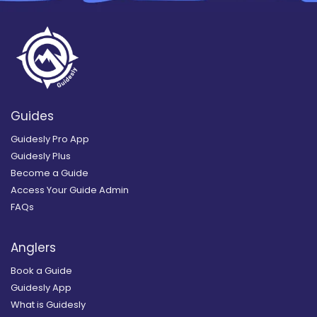
Guides
Guidesly Pro App
Guidesly Plus
Become a Guide
Access Your Guide Admin
FAQs
Anglers
Book a Guide
Guidesly App
What is Guidesly