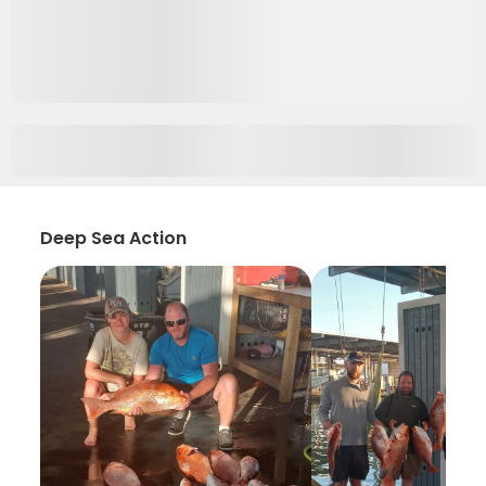
Deep Sea Action