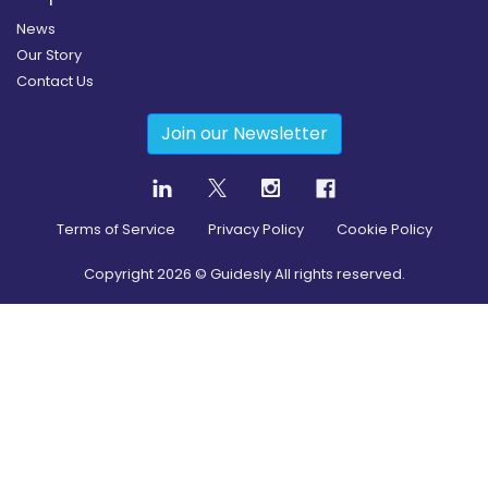
News
Our Story
Contact Us
Join our Newsletter
Terms of Service
Privacy Policy
Cookie Policy
Copyright
2026
© Guidesly All rights reserved.