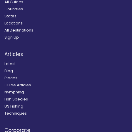
All Guides
Countries
States
Locations
All Destinations
Sign Up
Articles
Latest
Blog
Places
Guide Articles
Nymphing
Fish Species
US Fishing
Techniques
Corporate