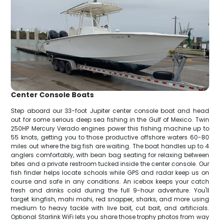
Center Console Boats
Step aboard our 33-foot Jupiter center console boat and head
out for some serious deep sea fishing in the Gulf of Mexico. Twin
250HP Mercury Verado engines power this fishing machine up to
55 knots, getting you to those productive offshore waters 60-80
miles out where the big fish are waiting. The boat handles up to 4
anglers comfortably, with bean bag seating for relaxing between
bites and a private restroom tucked inside the center console. Our
fish finder helps locate schools while GPS and radar keep us on
course and safe in any conditions. An icebox keeps your catch
fresh and drinks cold during the full 9-hour adventure. You'll
target kingfish, mahi mahi, red snapper, sharks, and more using
medium to heavy tackle with live bait, cut bait, and artificials.
Optional Starlink WiFi lets you share those trophy photos from way