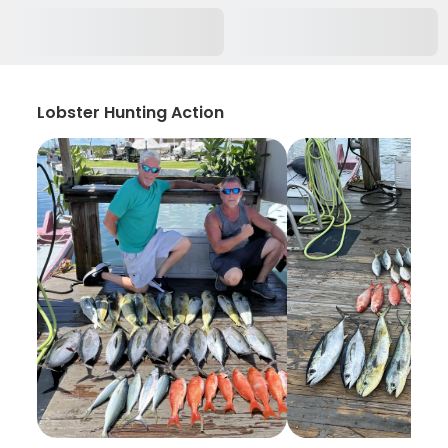
Lobster Hunting Action