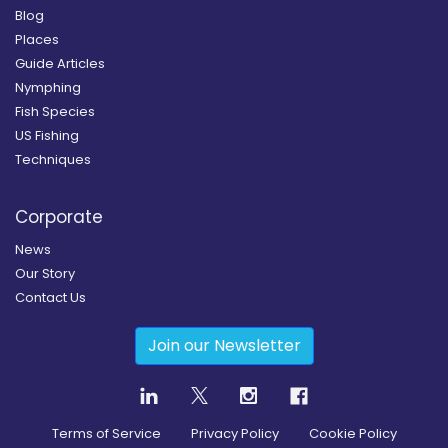
Blog
Places
Guide Articles
Nymphing
Fish Species
US Fishing
Techniques
Corporate
News
Our Story
Contact Us
Join our Newsletter
Terms of Service
Privacy Policy
Cookie Policy