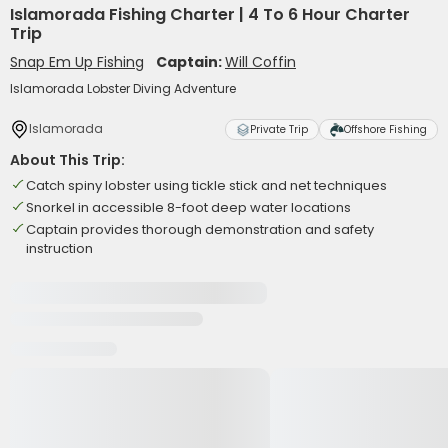
Islamorada Fishing Charter | 4 To 6 Hour Charter
Trip
Snap Em Up Fishing
Captain:
Will Coffin
Islamorada Lobster Diving Adventure
Islamorada
Private Trip
Offshore Fishing
About This Trip:
Catch spiny lobster using tickle stick and net techniques
Snorkel in accessible 8-foot deep water locations
Captain provides thorough demonstration and safety
instruction