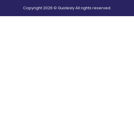
Copyright
2026
© Guidesly All rights reserved.