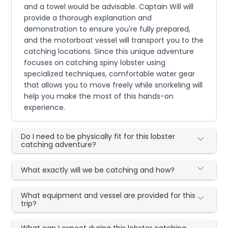
and a towel would be advisable. Captain Will will
provide a thorough explanation and
demonstration to ensure you're fully prepared,
and the motorboat vessel will transport you to the
catching locations. Since this unique adventure
focuses on catching spiny lobster using
specialized techniques, comfortable water gear
that allows you to move freely while snorkeling will
help you make the most of this hands-on
experience.
Do I need to be physically fit for this lobster
catching adventure?
What exactly will we be catching and how?
What equipment and vessel are provided for this
trip?
What can I expect during this lobster catching