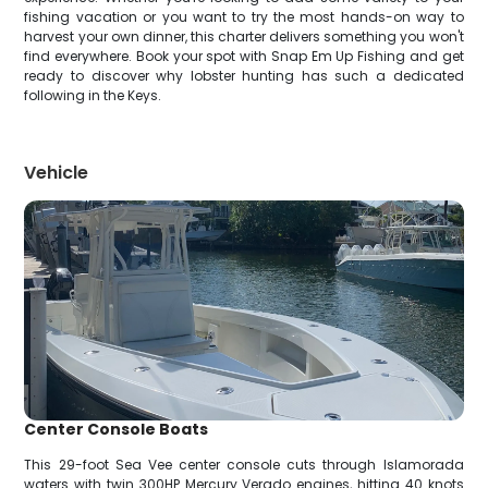
fishing vacation or you want to try the most hands-on way to
harvest your own dinner, this charter delivers something you won't
find everywhere. Book your spot with Snap Em Up Fishing and get
ready to discover why lobster hunting has such a dedicated
following in the Keys.
Vehicle
Center Console Boats
This 29-foot Sea Vee center console cuts through Islamorada
waters with twin 300HP Mercury Verado engines, hitting 40 knots