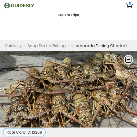
0
Explore Trips
Guidesly
>
Snap Em Up Fishing
>
Islamorada Fishing Charter | 4 To 6 Hour Charter Trip
Rate Card ID:
13209