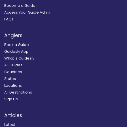
Become a Guide
Access Your Guide Admin
FAQs
Anglers
Book a Guide
Guidesly App
What is Guidesly
All Guides
Countries
States
Locations
All Destinations
Sign Up
Articles
Latest