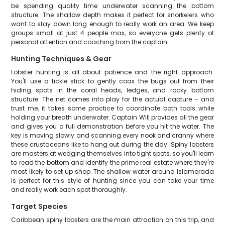
be spending quality time underwater scanning the bottom
structure. The shallow depth makes it perfect for snorkelers who
want to stay down long enough to really work an area. We keep
groups small at just 4 people max, so everyone gets plenty of
personal attention and coaching from the captain.
Hunting Techniques & Gear
Lobster hunting is all about patience and the right approach.
You'll use a tickle stick to gently coax the bugs out from their
hiding spots in the coral heads, ledges, and rocky bottom
structure. The net comes into play for the actual capture – and
trust me, it takes some practice to coordinate both tools while
holding your breath underwater. Captain Will provides all the gear
and gives you a full demonstration before you hit the water. The
key is moving slowly and scanning every nook and cranny where
these crustaceans like to hang out during the day. Spiny lobsters
are masters at wedging themselves into tight spots, so you'll learn
to read the bottom and identify the prime real estate where they're
most likely to set up shop. The shallow water around Islamorada
is perfect for this style of hunting since you can take your time
and really work each spot thoroughly.
Target Species
Caribbean spiny lobsters are the main attraction on this trip, and