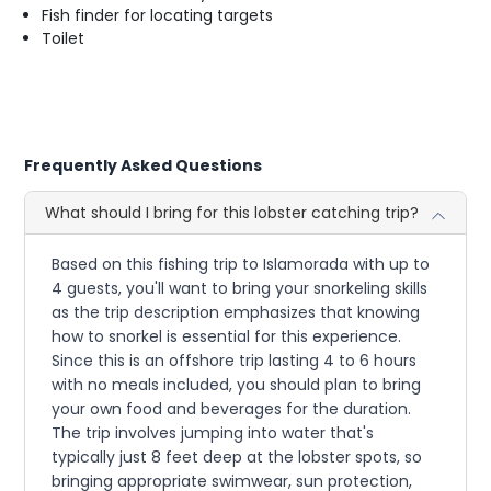
Fish finder for locating targets
Toilet
Frequently Asked Questions
What should I bring for this lobster catching trip?
Based on this fishing trip to Islamorada with up to
4 guests, you'll want to bring your snorkeling skills
as the trip description emphasizes that knowing
how to snorkel is essential for this experience.
Since this is an offshore trip lasting 4 to 6 hours
with no meals included, you should plan to bring
your own food and beverages for the duration.
The trip involves jumping into water that's
typically just 8 feet deep at the lobster spots, so
bringing appropriate swimwear, sun protection,