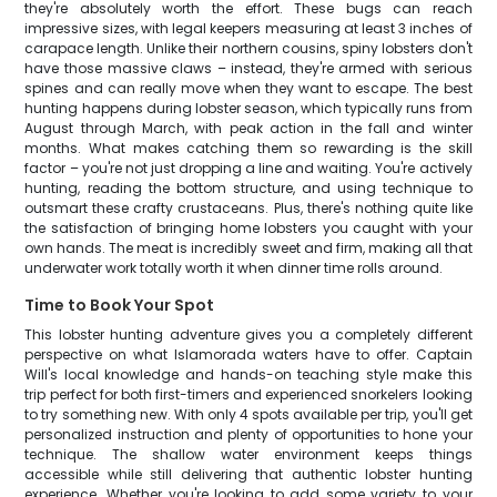
they're absolutely worth the effort. These bugs can reach
impressive sizes, with legal keepers measuring at least 3 inches of
carapace length. Unlike their northern cousins, spiny lobsters don't
have those massive claws – instead, they're armed with serious
spines and can really move when they want to escape. The best
hunting happens during lobster season, which typically runs from
August through March, with peak action in the fall and winter
months. What makes catching them so rewarding is the skill
factor – you're not just dropping a line and waiting. You're actively
hunting, reading the bottom structure, and using technique to
outsmart these crafty crustaceans. Plus, there's nothing quite like
the satisfaction of bringing home lobsters you caught with your
own hands. The meat is incredibly sweet and firm, making all that
underwater work totally worth it when dinner time rolls around.
Time to Book Your Spot
This lobster hunting adventure gives you a completely different
perspective on what Islamorada waters have to offer. Captain
Will's local knowledge and hands-on teaching style make this
trip perfect for both first-timers and experienced snorkelers looking
to try something new. With only 4 spots available per trip, you'll get
personalized instruction and plenty of opportunities to hone your
technique. The shallow water environment keeps things
accessible while still delivering that authentic lobster hunting
experience. Whether you're looking to add some variety to your