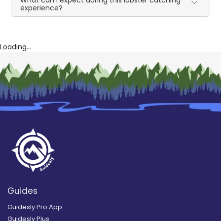
experience?
Loading...
Guides
Guidesly Pro App
Guidesly Plus