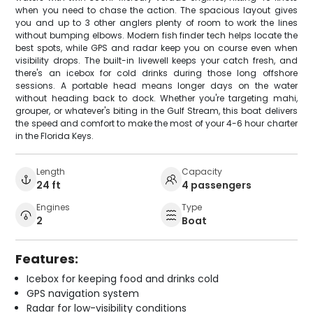
when you need to chase the action. The spacious layout gives
you and up to 3 other anglers plenty of room to work the lines
without bumping elbows. Modern fish finder tech helps locate the
best spots, while GPS and radar keep you on course even when
visibility drops. The built-in livewell keeps your catch fresh, and
there's an icebox for cold drinks during those long offshore
sessions. A portable head means longer days on the water
without heading back to dock. Whether you're targeting mahi,
grouper, or whatever's biting in the Gulf Stream, this boat delivers
the speed and comfort to make the most of your 4-6 hour charter
in the Florida Keys.
Length
Capacity
24 ft
4 passengers
Engines
Type
2
Boat
Features:
Icebox for keeping food and drinks cold
GPS navigation system
Radar for low-visibility conditions