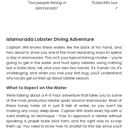
"
Two people fishing in
"
6 blackfin tuna fish
Islamorada
"
FL
"
Islamorada Lobster Diving Adventure
Captain Will knows these waters like the back of his hand, and
he's about to show you one of the most rewarding ways to spend
a day in Islamorada. This isn't your typical fishing charter – you're
going to get in the water and hunt spiny lobsters using nothing
but a tickle stick, net, and your own two hands. It's hands-on, it's
challenging, and when you nail your first bug, you'll understand
why locals get so fired up about lobster season.
What to Expect on the Water
We're talking about a 4-6 hour adventure that takes you to some
of the most productive lobster spots around Islamorada. Most of
these honey holes sit in just 8 feet of water, so you won't be
making any crazy deep dives. Captain Will starts every trip with a
solid briefing on technique – how to approach a lobster without
spooking it, proper tickle stick form, and the right way to scoop
them up. You need to know how to snorkel for this trip since you'll