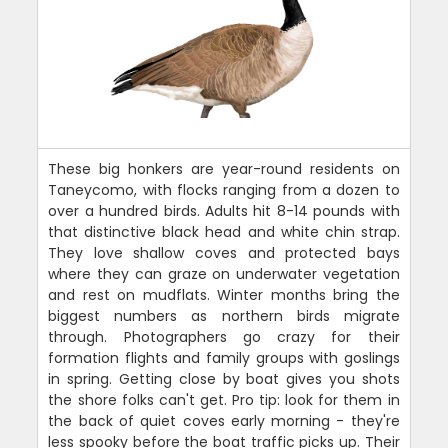
These big honkers are year-round residents on
Taneycomo, with flocks ranging from a dozen to
over a hundred birds. Adults hit 8-14 pounds with
that distinctive black head and white chin strap.
They love shallow coves and protected bays
where they can graze on underwater vegetation
and rest on mudflats. Winter months bring the
biggest numbers as northern birds migrate
through. Photographers go crazy for their
formation flights and family groups with goslings
in spring. Getting close by boat gives you shots
the shore folks can't get. Pro tip: look for them in
the back of quiet coves early morning - they're
less spooky before the boat traffic picks up. Their