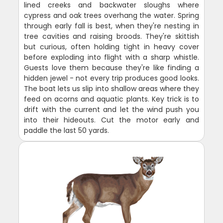
lined creeks and backwater sloughs where
cypress and oak trees overhang the water. Spring
through early fall is best, when they're nesting in
tree cavities and raising broods. They're skittish
but curious, often holding tight in heavy cover
before exploding into flight with a sharp whistle.
Guests love them because they're like finding a
hidden jewel - not every trip produces good looks.
The boat lets us slip into shallow areas where they
feed on acorns and aquatic plants. Key trick is to
drift with the current and let the wind push you
into their hideouts. Cut the motor early and
paddle the last 50 yards.