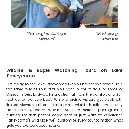
"
Two anglers fishing in
"
Muskellunge fish
Missouri
"
while fishing i
Wildlife & Eagle Watching Tours on Lake
Taneycomo
Get ready to see Lake Taneycomo like you never have before. This
top-rated wildlife tour puts you right in the middle of some of
Missouri's best birdwatching action, all from the comfort of a 20-
foot center console boat. While shoreline visitors get stuck with
limited views, you'll cruise into prime wildlife habitat that's only
accessible by water. Whether you're a serious photographer
hunting for that perfect eagle shot or just want to experience
Taneycomo's wild side, we'll customize every tour to match what
gets you excited about nature.