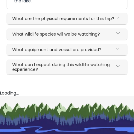
the lake.
What are the physical requirements for this trip?
What wildlife species will we be watching?
What equipment and vessel are provided?
What can I expect during this wildlife watching
experience?
Loading...