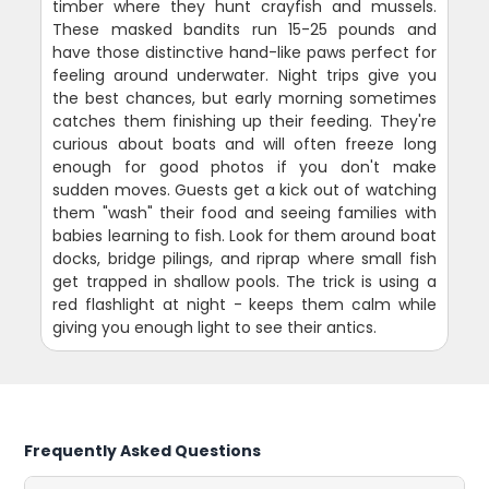
timber where they hunt crayfish and mussels.
These masked bandits run 15-25 pounds and
have those distinctive hand-like paws perfect for
feeling around underwater. Night trips give you
the best chances, but early morning sometimes
catches them finishing up their feeding. They're
curious about boats and will often freeze long
enough for good photos if you don't make
sudden moves. Guests get a kick out of watching
them "wash" their food and seeing families with
babies learning to fish. Look for them around boat
docks, bridge pilings, and riprap where small fish
get trapped in shallow pools. The trick is using a
red flashlight at night - keeps them calm while
giving you enough light to see their antics.
Frequently Asked Questions