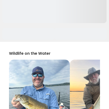
Wildlife on the Water