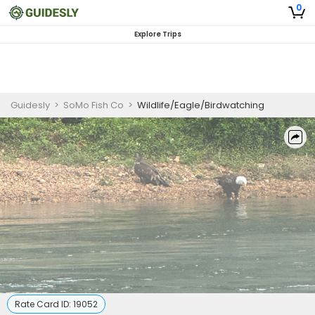
0
Explore Trips
Guidesly
>
SoMo Fish Co
>
Wildlife/Eagle/Birdwatching
Rate Card ID:
19052