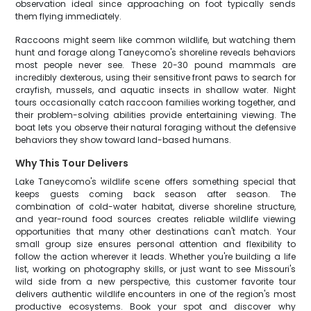
observation ideal since approaching on foot typically sends
them flying immediately.
Raccoons might seem like common wildlife, but watching them
hunt and forage along Taneycomo's shoreline reveals behaviors
most people never see. These 20-30 pound mammals are
incredibly dexterous, using their sensitive front paws to search for
crayfish, mussels, and aquatic insects in shallow water. Night
tours occasionally catch raccoon families working together, and
their problem-solving abilities provide entertaining viewing. The
boat lets you observe their natural foraging without the defensive
behaviors they show toward land-based humans.
Why This Tour Delivers
Lake Taneycomo's wildlife scene offers something special that
keeps guests coming back season after season. The
combination of cold-water habitat, diverse shoreline structure,
and year-round food sources creates reliable wildlife viewing
opportunities that many other destinations can't match. Your
small group size ensures personal attention and flexibility to
follow the action wherever it leads. Whether you're building a life
list, working on photography skills, or just want to see Missouri's
wild side from a new perspective, this customer favorite tour
delivers authentic wildlife encounters in one of the region's most
productive ecosystems. Book your spot and discover why