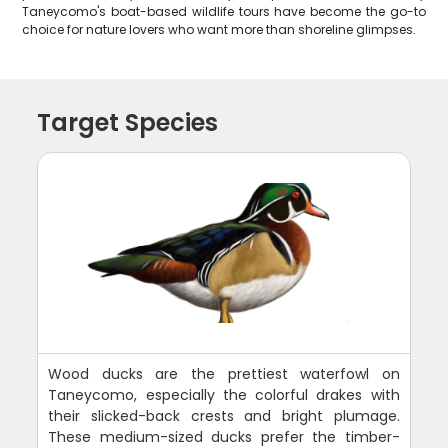
Taneycomo's boat-based wildlife tours have become the go-to
choice for nature lovers who want more than shoreline glimpses.
Target Species
Wood ducks are the prettiest waterfowl on
Taneycomo, especially the colorful drakes with
their slicked-back crests and bright plumage.
These medium-sized ducks prefer the timber-