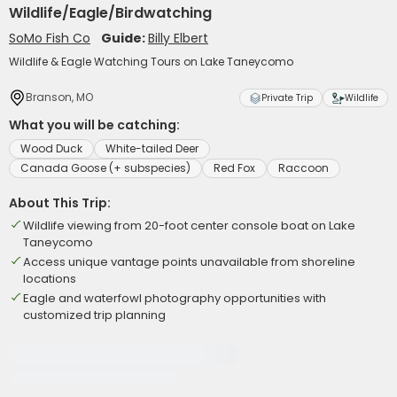
Wildlife/Eagle/Birdwatching
SoMo Fish Co
Guide:
Billy Elbert
Wildlife & Eagle Watching Tours on Lake Taneycomo
Branson, MO
Private Trip
Wildlife
What you will be catching:
Wood Duck
White-tailed Deer
Canada Goose (+ subspecies)
Red Fox
Raccoon
About This Trip:
Wildlife viewing from 20-foot center console boat on Lake
Taneycomo
Access unique vantage points unavailable from shoreline
locations
Eagle and waterfowl photography opportunities with
customized trip planning