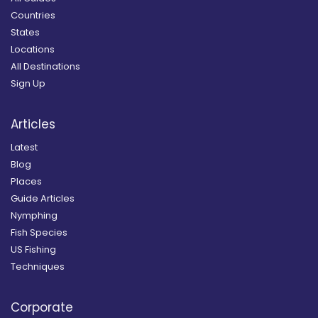
Countries
States
Locations
All Destinations
Sign Up
Articles
Latest
Blog
Places
Guide Articles
Nymphing
Fish Species
US Fishing
Techniques
Corporate