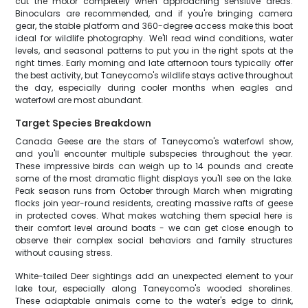
cut the motor completely when approaching sensitive areas.
Binoculars are recommended, and if you're bringing camera
gear, the stable platform and 360-degree access make this boat
ideal for wildlife photography. We'll read wind conditions, water
levels, and seasonal patterns to put you in the right spots at the
right times. Early morning and late afternoon tours typically offer
the best activity, but Taneycomo's wildlife stays active throughout
the day, especially during cooler months when eagles and
waterfowl are most abundant.
Target Species Breakdown
Canada Geese are the stars of Taneycomo's waterfowl show,
and you'll encounter multiple subspecies throughout the year.
These impressive birds can weigh up to 14 pounds and create
some of the most dramatic flight displays you'll see on the lake.
Peak season runs from October through March when migrating
flocks join year-round residents, creating massive rafts of geese
in protected coves. What makes watching them special here is
their comfort level around boats - we can get close enough to
observe their complex social behaviors and family structures
without causing stress.
White-tailed Deer sightings add an unexpected element to your
lake tour, especially along Taneycomo's wooded shorelines.
These adaptable animals come to the water's edge to drink,