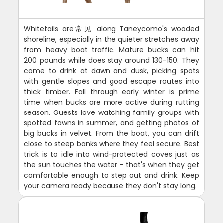
Whitetails are常见 along Taneycomo's wooded
shoreline, especially in the quieter stretches away
from heavy boat traffic. Mature bucks can hit
200 pounds while does stay around 130-150. They
come to drink at dawn and dusk, picking spots
with gentle slopes and good escape routes into
thick timber. Fall through early winter is prime
time when bucks are more active during rutting
season. Guests love watching family groups with
spotted fawns in summer, and getting photos of
big bucks in velvet. From the boat, you can drift
close to steep banks where they feel secure. Best
trick is to idle into wind-protected coves just as
the sun touches the water - that's when they get
comfortable enough to step out and drink. Keep
your camera ready because they don't stay long.