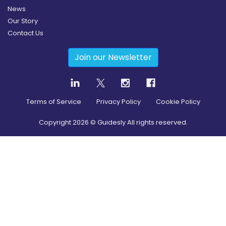
News
Our Story
Contact Us
Join our Newsletter
Terms of Service
Privacy Policy
Cookie Policy
Copyright
2026
© Guidesly All rights reserved.