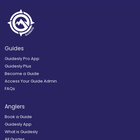
Guides
Guidesly Pro App
Guidesly Plus
Become a Guide
Access Your Guide Admin
FAQs
Anglers
Book a Guide
Guidesly App
What is Guidesly
All Guides