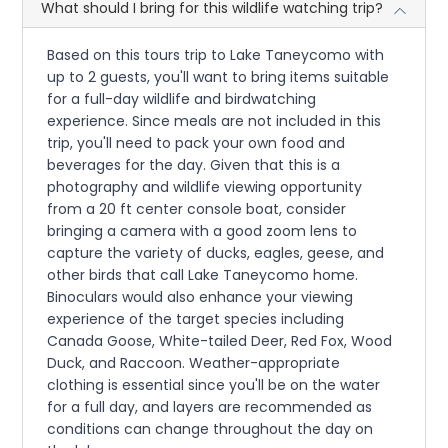
What should I bring for this wildlife watching trip?
Based on this tours trip to Lake Taneycomo with
up to 2 guests, you'll want to bring items suitable
for a full-day wildlife and birdwatching
experience. Since meals are not included in this
trip, you'll need to pack your own food and
beverages for the day. Given that this is a
photography and wildlife viewing opportunity
from a 20 ft center console boat, consider
bringing a camera with a good zoom lens to
capture the variety of ducks, eagles, geese, and
other birds that call Lake Taneycomo home.
Binoculars would also enhance your viewing
experience of the target species including
Canada Goose, White-tailed Deer, Red Fox, Wood
Duck, and Raccoon. Weather-appropriate
clothing is essential since you'll be on the water
for a full day, and layers are recommended as
conditions can change throughout the day on