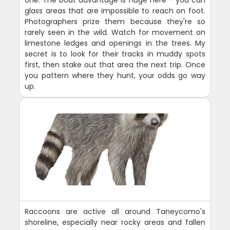
one. The boat advantage is huge here - you can
glass areas that are impossible to reach on foot.
Photographers prize them because they're so
rarely seen in the wild. Watch for movement on
limestone ledges and openings in the trees. My
secret is to look for their tracks in muddy spots
first, then stake out that area the next trip. Once
you pattern where they hunt, your odds go way
up.
Raccoons are active all around Taneycomo's
shoreline, especially near rocky areas and fallen