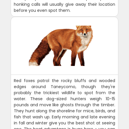
honking calls will usually give away their location
before you even spot them.
Red foxes patrol the rocky bluffs and wooded
edges around Taneycomo, though they're
probably the trickiest wildlife to spot from the
water. These dog-sized hunters weigh 10-15
pounds and move like ghosts through the timber.
They hunt along the shoreline for mice, birds, and
fish that wash up. Early morning and late evening
in fall and winter give you the best shot at seeing