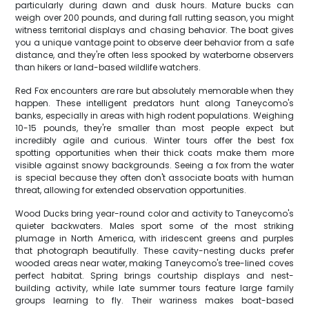
particularly during dawn and dusk hours. Mature bucks can
weigh over 200 pounds, and during fall rutting season, you might
witness territorial displays and chasing behavior. The boat gives
you a unique vantage point to observe deer behavior from a safe
distance, and they're often less spooked by waterborne observers
than hikers or land-based wildlife watchers.
Red Fox encounters are rare but absolutely memorable when they
happen. These intelligent predators hunt along Taneycomo's
banks, especially in areas with high rodent populations. Weighing
10-15 pounds, they're smaller than most people expect but
incredibly agile and curious. Winter tours offer the best fox
spotting opportunities when their thick coats make them more
visible against snowy backgrounds. Seeing a fox from the water
is special because they often don't associate boats with human
threat, allowing for extended observation opportunities.
Wood Ducks bring year-round color and activity to Taneycomo's
quieter backwaters. Males sport some of the most striking
plumage in North America, with iridescent greens and purples
that photograph beautifully. These cavity-nesting ducks prefer
wooded areas near water, making Taneycomo's tree-lined coves
perfect habitat. Spring brings courtship displays and nest-
building activity, while late summer tours feature large family
groups learning to fly. Their wariness makes boat-based