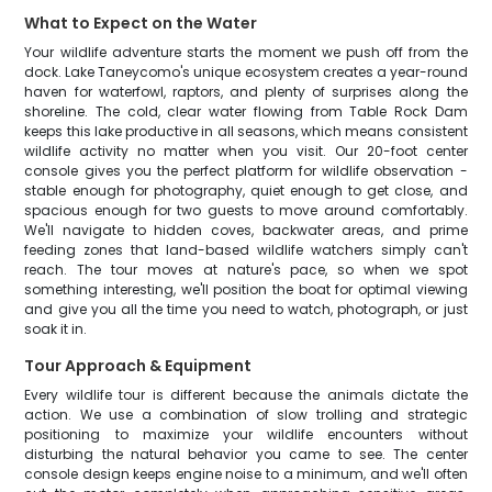
What to Expect on the Water
Your wildlife adventure starts the moment we push off from the
dock. Lake Taneycomo's unique ecosystem creates a year-round
haven for waterfowl, raptors, and plenty of surprises along the
shoreline. The cold, clear water flowing from Table Rock Dam
keeps this lake productive in all seasons, which means consistent
wildlife activity no matter when you visit. Our 20-foot center
console gives you the perfect platform for wildlife observation -
stable enough for photography, quiet enough to get close, and
spacious enough for two guests to move around comfortably.
We'll navigate to hidden coves, backwater areas, and prime
feeding zones that land-based wildlife watchers simply can't
reach. The tour moves at nature's pace, so when we spot
something interesting, we'll position the boat for optimal viewing
and give you all the time you need to watch, photograph, or just
soak it in.
Tour Approach & Equipment
Every wildlife tour is different because the animals dictate the
action. We use a combination of slow trolling and strategic
positioning to maximize your wildlife encounters without
disturbing the natural behavior you came to see. The center
console design keeps engine noise to a minimum, and we'll often