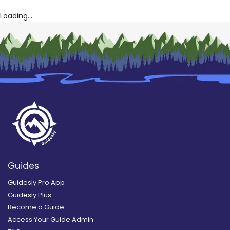
Loading...
Guides
Guidesly Pro App
Guidesly Plus
Become a Guide
Access Your Guide Admin