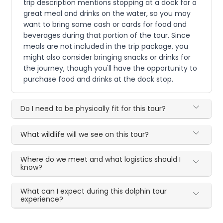
trip description mentions stopping at a dock for a
great meal and drinks on the water, so you may
want to bring some cash or cards for food and
beverages during that portion of the tour. Since
meals are not included in the trip package, you
might also consider bringing snacks or drinks for
the journey, though you'll have the opportunity to
purchase food and drinks at the dock stop.
Do I need to be physically fit for this tour?
What wildlife will we see on this tour?
Where do we meet and what logistics should I
know?
What can I expect during this dolphin tour
experience?