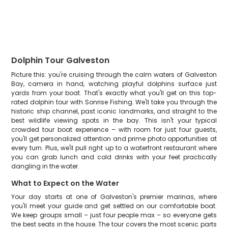
Dolphin Tour Galveston
Picture this: you're cruising through the calm waters of Galveston
Bay, camera in hand, watching playful dolphins surface just
yards from your boat. That's exactly what you'll get on this top-
rated dolphin tour with Sonrise Fishing. We'll take you through the
historic ship channel, past iconic landmarks, and straight to the
best wildlife viewing spots in the bay. This isn't your typical
crowded tour boat experience – with room for just four guests,
you'll get personalized attention and prime photo opportunities at
every turn. Plus, we'll pull right up to a waterfront restaurant where
you can grab lunch and cold drinks with your feet practically
dangling in the water.
What to Expect on the Water
Your day starts at one of Galveston's premier marinas, where
you'll meet your guide and get settled on our comfortable boat.
We keep groups small – just four people max – so everyone gets
the best seats in the house. The tour covers the most scenic parts