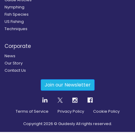
Nymphing
Fish Species
US Fishing
Techniques
Corporate
News
Our Story
Contact Us
Join our Newsletter
Terms of Service
Privacy Policy
Cookie Policy
Copyright
2026
© Guidesly All rights reserved.