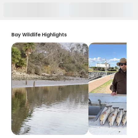
Bay Wildlife Highlights