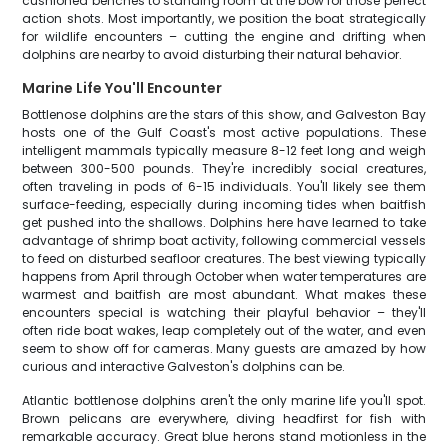
cushioned benches to standing room at the bow for those perfect
action shots. Most importantly, we position the boat strategically
for wildlife encounters – cutting the engine and drifting when
dolphins are nearby to avoid disturbing their natural behavior.
Marine Life You'll Encounter
Bottlenose dolphins are the stars of this show, and Galveston Bay
hosts one of the Gulf Coast's most active populations. These
intelligent mammals typically measure 8-12 feet long and weigh
between 300-500 pounds. They're incredibly social creatures,
often traveling in pods of 6-15 individuals. You'll likely see them
surface-feeding, especially during incoming tides when baitfish
get pushed into the shallows. Dolphins here have learned to take
advantage of shrimp boat activity, following commercial vessels
to feed on disturbed seafloor creatures. The best viewing typically
happens from April through October when water temperatures are
warmest and baitfish are most abundant. What makes these
encounters special is watching their playful behavior – they'll
often ride boat wakes, leap completely out of the water, and even
seem to show off for cameras. Many guests are amazed by how
curious and interactive Galveston's dolphins can be.
Atlantic bottlenose dolphins aren't the only marine life you'll spot.
Brown pelicans are everywhere, diving headfirst for fish with
remarkable accuracy. Great blue herons stand motionless in the