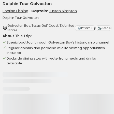
Dolphin Tour Galveston
Sonrise Fishing
Captain:
Justen Simpton
Dolphin Tour Galveston
Galveston Bay, Texas Gulf Coast, TX, United
Private Trip
Scenic
States
About This Trip:
Scenic boat tour through Galveston Bay's historic ship channel
Regular dolphin and porpoise wildlife viewing opportunities
included
Dockside dining stop with waterfront meals and drinks
available