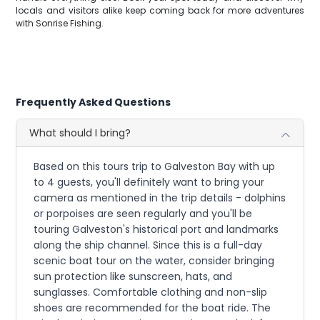
locals and visitors alike keep coming back for more adventures
with Sonrise Fishing.
Frequently Asked Questions
What should I bring?
Based on this tours trip to Galveston Bay with up
to 4 guests, you'll definitely want to bring your
camera as mentioned in the trip details - dolphins
or porpoises are seen regularly and you'll be
touring Galveston's historical port and landmarks
along the ship channel. Since this is a full-day
scenic boat tour on the water, consider bringing
sun protection like sunscreen, hats, and
sunglasses. Comfortable clothing and non-slip
shoes are recommended for the boat ride. The