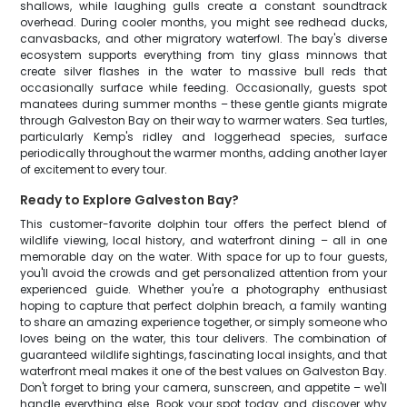
shallows, while laughing gulls create a constant soundtrack
overhead. During cooler months, you might see redhead ducks,
canvasbacks, and other migratory waterfowl. The bay's diverse
ecosystem supports everything from tiny glass minnows that
create silver flashes in the water to massive bull reds that
occasionally surface while feeding. Occasionally, guests spot
manatees during summer months – these gentle giants migrate
through Galveston Bay on their way to warmer waters. Sea turtles,
particularly Kemp's ridley and loggerhead species, surface
periodically throughout the warmer months, adding another layer
of excitement to every tour.
Ready to Explore Galveston Bay?
This customer-favorite dolphin tour offers the perfect blend of
wildlife viewing, local history, and waterfront dining – all in one
memorable day on the water. With space for up to four guests,
you'll avoid the crowds and get personalized attention from your
experienced guide. Whether you're a photography enthusiast
hoping to capture that perfect dolphin breach, a family wanting
to share an amazing experience together, or simply someone who
loves being on the water, this tour delivers. The combination of
guaranteed wildlife sightings, fascinating local insights, and that
waterfront meal makes it one of the best values on Galveston Bay.
Don't forget to bring your camera, sunscreen, and appetite – we'll
handle everything else. Book your spot today and discover why