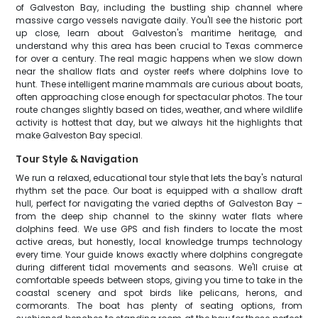
of Galveston Bay, including the bustling ship channel where
massive cargo vessels navigate daily. You'll see the historic port
up close, learn about Galveston's maritime heritage, and
understand why this area has been crucial to Texas commerce
for over a century. The real magic happens when we slow down
near the shallow flats and oyster reefs where dolphins love to
hunt. These intelligent marine mammals are curious about boats,
often approaching close enough for spectacular photos. The tour
route changes slightly based on tides, weather, and where wildlife
activity is hottest that day, but we always hit the highlights that
make Galveston Bay special.
Tour Style & Navigation
We run a relaxed, educational tour style that lets the bay's natural
rhythm set the pace. Our boat is equipped with a shallow draft
hull, perfect for navigating the varied depths of Galveston Bay –
from the deep ship channel to the skinny water flats where
dolphins feed. We use GPS and fish finders to locate the most
active areas, but honestly, local knowledge trumps technology
every time. Your guide knows exactly where dolphins congregate
during different tidal movements and seasons. We'll cruise at
comfortable speeds between stops, giving you time to take in the
coastal scenery and spot birds like pelicans, herons, and
cormorants. The boat has plenty of seating options, from