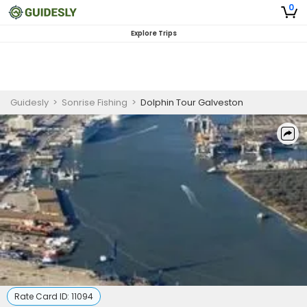
0
Explore Trips
Guidesly
>
Sonrise Fishing
>
Dolphin Tour Galveston
Rate Card ID:
11094