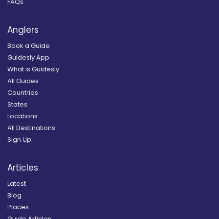
FAQs
Anglers
Book a Guide
Guidesly App
What is Guidesly
All Guides
Countries
States
Locations
All Destinations
Sign Up
Articles
Latest
Blog
Places
Guide Articles