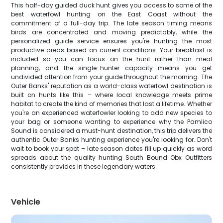
This half-day guided duck hunt gives you access to some of the
best waterfowl hunting on the East Coast without the
commitment of a full-day trip. The late season timing means
birds are concentrated and moving predictably, while the
personalized guide service ensures you're hunting the most
productive areas based on current conditions. Your breakfast is
included so you can focus on the hunt rather than meal
planning, and the single-hunter capacity means you get
undivided attention from your guide throughout the morning. The
Outer Banks' reputation as a world-class waterfowl destination is
built on hunts like this – where local knowledge meets prime
habitat to create the kind of memories that last a lifetime. Whether
you're an experienced waterfowler looking to add new species to
your bag or someone wanting to experience why the Pamlico
Sound is considered a must-hunt destination, this trip delivers the
authentic Outer Banks hunting experience you're looking for. Don't
wait to book your spot – late season dates fill up quickly as word
spreads about the quality hunting South Bound Obx Outfitters
consistently provides in these legendary waters.
Vehicle