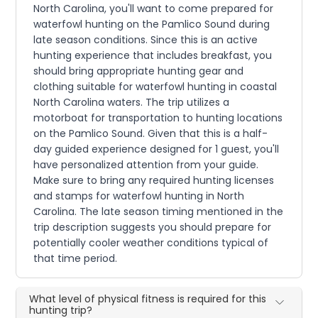
North Carolina, you'll want to come prepared for
waterfowl hunting on the Pamlico Sound during
late season conditions. Since this is an active
hunting experience that includes breakfast, you
should bring appropriate hunting gear and
clothing suitable for waterfowl hunting in coastal
North Carolina waters. The trip utilizes a
motorboat for transportation to hunting locations
on the Pamlico Sound. Given that this is a half-
day guided experience designed for 1 guest, you'll
have personalized attention from your guide.
Make sure to bring any required hunting licenses
and stamps for waterfowl hunting in North
Carolina. The late season timing mentioned in the
trip description suggests you should prepare for
potentially cooler weather conditions typical of
that time period.
What level of physical fitness is required for this
hunting trip?