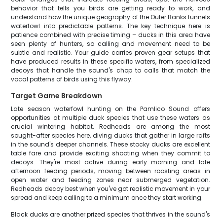
behavior that tells you birds are getting ready to work, and
understand how the unique geography of the Outer Banks funnels
waterfowl into predictable patterns. The key technique here is
patience combined with precise timing – ducks in this area have
seen plenty of hunters, so calling and movement need to be
subtle and realistic. Your guide carries proven gear setups that
have produced results in these specific waters, from specialized
decoys that handle the sound's chop to calls that match the
vocal patterns of birds using this flyway.
Target Game Breakdown
Late season waterfowl hunting on the Pamlico Sound offers
opportunities at multiple duck species that use these waters as
crucial wintering habitat. Redheads are among the most
sought-after species here, diving ducks that gather in large rafts
in the sound's deeper channels. These stocky ducks are excellent
table fare and provide exciting shooting when they commit to
decoys. They're most active during early morning and late
afternoon feeding periods, moving between roosting areas in
open water and feeding zones near submerged vegetation.
Redheads decoy best when you've got realistic movement in your
spread and keep calling to a minimum once they start working.
Black ducks are another prized species that thrives in the sound's