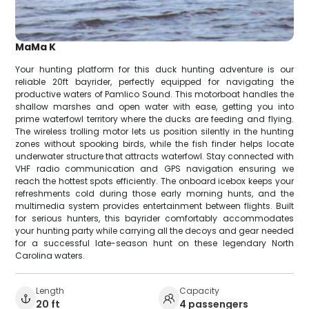
MaMa K
Your hunting platform for this duck hunting adventure is our
reliable 20ft bayrider, perfectly equipped for navigating the
productive waters of Pamlico Sound. This motorboat handles the
shallow marshes and open water with ease, getting you into
prime waterfowl territory where the ducks are feeding and flying.
The wireless trolling motor lets us position silently in the hunting
zones without spooking birds, while the fish finder helps locate
underwater structure that attracts waterfowl. Stay connected with
VHF radio communication and GPS navigation ensuring we
reach the hottest spots efficiently. The onboard icebox keeps your
refreshments cold during those early morning hunts, and the
multimedia system provides entertainment between flights. Built
for serious hunters, this bayrider comfortably accommodates
your hunting party while carrying all the decoys and gear needed
for a successful late-season hunt on these legendary North
Carolina waters.
Length
Capacity
20 ft
4 passengers