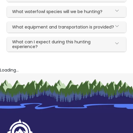
What waterfowl species will we be hunting?
What equipment and transportation is provided?
What can I expect during this hunting
experience?
Loading...