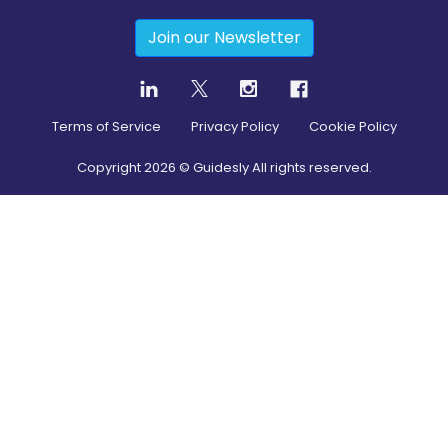
Join our Newsletter
Terms of Service
Privacy Policy
Cookie Policy
Copyright
2026
© Guidesly All rights reserved.