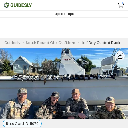
0
Explore Trips
Guidesly
>
South Bound Obx Outfitters
>
Half Day Guided Duck Hunting Trip In Outer Banks
Rate Card ID:
11070