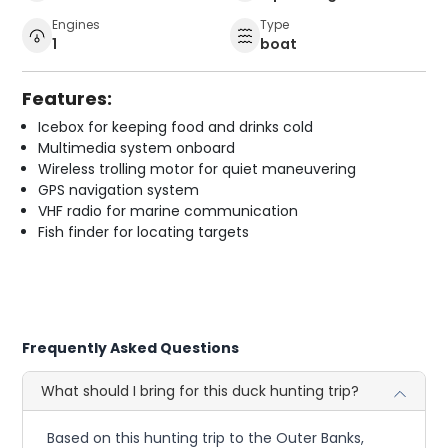
Engines
Type
1
boat
Features:
Icebox for keeping food and drinks cold
Multimedia system onboard
Wireless trolling motor for quiet maneuvering
GPS navigation system
VHF radio for marine communication
Fish finder for locating targets
Frequently Asked Questions
What should I bring for this duck hunting trip?
Based on this hunting trip to the Outer Banks,