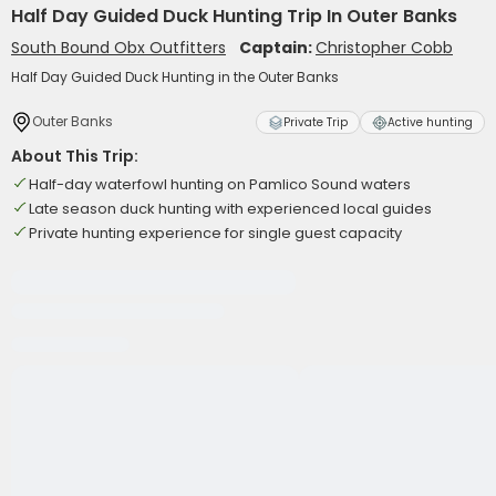
Half Day Guided Duck Hunting Trip In Outer Banks
South Bound Obx Outfitters
Captain:
Christopher Cobb
Half Day Guided Duck Hunting in the Outer Banks
Outer Banks
Private Trip
Active hunting
About This Trip:
Half-day waterfowl hunting on Pamlico Sound waters
Late season duck hunting with experienced local guides
Private hunting experience for single guest capacity