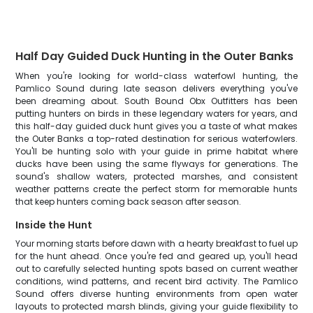
Half Day Guided Duck Hunting in the Outer Banks
When you're looking for world-class waterfowl hunting, the
Pamlico Sound during late season delivers everything you've
been dreaming about. South Bound Obx Outfitters has been
putting hunters on birds in these legendary waters for years, and
this half-day guided duck hunt gives you a taste of what makes
the Outer Banks a top-rated destination for serious waterfowlers.
You'll be hunting solo with your guide in prime habitat where
ducks have been using the same flyways for generations. The
sound's shallow waters, protected marshes, and consistent
weather patterns create the perfect storm for memorable hunts
that keep hunters coming back season after season.
Inside the Hunt
Your morning starts before dawn with a hearty breakfast to fuel up
for the hunt ahead. Once you're fed and geared up, you'll head
out to carefully selected hunting spots based on current weather
conditions, wind patterns, and recent bird activity. The Pamlico
Sound offers diverse hunting environments from open water
layouts to protected marsh blinds, giving your guide flexibility to