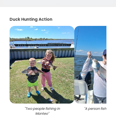
Duck Hunting Action
"
Two people fishing in
"
A person fishing i
Manteo
"