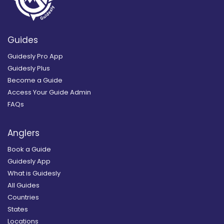
Guides
Guidesly Pro App
Guidesly Plus
Become a Guide
Access Your Guide Admin
FAQs
Anglers
Book a Guide
Guidesly App
What is Guidesly
All Guides
Countries
States
Locations