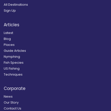
All Destinations
Sign Up
Articles
Latest
Blog
Places
Guide Articles
Nymphing
Fish Species
US Fishing
Techniques
Corporate
News
Our Story
Contact Us