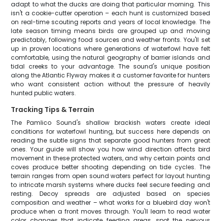
adapt to what the ducks are doing that particular morning. This
isn't a cookie-cutter operation – each hunt is customized based
on real-time scouting reports and years of local knowledge. The
late season timing means birds are grouped up and moving
predictably, following food sources and weather fronts. You'll set
up in proven locations where generations of waterfowl have felt
comfortable, using the natural geography of barrier islands and
tidal creeks to your advantage. The sound's unique position
along the Atlantic Flyway makes it a customer favorite for hunters
who want consistent action without the pressure of heavily
hunted public waters.
Tracking Tips & Terrain
The Pamlico Sound's shallow brackish waters create ideal
conditions for waterfowl hunting, but success here depends on
reading the subtle signs that separate good hunters from great
ones. Your guide will show you how wind direction affects bird
movement in these protected waters, and why certain points and
coves produce better shooting depending on tide cycles. The
terrain ranges from open sound waters perfect for layout hunting
to intricate marsh systems where ducks feel secure feeding and
resting. Decoy spreads are adjusted based on species
composition and weather – what works for a bluebird day won't
produce when a front moves through. You'll learn to read water
color changes that indicate feeding areas, spot the nervous