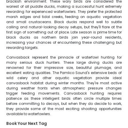
brackish environment. These wary birds are considered the
wariest of all puddle ducks, making a successful hunt extremely
rewarding for experienced waterfowlers. They prefer the protected
marsh edges and tidal creeks, feeding on aquatic vegetation
and small crustaceans. Black ducks respond well to subtle
calling and natural-looking decoy setups, but they'll flare at the
first sign of something out of place. Late season is prime time for
black ducks as northern birds join year-round residents,
increasing your chances of encountering these challenging but
rewarding targets.
Canvasback represent the pinnacle of waterfowl hunting for
many serious duck hunters. These large diving ducks are
renowned for their impressive size, beautiful plumage, and
excellent eating qualities. The Pamlico Sound's extensive beds of
wild celery and other aquatic vegetation provide ideal
canvasback habitat during winter months. They're most active
during weather fronts when atmospheric pressure changes
trigger feeding movements. Canvasback hunting requires
patience as these intelligent birds often circle multiple times
before committing to decoys, but when they do decide to work,
they provide some of the most exciting shooting opportunities
available to waterfowlers.
Book Your Next Tag