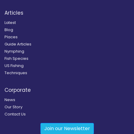
Articles
Latest
Blog
Places
Guide Articles
Nymphing
Fish Species
US Fishing
Techniques
Corporate
News
Our Story
Contact Us
Join our Newsletter