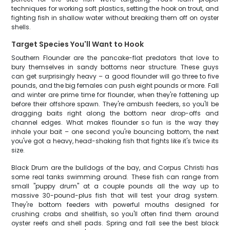
techniques for working soft plastics, setting the hook on trout, and
fighting fish in shallow water without breaking them off on oyster
shells.
Target Species You'll Want to Hook
Southern Flounder are the pancake-flat predators that love to
bury themselves in sandy bottoms near structure. These guys
can get surprisingly heavy – a good flounder will go three to five
pounds, and the big females can push eight pounds or more. Fall
and winter are prime time for flounder, when they're fattening up
before their offshore spawn. They're ambush feeders, so you'll be
dragging baits right along the bottom near drop-offs and
channel edges. What makes flounder so fun is the way they
inhale your bait – one second you're bouncing bottom, the next
you've got a heavy, head-shaking fish that fights like it's twice its
size.
Black Drum are the bulldogs of the bay, and Corpus Christi has
some real tanks swimming around. These fish can range from
small "puppy drum" at a couple pounds all the way up to
massive 30-pound-plus fish that will test your drag system.
They're bottom feeders with powerful mouths designed for
crushing crabs and shellfish, so you'll often find them around
oyster reefs and shell pads. Spring and fall see the best black