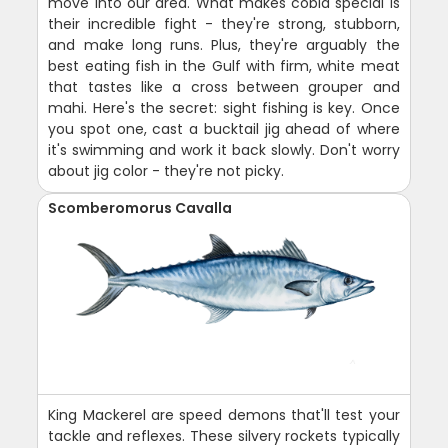
move into our area. What makes cobia special is
their incredible fight - they're strong, stubborn,
and make long runs. Plus, they're arguably the
best eating fish in the Gulf with firm, white meat
that tastes like a cross between grouper and
mahi. Here's the secret: sight fishing is key. Once
you spot one, cast a bucktail jig ahead of where
it's swimming and work it back slowly. Don't worry
about jig color - they're not picky.
Scomberomorus Cavalla
King Mackerel are speed demons that'll test your
tackle and reflexes. These silvery rockets typically