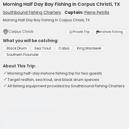
Morning Half Day Bay Fishing In Corpus Christi, TX
Southbound Fishing Charters
Captain:
Pierre Petrila
Morning Half Day Bay Fishing In Corpus Christi, TX
Corpus Christi
Private Trip
Inshore Fishing
What you will be catching:
Black Drum
Sea Trout
Cobia
King Mackerel
Southern Flounder
About This Trip:
Morning half-day inshore fishing trip for two guests
Target redfish, sea trout, and black drum species
All fishing equipment provided by Southbound Fishing Charters