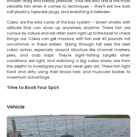
smooth drag and steady pressure. Trout are also one of the most
versatile fish when it comes to techniques – they'll eat live bait,
soft plastics, topwater plugs, and everything in between.
Cobia are the wild cards of the bay system – brown sharks with
attitude that can show up anywhere, anytime. These fish are
curious by nature and will often swim right up to the boat to check
things out. Cobia can get massive, with fish over 40 pounds not
uncommon in these waters. Spring through fall sees the best
cobia action, especially around structure like channel markers,
piers, and crab traps. They're sight-fishing targets when
conditions are right, and watching a big cobia slowly rise from
the depths to investigate your bait never gets old. These fish fight
hard and dirty, using their broad tails and muscular bodies to
maximum advantage.
Time to Book Your Spot
Vehicle