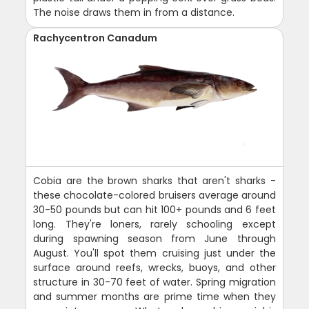
The noise draws them in from a distance.
Rachycentron Canadum
Cobia are the brown sharks that aren't sharks -
these chocolate-colored bruisers average around
30-50 pounds but can hit 100+ pounds and 6 feet
long. They're loners, rarely schooling except
during spawning season from June through
August. You'll spot them cruising just under the
surface around reefs, wrecks, buoys, and other
structure in 30-70 feet of water. Spring migration
and summer months are prime time when they