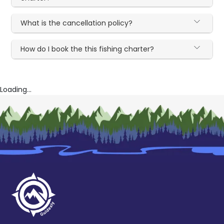
What is the cancellation policy?
How do I book the this fishing charter?
Loading...