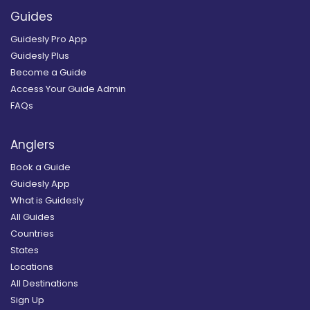
Guides
Guidesly Pro App
Guidesly Plus
Become a Guide
Access Your Guide Admin
FAQs
Anglers
Book a Guide
Guidesly App
What is Guidesly
All Guides
Countries
States
Locations
All Destinations
Sign Up