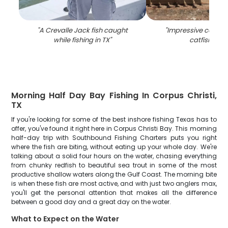
"
A Crevalle Jack fish caught
"
Impressive catch o
while fishing in TX
"
catfish in T
Morning Half Day Bay Fishing In Corpus Christi,
TX
If you're looking for some of the best inshore fishing Texas has to
offer, you've found it right here in Corpus Christi Bay. This morning
half-day trip with Southbound Fishing Charters puts you right
where the fish are biting, without eating up your whole day. We're
talking about a solid four hours on the water, chasing everything
from chunky redfish to beautiful sea trout in some of the most
productive shallow waters along the Gulf Coast. The morning bite
is when these fish are most active, and with just two anglers max,
you'll get the personal attention that makes all the difference
between a good day and a great day on the water.
What to Expect on the Water