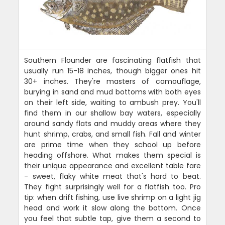
Southern Flounder are fascinating flatfish that
usually run 15-18 inches, though bigger ones hit
30+ inches. They're masters of camouflage,
burying in sand and mud bottoms with both eyes
on their left side, waiting to ambush prey. You'll
find them in our shallow bay waters, especially
around sandy flats and muddy areas where they
hunt shrimp, crabs, and small fish. Fall and winter
are prime time when they school up before
heading offshore. What makes them special is
their unique appearance and excellent table fare
- sweet, flaky white meat that's hard to beat.
They fight surprisingly well for a flatfish too. Pro
tip: when drift fishing, use live shrimp on a light jig
head and work it slow along the bottom. Once
you feel that subtle tap, give them a second to