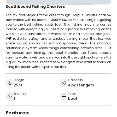
Southbound Fishing Charters
The 25-foot Majek Xtreme cuts through Corpus Christi's shallow
bay waters with its powerful 300HP Suzuki 4-stroke engine, getting
you to the best fishing spots fast. This fishing machine comes
loaded with everything you need for a productive morning on the
water - GPS to find structure where redfish and sea trout hang out,
VHF radio for safety, and a wireless trolling motor that lets you
sneak up on spooky fish without spooking them. The onboard
multimedia system keeps things entertaining between bites. Built
for serious bay fishing, this boat handles the Texas coast's
varying water levels and gets you into those tight spots where the
big drum like to feed. Perfect for two anglers who want to focus on
filling the cooler with keeper-sized fish.
Length
Capacity
25 ft
4 passengers
Engines
Type
1
boat
Features: