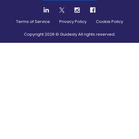
Terms of Service
Privacy Policy
Cookie Policy
Copyright
2026
© Guidesly All rights reserved.