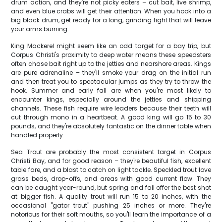
drum action, and they're not picky eaters – cut bait, live shrimp,
and even blue crabs will get their attention. When you hook into a
big black drum, get ready for a long, grinding fight that will leave
your arms burning.
King Mackerel might seem like an odd target for a bay trip, but
Corpus Christi's proximity to deep water means these speedsters
often chase bait right up to the jetties and nearshore areas. Kings
are pure adrenaline – they'll smoke your drag on the initial run
and then treat you to spectacular jumps as they try to throw the
hook. Summer and early fall are when you're most likely to
encounter kings, especially around the jetties and shipping
channels. These fish require wire leaders because their teeth will
cut through mono in a heartbeat. A good king will go 15 to 30
pounds, and they're absolutely fantastic on the dinner table when
handled properly.
Sea Trout are probably the most consistent target in Corpus
Christi Bay, and for good reason – they're beautiful fish, excellent
table fare, and a blast to catch on light tackle. Speckled trout love
grass beds, drop-offs, and areas with good current flow. They
can be caught year-round, but spring and fall offer the best shot
at bigger fish. A quality trout will run 15 to 20 inches, with the
occasional "gator trout" pushing 25 inches or more. They're
notorious for their soft mouths, so you'll learn the importance of a