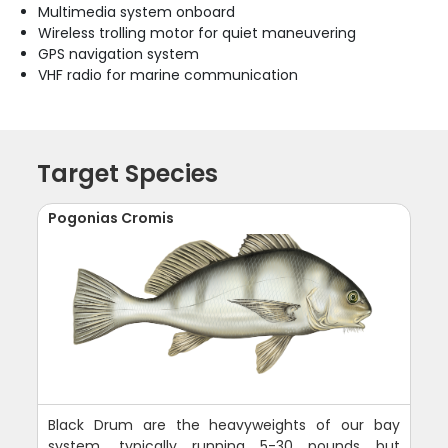
Multimedia system onboard
Wireless trolling motor for quiet maneuvering
GPS navigation system
VHF radio for marine communication
Target Species
Pogonias Cromis
Black Drum are the heavyweights of our bay
system, typically running 5-30 pounds but