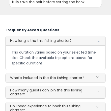
fully take the bait before setting the hook.
Frequently Asked Questions
How long is the this fishing charter?
Trip duration varies based on your selected time
slot. Check the available trip options above for
specific durations.
What's included in the this fishing charter?
How many guests can join the this fishing
charter?
Do I need experience to book this fishing
charter?