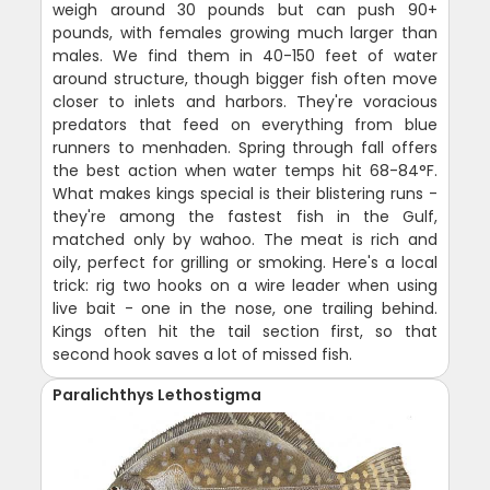
weigh around 30 pounds but can push 90+
pounds, with females growing much larger than
males. We find them in 40-150 feet of water
around structure, though bigger fish often move
closer to inlets and harbors. They're voracious
predators that feed on everything from blue
runners to menhaden. Spring through fall offers
the best action when water temps hit 68-84°F.
What makes kings special is their blistering runs -
they're among the fastest fish in the Gulf,
matched only by wahoo. The meat is rich and
oily, perfect for grilling or smoking. Here's a local
trick: rig two hooks on a wire leader when using
live bait - one in the nose, one trailing behind.
Kings often hit the tail section first, so that
second hook saves a lot of missed fish.
Paralichthys Lethostigma