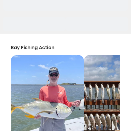
Bay Fishing Action