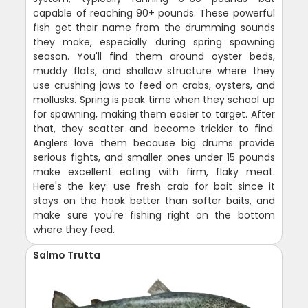
capable of reaching 90+ pounds. These powerful
fish get their name from the drumming sounds
they make, especially during spring spawning
season. You'll find them around oyster beds,
muddy flats, and shallow structure where they
use crushing jaws to feed on crabs, oysters, and
mollusks. Spring is peak time when they school up
for spawning, making them easier to target. After
that, they scatter and become trickier to find.
Anglers love them because big drums provide
serious fights, and smaller ones under 15 pounds
make excellent eating with firm, flaky meat.
Here's the key: use fresh crab for bait since it
stays on the hook better than softer baits, and
make sure you're fishing right on the bottom
where they feed.
Salmo Trutta