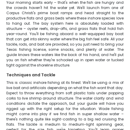
Your morning starts early – that's when the fish are hungry and
the crowds haven't hit the water yet. We'll launch from one of
Corpus Christi's prime boat ramps and head straight to the
productive flats and grass beds where these inshore species love
to hang out. The bay system here is absolutely loaded with
structure – oyster reefs, drop-offs, and grass flats that hold fish
year-round. You'll be fishing aboard a well-equipped bay boat
that can get into skinny water where the big fish feel safe. All your
tackle, rods, and bait are provided, so you just need to bring your
Texas fishing license, some snacks, and plenty of water. The
guide knows these waters like the back of his hand, and he'll put
you on fish whether they're schooled up in open water or tucked
tight against the shoreline structure.
Techniques and Tackle
This is classic inshore fishing at its finest. We'll be using a mix of
live bait and artificials depending on what the fish want that day.
Expect to throw everything from soft plastic tails under popping
corks to live shrimp around structure. The water clarity and wind
conditions dictate the approach, but your guide will have you
rigged up with the right setup for the situation. Wade fishing
might come into play if we find fish in super shallow water –
there's nothing quite like sight-casting to a big red cruising the
flats. The tackle is medium to medium-light spinning gear,
perfect for the size fish we're targeting. You'll learn proper