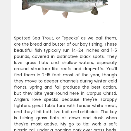
Spotted Sea Trout, or "specks" as we call them,
are the bread and butter of our bay fishing. These
beautiful fish typically run 14-24 inches and 1-5
pounds, covered in distinctive black spots. They
love grass flats and shallow waters, especially
around structure like reefs and drop-offs. You'll
find them in 2-15 feet most of the year, though
they move to deeper channels during winter cold
fronts. Spring and fall produce the best action,
but they bite year-round here in Corpus Christi.
Anglers love specks because they're scrappy
fighters, great table fare with tender white meat,
and they'll hit both live bait and artificials. The key
is fishing grass flats at dawn and dusk when
they're most active. My go-to tip: work a soft
plastic tail under a popping cork over grass beds.