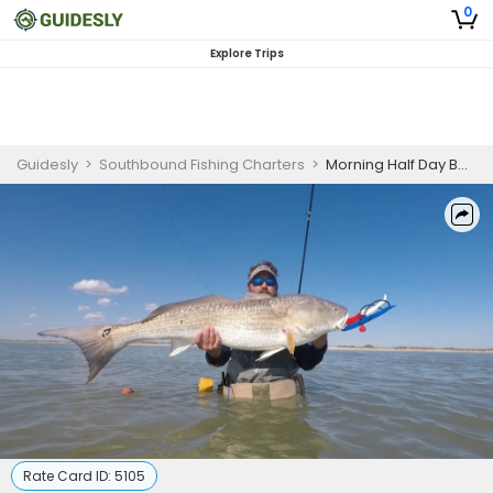
0
Explore Trips
Guidesly
>
Southbound Fishing Charters
>
Morning Half Day Bay Fishing In Corpus Christi, TX
Rate Card ID:
5105