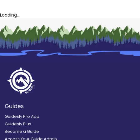
Loading...
Guides
Guidesly Pro App
Guidesly Plus
Become a Guide
Access Your Guide Admin