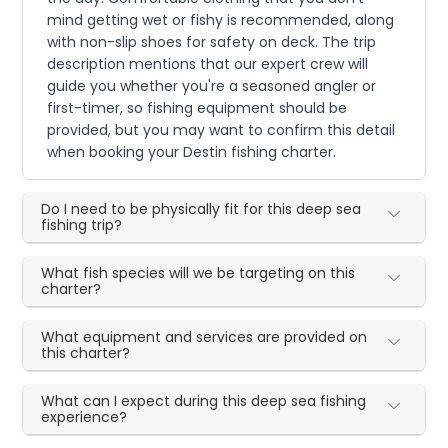
mind getting wet or fishy is recommended, along
with non-slip shoes for safety on deck. The trip
description mentions that our expert crew will
guide you whether you're a seasoned angler or
first-timer, so fishing equipment should be
provided, but you may want to confirm this detail
when booking your Destin fishing charter.
Do I need to be physically fit for this deep sea
fishing trip?
What fish species will we be targeting on this
charter?
What equipment and services are provided on
this charter?
What can I expect during this deep sea fishing
experience?