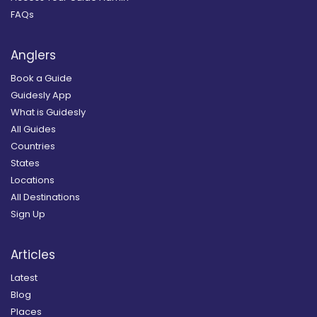
FAQs
Anglers
Book a Guide
Guidesly App
What is Guidesly
All Guides
Countries
States
Locations
All Destinations
Sign Up
Articles
Latest
Blog
Places