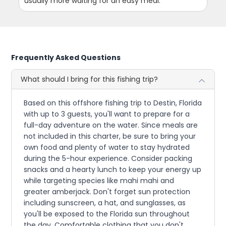
usually more waiting for an easy meal.
Frequently Asked Questions
What should I bring for this fishing trip?
Based on this offshore fishing trip to Destin, Florida
with up to 3 guests, you'll want to prepare for a
full-day adventure on the water. Since meals are
not included in this charter, be sure to bring your
own food and plenty of water to stay hydrated
during the 5-hour experience. Consider packing
snacks and a hearty lunch to keep your energy up
while targeting species like mahi mahi and
greater amberjack. Don't forget sun protection
including sunscreen, a hat, and sunglasses, as
you'll be exposed to the Florida sun throughout
the day. Comfortable clothing that you don't