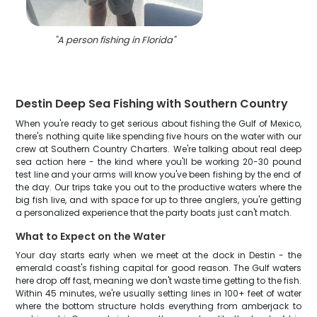
"
A person fishing in Florida
"
Destin Deep Sea Fishing with Southern Country
When you're ready to get serious about fishing the Gulf of Mexico,
there's nothing quite like spending five hours on the water with our
crew at Southern Country Charters. We're talking about real deep
sea action here - the kind where you'll be working 20-30 pound
test line and your arms will know you've been fishing by the end of
the day. Our trips take you out to the productive waters where the
big fish live, and with space for up to three anglers, you're getting
a personalized experience that the party boats just can't match.
What to Expect on the Water
Your day starts early when we meet at the dock in Destin - the
emerald coast's fishing capital for good reason. The Gulf waters
here drop off fast, meaning we don't waste time getting to the fish.
Within 45 minutes, we're usually setting lines in 100+ feet of water
where the bottom structure holds everything from amberjack to