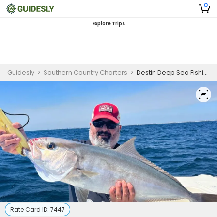
0
Explore Trips
Guidesly
>
Southern Country Charters
>
Destin Deep Sea Fishing
Rate Card ID:
7447