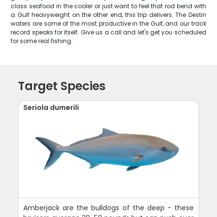
class seafood in the cooler or just want to feel that rod bend with
a Gulf heavyweight on the other end, this trip delivers. The Destin
waters are some of the most productive in the Gulf, and our track
record speaks for itself. Give us a call and let's get you scheduled
for some real fishing.
Target Species
Seriola dumerili
Amberjack are the bulldogs of the deep - these