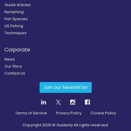
Guide Articles
Nymphing
Fish Species
US Fishing
Techniques
Corporate
News
Our Story
Contact Us
Join our Newsletter
Terms of Service
Privacy Policy
Cookie Policy
Copyright
2026
© Guidesly All rights reserved.