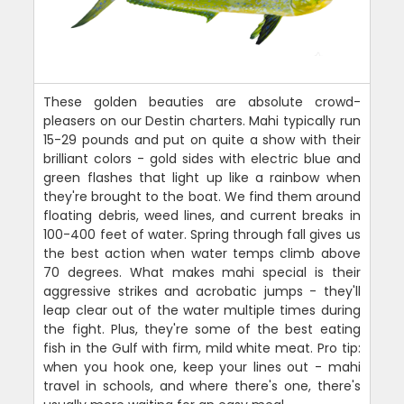
These golden beauties are absolute crowd-
pleasers on our Destin charters. Mahi typically run
15-29 pounds and put on quite a show with their
brilliant colors - gold sides with electric blue and
green flashes that light up like a rainbow when
they're brought to the boat. We find them around
floating debris, weed lines, and current breaks in
100-400 feet of water. Spring through fall gives us
the best action when water temps climb above
70 degrees. What makes mahi special is their
aggressive strikes and acrobatic jumps - they'll
leap clear out of the water multiple times during
the fight. Plus, they're some of the best eating
fish in the Gulf with firm, mild white meat. Pro tip:
when you hook one, keep your lines out - mahi
travel in schools, and where there's one, there's