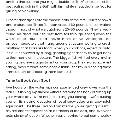
another line out, and you might double up. They're also one of the
best eating fish in the Gulf, with firm white meat that's perfect for
grilling or blackening.
Greater amberjack are the muscle cars of the reef - built for power
and endurance. These fish can exceed 60 pounds in our waters,
though most of what we catch runs 20-50 pounds. They're year-
round residents but fish best from fall through spring when the
water cools down and they're more active. Amberjack are
ambush predators that hang around structure, waiting to crush
anything that looks like food. When you hook one, expect a brutal
initial run followed by a long, grinding fight as they try to get back
to their home on the bottom. The bigger fish will test every knot in
your rig and every adjustment on your drag. They're also excellent
eating, despite what some people think - the key is bleeding them
immediately and keeping them ice-cold.
Time to Book Your Spot
Five hours on the water with our experienced crew gives you the
real Gulf fishing experience without breaking the bank or taking up
your whole day. We're not just taking you fishing - we're putting
you on fish using decades of local knowledge and top-notch
equipment. The three-person limit means you're getting a semi-
private charter experience at a fraction of the cost, and everyone
gets plenty of action. Whether you're looking to put some world-