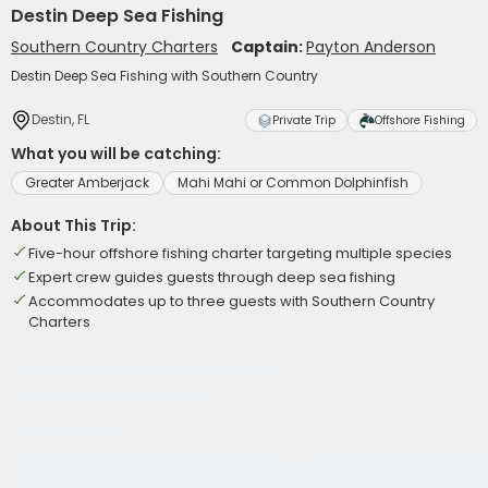
Destin Deep Sea Fishing
Southern Country Charters
Captain:
Payton Anderson
Destin Deep Sea Fishing with Southern Country
Destin, FL
Private Trip
Offshore Fishing
What you will be catching:
Greater Amberjack
Mahi Mahi or Common Dolphinfish
About This Trip:
Five-hour offshore fishing charter targeting multiple species
Expert crew guides guests through deep sea fishing
Accommodates up to three guests with Southern Country
Charters