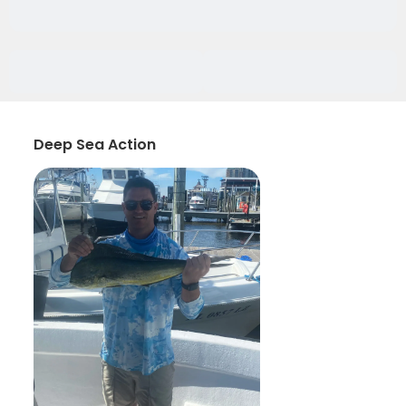
Deep Sea Action