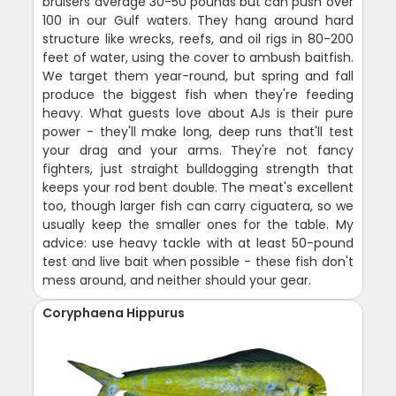
bruisers average 30-50 pounds but can push over
100 in our Gulf waters. They hang around hard
structure like wrecks, reefs, and oil rigs in 80-200
feet of water, using the cover to ambush baitfish.
We target them year-round, but spring and fall
produce the biggest fish when they're feeding
heavy. What guests love about AJs is their pure
power - they'll make long, deep runs that'll test
your drag and your arms. They're not fancy
fighters, just straight bulldogging strength that
keeps your rod bent double. The meat's excellent
too, though larger fish can carry ciguatera, so we
usually keep the smaller ones for the table. My
advice: use heavy tackle with at least 50-pound
test and live bait when possible - these fish don't
mess around, and neither should your gear.
Coryphaena Hippurus