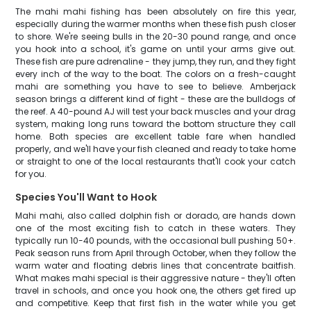
The mahi mahi fishing has been absolutely on fire this year,
especially during the warmer months when these fish push closer
to shore. We're seeing bulls in the 20-30 pound range, and once
you hook into a school, it's game on until your arms give out.
These fish are pure adrenaline - they jump, they run, and they fight
every inch of the way to the boat. The colors on a fresh-caught
mahi are something you have to see to believe. Amberjack
season brings a different kind of fight - these are the bulldogs of
the reef. A 40-pound AJ will test your back muscles and your drag
system, making long runs toward the bottom structure they call
home. Both species are excellent table fare when handled
properly, and we'll have your fish cleaned and ready to take home
or straight to one of the local restaurants that'll cook your catch
for you.
Species You'll Want to Hook
Mahi mahi, also called dolphin fish or dorado, are hands down
one of the most exciting fish to catch in these waters. They
typically run 10-40 pounds, with the occasional bull pushing 50+.
Peak season runs from April through October, when they follow the
warm water and floating debris lines that concentrate baitfish.
What makes mahi special is their aggressive nature - they'll often
travel in schools, and once you hook one, the others get fired up
and competitive. Keep that first fish in the water while you get