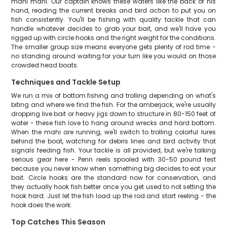
mahi mahi. Our captain knows these waters like the back of his
hand, reading the current breaks and bird action to put you on
fish consistently. You'll be fishing with quality tackle that can
handle whatever decides to grab your bait, and we'll have you
rigged up with circle hooks and the right weight for the conditions.
The smaller group size means everyone gets plenty of rod time -
no standing around waiting for your turn like you would on those
crowded head boats.
Techniques and Tackle Setup
We run a mix of bottom fishing and trolling depending on what's
biting and where we find the fish. For the amberjack, we're usually
dropping live bait or heavy jigs down to structure in 80-150 feet of
water - these fish love to hang around wrecks and hard bottom.
When the mahi are running, we'll switch to trolling colorful lures
behind the boat, watching for debris lines and bird activity that
signals feeding fish. Your tackle is all provided, but we're talking
serious gear here - Penn reels spooled with 30-50 pound test
because you never know when something big decides to eat your
bait. Circle hooks are the standard now for conservation, and
they actually hook fish better once you get used to not setting the
hook hard. Just let the fish load up the rod and start reeling - the
hook does the work.
Top Catches This Season