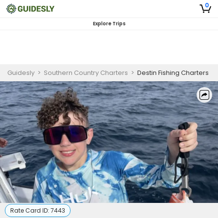
0
Explore Trips
Guidesly
>
Southern Country Charters
>
Destin Fishing Charters
Rate Card ID:
7443