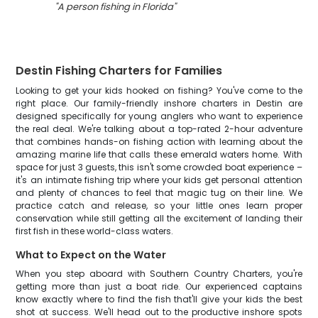
"
A person fishing in Florida
"
Destin Fishing Charters for Families
Looking to get your kids hooked on fishing? You've come to the
right place. Our family-friendly inshore charters in Destin are
designed specifically for young anglers who want to experience
the real deal. We're talking about a top-rated 2-hour adventure
that combines hands-on fishing action with learning about the
amazing marine life that calls these emerald waters home. With
space for just 3 guests, this isn't some crowded boat experience –
it's an intimate fishing trip where your kids get personal attention
and plenty of chances to feel that magic tug on their line. We
practice catch and release, so your little ones learn proper
conservation while still getting all the excitement of landing their
first fish in these world-class waters.
What to Expect on the Water
When you step aboard with Southern Country Charters, you're
getting more than just a boat ride. Our experienced captains
know exactly where to find the fish that'll give your kids the best
shot at success. We'll head out to the productive inshore spots