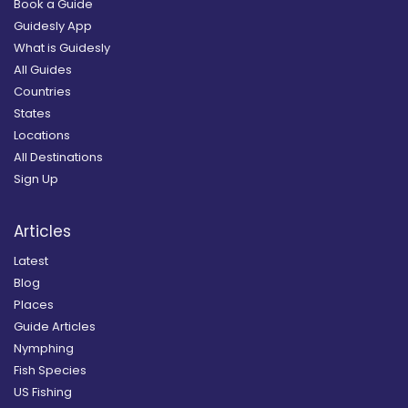
Book a Guide
Guidesly App
What is Guidesly
All Guides
Countries
States
Locations
All Destinations
Sign Up
Articles
Latest
Blog
Places
Guide Articles
Nymphing
Fish Species
US Fishing