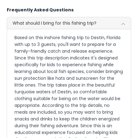
Frequently Asked Questions
What should I bring for this fishing trip?
Based on this inshore fishing trip to Destin, Florida
with up to 3 guests, you'll want to prepare for a
family-friendly catch and release experience.
Since this trip description indicates it's designed
specifically for kids to experience fishing while
learning about local fish species, consider bringing
sun protection like hats and sunscreen for the
little ones. The trip takes place in the beautiful
turquoise waters of Destin, so comfortable
clothing suitable for being on the water would be
appropriate. According to the trip details, no
meals are included, so you may want to bring
snacks and drinks to keep the children energized
during their fishing adventure. Since this is an
educational experience focused on helping kids