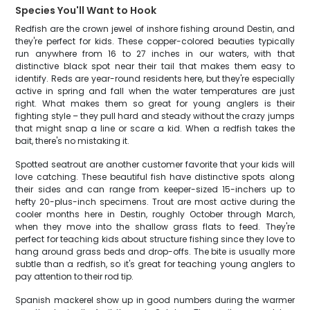
Species You'll Want to Hook
Redfish are the crown jewel of inshore fishing around Destin, and
they're perfect for kids. These copper-colored beauties typically
run anywhere from 16 to 27 inches in our waters, with that
distinctive black spot near their tail that makes them easy to
identify. Reds are year-round residents here, but they're especially
active in spring and fall when the water temperatures are just
right. What makes them so great for young anglers is their
fighting style – they pull hard and steady without the crazy jumps
that might snap a line or scare a kid. When a redfish takes the
bait, there's no mistaking it.
Spotted seatrout are another customer favorite that your kids will
love catching. These beautiful fish have distinctive spots along
their sides and can range from keeper-sized 15-inchers up to
hefty 20-plus-inch specimens. Trout are most active during the
cooler months here in Destin, roughly October through March,
when they move into the shallow grass flats to feed. They're
perfect for teaching kids about structure fishing since they love to
hang around grass beds and drop-offs. The bite is usually more
subtle than a redfish, so it's great for teaching young anglers to
pay attention to their rod tip.
Spanish mackerel show up in good numbers during the warmer