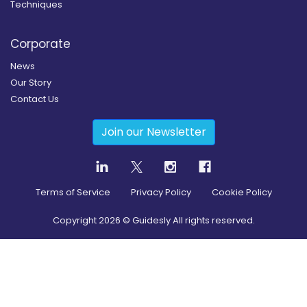
Techniques
Corporate
News
Our Story
Contact Us
Join our Newsletter
Terms of Service
Privacy Policy
Cookie Policy
Copyright
2026
© Guidesly All rights reserved.