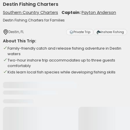
Destin Fishing Charters
Southern Country Charters
Captain:
Payton Anderson
Destin Fishing Charters for Families
Destin, FL
Private Trip
Inshore Fishing
About This Trip:
Family-friendly catch and release fishing adventure in Destin
waters
Two-hour inshore trip accommodates up to three guests
comfortably
Kids learn local fish species while developing fishing skills