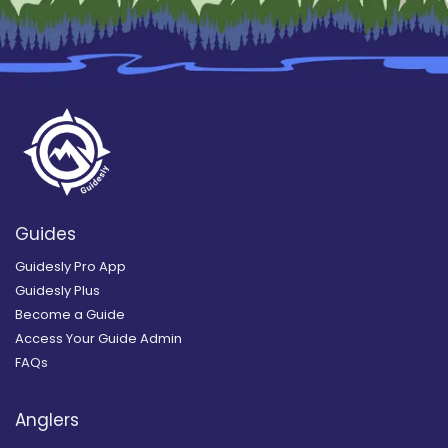
Guides
Guidesly Pro App
Guidesly Plus
Become a Guide
Access Your Guide Admin
FAQs
Anglers