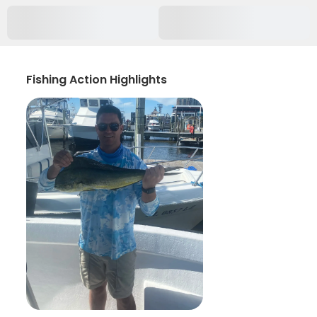
Fishing Action Highlights