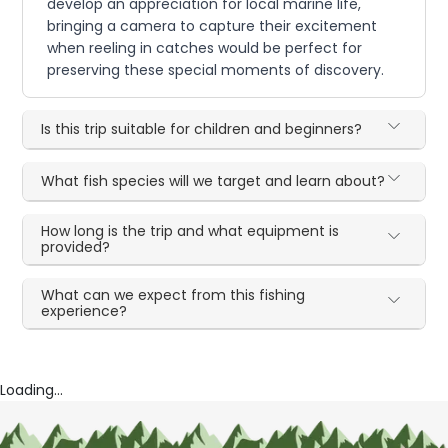
develop an appreciation for local marine life,
bringing a camera to capture their excitement
when reeling in catches would be perfect for
preserving these special moments of discovery.
Is this trip suitable for children and beginners?
What fish species will we target and learn about?
How long is the trip and what equipment is
provided?
What can we expect from this fishing
experience?
Loading...