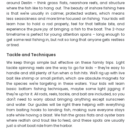
around Destin – think grass flats, nearshore reefs, and structure
where the fish like to hang out. The beauty of inshore fishing here
is that we're usually in calmer, protected waters, which means
less seasickness and more time focused on fishing. Your kids will
learn how to hold a rod properly, feel for that telltale bite, and
experience the pure joy of bringing a fish to the boat. The 2-hour
timeframe is perfect for young attention spans – long enough to
get some real fishing in, but not so long that anyone gets restless
or tired.
Tackle and Techniques
We keep things simple but effective on these family trips. Light
tackle spinning reels are the way to go for kids – they're easy to
handle and still plenty of fun when a fish hits. We'll rig up with live
bait like shrimp or small pinfish, which are absolute magnets for
the species we're targeting in these waters. Your kids will learn
basic bottom fishing techniques, maybe some light jigging if
they're up for it. All rods, reels, tackle, and bait are included, so you
don't need to worry about bringing anything except sunscreen
and water. Our guides will be right there helping with everything
from baiting hooks to landing fish, making sure everyone stays
safe while having a blast. We fish the grass flats and oyster bars
where redfish and trout like to feed, and these spots are usually
just a short boat ride from the harbor.