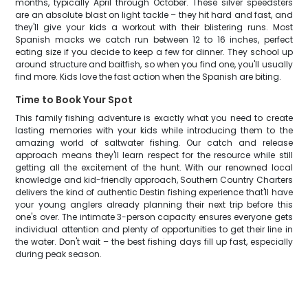
months, typically April through October. These silver speedsters
are an absolute blast on light tackle – they hit hard and fast, and
they'll give your kids a workout with their blistering runs. Most
Spanish macks we catch run between 12 to 16 inches, perfect
eating size if you decide to keep a few for dinner. They school up
around structure and baitfish, so when you find one, you'll usually
find more. Kids love the fast action when the Spanish are biting.
Time to Book Your Spot
This family fishing adventure is exactly what you need to create
lasting memories with your kids while introducing them to the
amazing world of saltwater fishing. Our catch and release
approach means they'll learn respect for the resource while still
getting all the excitement of the hunt. With our renowned local
knowledge and kid-friendly approach, Southern Country Charters
delivers the kind of authentic Destin fishing experience that'll have
your young anglers already planning their next trip before this
one's over. The intimate 3-person capacity ensures everyone gets
individual attention and plenty of opportunities to get their line in
the water. Don't wait – the best fishing days fill up fast, especially
during peak season.