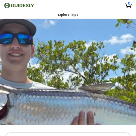
0
Explore Trips