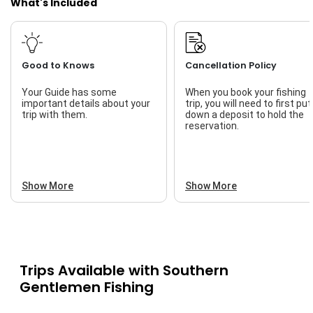
What's Included
Good to Knows
Cancellation Policy
Your Guide has some
When you book your fishing
important details about your
trip, you will need to first put
trip with them.
down a deposit to hold the
reservation.
Show More
Show More
Trips Available with
Southern
Gentlemen Fishing