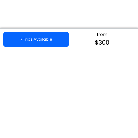
from
7 Trips Available
$300