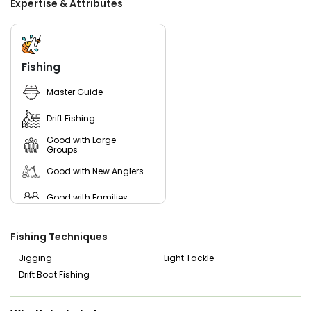
Expertise & Attributes
on fishing action.
Whether you are planning a family fishing trip, a
memorable vacation experience, or a serious day on the
water chasing trophy fish, this Naples fishing guide delivers
Fishing
a professional, friendly, and results-driven experience
across Marco Island, the Everglades, and the 10,000 Islands.
Master Guide
Drift Fishing
Good with Large
Groups
Good with New Anglers
Good with Families
Good with Kids
Fishing Techniques
Nature / Wildlife Views
Jigging
Light Tackle
Drift Boat Fishing
Saltwater Fishing
Live Bait