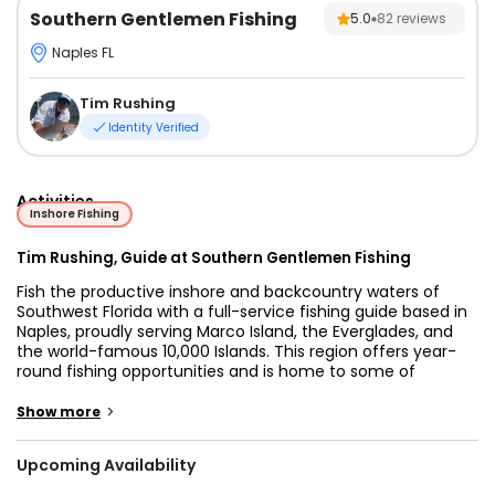
Southern Gentlemen Fishing
5.0
82
reviews
Naples FL
Tim Rushing
Identity Verified
Activities
Inshore Fishing
Tim Rushing, Guide at Southern Gentlemen Fishing
Fish the productive inshore and backcountry waters of
Southwest Florida with a full-service fishing guide based in
Naples, proudly serving Marco Island, the Everglades, and
the world-famous 10,000 Islands. This region offers year-
round fishing opportunities and is home to some of
Florida’s most desirable saltwater species, including Snook,
Redfish, Tarpon, Mangrove Snapper, Sharks, and many
>
Show more
other seasonal gamefish that thrive in these rich coastal
ecosystems.
Upcoming Availability
Every guided fishing trip is fully customized to match your