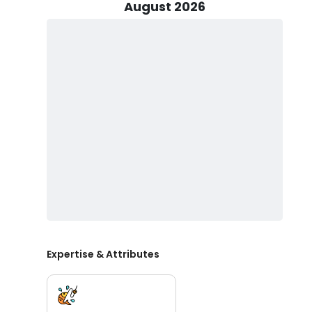
August 2026
Discover a new world of adventure today with Southern
and make epic memories, book with Captain Chad Keeter
Expertise & Attributes