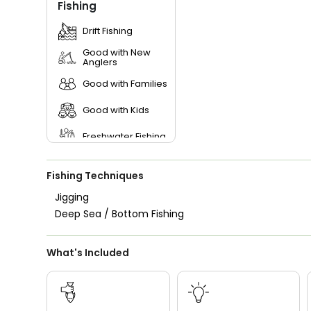
Fishing
Drift Fishing
Good with New
Anglers
Good with Families
Good with Kids
Freshwater Fishing
Fishing Techniques
Jigging
Deep Sea / Bottom Fishing
What's Included