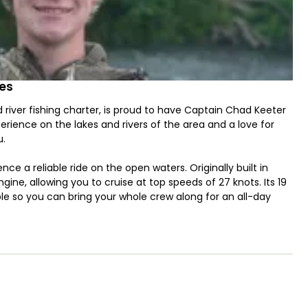
des
 river fishing charter, is proud to have Captain Chad Keeter
rience on the lakes and rivers of the area and a love for
u.
e a reliable ride on the open waters. Originally built in
ine, allowing you to cruise at top speeds of 27 knots. Its 19
 so you can bring your whole crew along for an all-day
un Guides! Our trips are designed to provide an
 and chances to catch striped bass. Whether you’re a
the opportunity for quality time in nature that all ages can
 you have a valid fishing license – we’ll take care of