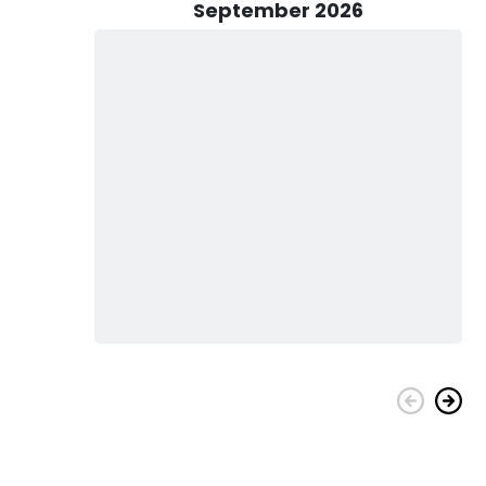
September 2026
 Sun Guides! Don't miss out on the opportunity to explore
 now and start creating stories that will last forever!