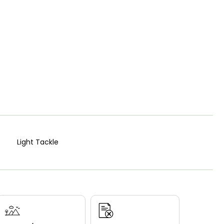
Light Tackle