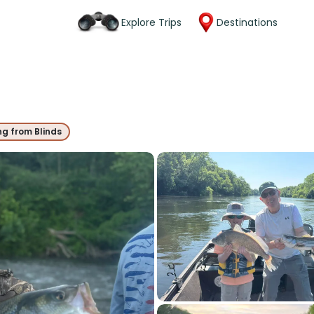
Explore Trips
Destinations
ng from Blinds