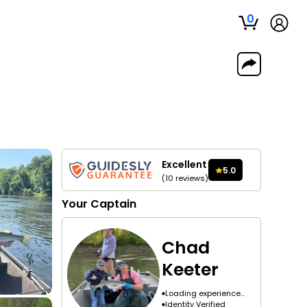
0
Excellent
5.0
(
10
reviews
)
Your
Captain
Chad
Keeter
Loading experience...
Identity Verified