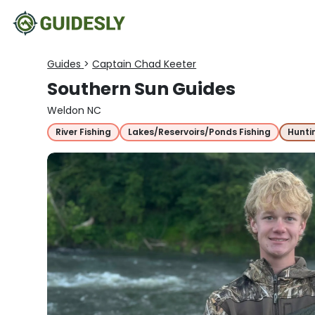
Guides
>
Captain Chad Keeter
Southern Sun Guides
Weldon NC
River Fishing
Lakes/Reservoirs/Ponds Fishing
Hunti