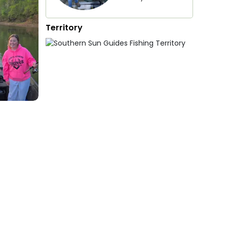
Territory