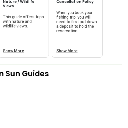
Nature / Wildlife
Cancellation Policy
Views
When you book your
This guide offers trips
fishing trip, you will
with nature and
need to first put down
wildlife views.
a deposit to hold the
reservation.
Show More
Show More
n Sun Guides