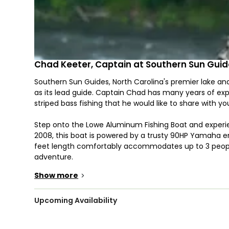
Chad Keeter, Captain at Southern Sun Gui
Southern Sun Guides, North Carolina's premier lake and
as its lead guide. Captain Chad has many years of expe
striped bass fishing that he would like to share with yo
Step onto the Lowe Aluminum Fishing Boat and experienc
2008, this boat is powered by a trusty 90HP Yamaha eng
feet length comfortably accommodates up to 3 people
adventure.
Show more
>
Make the most of your next adventure with Southern S
unforgettable experience, complete with fishing gear
beginner or a veteran angler, our fishing trips provide 
Upcoming Availability
enjoy. Bring along your snacks and drinks and make sure
everything else!