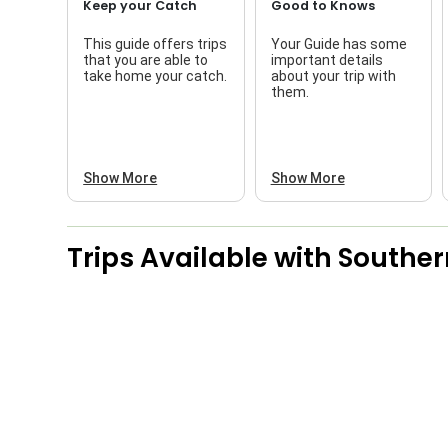
Keep your Catch
Good to Knows
This guide offers trips
Your Guide has some
that you are able to
important details
take home your catch.
about your trip with
them.
Show More
Show More
Trips Available with
Souther