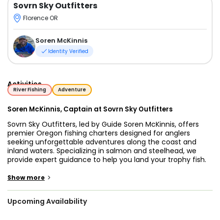
Sovrn Sky Outfitters
Florence OR
Soren McKinnis
Identity Verified
Activities
River Fishing
Adventure
Soren McKinnis, Captain at Sovrn Sky Outfitters
Sovrn Sky Outfitters, led by Guide Soren McKinnis, offers
premier Oregon fishing charters designed for anglers
seeking unforgettable adventures along the coast and
inland waters. Specializing in salmon and steelhead, we
provide expert guidance to help you land your trophy fish.
Whether you are an experienced angler or a first-time
visitor, our Oregon coastal fishing charters near
>
Show more
Astoria/Newport provide the ideal setting for a day of
focused, rewarding fishing.
Upcoming Availability
For those passionate about salmon, Sovrn Sky Outfitters