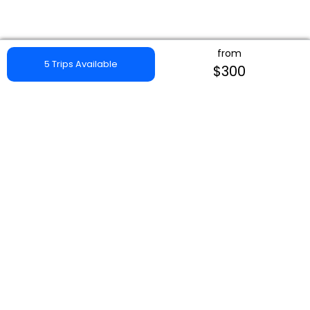
from
5 Trips Available
$300