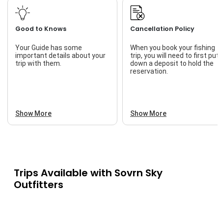
Good to Knows
Cancellation Policy
Your Guide has some
When you book your fishing
important details about your
trip, you will need to first put
trip with them.
down a deposit to hold the
reservation.
Show More
Show More
Trips Available with
Sovrn Sky
Outfitters