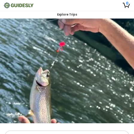
0
Explore Trips