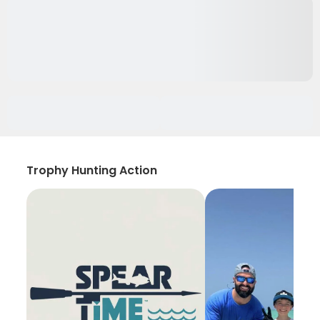
Trophy Hunting Action