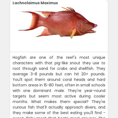
Lachnolaimus Maximus
Hogfish are one of the reef's most unique
characters with that pig-like snout they use to
root through sand for crabs and shellfish. They
average 3-8 pounds but can hit 20+ pounds.
You'll spot them around coral heads and hard
bottom areas in 15-80 feet, often in small schools
with one dominant male. They're year-round
targets but seem most active during cooler
months. What makes them special? They're
curious fish that'll actually approach divers, and
they make some of the best eating you'll find -