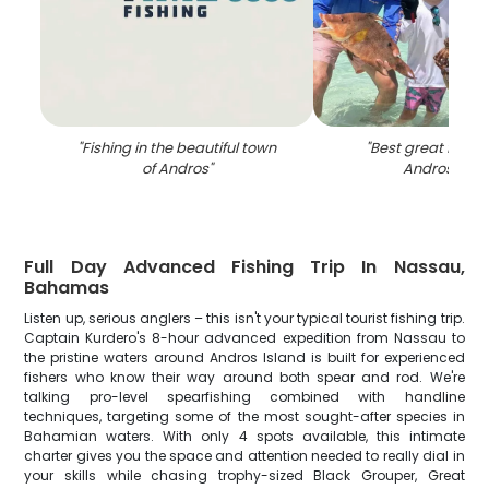
"
Fishing in the beautiful town
"
Best great fishing
of Andros
"
Andros Tow
Full Day Advanced Fishing Trip In Nassau,
Bahamas
Listen up, serious anglers – this isn't your typical tourist fishing trip.
Captain Kurdero's 8-hour advanced expedition from Nassau to
the pristine waters around Andros Island is built for experienced
fishers who know their way around both spear and rod. We're
talking pro-level spearfishing combined with handline
techniques, targeting some of the most sought-after species in
Bahamian waters. With only 4 spots available, this intimate
charter gives you the space and attention needed to really dial in
your skills while chasing trophy-sized Black Grouper, Great