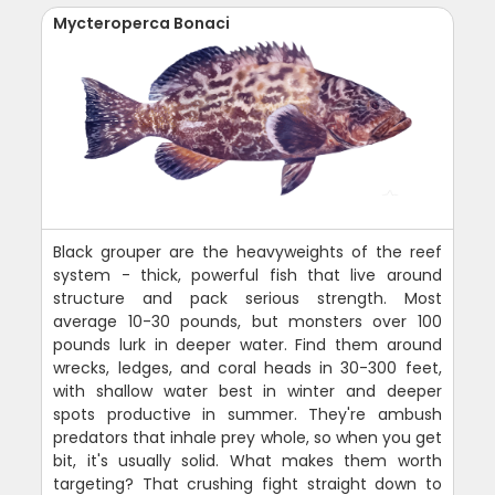
Mycteroperca Bonaci
Black grouper are the heavyweights of the reef
system - thick, powerful fish that live around
structure and pack serious strength. Most
average 10-30 pounds, but monsters over 100
pounds lurk in deeper water. Find them around
wrecks, ledges, and coral heads in 30-300 feet,
with shallow water best in winter and deeper
spots productive in summer. They're ambush
predators that inhale prey whole, so when you get
bit, it's usually solid. What makes them worth
targeting? That crushing fight straight down to