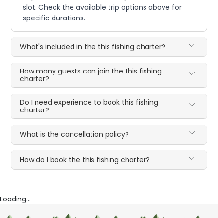
slot. Check the available trip options above for
specific durations.
What's included in the this fishing charter?
How many guests can join the this fishing
charter?
Do I need experience to book this fishing
charter?
What is the cancellation policy?
How do I book the this fishing charter?
Loading...