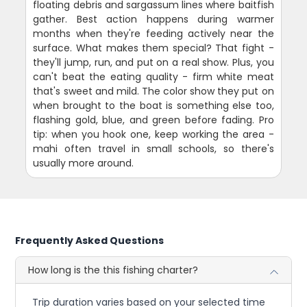
floating debris and sargassum lines where baitfish
gather. Best action happens during warmer
months when they're feeding actively near the
surface. What makes them special? That fight -
they'll jump, run, and put on a real show. Plus, you
can't beat the eating quality - firm white meat
that's sweet and mild. The color show they put on
when brought to the boat is something else too,
flashing gold, blue, and green before fading. Pro
tip: when you hook one, keep working the area -
mahi often travel in small schools, so there's
usually more around.
Frequently Asked Questions
How long is the this fishing charter?
Trip duration varies based on your selected time