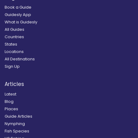
Book a Guide
Guidesly App
What is Guidesly
All Guides
Countries
States
Locations
All Destinations
Sign Up
Articles
Latest
Blog
Places
Guide Articles
Nymphing
Fish Species