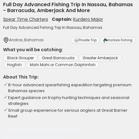
Full Day Advanced Fishing Trip In Nassau, Bahamas
- Barracuda, Amberjack And More
Spear Time Charters
Captain:
Kurdero Major
Full Day Advanced Fishing Trip In Nassau, Bahamas
Andros, Bahamas
Private Trip
Inshore Fishing
What you will be catching:
Black Grouper
Great Barracuda
Greater Amberjack
Hogfish
Mahi Mahi or Common Dolphinfish
About This Trip:
8-hour advanced spearfishing expedition targeting premium
Bahamas species
Expert guidance on trophy hunting techniques and seasonal
strategies
Small group experience for serious anglers at Great Barrier
Reef