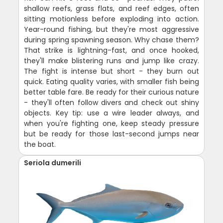
shallow reefs, grass flats, and reef edges, often
sitting motionless before exploding into action.
Year-round fishing, but they're most aggressive
during spring spawning season. Why chase them?
That strike is lightning-fast, and once hooked,
they'll make blistering runs and jump like crazy.
The fight is intense but short - they burn out
quick. Eating quality varies, with smaller fish being
better table fare. Be ready for their curious nature
- they'll often follow divers and check out shiny
objects. Key tip: use a wire leader always, and
when you're fighting one, keep steady pressure
but be ready for those last-second jumps near
the boat.
Seriola dumerili