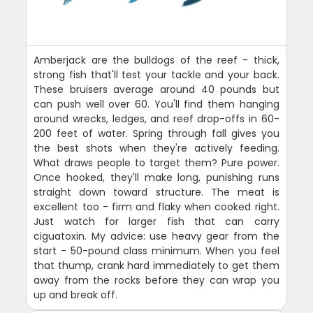
Amberjack are the bulldogs of the reef - thick,
strong fish that'll test your tackle and your back.
These bruisers average around 40 pounds but
can push well over 60. You'll find them hanging
around wrecks, ledges, and reef drop-offs in 60-
200 feet of water. Spring through fall gives you
the best shots when they're actively feeding.
What draws people to target them? Pure power.
Once hooked, they'll make long, punishing runs
straight down toward structure. The meat is
excellent too - firm and flaky when cooked right.
Just watch for larger fish that can carry
ciguatoxin. My advice: use heavy gear from the
start - 50-pound class minimum. When you feel
that thump, crank hard immediately to get them
away from the rocks before they can wrap you
up and break off.