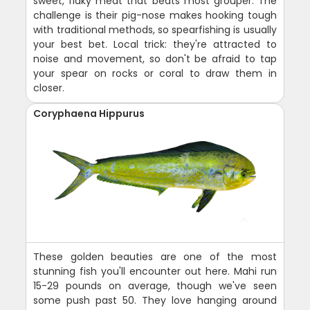
sweet, flaky meat that beats most grouper. The
challenge is their pig-nose makes hooking tough
with traditional methods, so spearfishing is usually
your best bet. Local trick: they're attracted to
noise and movement, so don't be afraid to tap
your spear on rocks or coral to draw them in
closer.
Coryphaena Hippurus
These golden beauties are one of the most
stunning fish you'll encounter out here. Mahi run
15-29 pounds on average, though we've seen
some push past 50. They love hanging around