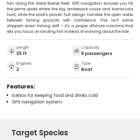
fish along the Great Barrier Reef. GPS navigation ensures you hit
the prime spots where the big amberjack cruise and barracuda
hunt, while the boat's proven hull design handles the open water
between fishing grounds with confidence. This isn't some
stripped-down fishing skiff – it's a proper offshore machine that
lets you focus on landing fish instead of worrying about the ride.
Length
Capacity
25 ft
6 passengers
Engines
Type
2
Boat
Features:
Icebox for keeping food and drinks cold
GPS navigation system
Target Species