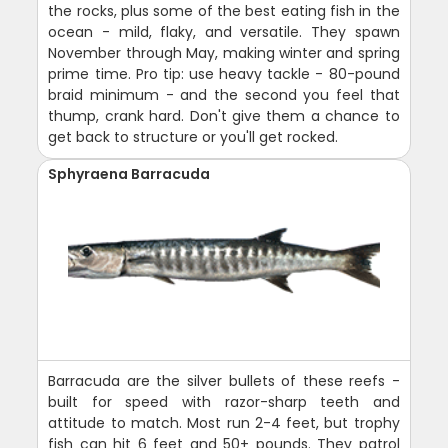
the rocks, plus some of the best eating fish in the
ocean - mild, flaky, and versatile. They spawn
November through May, making winter and spring
prime time. Pro tip: use heavy tackle - 80-pound
braid minimum - and the second you feel that
thump, crank hard. Don't give them a chance to
get back to structure or you'll get rocked.
Sphyraena Barracuda
Barracuda are the silver bullets of these reefs -
built for speed with razor-sharp teeth and
attitude to match. Most run 2-4 feet, but trophy
fish can hit 6 feet and 50+ pounds. They patrol