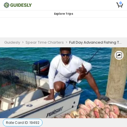
0
Explore Trips
Guidesly
>
Spear Time Charters
>
Full Day Advanced Fishing Trip In Nassau, Bahamas - Barracuda, Amberjack And More
Rate Card ID:
19492