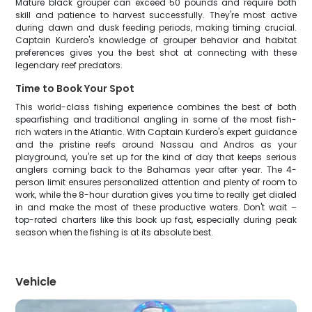
Mature black grouper can exceed 50 pounds and require both
skill and patience to harvest successfully. They're most active
during dawn and dusk feeding periods, making timing crucial.
Captain Kurdero's knowledge of grouper behavior and habitat
preferences gives you the best shot at connecting with these
legendary reef predators.
Time to Book Your Spot
This world-class fishing experience combines the best of both
spearfishing and traditional angling in some of the most fish-
rich waters in the Atlantic. With Captain Kurdero's expert guidance
and the pristine reefs around Nassau and Andros as your
playground, you're set up for the kind of day that keeps serious
anglers coming back to the Bahamas year after year. The 4-
person limit ensures personalized attention and plenty of room to
work, while the 8-hour duration gives you time to really get dialed
in and make the most of these productive waters. Don't wait –
top-rated charters like this book up fast, especially during peak
season when the fishing is at its absolute best.
Vehicle