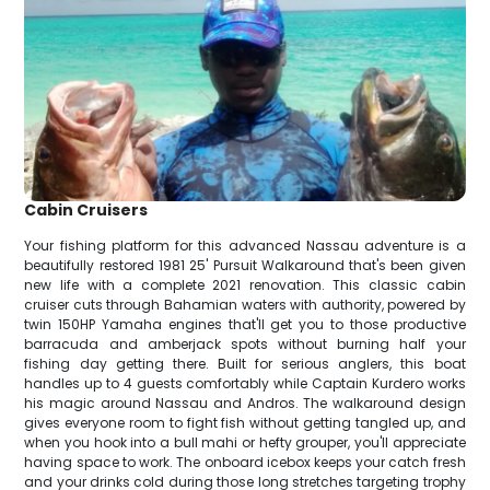
Cabin Cruisers
Your fishing platform for this advanced Nassau adventure is a
beautifully restored 1981 25' Pursuit Walkaround that's been given
new life with a complete 2021 renovation. This classic cabin
cruiser cuts through Bahamian waters with authority, powered by
twin 150HP Yamaha engines that'll get you to those productive
barracuda and amberjack spots without burning half your
fishing day getting there. Built for serious anglers, this boat
handles up to 4 guests comfortably while Captain Kurdero works
his magic around Nassau and Andros. The walkaround design
gives everyone room to fight fish without getting tangled up, and
when you hook into a bull mahi or hefty grouper, you'll appreciate
having space to work. The onboard icebox keeps your catch fresh
and your drinks cold during those long stretches targeting trophy