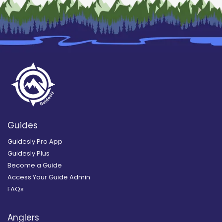
Guides
Guidesly Pro App
Guidesly Plus
Become a Guide
Access Your Guide Admin
FAQs
Anglers