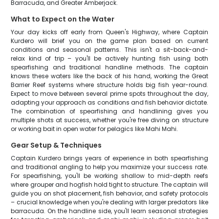
Barracuda, and Greater Amberjack.
What to Expect on the Water
Your day kicks off early from Queen's Highway, where Captain
Kurdero will brief you on the game plan based on current
conditions and seasonal patterns. This isn't a sit-back-and-
relax kind of trip – you'll be actively hunting fish using both
spearfishing and traditional handline methods. The captain
knows these waters like the back of his hand, working the Great
Barrier Reef systems where structure holds big fish year-round.
Expect to move between several prime spots throughout the day,
adapting your approach as conditions and fish behavior dictate.
The combination of spearfishing and handlining gives you
multiple shots at success, whether you're free diving on structure
or working bait in open water for pelagics like Mahi Mahi.
Gear Setup & Techniques
Captain Kurdero brings years of experience in both spearfishing
and traditional angling to help you maximize your success rate.
For spearfishing, you'll be working shallow to mid-depth reefs
where grouper and hogfish hold tight to structure. The captain will
guide you on shot placement, fish behavior, and safety protocols
– crucial knowledge when you're dealing with larger predators like
barracuda. On the handline side, you'll learn seasonal strategies