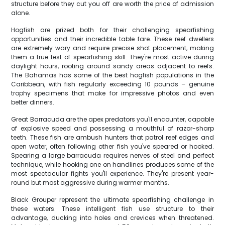
structure before they cut you off are worth the price of admission
alone.
Hogfish are prized both for their challenging spearfishing
opportunities and their incredible table fare. These reef dwellers
are extremely wary and require precise shot placement, making
them a true test of spearfishing skill. They're most active during
daylight hours, rooting around sandy areas adjacent to reefs.
The Bahamas has some of the best hogfish populations in the
Caribbean, with fish regularly exceeding 10 pounds – genuine
trophy specimens that make for impressive photos and even
better dinners.
Great Barracuda are the apex predators you'll encounter, capable
of explosive speed and possessing a mouthful of razor-sharp
teeth. These fish are ambush hunters that patrol reef edges and
open water, often following other fish you've speared or hooked.
Spearing a large barracuda requires nerves of steel and perfect
technique, while hooking one on handlines produces some of the
most spectacular fights you'll experience. They're present year-
round but most aggressive during warmer months.
Black Grouper represent the ultimate spearfishing challenge in
these waters. These intelligent fish use structure to their
advantage, ducking into holes and crevices when threatened.