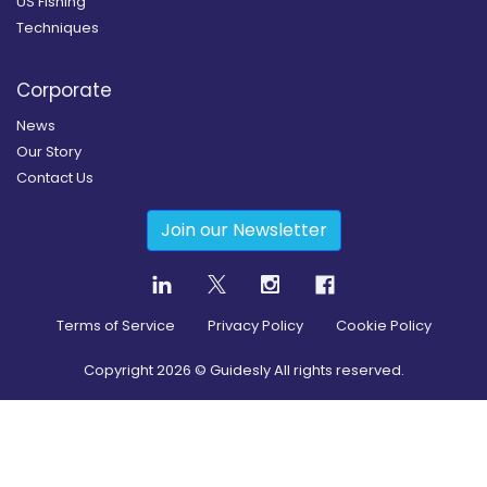
US Fishing
Techniques
Corporate
News
Our Story
Contact Us
Join our Newsletter
Terms of Service
Privacy Policy
Cookie Policy
Copyright
2026
© Guidesly All rights reserved.