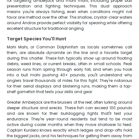
for targeting amberjack and mahi mahi, including proper bait
presentation and fighting techniques. This dual approach
means you're always fishing, even when conditions might not
favor one method over the other. The shallow, crystal-clear waters
around Andros provide perfect visibility for spearing while offering
excellent structure for traditional angling.
Target Species You'll Hunt
Mahi Mahi, or Common Dolphinfish as locals sometimes call
them, are absolute dynamite on the line and a favorite target
during this charter. These fish typically show up around floating
debris, weed lines, or current breaks, often in small schools. Peak
season runs from spring through early fall, and when you hook
into a bull mahi pushing 40+ pounds, you'll understand why
anglers travel thousands of miles for this fight. They're notorious
for their aerial displays and blistering runs, making them a top-
shelf gamefish that tests your skills and gear.
Greater Amberjack are the bruisers of the reef, often lurking around
deeper structure and wrecks. These fish can exceed 100 pounds
and are known for their bulldogging fights that'll test your
endurance. They're year-round residents but tend to be most
active during cooler months when they move shallower to feed.
Captain Kurdero knows exactly which ledges and drop-offs hold
the biggest jacks, and his techniques for getting them away from