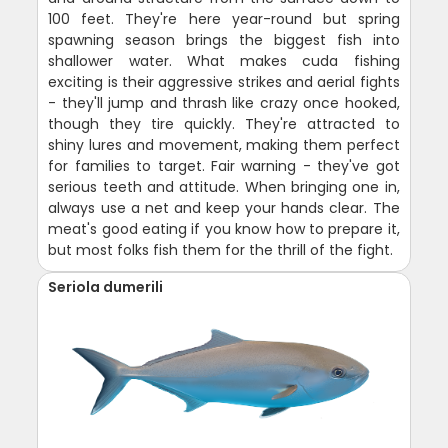
100 feet. They're here year-round but spring
spawning season brings the biggest fish into
shallower water. What makes cuda fishing
exciting is their aggressive strikes and aerial fights
- they'll jump and thrash like crazy once hooked,
though they tire quickly. They're attracted to
shiny lures and movement, making them perfect
for families to target. Fair warning - they've got
serious teeth and attitude. When bringing one in,
always use a net and keep your hands clear. The
meat's good eating if you know how to prepare it,
but most folks fish them for the thrill of the fight.
Seriola dumerili