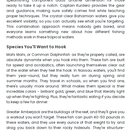
spearfishing component adds another dimension for those
ready to take it up a notch. Captain Kurdero provides the gear
and guidance, making sure safety comes first while teaching
proper techniques. The crystal-clear Bahamian waters give you
excellent visibility, so you can actually see what you're targeting.
This combination approach means nobody gets bored, and
everyone learns something new about how different fishing
methods work in these tropical waters.
Species You'll Want to Hook
Mahi Mahi, or Common Dolphinfish as they're properly called, are
absolute dynamite when you hook into them. These fish are built
for speed and acrobatics, often launching themselves clear out
of the water when they feel the hook. In Nassau waters, you'll find
them year-round, but they really turn on during spring and
summer months. They travel in schools, so when you find one,
there's usually more around. What makes them special is their
incredible colors - brilliant gold, green, and blue that literally light
up when they're fighting. Plus, they're fantastic eating if you decide
to keep a few for dinner.
Greater Amberjack are the bulldogs of the reef, and they'll give you
a workout you won't forget. These fish can push 40-50 pounds in
these waters, and they use every ounce of that weight to try and
drag you back down to their rocky hideouts. They're structure-