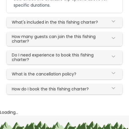
specific durations.
What's included in the this fishing charter?
How many guests can join the this fishing
charter?
Do I need experience to book this fishing
charter?
What is the cancellation policy?
How do I book the this fishing charter?
Loading...