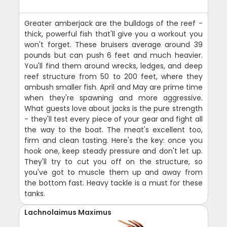
Greater amberjack are the bulldogs of the reef -
thick, powerful fish that'll give you a workout you
won't forget. These bruisers average around 39
pounds but can push 6 feet and much heavier.
You'll find them around wrecks, ledges, and deep
reef structure from 50 to 200 feet, where they
ambush smaller fish. April and May are prime time
when they're spawning and more aggressive.
What guests love about jacks is the pure strength
- they'll test every piece of your gear and fight all
the way to the boat. The meat's excellent too,
firm and clean tasting. Here's the key: once you
hook one, keep steady pressure and don't let up.
They'll try to cut you off on the structure, so
you've got to muscle them up and away from
the bottom fast. Heavy tackle is a must for these
tanks.
Lachnolaimus Maximus