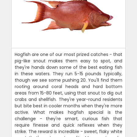
Hogfish are one of our most prized catches - that
pig-like snout makes them easy to spot, and
they're hands down some of the best eating fish
in these waters. They run 5-15 pounds typically,
though we see some pushing 20. You'll find them
rooting around coral heads and hard bottom
areas from 15-80 feet, using that snout to dig out
crabs and shellfish. They're year-round residents
but bite best in cooler months when they're more
active. What makes hogfish special is the
challenge - they're smart, curious fish that
require finesse and quick reflexes when they
strike. The reward is incredible - sweet, flaky white