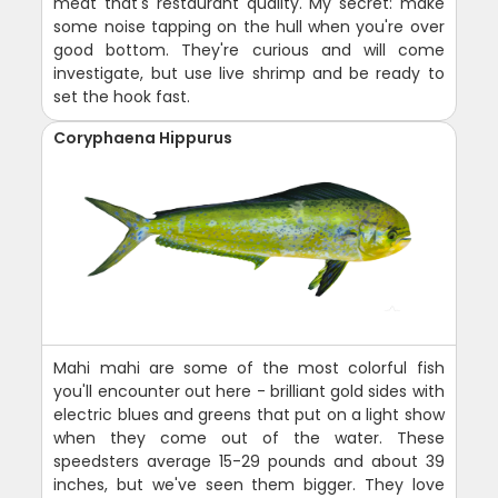
meat that's restaurant quality. My secret: make
some noise tapping on the hull when you're over
good bottom. They're curious and will come
investigate, but use live shrimp and be ready to
set the hook fast.
Coryphaena Hippurus
Mahi mahi are some of the most colorful fish
you'll encounter out here - brilliant gold sides with
electric blues and greens that put on a light show
when they come out of the water. These
speedsters average 15-29 pounds and about 39
inches, but we've seen them bigger. They love