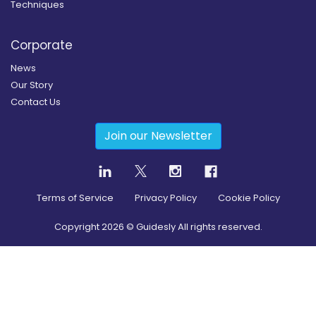
Techniques
Corporate
News
Our Story
Contact Us
Join our Newsletter
Terms of Service
Privacy Policy
Cookie Policy
Copyright
2026
© Guidesly All rights reserved.