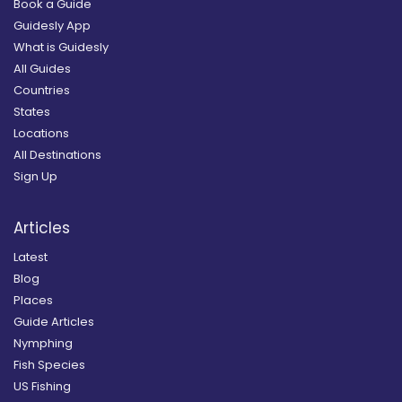
Book a Guide
Guidesly App
What is Guidesly
All Guides
Countries
States
Locations
All Destinations
Sign Up
Articles
Latest
Blog
Places
Guide Articles
Nymphing
Fish Species
US Fishing