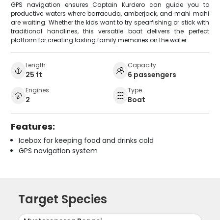
GPS navigation ensures Captain Kurdero can guide you to
productive waters where barracuda, amberjack, and mahi mahi
are waiting. Whether the kids want to try spearfishing or stick with
traditional handlines, this versatile boat delivers the perfect
platform for creating lasting family memories on the water.
Length
Capacity
25 ft
6 passengers
Engines
Type
2
Boat
Features:
Icebox for keeping food and drinks cold
GPS navigation system
Target Species