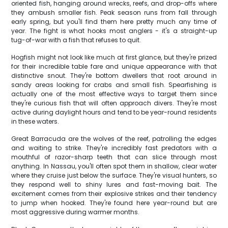
oriented fish, hanging around wrecks, reefs, and drop-offs where
they ambush smaller fish. Peak season runs from fall through
early spring, but you'll find them here pretty much any time of
year. The fight is what hooks most anglers - it's a straight-up
tug-of-war with a fish that refuses to quit.
Hogfish might not look like much at first glance, but they're prized
for their incredible table fare and unique appearance with that
distinctive snout. They're bottom dwellers that root around in
sandy areas looking for crabs and small fish. Spearfishing is
actually one of the most effective ways to target them since
they're curious fish that will often approach divers. They're most
active during daylight hours and tend to be year-round residents
in these waters.
Great Barracuda are the wolves of the reef, patrolling the edges
and waiting to strike. They're incredibly fast predators with a
mouthful of razor-sharp teeth that can slice through most
anything. In Nassau, you'll often spot them in shallow, clear water
where they cruise just below the surface. They're visual hunters, so
they respond well to shiny lures and fast-moving bait. The
excitement comes from their explosive strikes and their tendency
to jump when hooked. They're found here year-round but are
most aggressive during warmer months.