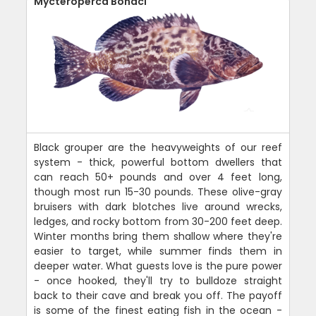
Mycteroperca Bonaci
Black grouper are the heavyweights of our reef
system - thick, powerful bottom dwellers that
can reach 50+ pounds and over 4 feet long,
though most run 15-30 pounds. These olive-gray
bruisers with dark blotches live around wrecks,
ledges, and rocky bottom from 30-200 feet deep.
Winter months bring them shallow where they're
easier to target, while summer finds them in
deeper water. What guests love is the pure power
- once hooked, they'll try to bulldoze straight
back to their cave and break you off. The payoff
is some of the finest eating fish in the ocean -