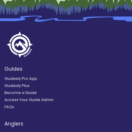
Guides
Guidesly Pro App
Guidesly Plus
Become a Guide
Access Your Guide Admin
FAQs
Anglers