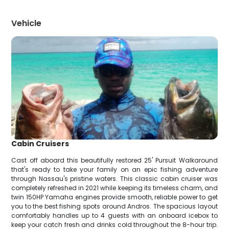
Vehicle
Cabin Cruisers
Cast off aboard this beautifully restored 25' Pursuit Walkaround
that's ready to take your family on an epic fishing adventure
through Nassau's pristine waters. This classic cabin cruiser was
completely refreshed in 2021 while keeping its timeless charm, and
twin 150HP Yamaha engines provide smooth, reliable power to get
you to the best fishing spots around Andros. The spacious layout
comfortably handles up to 4 guests with an onboard icebox to
keep your catch fresh and drinks cold throughout the 8-hour trip.