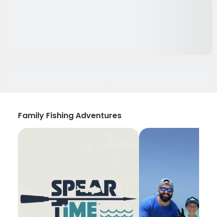
Family Fishing Adventures