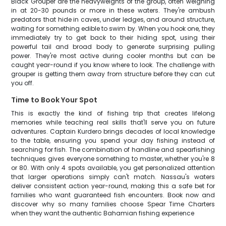
Black Grouper are the heavyweights of the group, often weighing
in at 20-30 pounds or more in these waters. They're ambush
predators that hide in caves, under ledges, and around structure,
waiting for something edible to swim by. When you hook one, they
immediately try to get back to their hiding spot, using their
powerful tail and broad body to generate surprising pulling
power. They're most active during cooler months but can be
caught year-round if you know where to look. The challenge with
grouper is getting them away from structure before they can cut
you off.
Time to Book Your Spot
This is exactly the kind of fishing trip that creates lifelong
memories while teaching real skills that'll serve you on future
adventures. Captain Kurdero brings decades of local knowledge
to the table, ensuring you spend your day fishing instead of
searching for fish. The combination of handline and spearfishing
techniques gives everyone something to master, whether you're 8
or 80. With only 4 spots available, you get personalized attention
that larger operations simply can't match. Nassau's waters
deliver consistent action year-round, making this a safe bet for
families who want guaranteed fish encounters. Book now and
discover why so many families choose Spear Time Charters
when they want the authentic Bahamian fishing experience