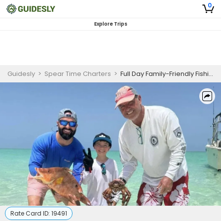
0
Explore Trips
Guidesly
>
Spear Time Charters
>
Full Day Family-Friendly Fishing Trip In Nassau, Bahamas - Barracuda, Amberjack And More
Rate Card ID:
19491