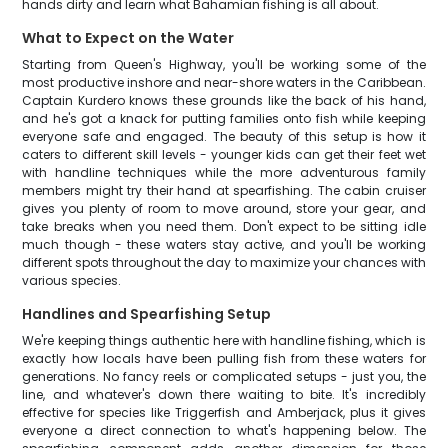
hands dirty and learn what Bahamian fishing is all about.
What to Expect on the Water
Starting from Queen's Highway, you'll be working some of the
most productive inshore and near-shore waters in the Caribbean.
Captain Kurdero knows these grounds like the back of his hand,
and he's got a knack for putting families onto fish while keeping
everyone safe and engaged. The beauty of this setup is how it
caters to different skill levels - younger kids can get their feet wet
with handline techniques while the more adventurous family
members might try their hand at spearfishing. The cabin cruiser
gives you plenty of room to move around, store your gear, and
take breaks when you need them. Don't expect to be sitting idle
much though - these waters stay active, and you'll be working
different spots throughout the day to maximize your chances with
various species.
Handlines and Spearfishing Setup
We're keeping things authentic here with handline fishing, which is
exactly how locals have been pulling fish from these waters for
generations. No fancy reels or complicated setups - just you, the
line, and whatever's down there waiting to bite. It's incredibly
effective for species like Triggerfish and Amberjack, plus it gives
everyone a direct connection to what's happening below. The