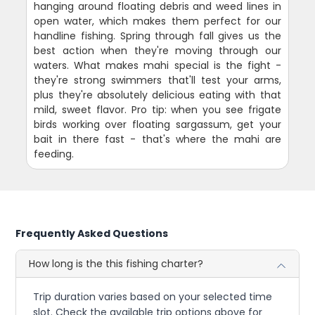
hanging around floating debris and weed lines in
open water, which makes them perfect for our
handline fishing. Spring through fall gives us the
best action when they're moving through our
waters. What makes mahi special is the fight -
they're strong swimmers that'll test your arms,
plus they're absolutely delicious eating with that
mild, sweet flavor. Pro tip: when you see frigate
birds working over floating sargassum, get your
bait in there fast - that's where the mahi are
feeding.
Frequently Asked Questions
How long is the this fishing charter?
Trip duration varies based on your selected time
slot. Check the available trip options above for