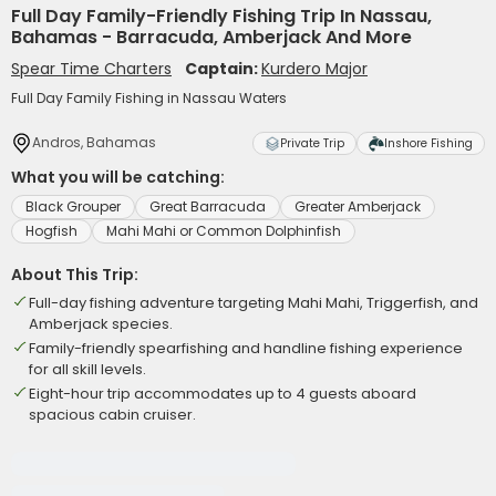
Full Day Family-Friendly Fishing Trip In Nassau,
Bahamas - Barracuda, Amberjack And More
Spear Time Charters
Captain:
Kurdero Major
Full Day Family Fishing in Nassau Waters
Andros, Bahamas
Private Trip
Inshore Fishing
What you will be catching:
Black Grouper
Great Barracuda
Greater Amberjack
Hogfish
Mahi Mahi or Common Dolphinfish
About This Trip:
Full-day fishing adventure targeting Mahi Mahi, Triggerfish, and
Amberjack species.
Family-friendly spearfishing and handline fishing experience
for all skill levels.
Eight-hour trip accommodates up to 4 guests aboard
spacious cabin cruiser.