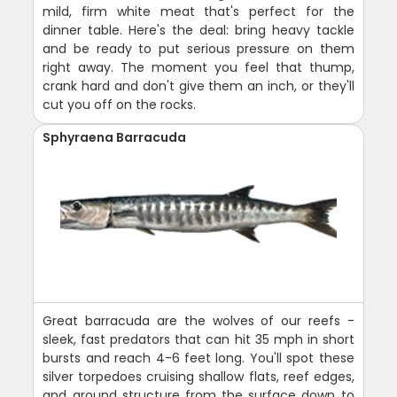
mild, firm white meat that's perfect for the
dinner table. Here's the deal: bring heavy tackle
and be ready to put serious pressure on them
right away. The moment you feel that thump,
crank hard and don't give them an inch, or they'll
cut you off on the rocks.
Sphyraena Barracuda
Great barracuda are the wolves of our reefs -
sleek, fast predators that can hit 35 mph in short
bursts and reach 4-6 feet long. You'll spot these
silver torpedoes cruising shallow flats, reef edges,
and around structure from the surface down to