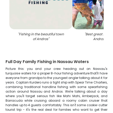
"
Fishing in the beautiful town
"
Best great fishing
of Andros
"
Andros Tow
Full Day Family Fishing in Nassau Waters
Picture this: you and your crew heading out on Nassau's
turquoise waters for a proper 8-hour fishing adventure that'll have
everyone from grandpa to the youngest angler talking about it for
years. Captain Kurdero runs a tight ship with Spear Time Charters,
combining traditional handline fishing with some spearfishing
action around Nassau and Andros. We're talking about a day
where you'll target serious fish like Mahi Mahi, Amberjack, and
Barracuda while cruising aboard a roomy cabin cruiser that
handles up to 4 guests comfortably. This isn't some cookie-cutter
tourist trip - it's the real deal for families who want to get their