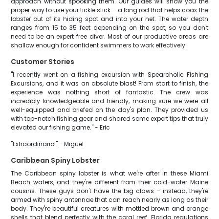
approach without spooking them. Our guides will show you the
proper way to use your tickle stick – a long rod that helps coax the
lobster out of its hiding spot and into your net. The water depth
ranges from 15 to 35 feet depending on the spot, so you don't
need to be an expert free diver. Most of our productive areas are
shallow enough for confident swimmers to work effectively.
Customer Stories
"I recently went on a fishing excursion with Spearoholic Fishing
Excursions, and it was an absolute blast! From start to finish, the
experience was nothing short of fantastic. The crew was
incredibly knowledgeable and friendly, making sure we were all
well-equipped and briefed on the day's plan. They provided us
with top-notch fishing gear and shared some expert tips that truly
elevated our fishing game." - Eric
"Extraordinario!" - Miguel
Caribbean Spiny Lobster
The Caribbean spiny lobster is what we're after in these Miami
Beach waters, and they're different from their cold-water Maine
cousins. These guys don't have the big claws – instead, they're
armed with spiny antennae that can reach nearly as long as their
body. They're beautiful creatures with mottled brown and orange
shells that blend perfectly with the coral reef. Florida regulations