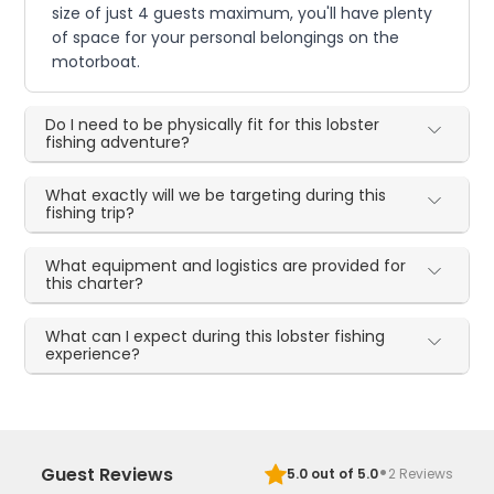
size of just 4 guests maximum, you'll have plenty
of space for your personal belongings on the
motorboat.
Do I need to be physically fit for this lobster
fishing adventure?
What exactly will we be targeting during this
fishing trip?
What equipment and logistics are provided for
this charter?
What can I expect during this lobster fishing
experience?
·
Guest Reviews
5.0
out of 5.0
2
Reviews