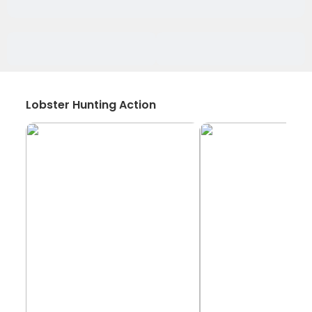
Lobster Hunting Action