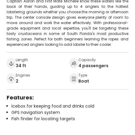
Captain Aaron and First Mate Michelle know these waters like the
back of their hands, guiding up to 4 anglers to the hottest
lobstering grounds whether you choose the morning or afternoon
trip. The center console design gives everyone plenty of room to
move around and work the water effectively. With professional-
grade equipment and local expertise, you'll be targeting these
tasty crustaceans in some of South Florida's most productive
fishing zones. Perfect for both beginners learning the ropes and
experienced anglers looking to add lobster to their cooler.
Length
Capacity
34 ft
4 passengers
Engines
Type
2
Boat
Features:
Icebox for keeping food and drinks cold
GPS navigation system
Fish finder for locating targets