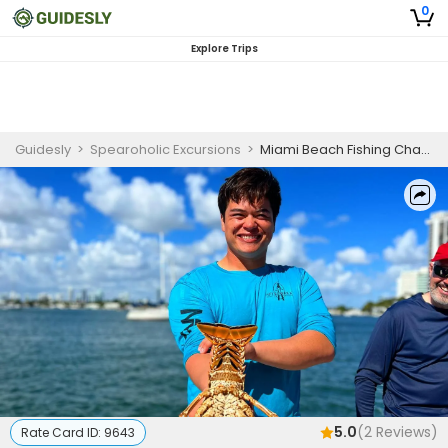
0
Explore Trips
Guidesly
>
Spearoholic Excursions
>
Miami Beach Fishing Charters | Lobster Half Day Fishing Am and PM
5.0
(
2
Reviews)
Rate Card ID:
9643