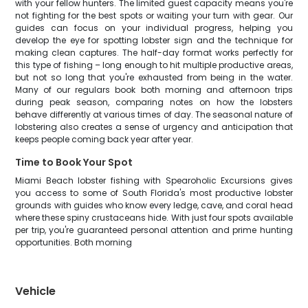
with your fellow hunters. The limited guest capacity means you're
not fighting for the best spots or waiting your turn with gear. Our
guides can focus on your individual progress, helping you
develop the eye for spotting lobster sign and the technique for
making clean captures. The half-day format works perfectly for
this type of fishing – long enough to hit multiple productive areas,
but not so long that you're exhausted from being in the water.
Many of our regulars book both morning and afternoon trips
during peak season, comparing notes on how the lobsters
behave differently at various times of day. The seasonal nature of
lobstering also creates a sense of urgency and anticipation that
keeps people coming back year after year.
Time to Book Your Spot
Miami Beach lobster fishing with Spearoholic Excursions gives
you access to some of South Florida's most productive lobster
grounds with guides who know every ledge, cave, and coral head
where these spiny crustaceans hide. With just four spots available
per trip, you're guaranteed personal attention and prime hunting
opportunities. Both morning
Vehicle