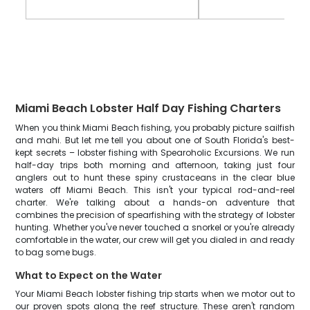
Miami Beach Lobster Half Day Fishing Charters
When you think Miami Beach fishing, you probably picture sailfish
and mahi. But let me tell you about one of South Florida's best-
kept secrets – lobster fishing with Spearoholic Excursions. We run
half-day trips both morning and afternoon, taking just four
anglers out to hunt these spiny crustaceans in the clear blue
waters off Miami Beach. This isn't your typical rod-and-reel
charter. We're talking about a hands-on adventure that
combines the precision of spearfishing with the strategy of lobster
hunting. Whether you've never touched a snorkel or you're already
comfortable in the water, our crew will get you dialed in and ready
to bag some bugs.
What to Expect on the Water
Your Miami Beach lobster fishing trip starts when we motor out to
our proven spots along the reef structure. These aren't random