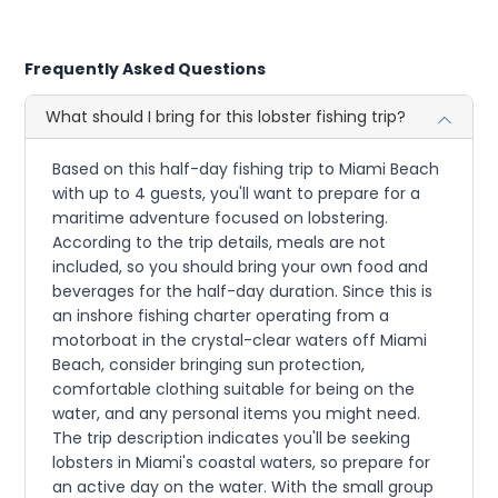
Frequently Asked Questions
What should I bring for this lobster fishing trip?
Based on this half-day fishing trip to Miami Beach
with up to 4 guests, you'll want to prepare for a
maritime adventure focused on lobstering.
According to the trip details, meals are not
included, so you should bring your own food and
beverages for the half-day duration. Since this is
an inshore fishing charter operating from a
motorboat in the crystal-clear waters off Miami
Beach, consider bringing sun protection,
comfortable clothing suitable for being on the
water, and any personal items you might need.
The trip description indicates you'll be seeking
lobsters in Miami's coastal waters, so prepare for
an active day on the water. With the small group