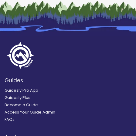
Guides
Guidesly Pro App
Guidesly Plus
Become a Guide
Access Your Guide Admin
FAQs