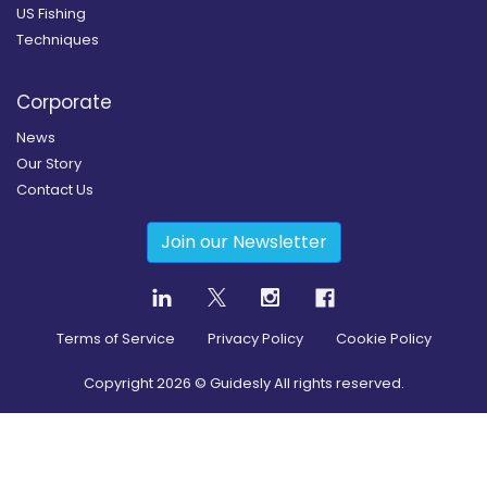
US Fishing
Techniques
Corporate
News
Our Story
Contact Us
Join our Newsletter
Terms of Service
Privacy Policy
Cookie Policy
Copyright
2026
© Guidesly All rights reserved.