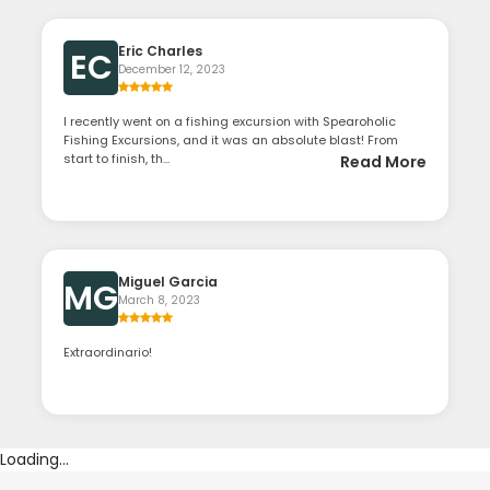
Eric Charles
EC
December 12, 2023
I recently went on a fishing excursion with Spearoholic
Fishing Excursions, and it was an absolute blast! From
start to finish, th...
Read More
Miguel Garcia
MG
March 8, 2023
Extraordinario!
Loading...