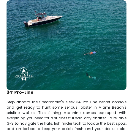
34’ Pro-Line
Step aboard the Spearoholic's sleek 34' Pro-Line center console
and get ready to hunt some serious lobster in Miami Beach's
pristine waters. This fishing machine comes equipped with
everything you need for a successful half-day charter - a reliable
GPS to navigate the flats, fish finder tech to locate the best spots,
and an icebox to keep your catch fresh and your drinks cold.