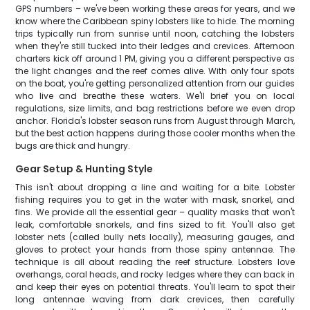
GPS numbers – we've been working these areas for years, and we
know where the Caribbean spiny lobsters like to hide. The morning
trips typically run from sunrise until noon, catching the lobsters
when they're still tucked into their ledges and crevices. Afternoon
charters kick off around 1 PM, giving you a different perspective as
the light changes and the reef comes alive. With only four spots
on the boat, you're getting personalized attention from our guides
who live and breathe these waters. We'll brief you on local
regulations, size limits, and bag restrictions before we even drop
anchor. Florida's lobster season runs from August through March,
but the best action happens during those cooler months when the
bugs are thick and hungry.
Gear Setup & Hunting Style
This isn't about dropping a line and waiting for a bite. Lobster
fishing requires you to get in the water with mask, snorkel, and
fins. We provide all the essential gear – quality masks that won't
leak, comfortable snorkels, and fins sized to fit. You'll also get
lobster nets (called bully nets locally), measuring gauges, and
gloves to protect your hands from those spiny antennae. The
technique is all about reading the reef structure. Lobsters love
overhangs, coral heads, and rocky ledges where they can back in
and keep their eyes on potential threats. You'll learn to spot their
long antennae waving from dark crevices, then carefully