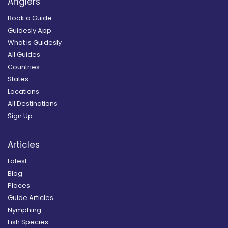
Anglers
Book a Guide
Guidesly App
What is Guidesly
All Guides
Countries
States
Locations
All Destinations
Sign Up
Articles
Latest
Blog
Places
Guide Articles
Nymphing
Fish Species