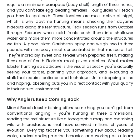
require a minimum carapace (body shell) length of three inches,
and you can't take egg-bearing females – our guides will teach
you how to spot both. These lobsters are most active at night,
which is why daytime hunting means checking their daytime
hideouts along the reef structure. Peak season runs from October
through February when cold fronts push them into shallower
water and make them more concentrated around the structures
we fish. A good-sized Caribbean spiny can weigh two to three
pounds, with the body meat concentrated in that muscular tail.
They're incredibly sweet and tender when prepared fresh, making
them one of South Florida's most prized catches. What makes
lobster hunting so addictive is the visual aspect – you're actually
seeing your target, planning your approach, and executing a
stalk that requires patience and technique. Unlike dropping a line
and hoping, lobstering puts you in direct contact with your quarry
in their natural environment.
Why Anglers Keep Coming Back
Miami Beach lobster fishing offers something you can't get from
conventional angling – you're hunting in three dimensions,
reading the reef structure like a topographic map, and matching
wits with crustaceans that have survived millions of years of
evolution. Every trip teaches you something new about reading
water, understanding marine behavior, and working as a team