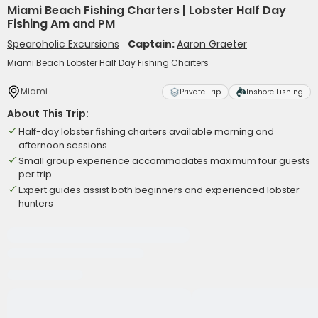
Miami Beach Fishing Charters | Lobster Half Day
Fishing Am and PM
Spearoholic Excursions
Captain:
Aaron Graeter
Miami Beach Lobster Half Day Fishing Charters
Miami
Private Trip
Inshore Fishing
About This Trip:
Half-day lobster fishing charters available morning and
afternoon sessions
Small group experience accommodates maximum four guests
per trip
Expert guides assist both beginners and experienced lobster
hunters