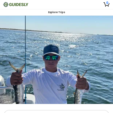
0
Explore Trips