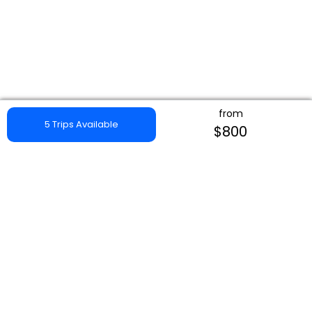
from
5 Trips Available
$800