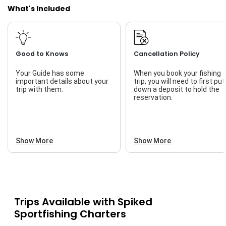
What's Included
Good to Knows
Cancellation Policy
Your Guide has some
When you book your fishing
important details about your
trip, you will need to first put
trip with them.
down a deposit to hold the
reservation.
Show More
Show More
Trips Available with
Spiked
Sportfishing Charters