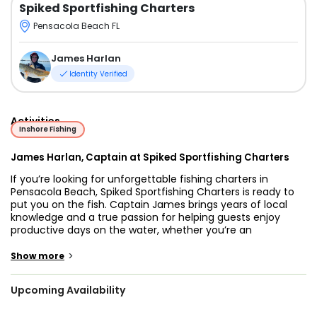
Spiked Sportfishing Charters
Pensacola Beach FL
James Harlan
Identity Verified
Activities
Inshore Fishing
James Harlan, Captain at Spiked Sportfishing Charters
If you’re looking for unforgettable fishing charters in
Pensacola Beach, Spiked Sportfishing Charters is ready to
put you on the fish. Captain James brings years of local
knowledge and a true passion for helping guests enjoy
productive days on the water, whether you’re an
experienced angler or trying fishing for the very first time.
>
Show more
Pensacola Beach offers excellent fishing opportunities
throughout the year, giving anglers access to productive
Upcoming Availability
nearshore and offshore waters filled with a variety of Gulf
Coast species. Depending on the season, you may target