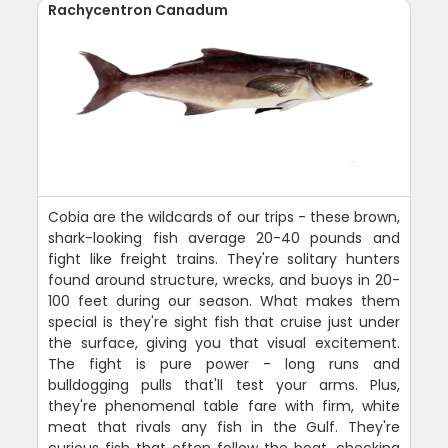
Rachycentron Canadum
Cobia are the wildcards of our trips - these brown,
shark-looking fish average 20-40 pounds and
fight like freight trains. They're solitary hunters
found around structure, wrecks, and buoys in 20-
100 feet during our season. What makes them
special is they're sight fish that cruise just under
the surface, giving you that visual excitement.
The fight is pure power - long runs and
bulldogging pulls that'll test your arms. Plus,
they're phenomenal table fare with firm, white
meat that rivals any fish in the Gulf. They're
curious fish that often follow the boat, checking