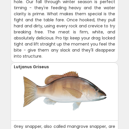
hole. Our fall through winter season is perfect
timing - they're feeding heavy and the water
clarity is prime. What makes them special is the
fight and the table fare. Once hooked, they pull
hard and dirty, using every rock and crevice to try
breaking free. The meat is firm, white, and
absolutely delicious. Pro tip: keep your drag locked
tight and lift straight up the moment you feel the
bite - give them any slack and they'll disappear
into structure.
Lutjanus Griseus
Grey snapper, also called mangrove snapper, are