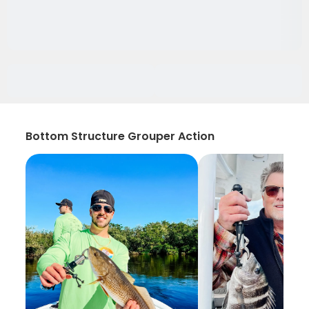
Bottom Structure Grouper Action