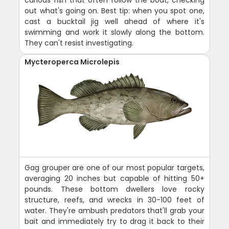
out what's going on. Best tip: when you spot one,
cast a bucktail jig well ahead of where it's
swimming and work it slowly along the bottom.
They can't resist investigating.
Mycteroperca Microlepis
Gag grouper are one of our most popular targets,
averaging 20 inches but capable of hitting 50+
pounds. These bottom dwellers love rocky
structure, reefs, and wrecks in 30-100 feet of
water. They're ambush predators that'll grab your
bait and immediately try to drag it back to their