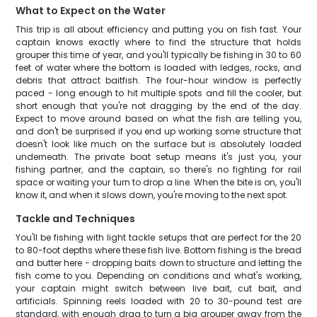
What to Expect on the Water
This trip is all about efficiency and putting you on fish fast. Your
captain knows exactly where to find the structure that holds
grouper this time of year, and you'll typically be fishing in 30 to 60
feet of water where the bottom is loaded with ledges, rocks, and
debris that attract baitfish. The four-hour window is perfectly
paced - long enough to hit multiple spots and fill the cooler, but
short enough that you're not dragging by the end of the day.
Expect to move around based on what the fish are telling you,
and don't be surprised if you end up working some structure that
doesn't look like much on the surface but is absolutely loaded
underneath. The private boat setup means it's just you, your
fishing partner, and the captain, so there's no fighting for rail
space or waiting your turn to drop a line. When the bite is on, you'll
know it, and when it slows down, you're moving to the next spot.
Tackle and Techniques
You'll be fishing with light tackle setups that are perfect for the 20
to 80-foot depths where these fish live. Bottom fishing is the bread
and butter here - dropping baits down to structure and letting the
fish come to you. Depending on conditions and what's working,
your captain might switch between live bait, cut bait, and
artificials. Spinning reels loaded with 20 to 30-pound test are
standard, with enough drag to turn a big grouper away from the