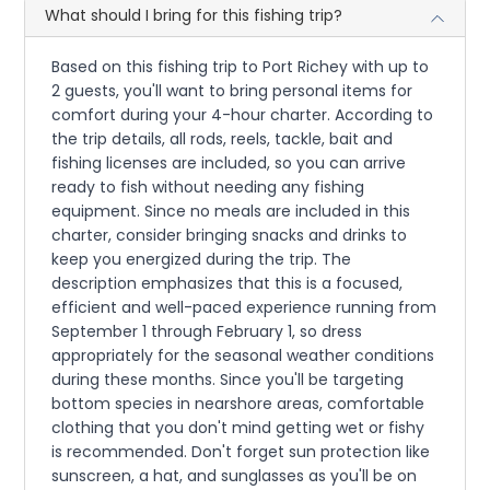
What should I bring for this fishing trip?
Based on this fishing trip to Port Richey with up to
2 guests, you'll want to bring personal items for
comfort during your 4-hour charter. According to
the trip details, all rods, reels, tackle, bait and
fishing licenses are included, so you can arrive
ready to fish without needing any fishing
equipment. Since no meals are included in this
charter, consider bringing snacks and drinks to
keep you energized during the trip. The
description emphasizes that this is a focused,
efficient and well-paced experience running from
September 1 through February 1, so dress
appropriately for the seasonal weather conditions
during these months. Since you'll be targeting
bottom species in nearshore areas, comfortable
clothing that you don't mind getting wet or fishy
is recommended. Don't forget sun protection like
sunscreen, a hat, and sunglasses as you'll be on