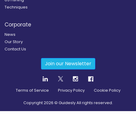
Techniques
Corporate
News
Our Story
Contact Us
Join our Newsletter
Terms of Service
Privacy Policy
Cookie Policy
Copyright
2026
© Guidesly All rights reserved.