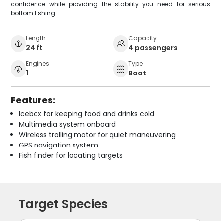
confidence while providing the stability you need for serious
bottom fishing.
Length
Capacity
24 ft
4 passengers
Engines
Type
1
Boat
Features:
Icebox for keeping food and drinks cold
Multimedia system onboard
Wireless trolling motor for quiet maneuvering
GPS navigation system
Fish finder for locating targets
Target Species