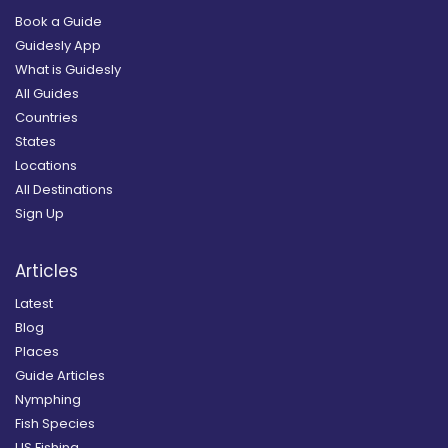
Book a Guide
Guidesly App
What is Guidesly
All Guides
Countries
States
Locations
All Destinations
Sign Up
Articles
Latest
Blog
Places
Guide Articles
Nymphing
Fish Species
US Fishing