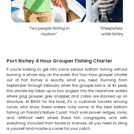
"
Two people fishing in
"
Sheepshead fish
Hudson
"
while fishing in 
Port Richey 4 Hour Grouper Fishing Charter
If you're looking to get into some serious bottom fishing without
burning a whole day on the water, this four-hour grouper charter
out of Port Richey is exactly what you need. Running from
September through February when the grouper bite is at its peak,
this private trip takes up to two anglers into the nearshore waters
where gag grouper, grey snapper, and cobia are stacked up on
structure. At $600 for the boat, it's a customer favorite among
locals who know these waters hold some of the best bottom
fishing on Florida's Nature Coast. You'll work proven ledges, rocks,
and artificial reefs where these fish congregate, and with
everything included from tackle to licenses, all you need to bring
is yourself and maybe a cooler for your catch.