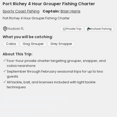
Port Richey 4 Hour Grouper Fishing Charter
Sports Coast Fishing
Captain:
Brian Harris
Port Richey 4 Hour Grouper Fishing Charter
Hudson FL
Private Trip
Inshore Fishing
What you will be catching:
Cobia
Gag Grouper
Grey Snapper
About This Trip:
Four-hour private charter targeting grouper, snapper, and
cobia nearshore
September through February seasonal trips for up to two
guests
All tackle, bait, and licenses included with light tackle
techniques