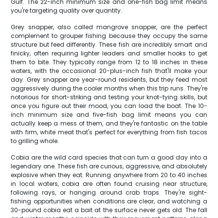
Gulf. The 22-inch minimum size and one-fish bag limit means
you're targeting quality over quantity.
Grey snapper, also called mangrove snapper, are the perfect
complement to grouper fishing because they occupy the same
structure but feed differently. These fish are incredibly smart and
finicky, often requiring lighter leaders and smaller hooks to get
them to bite. They typically range from 12 to 18 inches in these
waters, with the occasional 20-plus-inch fish that'll make your
day. Grey snapper are year-round residents, but they feed most
aggressively during the cooler months when this trip runs. They're
notorious for short-striking and testing your knot-tying skills, but
once you figure out their mood, you can load the boat. The 10-
inch minimum size and five-fish bag limit means you can
actually keep a mess of them, and they're fantastic on the table
with firm, white meat that's perfect for everything from fish tacos
to grilling whole.
Cobia are the wild card species that can turn a good day into a
legendary one. These fish are curious, aggressive, and absolutely
explosive when they eat. Running anywhere from 20 to 40 inches
in local waters, cobia are often found cruising near structure,
following rays, or hanging around crab traps. They're sight-
fishing opportunities when conditions are clear, and watching a
30-pound cobia eat a bait at the surface never gets old. The fall