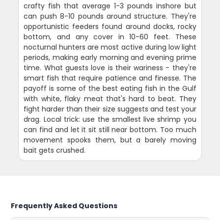
crafty fish that average 1-3 pounds inshore but
can push 8-10 pounds around structure. They're
opportunistic feeders found around docks, rocky
bottom, and any cover in 10-60 feet. These
nocturnal hunters are most active during low light
periods, making early morning and evening prime
time. What guests love is their wariness - they're
smart fish that require patience and finesse. The
payoff is some of the best eating fish in the Gulf
with white, flaky meat that's hard to beat. They
fight harder than their size suggests and test your
drag. Local trick: use the smallest live shrimp you
can find and let it sit still near bottom. Too much
movement spooks them, but a barely moving
bait gets crushed.
Frequently Asked Questions