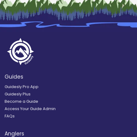
Guides
Guidesly Pro App
Guidesly Plus
Become a Guide
Access Your Guide Admin
FAQs
Anglers