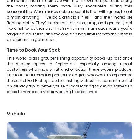
and winter months coincide with their movement patterns along
the coast, making them more likely encounters during this
seasonal trip. What makes cobia special is their willingness to eat
almost anything - live bait, artificials, flies - and their incredible
fighting ability. They'll make multiple runs, jump, and generally act
like a fish twice their size. The 33-inch minimum size means you're
targeting adult fish, and the one-fish bag limit reflects their status
as a premium game fish.
Time to Book Your Spot
This world-class grouper fishing opportunity books up fast once
the season opens in September, especially among repeat
customers who know what kind of action these waters produce.
The four-hour format is perfect for anglers who want to experience
the best of Port Richey's bottom fishing without the commitment of
an all-day trip. Whether you're a local looking to get on some fish
close to home or a visitor wanting to experience
Vehicle