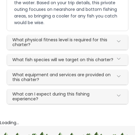
the water. Based on your trip details, this private
outing focuses on nearshore and bottom fishing
areas, so bringing a cooler for any fish you catch
would be wise.
What physical fitness level is required for this
charter?
What fish species will we target on this charter?
What equipment and services are provided on
this charter?
What can I expect during this fishing
experience?
Loading...