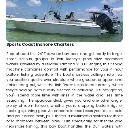
Sports Coast Inshore Charters
Step aboard this 24' Tidewater bay boat and get ready to target
some serious grouper in Port Richey's productive nearshore
waters. Powered by a reliable Yamaha 250 HP engine, this fishing
machine combines comfort with performance for your 4-hour
bottom fishing adventure. The boat's wireless trolling motor lets
you position quietly over structure where grouper, snapper, and
cobia hang out, while the fish finder helps locate exactly where
they're holding. With quality electronics including GPS navigation,
you'll spend more time with lines in the water and less time
searching. The spacious deck gives you and one other angler
plenty of room to work, whether you're dropping bottom rigs or
casting spinning gear. An onboard icebox keeps your drinks cold
and your catch fresh, plus there's a multimedia system for those
brief moments between bites. Built specifically for inshore and
nearshore fishing, this bay boat handles the Gulf waters with