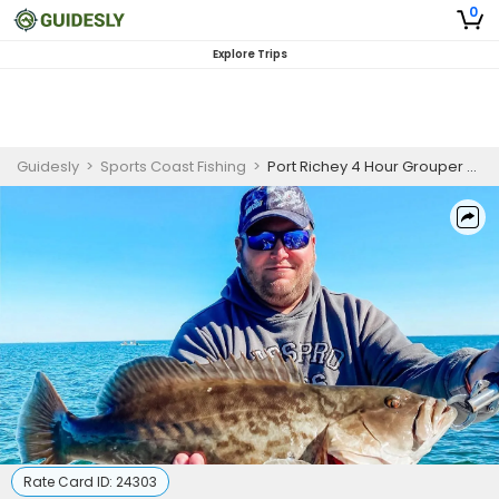
0
Explore Trips
Guidesly
>
Sports Coast Fishing
>
Port Richey 4 Hour Grouper Fishing Charter
Rate Card ID:
24303