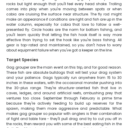
rocks but light enough that you'll feel every head shake. Trolling
comes into play when you're moving between spots or when
cobia are cruising the surface near structure. The fly rod might
make an appearance if conditions are right and fish are up in the
water column, especially for cobia that love to follow a well-
presented fly. Circle hooks are the norm for bottom fishing, and
you'll learn quickly that letting the fish hook itself is way more
effective than trying to set the hook like you're bass fishing. All
gear is top-rated and maintained, so you don't have to worry
about equipment failure when you've got a keeper on the line.
Target Species
Gag grouper are the main event on this trip, and for good reason.
These fish are absolute bulldogs that will test your drag system
and your patience. Gags typically run anywhere from 15 to 30
inches in these waters, with the occasional monster pushing into
the 30-plus range. They're structure-oriented fish that live in
caves, ledges, and around artificial reefs, ambushing prey that
ventures too close. September through February is prime time
because they're actively feeding to build up reserves for the
spawn, making them more aggressive and predictable. What
makes gag grouper so popular with anglers is their combination
of fight and table fare - they'll pull drag and try to cut you off in
the rocks, then reward you with some of the best eating fish in the