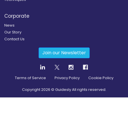
Corporate
News
Our Story
Contact Us
Join our Newsletter
Terms of Service
Privacy Policy
Cookie Policy
Copyright
2026
© Guidesly All rights reserved.