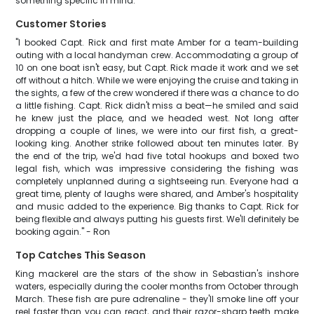
something specific in mind.
Customer Stories
"I booked Capt. Rick and first mate Amber for a team-building
outing with a local handyman crew. Accommodating a group of
10 on one boat isn't easy, but Capt. Rick made it work and we set
off without a hitch. While we were enjoying the cruise and taking in
the sights, a few of the crew wondered if there was a chance to do
a little fishing. Capt. Rick didn't miss a beat—he smiled and said
he knew just the place, and we headed west. Not long after
dropping a couple of lines, we were into our first fish, a great-
looking king. Another strike followed about ten minutes later. By
the end of the trip, we'd had five total hookups and boxed two
legal fish, which was impressive considering the fishing was
completely unplanned during a sightseeing run. Everyone had a
great time, plenty of laughs were shared, and Amber's hospitality
and music added to the experience. Big thanks to Capt. Rick for
being flexible and always putting his guests first. We'll definitely be
booking again." - Ron
Top Catches This Season
King mackerel are the stars of the show in Sebastian's inshore
waters, especially during the cooler months from October through
March. These fish are pure adrenaline - they'll smoke line off your
reel faster than you can react, and their razor-sharp teeth make