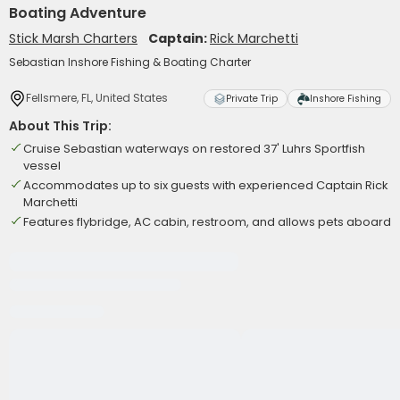
Boating Adventure
Stick Marsh Charters
Captain:
Rick Marchetti
Sebastian Inshore Fishing & Boating Charter
Fellsmere, FL, United States
Private Trip
Inshore Fishing
About This Trip:
Cruise Sebastian waterways on restored 37' Luhrs Sportfish
vessel
Accommodates up to six guests with experienced Captain Rick
Marchetti
Features flybridge, AC cabin, restroom, and allows pets aboard