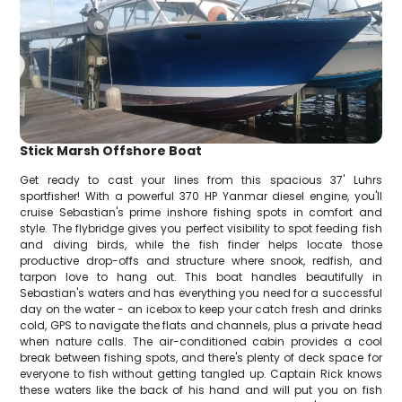
Stick Marsh Offshore Boat
Get ready to cast your lines from this spacious 37' Luhrs
sportfisher! With a powerful 370 HP Yanmar diesel engine, you'll
cruise Sebastian's prime inshore fishing spots in comfort and
style. The flybridge gives you perfect visibility to spot feeding fish
and diving birds, while the fish finder helps locate those
productive drop-offs and structure where snook, redfish, and
tarpon love to hang out. This boat handles beautifully in
Sebastian's waters and has everything you need for a successful
day on the water - an icebox to keep your catch fresh and drinks
cold, GPS to navigate the flats and channels, plus a private head
when nature calls. The air-conditioned cabin provides a cool
break between fishing spots, and there's plenty of deck space for
everyone to fish without getting tangled up. Captain Rick knows
these waters like the back of his hand and will put you on fish