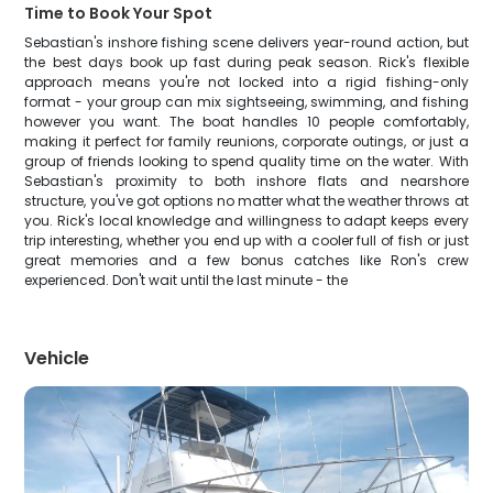
Time to Book Your Spot
Sebastian's inshore fishing scene delivers year-round action, but
the best days book up fast during peak season. Rick's flexible
approach means you're not locked into a rigid fishing-only
format - your group can mix sightseeing, swimming, and fishing
however you want. The boat handles 10 people comfortably,
making it perfect for family reunions, corporate outings, or just a
group of friends looking to spend quality time on the water. With
Sebastian's proximity to both inshore flats and nearshore
structure, you've got options no matter what the weather throws at
you. Rick's local knowledge and willingness to adapt keeps every
trip interesting, whether you end up with a cooler full of fish or just
great memories and a few bonus catches like Ron's crew
experienced. Don't wait until the last minute - the
Vehicle