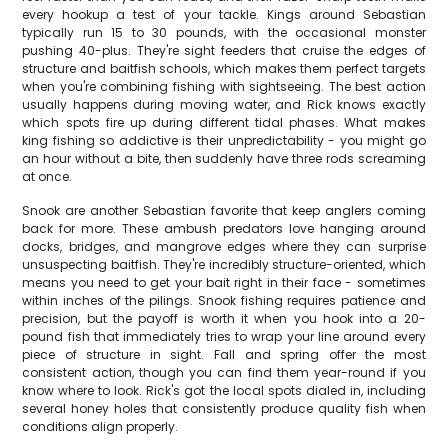
every hookup a test of your tackle. Kings around Sebastian
typically run 15 to 30 pounds, with the occasional monster
pushing 40-plus. They're sight feeders that cruise the edges of
structure and baitfish schools, which makes them perfect targets
when you're combining fishing with sightseeing. The best action
usually happens during moving water, and Rick knows exactly
which spots fire up during different tidal phases. What makes
king fishing so addictive is their unpredictability - you might go
an hour without a bite, then suddenly have three rods screaming
at once.
Snook are another Sebastian favorite that keep anglers coming
back for more. These ambush predators love hanging around
docks, bridges, and mangrove edges where they can surprise
unsuspecting baitfish. They're incredibly structure-oriented, which
means you need to get your bait right in their face - sometimes
within inches of the pilings. Snook fishing requires patience and
precision, but the payoff is worth it when you hook into a 20-
pound fish that immediately tries to wrap your line around every
piece of structure in sight. Fall and spring offer the most
consistent action, though you can find them year-round if you
know where to look. Rick's got the local spots dialed in, including
several honey holes that consistently produce quality fish when
conditions align properly.