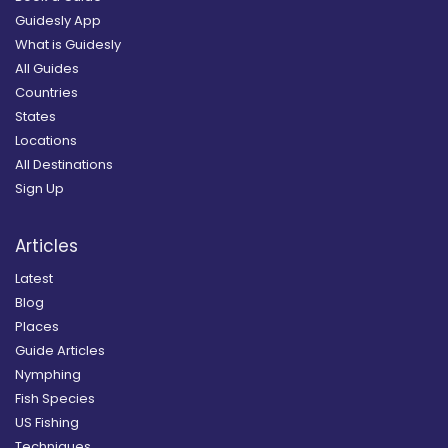
Guidesly App
What is Guidesly
All Guides
Countries
States
Locations
All Destinations
Sign Up
Articles
Latest
Blog
Places
Guide Articles
Nymphing
Fish Species
US Fishing
Techniques