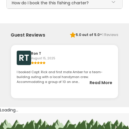
How do I book the this fishing charter?
·
Guest Reviews
5.0
out of 5.0
1
Reviews
Ron T
RT
August 15, 2025
I booked Capt. Rick and first mate Amber for a team-
building outing with a local handyman crew.
Accommodating a group of 10 on one...
Read More
Loading...