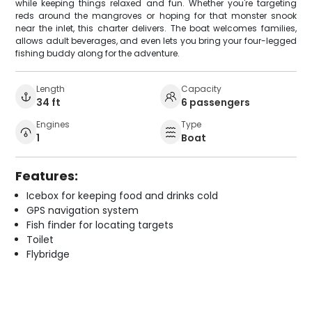
while keeping things relaxed and fun. Whether you're targeting
reds around the mangroves or hoping for that monster snook
near the inlet, this charter delivers. The boat welcomes families,
allows adult beverages, and even lets you bring your four-legged
fishing buddy along for the adventure.
Length
Capacity
34 ft
6 passengers
Engines
Type
1
Boat
Features:
Icebox for keeping food and drinks cold
GPS navigation system
Fish finder for locating targets
Toilet
Flybridge