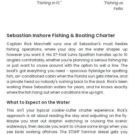
"
Fishing in FL
"
"
Fishing adventu
Fellsmere
"
Sebastian Inshore Fishing & Boating Charter
Captain Rick Marchetti runs one of Sebastian's most flexible
fishing operations, where your day on the water shapes up
however you want it. His 37-foot Luhrs Sportfish handles up to 10
anglers comfortably, whether you're planning a serious fishing trip
or just want to cruise around with the option to wet a line. The
boat's got everything you need - spacious flybridge for spotting
fish, air-conditioned cabin when the Florida sun gets intense, and
a private head so nobody's rushing back to the dock. Rick's been
working these Sebastian waters for years, and he knows exactly
where the fish hang out when conditions line up right.
What to Expect on the Water
This isn't your typical cookie-cutter charter experience. Rick's
approach is all about reading the day and adjusting on the fly.
Maybe you start out dolphin watching or cruising the scenic
waterways, then decide you want to chase some kings when you
see birds working offshore. The 370HP Yanmar diesel gets you