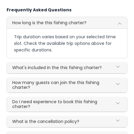
Frequently Asked Questions
How long is the this fishing charter?
Trip duration varies based on your selected time
slot. Check the available trip options above for
specific durations.
What's included in the this fishing charter?
How many guests can join the this fishing
charter?
Do I need experience to book this fishing
charter?
What is the cancellation policy?