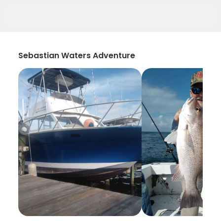
Sebastian Waters Adventure