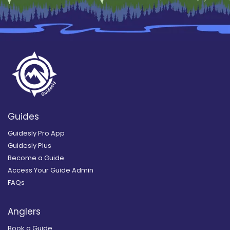
Guides
Guidesly Pro App
Guidesly Plus
Become a Guide
Access Your Guide Admin
FAQs
Anglers
Book a Guide