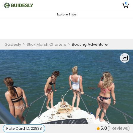
0
Explore Trips
Guidesly
>
Stick Marsh Charters
>
Boating Adventure
5.0
(
1
Reviews)
Rate Card ID:
22838