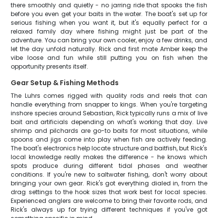
there smoothly and quietly - no jarring ride that spooks the fish
before you even get your baits in the water. The boat's set up for
serious fishing when you want it, but it's equally perfect for a
relaxed family day where fishing might just be part of the
adventure. You can bring your own cooler, enjoy a few drinks, and
let the day unfold naturally. Rick and first mate Amber keep the
vibe loose and fun while still putting you on fish when the
opportunity presents itself.
Gear Setup & Fishing Methods
The Luhrs comes rigged with quality rods and reels that can
handle everything from snapper to kings. When you're targeting
inshore species around Sebastian, Rick typically runs a mix of live
bait and artificials depending on what's working that day. Live
shrimp and pilchards are go-to baits for most situations, while
spoons and jigs come into play when fish are actively feeding.
The boat's electronics help locate structure and baitfish, but Rick's
local knowledge really makes the difference - he knows which
spots produce during different tidal phases and weather
conditions. If you're new to saltwater fishing, don't worry about
bringing your own gear. Rick's got everything dialed in, from the
drag settings to the hook sizes that work best for local species.
Experienced anglers are welcome to bring their favorite rods, and
Rick's always up for trying different techniques if you've got