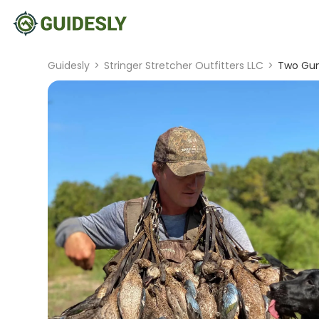
Guidesly
>
Stringer Stretcher Outfitters LLC
>
Two Gun