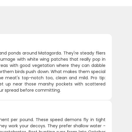
and ponds around Matagorda. They're steady fliers
lumage with white wing patches that really pop in
y areas with good vegetation where they can dabble
orthern birds push down. What makes them special
 The meat's top-notch too, clean and mild. Pro tip:
Set up near those marshy pockets with scattered
your spread before committing.
ment per pound. These speed demons fly in tight
hey work your decoys. They prefer shallow water -