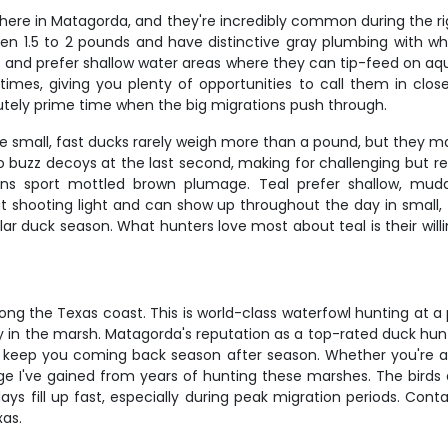
here in Matagorda, and they're incredibly common during the rig
between 1.5 to 2 pounds and have distinctive gray plumbing with
 and prefer shallow water areas where they can tip-feed on aq
le times, giving you plenty of opportunities to call them in clo
tely prime time when the big migrations push through.
 small, fast ducks rarely weigh more than a pound, but they mak
to buzz decoys at the last second, making for challenging but 
hens sport mottled brown plumage. Teal prefer shallow, m
 at shooting light and can show up throughout the day in small,
ular duck season. What hunters love most about teal is their wi
ng the Texas coast. This is world-class waterfowl hunting at a 
in the marsh. Matagorda's reputation as a top-rated duck hunting
keep you coming back season after season. Whether you're a s
e I've gained from years of hunting these marshes. The birds ar
ays fill up fast, especially during peak migration periods. Cont
xas.