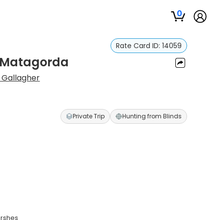
0
Rate Card ID:
14059
n Matagorda
 Gallagher
Private Trip
Hunting from Blinds
arshes