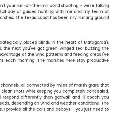
sn't your run-of-the-mill pond shooting – we're talking
 a full day of guided hunting with me and my team at
se marshes. The Texas coast has been my hunting ground
trategically placed blinds in the heart of Matagorda's
l, the next you've got green-winged teal buzzing the
 advantage of the wind patterns and feeding areas I've
tions each morning. The marshes here stay productive
channels, all connected by miles of marsh grass that
ou clean shots while keeping you completely concealed.
respond differently than gadwall, and I'll coach you
reads, depending on wind and weather conditions. The
. I provide all the calls and decoys – you just need to