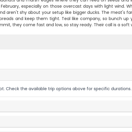
udflats and marsh edges where they can feed on seeds and in
February, especially on those overcast days with light wind. W
d aren't shy about your setup like bigger ducks. The meat's fanta
preads and keep them tight. Teal like company, so bunch up 
mit, they come fast and low, so stay ready. Their call is a soft 
ot. Check the available trip options above for specific durations.