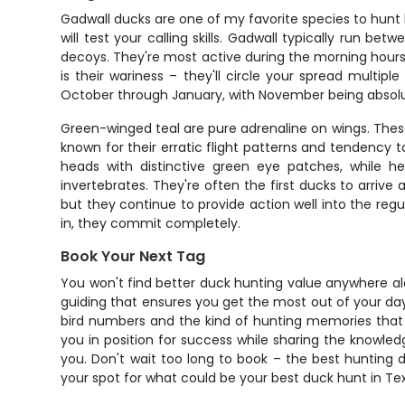
Gadwall ducks are one of my favorite species to hunt 
will test your calling skills. Gadwall typically run 
decoys. They're most active during the morning hours
is their wariness – they'll circle your spread multip
October through January, with November being absolu
Green-winged teal are pure adrenaline on wings. These
known for their erratic flight patterns and tendency 
heads with distinctive green eye patches, while 
invertebrates. They're often the first ducks to arrive
but they continue to provide action well into the reg
in, they commit completely.
Book Your Next Tag
You won't find better duck hunting value anywhere alo
guiding that ensures you get the most out of your day 
bird numbers and the kind of hunting memories that 
you in position for success while sharing the knowledg
you. Don't wait too long to book – the best hunting d
your spot for what could be your best duck hunt in Te