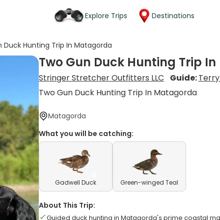
Explore Trips
Destinations
 Duck Hunting Trip In Matagorda
Two Gun Duck Hunting Trip I
Stringer Stretcher Outfitters LLC
Guide:
Terry
Two Gun Duck Hunting Trip In Matagorda
Matagorda
What you will be catching:
Gadwell Duck
Green-winged Teal
About This Trip:
Guided duck hunting in Matagorda's prime coastal m