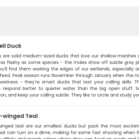
ll Duck
s are solid medium-sized ducks that love our shallow marshes 
 as flashy as some species - the males show off subtle gray p
 You'll find them working the edges of our wetlands, especiall
-feed. Peak season runs November through January when the n
 wariness - they're smart ducks that test your calling skills.
s respond better to quieter water than the big open stuff. 
on, and keep your calling subtle. They like to circle and study 
-winged Teal
inged teal are our smallest ducks but pack the most excite
that can turn on a dime, making for some fast shooting when t