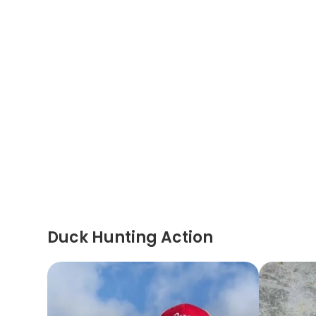
Duck Hunting Action