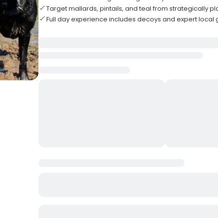
Target mallards, pintails, and teal from strategically p
Full day experience includes decoys and expert local