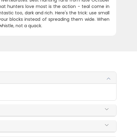
vertebrates. Best hunting runs from late October
hat hunters love most is the action - teal come in
stic too, dark and rich. Here's the trick: use small
your blocks instead of spreading them wide. When
whistle, not a quack.