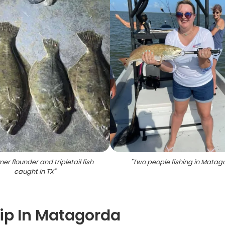
r flounder and tripletail fish
"
Two people fishing in Matag
caught in TX
"
ip In Matagorda