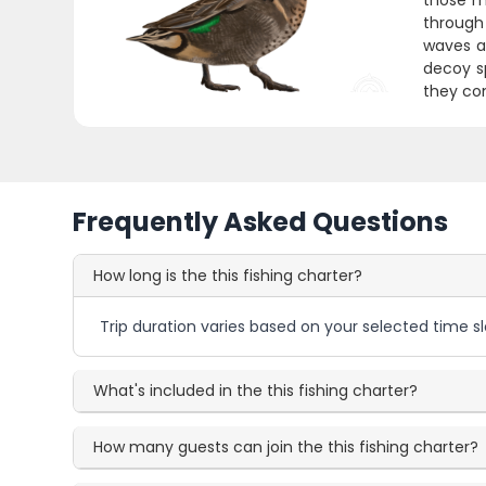
those m
through 
waves an
decoy s
they com
Frequently Asked Questions
How long is the this fishing charter?
Trip duration varies based on your selected time sl
What's included in the this fishing charter?
How many guests can join the this fishing charter?