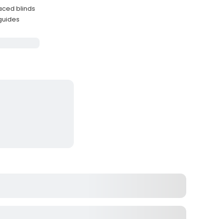
laced blinds
 guides