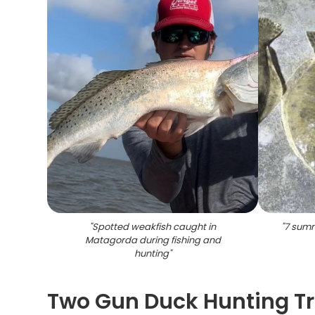
"
Spotted weakfish caught in
"
7 summe
Matagorda during fishing and
hunting
"
Two Gun Duck Hunting Tr