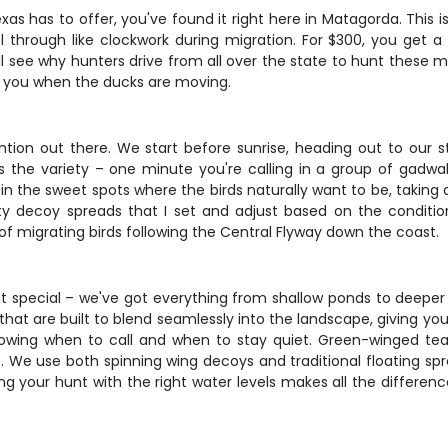
xas has to offer, you've found it right here in Matagorda. This i
 through like clockwork during migration. For $300, you get
u'll see why hunters drive from all over the state to hunt the
t you when the ducks are moving.
ntion out there. We start before sunrise, heading out to our s
 the variety – one minute you're calling in a group of gadwal
in the sweet spots where the birds naturally want to be, taking
lity decoy spreads that I set and adjust based on the condi
f migrating birds following the Central Flyway down the coast.
t special – we've got everything from shallow ponds to deeper 
that are built to blend seamlessly into the landscape, giving y
owing when to call and when to stay quiet. Green-winged teal 
. We use both spinning wing decoys and traditional floating sp
g your hunt with the right water levels makes all the difference