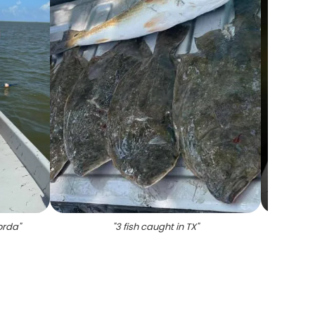
orda
"
"
3 fish caught in TX
"
"
1 sm
Mata