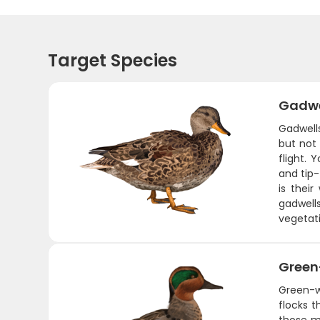
Target Species
Gadwe
Gadwell
but not
flight.
and tip
is their
gadwell
vegetati
Green
Green-w
flocks 