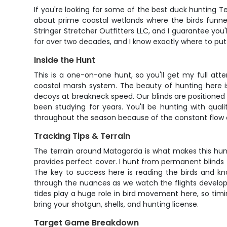
If you're looking for some of the best duck hunting Te
about prime coastal wetlands where the birds funnel
Stringer Stretcher Outfitters LLC, and I guarantee yo
for over two decades, and I know exactly where to pu
Inside the Hunt
This is a one-on-one hunt, so you'll get my full atte
coastal marsh system. The beauty of hunting here is
decoys at breakneck speed. Our blinds are positioned 
been studying for years. You'll be hunting with qua
throughout the season because of the constant flow o
Tracking Tips & Terrain
The terrain around Matagorda is what makes this hun
provides perfect cover. I hunt from permanent blinds 
The key to success here is reading the birds and kn
through the nuances as we watch the flights develop
tides play a huge role in bird movement here, so timin
bring your shotgun, shells, and hunting license.
Target Game Breakdown