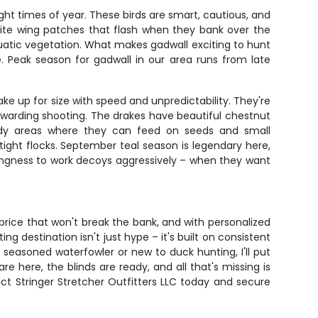
ht times of year. These birds are smart, cautious, and
 white wing patches that flash when they bank over the
uatic vegetation. What makes gadwall exciting to hunt
se. Peak season for gadwall in our area runs from late
e up for size with speed and unpredictability. They're
rewarding shooting. The drakes have beautiful chestnut
uddy areas where they can feed on seeds and small
 tight flocks. September teal season is legendary here,
llingness to work decoys aggressively – when they want
price that won't break the bank, and with personalized
 destination isn't just hype – it's built on consistent
easoned waterfowler or new to duck hunting, I'll put
e here, the blinds are ready, and all that's missing is
act Stringer Stretcher Outfitters LLC today and secure