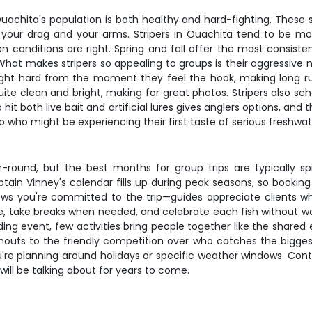
uachita's population is both healthy and hard-fighting. These si
est your drag and your arms. Stripers in Ouachita tend to be m
onditions are right. Spring and fall offer the most consiste
What makes stripers so appealing to groups is their aggressive
ight hard from the moment they feel the hook, making long run
te clean and bright, making for great photos. Stripers also sc
hit both live bait and artificial lures gives anglers options, and
 who might be experiencing their first taste of serious freshwate
ar-round, but the best months for group trips are typically 
tain Vinney's calendar fills up during peak seasons, so bookin
s you're committed to the trip—guides appreciate clients wh
pace, take breaks when needed, and celebrate each fish without w
ding event, few activities bring people together like the shared
outs to the friendly competition over who catches the biggest 
ou're planning around holidays or specific weather windows. Cont
 will be talking about for years to come.