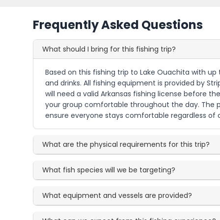
Frequently Asked Questions
What should I bring for this fishing trip?
Based on this fishing trip to Lake Ouachita with up
and drinks. All fishing equipment is provided by Str
will need a valid Arkansas fishing license before t
your group comfortable throughout the day. The pol
ensure everyone stays comfortable regardless of c
What are the physical requirements for this trip?
What fish species will we be targeting?
What equipment and vessels are provided?