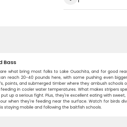
1
d Bass
 are what bring most folks to Lake Ouachita, and for good reaso
 can reach 20-40 pounds here, with some pushing even bigger. 
fs, points, and submerged timber where they ambush schools of 
 feeding in cooler water temperatures. What makes stripers specia
 put up a serious fight. Plus, they're excellent eating with sweet, 
our when they're feeding near the surface. Watch for birds div
is staying mobile and following the baitfish schools.