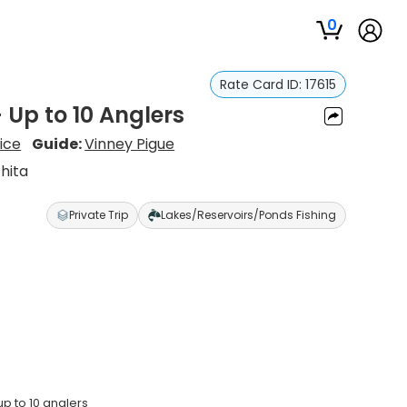
0
Rate Card ID:
17615
– Up to 10 Anglers
vice
Guide:
Vinney Pigue
hita
Private Trip
Lakes/Reservoirs/Ponds Fishing
p to 10 anglers