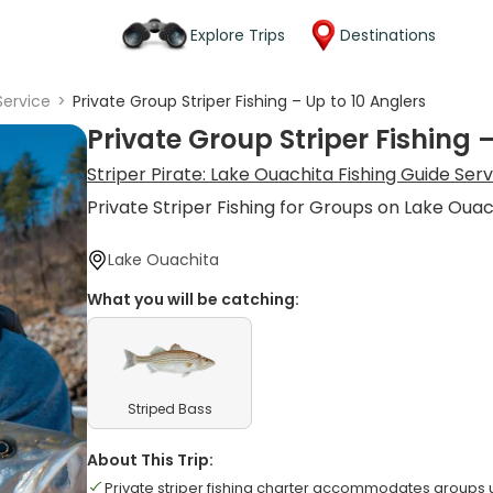
Explore Trips
Destinations
Service
>
Private Group Striper Fishing – Up to 10 Anglers
Private Group Striper Fishing 
Striper Pirate: Lake Ouachita Fishing Guide Ser
Private Striper Fishing for Groups on Lake Ouac
Lake Ouachita
What you will be catching:
Striped Bass
About This Trip:
Private striper fishing charter accommodates groups u