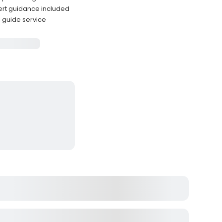
ert guidance included
l guide service