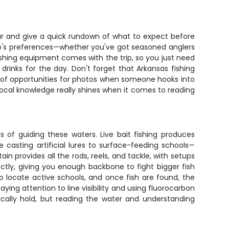
ar and give a quick rundown of what to expect before
oup's preferences—whether you've got seasoned anglers
ishing equipment comes with the trip, so you just need
rinks for the day. Don't forget that Arkansas fishing
y of opportunities for photos when someone hooks into
local knowledge really shines when it comes to reading
 of guiding these waters. Live bait fishing produces
e casting artificial lures to surface-feeding schools—
n provides all the rods, reels, and tackle, with setups
tly, giving you enough backbone to fight bigger fish
to locate active schools, and once fish are found, the
ing attention to line visibility and using fluorocarbon
pically hold, but reading the water and understanding