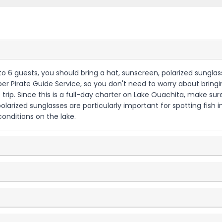
 to 6 guests, you should bring a hat, sunscreen, polarized sungl
iper Pirate Guide Service, so you don't need to worry about bringin
he trip. Since this is a full-day charter on Lake Ouachita, make
arized sunglasses are particularly important for spotting fish i
onditions on the lake.