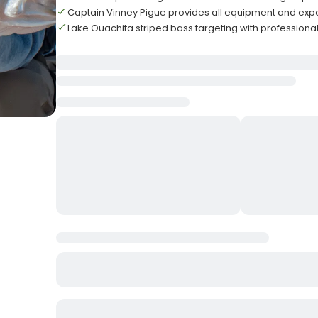
Captain Vinney Pigue provides all equipment and exp
Lake Ouachita striped bass targeting with professiona