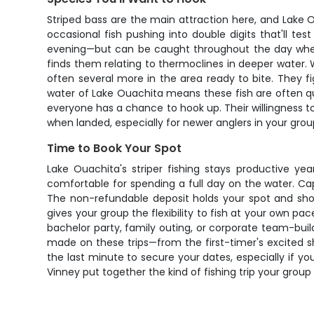
Striped bass are the main attraction here, and Lake O
occasional fish pushing into double digits that'll t
evening—but can be caught throughout the day when c
finds them relating to thermoclines in deeper water. 
often several more in the area ready to bite. They f
water of Lake Ouachita means these fish are often qui
everyone has a chance to hook up. Their willingness to 
when landed, especially for newer anglers in your group
Time to Book Your Spot
Lake Ouachita's striper fishing stays productive ye
comfortable for spending a full day on the water. Cap
The non-refundable deposit holds your spot and show
gives your group the flexibility to fish at your own 
bachelor party, family outing, or corporate team-buil
made on these trips—from the first-timer's excited sh
the last minute to secure your dates, especially if y
Vinney put together the kind of fishing trip your group