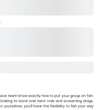
rvice team know exactly how to put your group on fish.
ps looking to bond over bent rods and screaming drags.
yourselves, you'll have the flexibility to fish your way