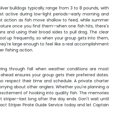
lver bulldogs typically range from 3 to 8 pounds, with
ost active during low-light periods—early morning and
nt action as fish move shallow to feed, while summer
 nature once you find them—when one fish hits, there's
s and using their broad sides to pull drag. The clear
hool up frequently, so when your group gets into them,
 they're large enough to feel like a real accomplishment
r fishing action.
spring through fall when weather conditions are most
g ahead ensures your group gets their preferred dates.
o respect their time and schedule. A private charter
orrying about other anglers. Whether you're planning a
 excitement of hooking into quality fish. The memories
striper—last long after the day ends. Don't wait until
act Striper Pirate Guide Service today and let Captain