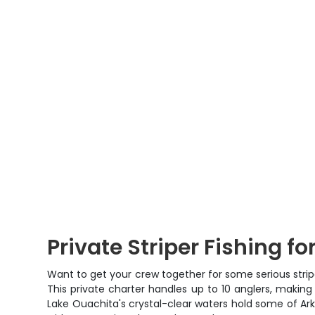
Private Striper Fishing f
Want to get your crew together for some serious strip
This private charter handles up to 10 anglers, making
Lake Ouachita's crystal-clear waters hold some of Arkan