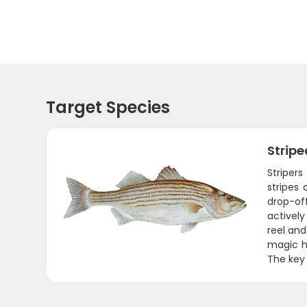
Target Species
Stripe
Stripers
stripes
drop-of
actively
reel and
magic h
The key 