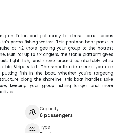
ington Triton and get ready to chase some serious
ita's prime fishing waters. This pontoon boat packs a
ruise at 42 knots, getting your group to the hottest
e. Built for up to six anglers, the stable platform gives
ast, fight fish, and move around comfortably while
e big Stripers lurk. The smooth ride means you can
utting fish in the boat. Whether you're targeting
tructure along the shoreline, this boat handles Lake
ease, keeping your group fishing longer and more
atives.
Capacity
6 passengers
Type