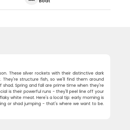
Boat
n. These silver rockets with their distinctive dark
They're structure fish, so we'll find them around
shad. Spring and fall are prime time when they're
l is their powerful runs - they'll peel line off your
flaky white meat. Here's a local tip: early morning is
ing or shad jumping - that's where we want to be.