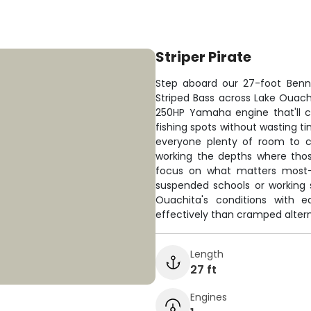
Striper Pirate
Step aboard our 27-foot Benn
Striped Bass across Lake Ouach
250HP Yamaha engine that'll c
fishing spots without wasting tim
everyone plenty of room to c
working the depths where thos
focus on what matters most—p
suspended schools or working s
Ouachita's conditions with 
effectively than cramped altern
Length
27 ft
Engines