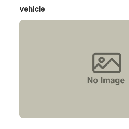
Vehicle