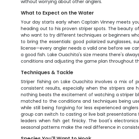
without worrying about other anglers.
What to Expect on the Water
Your day starts early when Captain Vinney meets you
heading out to his proven striper spots. The beauty 
who want to try different techniques or beginners who
to bring the essentials: good polarized sunglasses, 
license—every angler needs a valid one before we can
a good fish. Lake Ouachita's size means there's alway
conditions and adjusting the game plan throughout t
Techniques & Tackle
Striper fishing on Lake Ouachita involves a mix of 
consistent results, especially when the stripers are 
nothing beats the excitement of watching a striper blo
matched to the conditions and techniques being used
while still being forgiving for less experienced angl
group can switch to casting or live bait presentations
leaders when fish get finicky. The boat's electronic
seasonal patterns make the real difference in consist
Species You'll Want to Hook