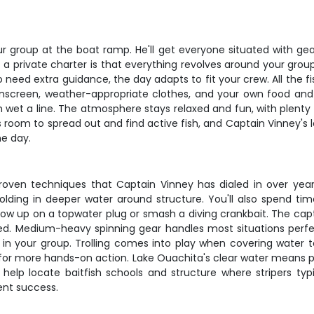
r group at the boat ramp. He'll get everyone situated with ge
of a private charter is that everything revolves around your gr
 need extra guidance, the day adapts to fit your crew. All the f
sunscreen, weather-appropriate clothes, and your own food and d
 wet a line. The atmosphere stays relaxed and fun, with plent
s room to spread out and find active fish, and Captain Vinney's 
he day.
proven techniques that Captain Vinney has dialed in over years
holding in deeper water around structure. You'll also spend tim
w up on a topwater plug or smash a diving crankbait. The captai
. Medium-heavy spinning gear handles most situations perfec
ers in your group. Trolling comes into play when covering water 
 for more hands-on action. Lake Ouachita's clear water means pay
s help locate baitfish schools and structure where stripers ty
ent success.