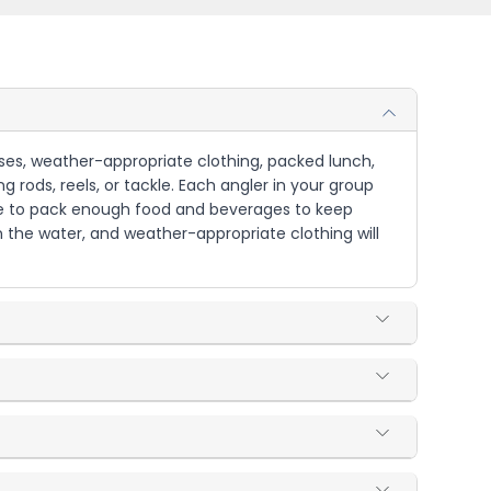
asses, weather-appropriate clothing, packed lunch,
g rods, reels, or tackle. Each angler in your group
 sure to pack enough food and beverages to keep
n the water, and weather-appropriate clothing will