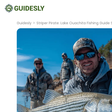
Guidesly
>
Striper Pirate: Lake Ouachita Fishing Guide 