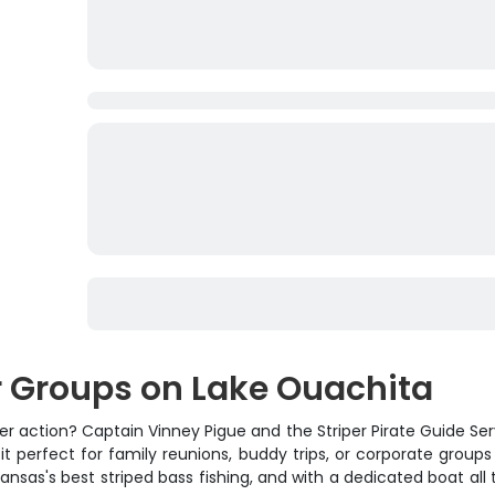
or Groups on Lake Ouachita
er action? Captain Vinney Pigue and the Striper Pirate Guide Se
 it perfect for family reunions, buddy trips, or corporate grou
sas's best striped bass fishing, and with a dedicated boat all to 