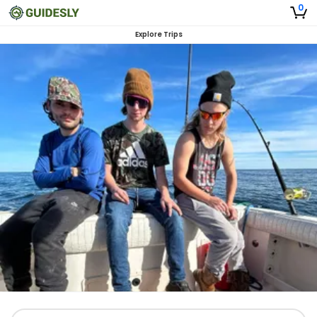
0
Explore Trips