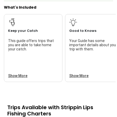
What's Included
I Tie My Own Flies
Live Bait
Keep your Catch
Good to Knows
This guide offers trips that
Your Guide has some
you are able to take home
important details about you
your catch.
trip with them.
Show More
Show More
Trips Available with
Strippin Lips
Fishing Charters