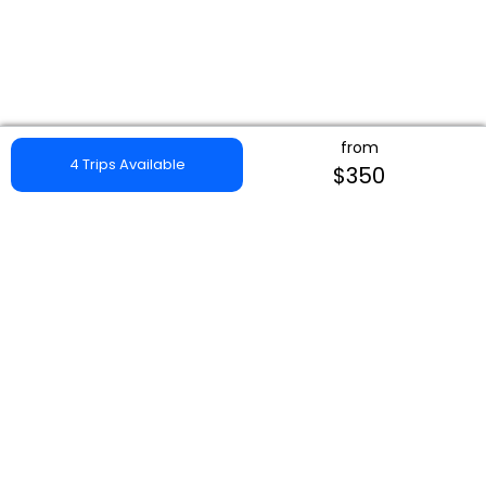
from
4 Trips Available
$350