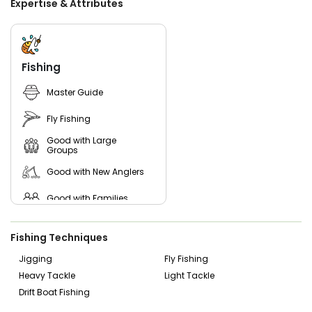
Expertise & Attributes
Beyond the fishing, a trip with Strippin Lips Charters is about
immersing yourself in Florida’s breathtaking coastal
environment. As you navigate through the serene
backwaters, you’ll have the chance to encounter dolphins,
Fishing
manatees, ospreys, and other incredible wildlife that call
these estuaries home. Book your Ormond Beach fishing
Master Guide
charter today and let Strippin Lips Charters show you the
best that Florida’s inshore fishing has to offer.
Fly Fishing
Good with Large
Groups
Good with New Anglers
Good with Families
Good with Kids
Fishing Techniques
Nature / Wildlife Views
Jigging
Fly Fishing
Heavy Tackle
Light Tackle
Saltwater Fishing
Drift Boat Fishing
Freshwater Fishing