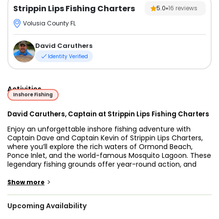
Strippin Lips Fishing Charters
5.0
16
reviews
Volusia County FL
David Caruthers
Identity Verified
Activities
Inshore Fishing
David Caruthers, Captain at Strippin Lips Fishing Charters
Enjoy an unforgettable inshore fishing adventure with
Captain Dave and Captain Kevin of Strippin Lips Charters,
where you’ll explore the rich waters of Ormond Beach,
Ponce Inlet, and the world-famous Mosquito Lagoon. These
legendary fishing grounds offer year-round action, and
with their combined expertise, you’ll be in the best hands to
land prized catches like Redfish, Snook, Trout, Flounder, and
>
Show more
even Tarpon when in season. Whether you're a seasoned
angler or new to fishing, Captain Dave and Captain Kevin
Upcoming Availability
customize each trip to match your skill level and goals,
ensuring a fun and rewarding experience on the water.