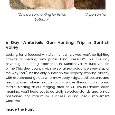
"
One person hunting for fish in
"
A person hunting 
Latham
"
5 Day Whitetails Gun Hunting Trip in Sunfish
Valley
Looking for a focused whitetail hunt where you won't be fighting
crowds or dealing with public land pressure? This five-day
private gun hunting experience in Sunfish Valley puts you on
prime Ohio deer country with personalized guidance every step of
the way. You'll be the only hunter on the property, working directly
with experienced guides who know every ridge, creek bottom, and
feeding area where mature bucks move through this rolling
terrain. Meeting at our staging area on OH-124 in Latham each
morning, you'll head out to carefully selected stands and blinds
positioned for maximum success during peak movement
windows.
Inside the Hunt