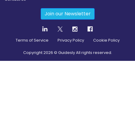
Join our Newsletter
Terms of Service
Privacy Policy
Cookie Policy
Copyright
2026
© Guidesly All rights reserved.