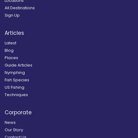
Locations
All Destinations
Sign Up
Articles
Latest
Blog
Places
Guide Articles
Nymphing
Fish Species
US Fishing
Techniques
Corporate
News
Our Story
Contact Us