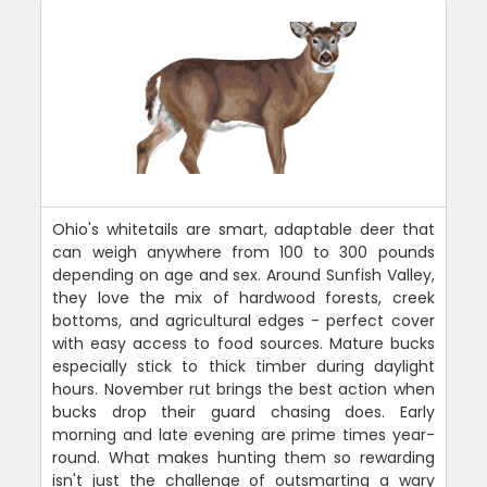
Ohio's whitetails are smart, adaptable deer that
can weigh anywhere from 100 to 300 pounds
depending on age and sex. Around Sunfish Valley,
they love the mix of hardwood forests, creek
bottoms, and agricultural edges - perfect cover
with easy access to food sources. Mature bucks
especially stick to thick timber during daylight
hours. November rut brings the best action when
bucks drop their guard chasing does. Early
morning and late evening are prime times year-
round. What makes hunting them so rewarding
isn't just the challenge of outsmarting a wary