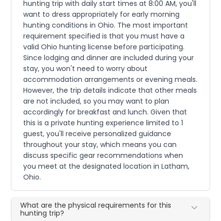
hunting trip with daily start times at 8:00 AM, you'll
want to dress appropriately for early morning
hunting conditions in Ohio. The most important
requirement specified is that you must have a
valid Ohio hunting license before participating.
Since lodging and dinner are included during your
stay, you won't need to worry about
accommodation arrangements or evening meals.
However, the trip details indicate that other meals
are not included, so you may want to plan
accordingly for breakfast and lunch. Given that
this is a private hunting experience limited to 1
guest, you'll receive personalized guidance
throughout your stay, which means you can
discuss specific gear recommendations when
you meet at the designated location in Latham,
Ohio.
What are the physical requirements for this
hunting trip?