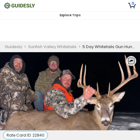
0
Explore Trips
Guidesly
>
Sunfish Valley Whitetails
>
5 Day Whitetails Gun Hunting Trip in Sunfish Valley
Rate Card ID:
22840