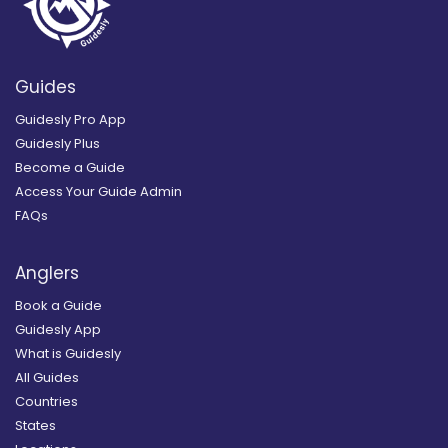
Guides
Guidesly Pro App
Guidesly Plus
Become a Guide
Access Your Guide Admin
FAQs
Anglers
Book a Guide
Guidesly App
What is Guidesly
All Guides
Countries
States