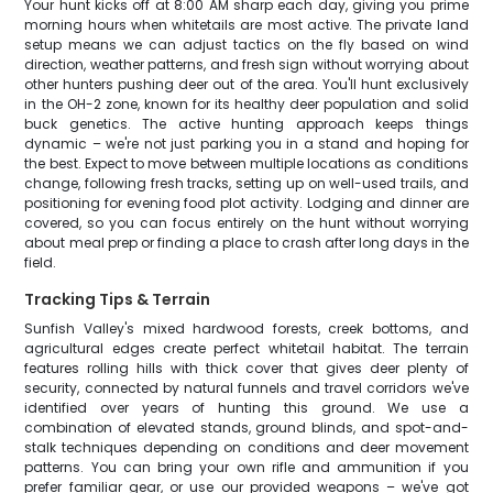
Your hunt kicks off at 8:00 AM sharp each day, giving you prime
morning hours when whitetails are most active. The private land
setup means we can adjust tactics on the fly based on wind
direction, weather patterns, and fresh sign without worrying about
other hunters pushing deer out of the area. You'll hunt exclusively
in the OH-2 zone, known for its healthy deer population and solid
buck genetics. The active hunting approach keeps things
dynamic – we're not just parking you in a stand and hoping for
the best. Expect to move between multiple locations as conditions
change, following fresh tracks, setting up on well-used trails, and
positioning for evening food plot activity. Lodging and dinner are
covered, so you can focus entirely on the hunt without worrying
about meal prep or finding a place to crash after long days in the
field.
Tracking Tips & Terrain
Sunfish Valley's mixed hardwood forests, creek bottoms, and
agricultural edges create perfect whitetail habitat. The terrain
features rolling hills with thick cover that gives deer plenty of
security, connected by natural funnels and travel corridors we've
identified over years of hunting this ground. We use a
combination of elevated stands, ground blinds, and spot-and-
stalk techniques depending on conditions and deer movement
patterns. You can bring your own rifle and ammunition if you
prefer familiar gear, or use our provided weapons – we've got