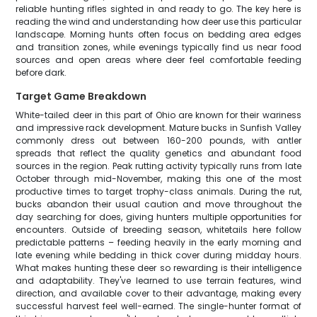
reliable hunting rifles sighted in and ready to go. The key here is
reading the wind and understanding how deer use this particular
landscape. Morning hunts often focus on bedding area edges
and transition zones, while evenings typically find us near food
sources and open areas where deer feel comfortable feeding
before dark.
Target Game Breakdown
White-tailed deer in this part of Ohio are known for their wariness
and impressive rack development. Mature bucks in Sunfish Valley
commonly dress out between 160-200 pounds, with antler
spreads that reflect the quality genetics and abundant food
sources in the region. Peak rutting activity typically runs from late
October through mid-November, making this one of the most
productive times to target trophy-class animals. During the rut,
bucks abandon their usual caution and move throughout the
day searching for does, giving hunters multiple opportunities for
encounters. Outside of breeding season, whitetails here follow
predictable patterns – feeding heavily in the early morning and
late evening while bedding in thick cover during midday hours.
What makes hunting these deer so rewarding is their intelligence
and adaptability. They've learned to use terrain features, wind
direction, and available cover to their advantage, making every
successful harvest feel well-earned. The single-hunter format of