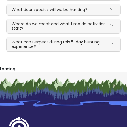
What deer species will we be hunting?
Where do we meet and what time do activities
start?
What can I expect during this 5-day hunting
experience?
Loading...