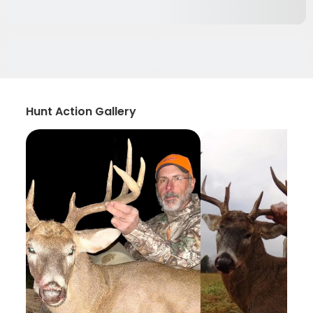
Hunt Action Gallery