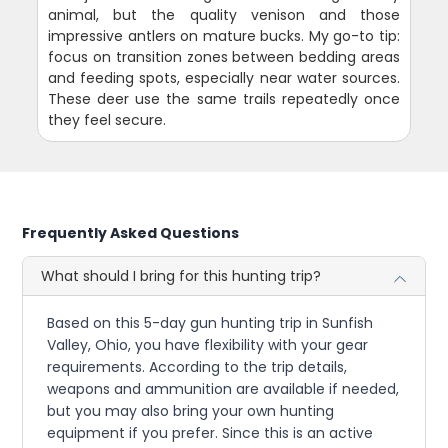
animal, but the quality venison and those
impressive antlers on mature bucks. My go-to tip:
focus on transition zones between bedding areas
and feeding spots, especially near water sources.
These deer use the same trails repeatedly once
they feel secure.
Frequently Asked Questions
What should I bring for this hunting trip?
Based on this 5-day gun hunting trip in Sunfish
Valley, Ohio, you have flexibility with your gear
requirements. According to the trip details,
weapons and ammunition are available if needed,
but you may also bring your own hunting
equipment if you prefer. Since this is an active