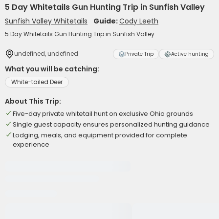
5 Day Whitetails Gun Hunting Trip in Sunfish Valley
Sunfish Valley Whitetails
Guide:
Cody Leeth
5 Day Whitetails Gun Hunting Trip in Sunfish Valley
undefined, undefined
Private Trip
Active hunting
What you will be catching:
White-tailed Deer
About This Trip:
Five-day private whitetail hunt on exclusive Ohio grounds
Single guest capacity ensures personalized hunting guidance
Lodging, meals, and equipment provided for complete
experience