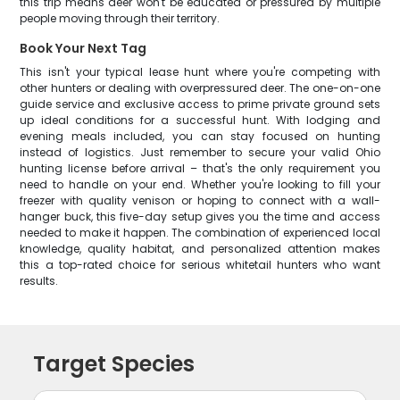
this trip means deer won't be educated or pressured by multiple
people moving through their territory.
Book Your Next Tag
This isn't your typical lease hunt where you're competing with
other hunters or dealing with overpressured deer. The one-on-one
guide service and exclusive access to prime private ground sets
up ideal conditions for a successful hunt. With lodging and
evening meals included, you can stay focused on hunting
instead of logistics. Just remember to secure your valid Ohio
hunting license before arrival – that's the only requirement you
need to handle on your end. Whether you're looking to fill your
freezer with quality venison or hoping to connect with a wall-
hanger buck, this five-day setup gives you the time and access
needed to make it happen. The combination of experienced local
knowledge, quality habitat, and personalized attention makes
this a top-rated choice for serious whitetail hunters who want
results.
Target Species