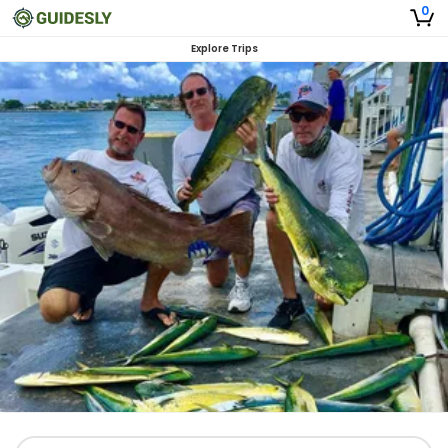
0
Explore Trips