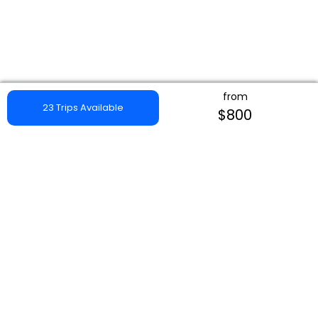
from
23 Trips Available
$800