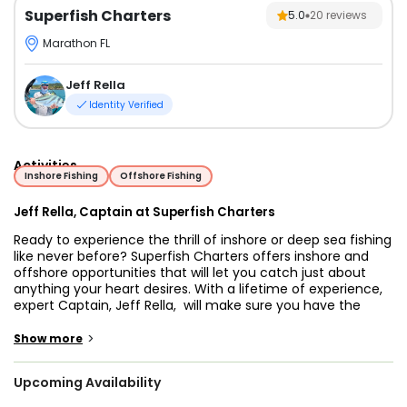
Superfish Charters
5.0
20
reviews
Marathon FL
Jeff Rella
Identity Verified
Activities
Inshore Fishing
Offshore Fishing
Jeff Rella, Captain at Superfish Charters
Ready to experience the thrill of inshore or deep sea fishing
like never before? Superfish Charters offers inshore and
offshore opportunities that will let you catch just about
anything your heart desires. With a lifetime of experience,
expert Captain, Jeff Rella, will make sure you have the
time of your life, with plenty of memories to take home.
Jump on board and bring along the whole family – it’s
>
Show more
going to be an unforgettable journey!
Upcoming Availability
Our custom-built, 34’9” SeaVee center console was
purpose-built as a Keys charter boat. Powered by a twin