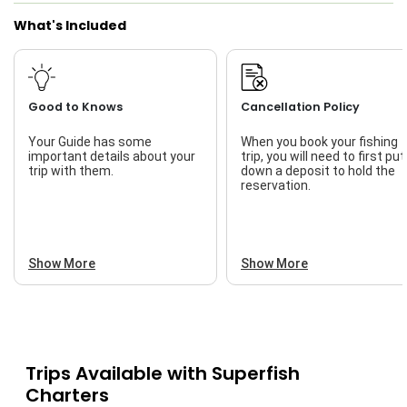
What's Included
Good to Knows
Cancellation Policy
Your Guide has some
When you book your fishing
important details about your
trip, you will need to first put
trip with them.
down a deposit to hold the
reservation.
Show More
Show More
Trips Available with
Superfish
Charters