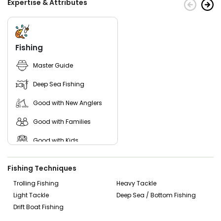
Expertise & Attributes
proper clothing.
Don't miss out—book your Superfish Charter now and
experience the wonders of the deep blue sea! Make
unforgettable memories as you sail away with the
Fishing
experienced crew and top-notch service. Get ready to
immerse yourself in a blissful adventure—the perfect
Master Guide
escape from everyday life!
Deep Sea Fishing
Good with New Anglers
Good with Families
Good with Kids
Saltwater Fishing
Fishing Techniques
Trolling Fishing
Heavy Tackle
Light Tackle
Deep Sea / Bottom Fishing
Drift Boat Fishing