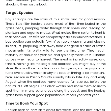
shucking them on the boat.
Target Species
Bay scallops are the stars of this show, and for good reason.
These little filter feeders spend most of their time buried in the
grass beds, pumping water through their shells and feeding on
plankton and organic matter. What makes them so fun to hunt is
their behavior – they're not completely helpless when threatened. A
bay scallop can actually "swim" by rapidly opening and closing
its shell, jet-propelling itself away from danger in a series of erratic
movements. It's pretty wild to see the first time. They reach
maturity at about one year old and typically measure 2-3 inches
across when legal to harvest. The meat is incredibly sweet and
tender, nothing like the larger sea scallops you might buy at the
store. Bay scallops only live about two years, so the population
turns over quickly, which is why the season timing is so important.
Peak season in Pasco County usually hits in late July and early
August when the scallops have reached full size but before the
natural die-off begins. The clear waters here make them easier to
spot than in many other areas along the coast, and the healthy
grass beds support good population numbers year after year.
Time to Book Your Spot
Scallop season only lasts about five weeks, and the best days fill