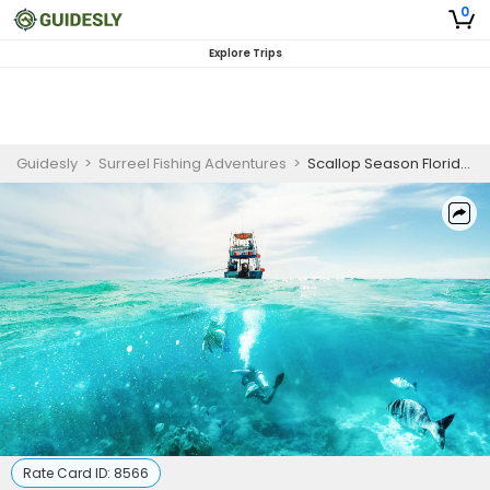
0
Explore Trips
Guidesly
>
Surreel Fishing Adventures
>
Scallop Season Florida | 6 Hour Charter Trip
Rate Card ID:
8566