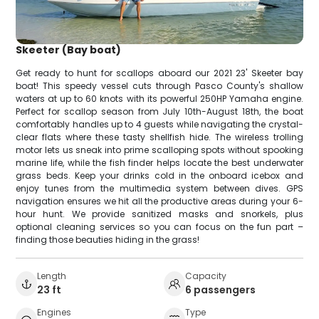
Skeeter (Bay boat)
Get ready to hunt for scallops aboard our 2021 23' Skeeter bay
boat! This speedy vessel cuts through Pasco County's shallow
waters at up to 60 knots with its powerful 250HP Yamaha engine.
Perfect for scallop season from July 10th-August 18th, the boat
comfortably handles up to 4 guests while navigating the crystal-
clear flats where these tasty shellfish hide. The wireless trolling
motor lets us sneak into prime scalloping spots without spooking
marine life, while the fish finder helps locate the best underwater
grass beds. Keep your drinks cold in the onboard icebox and
enjoy tunes from the multimedia system between dives. GPS
navigation ensures we hit all the productive areas during your 6-
hour hunt. We provide sanitized masks and snorkels, plus
optional cleaning services so you can focus on the fun part –
finding those beauties hiding in the grass!
Length
Capacity
23 ft
6 passengers
Engines
Type