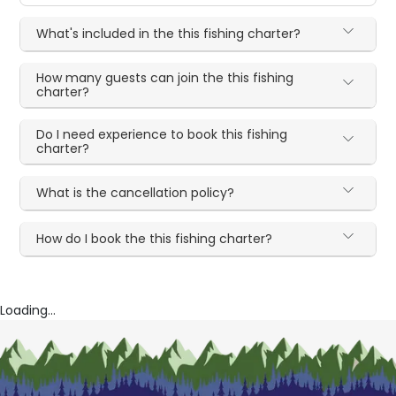
What's included in the this fishing charter?
How many guests can join the this fishing
charter?
Do I need experience to book this fishing
charter?
What is the cancellation policy?
How do I book the this fishing charter?
Loading...