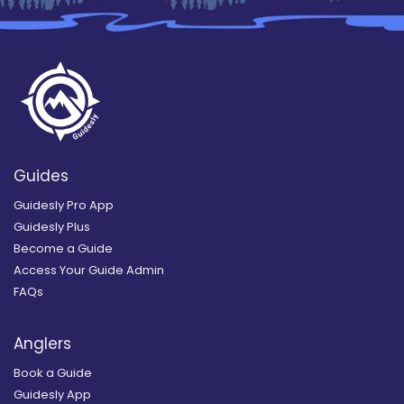
Guides
Guidesly Pro App
Guidesly Plus
Become a Guide
Access Your Guide Admin
FAQs
Anglers
Book a Guide
Guidesly App