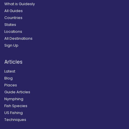
What is Guidesly
All Guides
Countries
States
Locations
All Destinations
Sign Up
Articles
Latest
Blog
Places
Guide Articles
Nymphing
Fish Species
US Fishing
Techniques