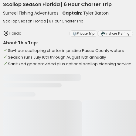
Scallop Season Florida | 6 Hour Charter Trip
Surreel Fishing Adventures
Captain:
Tyler Barton
Scallop Season Florida | 6 Hour Charter Trip
Florida
Private Trip
Inshore Fishing
About This Trip:
Six-hour scalloping charter in pristine Pasco County waters
Season runs July 10th through August 18th annually
Sanitized gear provided plus optional scallop cleaning service