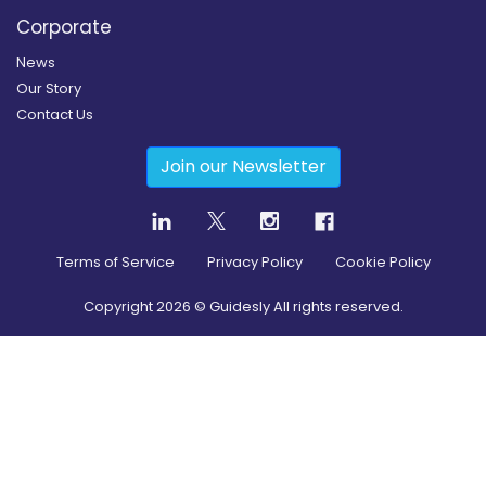
Corporate
News
Our Story
Contact Us
Join our Newsletter
Terms of Service
Privacy Policy
Cookie Policy
Copyright
2026
© Guidesly All rights reserved.