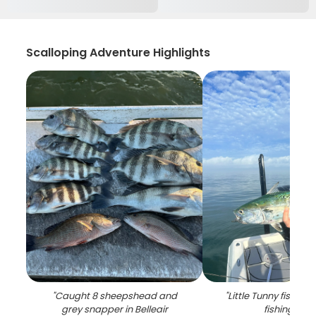
Scalloping Adventure Highlights
"
Caught 8 sheepshead and
"
Little Tunny fish ca
grey snapper in Belleair
fishing in FL