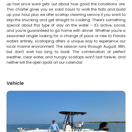
up fast once word gets out about how good the conditions are.
This charter gives you six solid hours to work the flats and build
up your haul, plus we offer scallop cleaning service if you want to
skip the shucking and get straight to cooking. There's something
special about this type of day on the water – it's active, social,
and you're guaranteed to go home with dinner. Whether you're a
seasoned angler looking for a change of pace or new to Florida
waters entirely, scalloping offers a unique way to experience our
local marine environment. The season runs through August 18th,
but don't wait too long to book. The combination of perfect
weather, clear water, and hungry scallops won't last forever, and
neither will the open spots on our calendar.
Vehicle