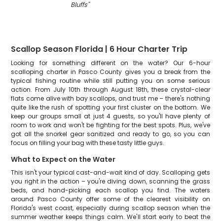
Bluffs
"
Scallop Season Florida | 6 Hour Charter Trip
Looking for something different on the water? Our 6-hour
scalloping charter in Pasco County gives you a break from the
typical fishing routine while still putting you on some serious
action. From July 10th through August 18th, these crystal-clear
flats come alive with bay scallops, and trust me – there's nothing
quite like the rush of spotting your first cluster on the bottom. We
keep our groups small at just 4 guests, so you'll have plenty of
room to work and won't be fighting for the best spots. Plus, we've
got all the snorkel gear sanitized and ready to go, so you can
focus on filling your bag with these tasty little guys.
What to Expect on the Water
This isn't your typical cast-and-wait kind of day. Scalloping gets
you right in the action – you're diving down, scanning the grass
beds, and hand-picking each scallop you find. The waters
around Pasco County offer some of the clearest visibility on
Florida's west coast, especially during scallop season when the
summer weather keeps things calm. We'll start early to beat the