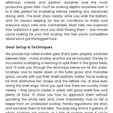
afternoon crowds and position ourselves over the most
productive grass flats. You'll be working depths anywhere from 3
to 8 feet, perfect for snorkeling without needing any advanced
diving skills. The boat stays nearby while you work the bottom,
and I'm always keeping an eye on conditions to make sure
everyone stays safe and comfortable. Most folks are surprised
how addictive it gets once you start finding them – one minute
you're looking for your first scallop, the next you're competitive
about who's got the biggest haul.
Gear Setup & Techniques
We provide top-rated snorkel gear that's been properly sanitized
between trips – mask, snorkel, and fins are all included. The key to
successful scalloping is learning to spot them in the grass beds,
and I'll walk you through the technique before we hit the water.
Scallops love to nestle down in the turtle grass and manatee
grass, usually with just their shells partially visible. You're looking
for that distinctive fan shape and the telltale row of blue eyes
along the shell edge. Once you spot one, there are usually more
nearby – they tend to cluster in areas with good water flow and
plenty of food. I'll show you how to approach them without
spooking the whole bed, and more importantly, how to tell a
keeper from an undersized scallop. Florida regulations are strict,
and we follow them to the letter. The daily bag limit is 2 gallons of
whole scallops per person, or 1 pint of scallop meat if you're