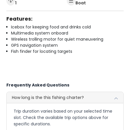
1
Boat
Features:
Icebox for keeping food and drinks cold
Multimedia system onboard
Wireless trolling motor for quiet maneuvering
GPS navigation system
Fish finder for locating targets
Frequently Asked Questions
How long is the this fishing charter?
Trip duration varies based on your selected time
slot. Check the available trip options above for
specific durations.