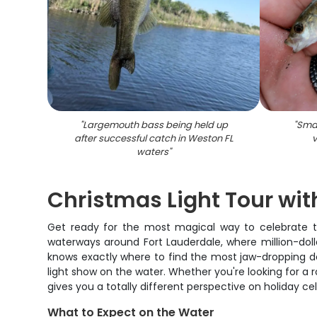
"
Largemouth bass being held up
"
Smal
after successful catch in Weston FL
v
waters
"
Christmas Light Tour w
Get ready for the most magical way to celebrate th
waterways around Fort Lauderdale, where million-doll
knows exactly where to find the most jaw-dropping de
light show on the water. Whether you're looking for a
gives you a totally different perspective on holiday ce
What to Expect on the Water