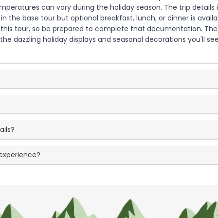
peratures can vary during the holiday season. The trip details in
 in the base tour but optional breakfast, lunch, or dinner is ava
 for this tour, so be prepared to complete that documentation. 
he dazzling holiday displays and seasonal decorations you'll see 
ails?
 experience?