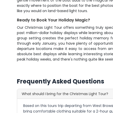
gentle movement of the boat adds to the magical feel
exactly where to position the boat for the best photo
like you would on land-based light tours.
Ready to Book Your Holiday Magic?
Our Christmas Light Tour offers something truly speci
past million-dollar holiday displays while learning a
group setting creates the perfect holiday memory fo
through early January, you have plenty of opportuniti
departure locations make it easy to access from any
absolute best displays while learning interesting sto
peak holiday weeks, and there's nothing quite like seei
Frequently Asked Questions
What should I bring for the Christmas Light Tour?
Based on this tours trip departing from West Browar
bring comfortable clothing suitable for a 2-hour g