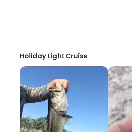
Holiday Light Cruise