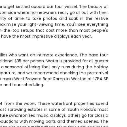
nd get settled aboard our tour vessel. The beauty of
ater side where homeowners really go all out with their
nty of time to take photos and soak in the festive
ximize your light-viewing time. You'll see everything
ver-the-top setups that cost more than most people's
have the most impressive displays each year.
ilies who want an intimate experience. The base tour
tional $35 per person. Water is provided for all guests
a seasonal offering that only runs during the holiday
e departure, and we recommend checking the pre-arrival
the main West Broward Boat Ramp in Weston at 1784 SE
ce and tour scheduling.
get from the water. These waterfront properties spend
past sprawling estates in some of South Florida's most
e synchronized music displays, others go for classic
 productions with moving parts and themed scenes. The