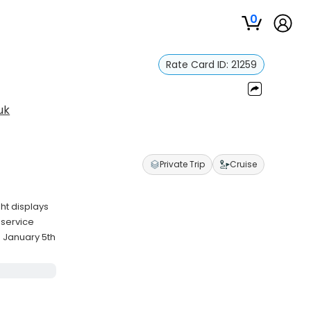
0
Rate Card ID:
21259
uk
Private Trip
Cruise
ht displays
 service
 January 5th