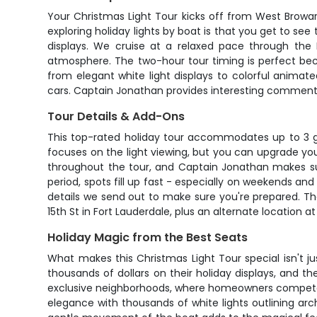
Your Christmas Light Tour kicks off from West Browa
exploring holiday lights by boat is that you get to se
displays. We cruise at a relaxed pace through the
atmosphere. The two-hour tour timing is perfect beca
from elegant white light displays to colorful anima
cars. Captain Jonathan provides interesting comment
Tour Details & Add-Ons
This top-rated holiday tour accommodates up to 3 gu
focuses on the light viewing, but you can upgrade your
throughout the tour, and Captain Jonathan makes sure
period, spots fill up fast - especially on weekends a
details we send out to make sure you're prepared. T
15th St in Fort Lauderdale, plus an alternate location
Holiday Magic from the Best Seats
What makes this Christmas Light Tour special isn't j
thousands of dollars on their holiday displays, and t
exclusive neighborhoods, where homeowners compete t
elegance with thousands of white lights outlining ar