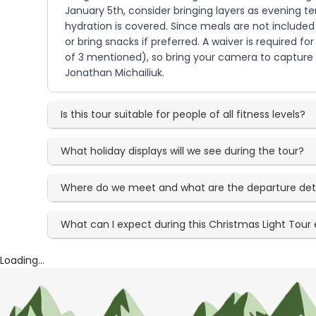
January 5th, consider bringing layers as evening tem
hydration is covered. Since meals are not included
or bring snacks if preferred. A waiver is required
of 3 mentioned), so bring your camera to capture t
Jonathan Michailiuk.
Is this tour suitable for people of all fitness levels?
What holiday displays will we see during the tour?
Where do we meet and what are the departure det
What can I expect during this Christmas Light Tour
Loading...