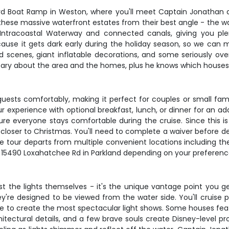
rd Boat Ramp in Weston, where you'll meet Captain Jonathan a
e these massive waterfront estates from their best angle - the w
 Intracoastal Waterway and connected canals, giving you ple
use it gets dark early during the holiday season, so we can ma
ted scenes, giant inflatable decorations, and some seriously o
ary about the area and the homes, plus he knows which houses 
ests comfortably, making it perfect for couples or small fam
 experience with optional breakfast, lunch, or dinner for an addi
 everyone stays comfortable during the cruise. Since this is 
nd closer to Christmas. You'll need to complete a waiver befor
he tour departs from multiple convenient locations including 
 at 15490 Loxahatchee Rd in Parkland depending on your preferen
ust the lights themselves - it's the unique vantage point you 
hey're designed to be viewed from the water side. You'll cruise 
o create the most spectacular light shows. Some houses featur
chitectural details, and a few brave souls create Disney-level