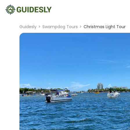
Guidesly
>
Swampdog Tours
>
Christmas Light Tour