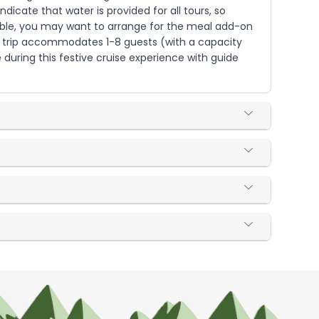
dicate that water is provided for all tours, so
ilable, you may want to arrange for the meal add-on
The trip accommodates 1-8 guests (with a capacity
during this festive cruise experience with guide