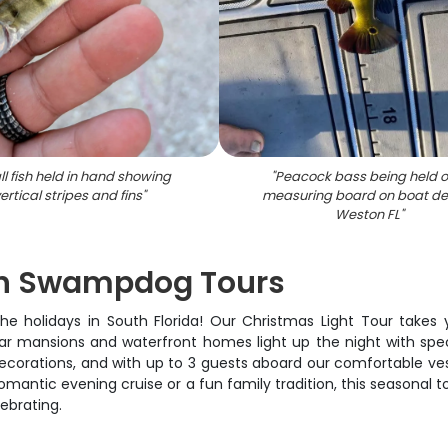
l fish held in hand showing
"
Peacock bass being held o
ertical stripes and fins
"
measuring board on boat de
Weston FL
"
ith Swampdog Tours
e holidays in South Florida! Our Christmas Light Tour takes
ar mansions and waterfront homes light up the night with spec
corations, and with up to 3 guests aboard our comfortable vess
 romantic evening cruise or a fun family tradition, this seasona
lebrating.