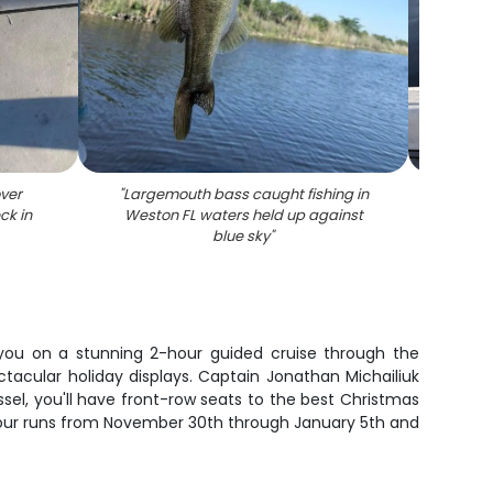
ver
"
Largemouth bass caught fishing in
"
Alli
ck in
Weston FL waters held up against
blue sky
"
 you on a stunning 2-hour guided cruise through the
tacular holiday displays. Captain Jonathan Michailiuk
el, you'll have front-row seats to the best Christmas
l tour runs from November 30th through January 5th and