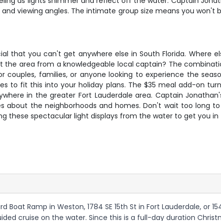
ing as lights shimmer and reflect off the water. Captain Jona
s and viewing angles. The intimate group size means you won't be
al that you can't get anywhere else in South Florida. Where els
bout the area from a knowledgeable local captain? The combinatio
r couples, families, or anyone looking to experience the seaso
es to fit this into your holiday plans. The $35 meal add-on tu
where in the greater Fort Lauderdale area. Captain Jonathan's
ries about the neighborhoods and homes. Don't wait too long to 
ng these spectacular light displays from the water to get you in 
d Boat Ramp in Weston, 1784 SE 15th St in Fort Lauderdale, or 15
uided cruise on the water. Since this is a full-day duration Chr