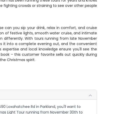
than has been running these tours for years and knows
 fighting crowds or straining to see over other people
e can you sip your drink, relax in comfort, and cruise
n of festive lights, smooth water cruise, and intimate
n differently. With tours running from late November
rns it into a complete evening out, and the convenient
 expertise and local knowledge ensure you'll see the
book - this customer favorite sells out quickly during
the Christmas spirit.
490 Loxahatchee Rd in Parkland, you'll want to
istmas Light Tour running from November 30th to