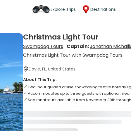
Explore Trips
Destinations
Christmas Light Tour
Swampdog Tours
Captain:
Jonathan Michaili
Christmas Light Tour with Swampdog Tours
Davie, FL, United States
About This Trip:
Two-hour guided cruise showcasing festive holiday lig
Accommodates up to three guests with optional meal
Seasonal tours available from November 30th through