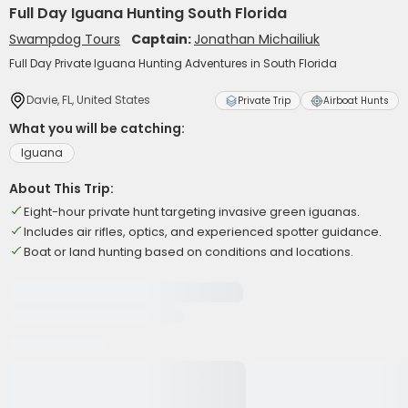
Full Day Iguana Hunting South Florida
Swampdog Tours
Captain:
Jonathan Michailiuk
Full Day Private Iguana Hunting Adventures in South Florida
Davie, FL, United States
Private Trip
Airboat Hunts
What you will be catching:
Iguana
About This Trip:
Eight-hour private hunt targeting invasive green iguanas.
Includes air rifles, optics, and experienced spotter guidance.
Boat or land hunting based on conditions and locations.