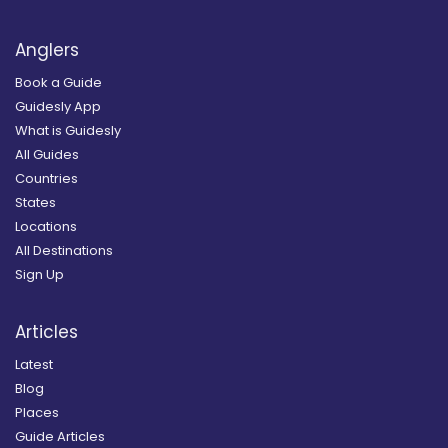
Anglers
Book a Guide
Guidesly App
What is Guidesly
All Guides
Countries
States
Locations
All Destinations
Sign Up
Articles
Latest
Blog
Places
Guide Articles