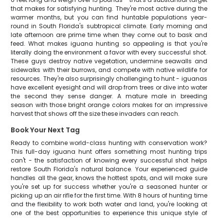
that makes for satisfying hunting. They're most active during the
warmer months, but you can find huntable populations year-
round in South Florida's subtropical climate. Early morning and
late afternoon are prime time when they come out to bask and
feed. What makes iguana hunting so appealing is that you're
literally doing the environment a favor with every successful shot.
These guys destroy native vegetation, undermine seawalls and
sidewalks with their burrows, and compete with native wildlife for
resources. They're also surprisingly challenging to hunt - iguanas
have excellent eyesight and will drop from trees or dive into water
the second they sense danger. A mature male in breeding
season with those bright orange colors makes for an impressive
harvest that shows off the size these invaders can reach.
Book Your Next Tag
Ready to combine world-class hunting with conservation work?
This full-day iguana hunt offers something most hunting trips
can't - the satisfaction of knowing every successful shot helps
restore South Florida's natural balance. Your experienced guide
handles all the gear, knows the hottest spots, and will make sure
you're set up for success whether you're a seasoned hunter or
picking up an air rifle for the first time. With 8 hours of hunting time
and the flexibility to work both water and land, you're looking at
one of the best opportunities to experience this unique style of