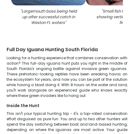
"
Largemouth bass being held
"
Small fish held 
up after successful catch in
showing vertical st
Weston FL waters
"
fins
"
Full Day Iguana Hunting South Florida
Looking for a hunting experience that combines conservation with
action? This full-day iguana hunt puts you right in the middle of
South Florida's ongoing battle against invasive green iguanas.
These prehistoric-looking reptiles have been wreaking havoc on
the ecosystem for years, and now you can be part of the solution
while having a blast doing it. With 8 hours on the water and land,
you'll work alongside an experienced guide who knows exactly
where these green invaders like to hang out.
Inside the Hunt
This isn't your typical hunting trip - it's a top-rated conservation
effort disguised as pure fun. You and up to two other hunters will
spend the day switching between boat and land-based hunting,
depending on where the iguanas are most active. Your guide