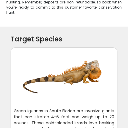
hunting. Remember, deposits are non-refundable, so book when
you're ready to commit to this customer favorite conservation
hunt.
Target Species
Green iguanas in South Florida are invasive giants
that can stretch 4-6 feet and weigh up to 20
pounds. These cold-blooded lizards love basking