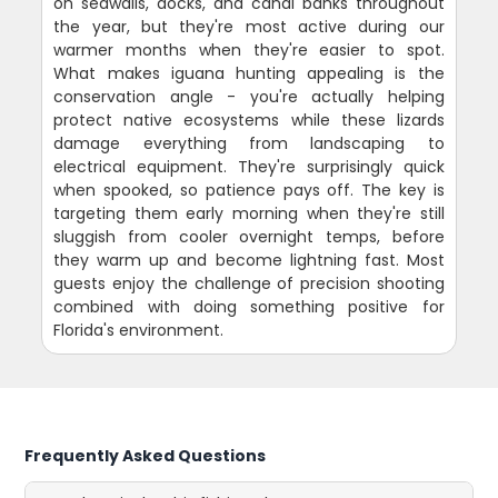
on seawalls, docks, and canal banks throughout
the year, but they're most active during our
warmer months when they're easier to spot.
What makes iguana hunting appealing is the
conservation angle - you're actually helping
protect native ecosystems while these lizards
damage everything from landscaping to
electrical equipment. They're surprisingly quick
when spooked, so patience pays off. The key is
targeting them early morning when they're still
sluggish from cooler overnight temps, before
they warm up and become lightning fast. Most
guests enjoy the challenge of precision shooting
combined with doing something positive for
Florida's environment.
Frequently Asked Questions