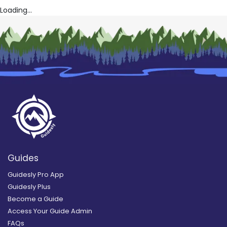
Loading...
Guides
Guidesly Pro App
Guidesly Plus
Become a Guide
Access Your Guide Admin
FAQs