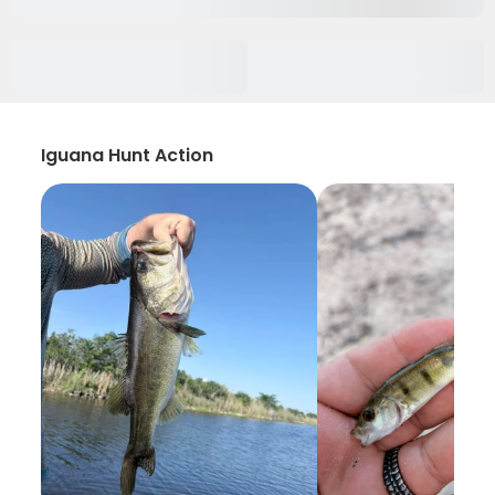
Iguana Hunt Action