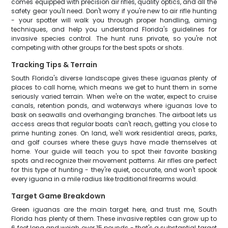
comes equipped with precision air rifles, quality optics, and all the
safety gear you'll need. Don't worry if you're new to air rifle hunting
- your spotter will walk you through proper handling, aiming
techniques, and help you understand Florida's guidelines for
invasive species control. The hunt runs private, so you're not
competing with other groups for the best spots or shots.
Tracking Tips & Terrain
South Florida's diverse landscape gives these iguanas plenty of
places to call home, which means we get to hunt them in some
seriously varied terrain. When we're on the water, expect to cruise
canals, retention ponds, and waterways where iguanas love to
bask on seawalls and overhanging branches. The airboat lets us
access areas that regular boats can't reach, getting you close to
prime hunting zones. On land, we'll work residential areas, parks,
and golf courses where these guys have made themselves at
home. Your guide will teach you to spot their favorite basking
spots and recognize their movement patterns. Air rifles are perfect
for this type of hunting - they're quiet, accurate, and won't spook
every iguana in a mile radius like traditional firearms would.
Target Game Breakdown
Green iguanas are the main target here, and trust me, South
Florida has plenty of them. These invasive reptiles can grow up to
6 feet long and weigh over 15 pounds - that's a substantial target