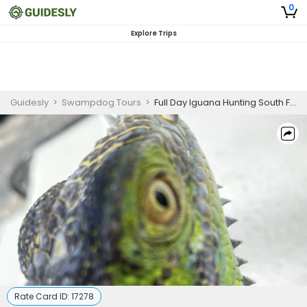
0
Explore Trips
Guidesly
>
Swampdog Tours
>
Full Day Iguana Hunting South Florida
Rate Card ID:
17278