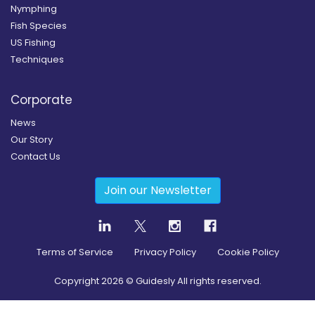
Nymphing
Fish Species
US Fishing
Techniques
Corporate
News
Our Story
Contact Us
Join our Newsletter
Terms of Service
Privacy Policy
Cookie Policy
Copyright
2026
© Guidesly All rights reserved.