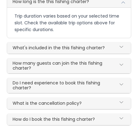
How long is the this fishing charter?
Trip duration varies based on your selected time
slot. Check the available trip options above for
specific durations.
What's included in the this fishing charter?
How many guests can join the this fishing
charter?
Do I need experience to book this fishing
charter?
What is the cancellation policy?
How do I book the this fishing charter?