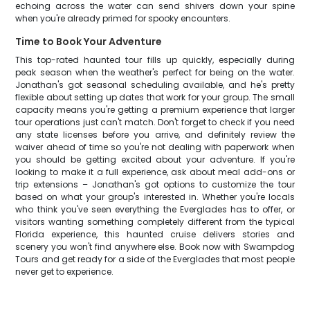
echoing across the water can send shivers down your spine
when you're already primed for spooky encounters.
Time to Book Your Adventure
This top-rated haunted tour fills up quickly, especially during
peak season when the weather's perfect for being on the water.
Jonathan's got seasonal scheduling available, and he's pretty
flexible about setting up dates that work for your group. The small
capacity means you're getting a premium experience that larger
tour operations just can't match. Don't forget to check if you need
any state licenses before you arrive, and definitely review the
waiver ahead of time so you're not dealing with paperwork when
you should be getting excited about your adventure. If you're
looking to make it a full experience, ask about meal add-ons or
trip extensions – Jonathan's got options to customize the tour
based on what your group's interested in. Whether you're locals
who think you've seen everything the Everglades has to offer, or
visitors wanting something completely different from the typical
Florida experience, this haunted cruise delivers stories and
scenery you won't find anywhere else. Book now with Swampdog
Tours and get ready for a side of the Everglades that most people
never get to experience.