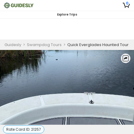
0
Explore Trips
Guidesly
>
Swampdog Tours
>
Quick Everglades Haunted Tour
Rate Card ID:
21257