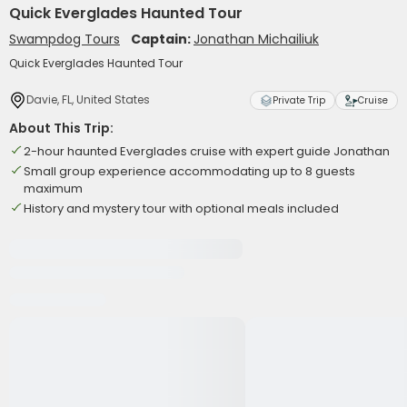
Quick Everglades Haunted Tour
Swampdog Tours
Captain:
Jonathan Michailiuk
Quick Everglades Haunted Tour
Davie, FL, United States
Private Trip
Cruise
About This Trip:
2-hour haunted Everglades cruise with expert guide Jonathan
Small group experience accommodating up to 8 guests
maximum
History and mystery tour with optional meals included