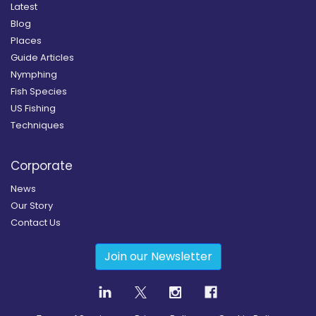
Latest
Blog
Places
Guide Articles
Nymphing
Fish Species
US Fishing
Techniques
Corporate
News
Our Story
Contact Us
Join our Newsletter