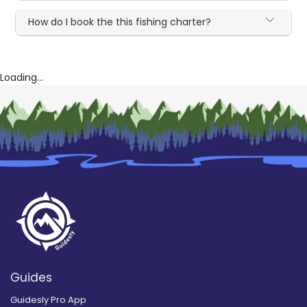
How do I book the this fishing charter?
Loading...
Guides
Guidesly Pro App