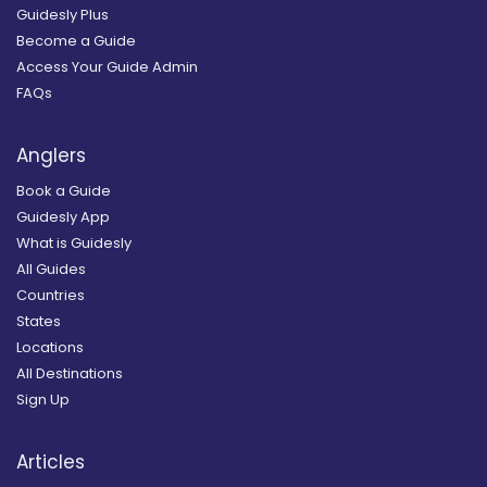
Guidesly Plus
Become a Guide
Access Your Guide Admin
FAQs
Anglers
Book a Guide
Guidesly App
What is Guidesly
All Guides
Countries
States
Locations
All Destinations
Sign Up
Articles