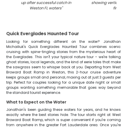
up after successful catch in
showing vertical st
Weston FL waters
"
fins
"
Quick Everglades Haunted Tour
Looking for something different on the water? Jonathan
Michailiuk's Quick Everglades Haunted Tour combines scenic
cruising with spine-tingling stories from the mysterious heart of
the Everglades. This isn't your typical nature tour – we're talking
ghost stories, local legends, and the kind of eerie tales that make
the sawgrass seem to whisper back at you. Departing from West
Broward Boat Ramp in Weston, this 2-hour cruise adventure
keeps groups small and personal, maxing out at just 3 guests per
trip. Perfect for couples looking for a unique date night or small
groups wanting something memorable that goes way beyond
the standard tourist experience.
What to Expect on the Water
Jonathan's been guiding these waters for years, and he knows
exactly where the best stories hide. The tour starts right at West
Broward Boat Ramp, which is super convenient if you're coming
from anywhere in the greater Fort Lauderdale area. Once you're