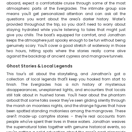
aboard, expect a comfortable cruise through some of the most
atmospheric parts of the Everglades. The intimate group size
means you'll get personalized attention and can ask all the
questions you want about the area's darker history. Water's
provided throughout the trip, so you don't need to worry about
staying hydrated while you're listening to tales that might just
give you chills. The boat's equipped for comfort, and Jonathan
keeps the atmosphere just spooky enough to be fun without being
genuinely scary. You'll cover a good stretch of waterway in those
two hours, hitting spots where the stories really come alive
against the backdrop of ancient cypress and mangrove tunnels.
Ghost Stories & Local Legends
This tour's all about the storytelling, and Jonathan's got a
collection of local legends that'll keep you hooked from start to
finish. The Everglades has a rich history of mysterious
disappearances, unexplained lights, and encounters that locals
still talk about in hushed tones. You'll hear about the phantom
airboat that some folks swear they've seen gliding silently through
the marsh on moonless nights, and the strange figures that have
been spotted standing motionless among the mangroves. These
aren't made-up campfire stories – they're real accounts from
people who've spent their lives in these waters. Jonathan weaves
the supernatural tales together with genuine historical events, so