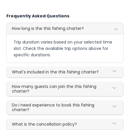
Frequently Asked Questions
How long is the this fishing charter?
Trip duration varies based on your selected time
slot. Check the available trip options above for
specific durations.
What's included in the this fishing charter?
How many guests can join the this fishing
charter?
Do I need experience to book this fishing
charter?
What is the cancellation policy?