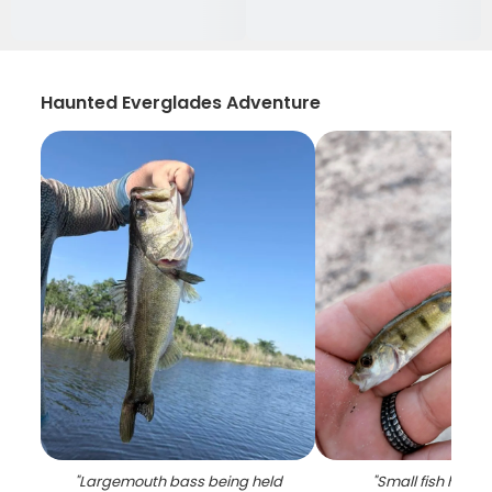
Haunted Everglades Adventure
"
Largemouth bass being held
"
Small fish held 