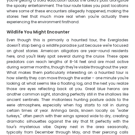
you're getting a solid education about the area's past alongside
the spooky entertainment. The tour route takes you past locations
where some of these encounters allegedly happened, making the
stories feel that much more real when you're actually there
experiencing the environment firsthand.
Wildlife You Might Encounter
Even though this is primarily a haunted tour, the Everglades
doesn't stop being a wildlife paradise just because we're focused
on ghost stories. American alligators are year-round residents
here, and you'll likely spot several during the cruise. These apex
predators can reach lengths of 8-14 feet and are most active
during warmer months, though they're visible throughout the year.
What makes them particularly interesting on a haunted tour is
how silently they can move through the water – one minute you're
looking at what seems like a floating log, and the next you realize
those are eyes reflecting back at you. Great blue herons are
another common sight, standing perfectly still in the shallows like
ancient sentinels. Their motionless hunting posture adds to the
eerie atmosphere, especially when fog starts to roll in during
certain times of year. Anhinga birds, known locally as "water
turkeys," often perch with their wings spread wide to dry, creating
dramatic silhouettes against the sky that fit perfectly with the
tour's mysterious vibe. Osprey nest in the area seasonally,
typically from December through May, and their piercing calls