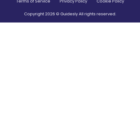
Terms of Service
Privacy Policy
Cookie Policy
Copyright
2026
© Guidesly All rights reserved.