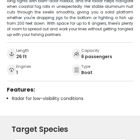
long fights with barn-door halibut, and the radar helps navigate
when coastal fog rolls in unexpectedly. Her stable aluminum hull
cuts through the swells smoothly, giving you a solid platform
whether you're dropping jigs to the bottom or fighting a fish up
from 200 feet down. With space for up to 6 anglers, there's plenty
of room to spread out and work your lines without getting tangled
up with your fishing partners.
Length
Capacity
26 ft
6 passengers
Engines
Type
1
Boat
Features:
Radar for low-visibility conditions
Target Species