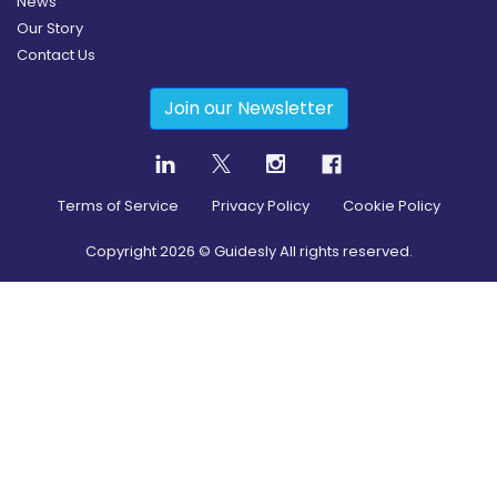
News
Our Story
Contact Us
Join our Newsletter
Terms of Service
Privacy Policy
Cookie Policy
Copyright
2026
© Guidesly All rights reserved.