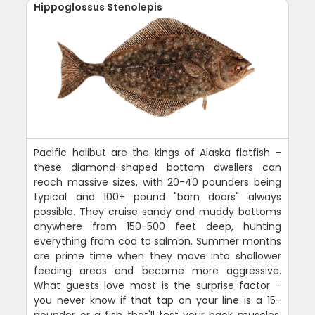
Hippoglossus Stenolepis
Pacific halibut are the kings of Alaska flatfish -
these diamond-shaped bottom dwellers can
reach massive sizes, with 20-40 pounders being
typical and 100+ pound "barn doors" always
possible. They cruise sandy and muddy bottoms
anywhere from 150-500 feet deep, hunting
everything from cod to salmon. Summer months
are prime time when they move into shallower
feeding areas and become more aggressive.
What guests love most is the surprise factor -
you never know if that tap on your line is a 15-
pounder or a fish that'll test your back muscles.