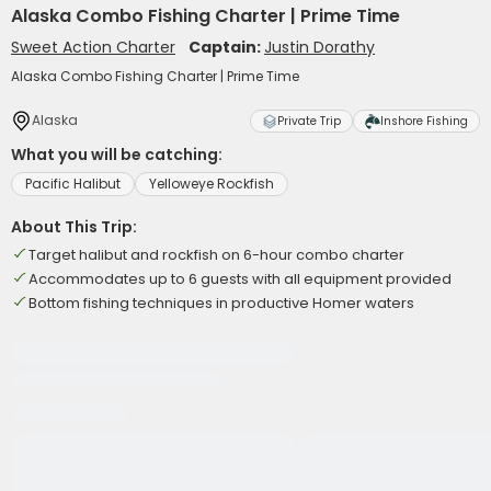
Alaska Combo Fishing Charter | Prime Time
Sweet Action Charter
Captain:
Justin Dorathy
Alaska Combo Fishing Charter | Prime Time
Alaska
Private Trip
Inshore Fishing
What you will be catching:
Pacific Halibut
Yelloweye Rockfish
About This Trip:
Target halibut and rockfish on 6-hour combo charter
Accommodates up to 6 guests with all equipment provided
Bottom fishing techniques in productive Homer waters