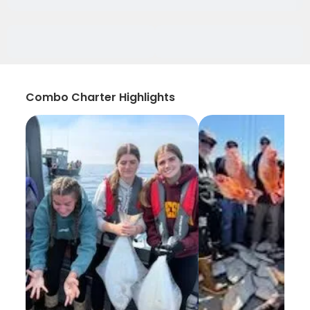
Combo Charter Highlights