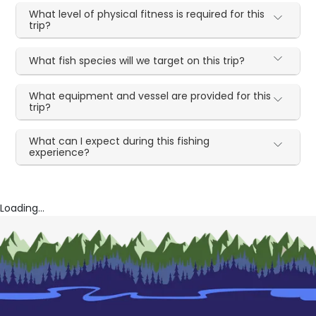
What level of physical fitness is required for this
trip?
What fish species will we target on this trip?
What equipment and vessel are provided for this
trip?
What can I expect during this fishing
experience?
Loading...