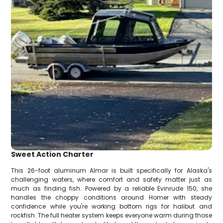
Sweet Action Charter
This 26-foot aluminum Almar is built specifically for Alaska's
challenging waters, where comfort and safety matter just as
much as finding fish. Powered by a reliable Evinrude 150, she
handles the choppy conditions around Homer with steady
confidence while you're working bottom rigs for halibut and
rockfish. The full heater system keeps everyone warm during those