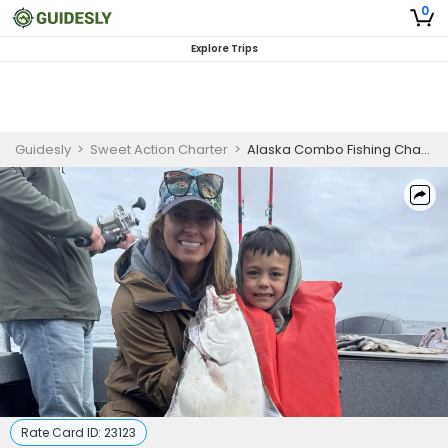
0
Explore Trips
Guidesly
>
Sweet Action Charter
>
Alaska Combo Fishing Charter | Prime Time
Rate Card ID:
23123