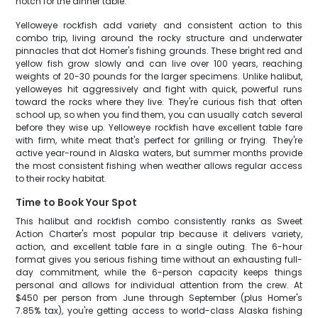
notch for the dinner table.
Yelloweye rockfish add variety and consistent action to this
combo trip, living around the rocky structure and underwater
pinnacles that dot Homer's fishing grounds. These bright red and
yellow fish grow slowly and can live over 100 years, reaching
weights of 20-30 pounds for the larger specimens. Unlike halibut,
yelloweyes hit aggressively and fight with quick, powerful runs
toward the rocks where they live. They're curious fish that often
school up, so when you find them, you can usually catch several
before they wise up. Yelloweye rockfish have excellent table fare
with firm, white meat that's perfect for grilling or frying. They're
active year-round in Alaska waters, but summer months provide
the most consistent fishing when weather allows regular access
to their rocky habitat.
Time to Book Your Spot
This halibut and rockfish combo consistently ranks as Sweet
Action Charter's most popular trip because it delivers variety,
action, and excellent table fare in a single outing. The 6-hour
format gives you serious fishing time without an exhausting full-
day commitment, while the 6-person capacity keeps things
personal and allows for individual attention from the crew. At
$450 per person from June through September (plus Homer's
7.85% tax), you're getting access to world-class Alaska fishing