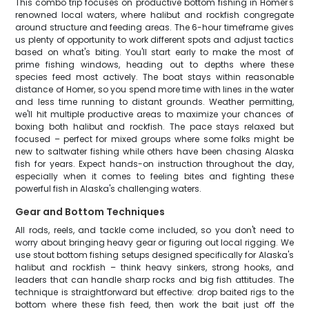
This combo trip focuses on productive bottom fishing in Homer's
renowned local waters, where halibut and rockfish congregate
around structure and feeding areas. The 6-hour timeframe gives
us plenty of opportunity to work different spots and adjust tactics
based on what's biting. You'll start early to make the most of
prime fishing windows, heading out to depths where these
species feed most actively. The boat stays within reasonable
distance of Homer, so you spend more time with lines in the water
and less time running to distant grounds. Weather permitting,
we'll hit multiple productive areas to maximize your chances of
boxing both halibut and rockfish. The pace stays relaxed but
focused – perfect for mixed groups where some folks might be
new to saltwater fishing while others have been chasing Alaska
fish for years. Expect hands-on instruction throughout the day,
especially when it comes to feeling bites and fighting these
powerful fish in Alaska's challenging waters.
Gear and Bottom Techniques
All rods, reels, and tackle come included, so you don't need to
worry about bringing heavy gear or figuring out local rigging. We
use stout bottom fishing setups designed specifically for Alaska's
halibut and rockfish – think heavy sinkers, strong hooks, and
leaders that can handle sharp rocks and big fish attitudes. The
technique is straightforward but effective: drop baited rigs to the
bottom where these fish feed, then work the bait just off the