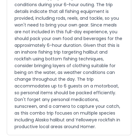
conditions during your 6-hour outing. The trip
details indicate that all fishing equipment is
provided, including rods, reels, and tackle, so you
won't need to bring your own gear. Since meals
are not included in this full-day experience, you
should pack your own food and beverages for the
approximately 6-hour duration. Given that this is
an inshore fishing trip targeting halibut and
rockfish using bottom fishing techniques,
consider bringing layers of clothing suitable for
being on the water, as weather conditions can
change throughout the day. The trip
accommodates up to 6 guests on a motorboat,
so personal items should be packed efficiently.
Don't forget any personal medications,
sunscreen, and a camera to capture your catch,
as this combo trip focuses on multiple species
including Alaska halibut and Yelloweye rockfish in
productive local areas around Homer.