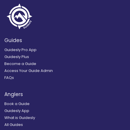
Guides
Guidesly Pro App
Guidesly Plus
Become a Guide
Access Your Guide Admin
FAQs
Anglers
Book a Guide
Guidesly App
What is Guidesly
All Guides