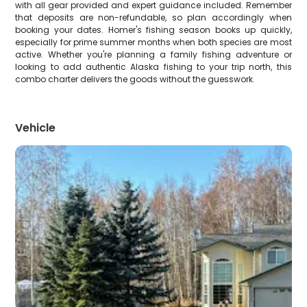
with all gear provided and expert guidance included. Remember
that deposits are non-refundable, so plan accordingly when
booking your dates. Homer's fishing season books up quickly,
especially for prime summer months when both species are most
active. Whether you're planning a family fishing adventure or
looking to add authentic Alaska fishing to your trip north, this
combo charter delivers the goods without the guesswork.
Vehicle