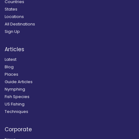
Countries
States
Locations
All Destinations
Sign Up
Articles
Latest
Blog
Places
Guide Articles
Nymphing
Fish Species
US Fishing
Techniques
Corporate