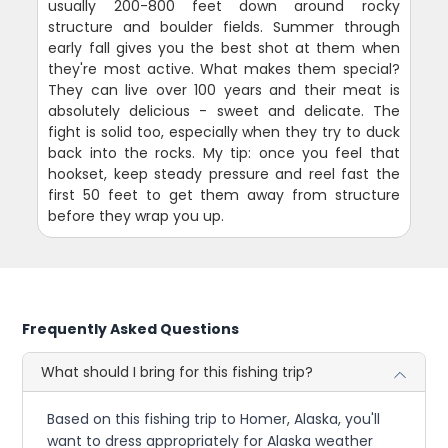
usually 200-800 feet down around rocky
structure and boulder fields. Summer through
early fall gives you the best shot at them when
they're most active. What makes them special?
They can live over 100 years and their meat is
absolutely delicious - sweet and delicate. The
fight is solid too, especially when they try to duck
back into the rocks. My tip: once you feel that
hookset, keep steady pressure and reel fast the
first 50 feet to get them away from structure
before they wrap you up.
Frequently Asked Questions
What should I bring for this fishing trip?
Based on this fishing trip to Homer, Alaska, you'll
want to dress appropriately for Alaska weather