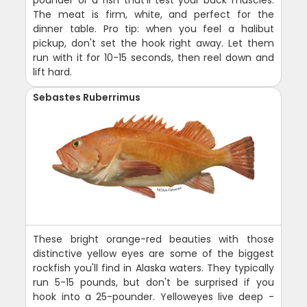
The meat is firm, white, and perfect for the
dinner table. Pro tip: when you feel a halibut
pickup, don't set the hook right away. Let them
run with it for 10-15 seconds, then reel down and
lift hard.
Sebastes Ruberrimus
These bright orange-red beauties with those
distinctive yellow eyes are some of the biggest
rockfish you'll find in Alaska waters. They typically
run 5-15 pounds, but don't be surprised if you
hook into a 25-pounder. Yelloweyes live deep -