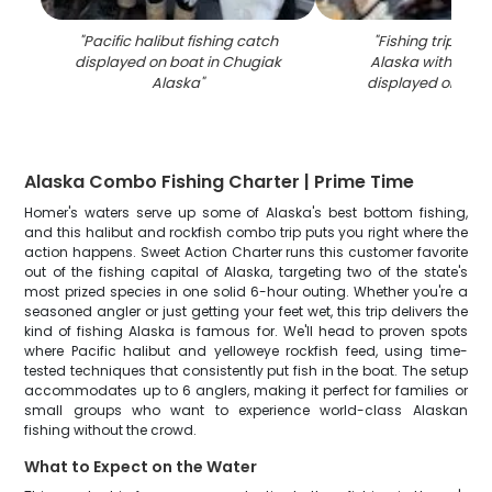
"
Pacific halibut fishing catch
"
Fishing trip in 
displayed on boat in Chugiak
Alaska with fres
Alaska
"
displayed on boa
Alaska Combo Fishing Charter | Prime Time
Homer's waters serve up some of Alaska's best bottom fishing,
and this halibut and rockfish combo trip puts you right where the
action happens. Sweet Action Charter runs this customer favorite
out of the fishing capital of Alaska, targeting two of the state's
most prized species in one solid 6-hour outing. Whether you're a
seasoned angler or just getting your feet wet, this trip delivers the
kind of fishing Alaska is famous for. We'll head to proven spots
where Pacific halibut and yelloweye rockfish feed, using time-
tested techniques that consistently put fish in the boat. The setup
accommodates up to 6 anglers, making it perfect for families or
small groups who want to experience world-class Alaskan
fishing without the crowd.
What to Expect on the Water