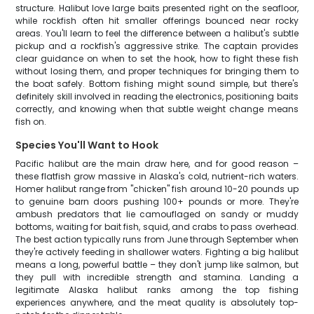
structure. Halibut love large baits presented right on the seafloor,
while rockfish often hit smaller offerings bounced near rocky
areas. You'll learn to feel the difference between a halibut's subtle
pickup and a rockfish's aggressive strike. The captain provides
clear guidance on when to set the hook, how to fight these fish
without losing them, and proper techniques for bringing them to
the boat safely. Bottom fishing might sound simple, but there's
definitely skill involved in reading the electronics, positioning baits
correctly, and knowing when that subtle weight change means
fish on.
Species You'll Want to Hook
Pacific halibut are the main draw here, and for good reason –
these flatfish grow massive in Alaska's cold, nutrient-rich waters.
Homer halibut range from "chicken" fish around 10-20 pounds up
to genuine barn doors pushing 100+ pounds or more. They're
ambush predators that lie camouflaged on sandy or muddy
bottoms, waiting for bait fish, squid, and crabs to pass overhead.
The best action typically runs from June through September when
they're actively feeding in shallower waters. Fighting a big halibut
means a long, powerful battle – they don't jump like salmon, but
they pull with incredible strength and stamina. Landing a
legitimate Alaska halibut ranks among the top fishing
experiences anywhere, and the meat quality is absolutely top-