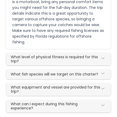
is a motorboat, bring any personal comfort items
you might need for the full-day duration. The trip
details indicate this is a great opportunity to
target various offshore species, so bringing a
camera to capture your catches would be wise.
Make sure to have any required fishing licenses as
specified by Florida regulations for offshore
fishing.
What level of physical fitness is required for this
trip?
What fish species will we target on this charter?
What equipment and vessel are provided for this
trip?
What can I expect during this fishing
experience?