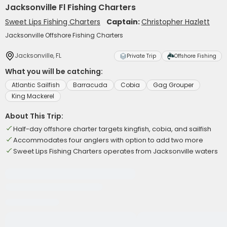
Jacksonville Fl Fishing Charters
Sweet Lips Fishing Charters
Captain:
Christopher Hazlett
Jacksonville Offshore Fishing Charters
Jacksonville, FL
Private Trip
Offshore Fishing
What you will be catching:
Atlantic Sailfish
Barracuda
Cobia
Gag Grouper
King Mackerel
About This Trip:
Half-day offshore charter targets kingfish, cobia, and sailfish
Accommodates four anglers with option to add two more
Sweet Lips Fishing Charters operates from Jacksonville waters