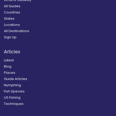
All Guides
Countries
States
Locations
All Destinations
Sign Up
Articles
Latest
Blog
Places
Guide Articles
Nymphing
Fish Species
US Fishing
Techniques