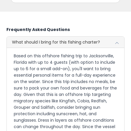
Frequently Asked Questions
What should I bring for this fishing charter?
Based on this offshore fishing trip to Jacksonville,
Florida with up to 4 guests (with option to include
up to 6 for a small add-on), you'll want to bring
essential personal items for a full-day experience
on the water. Since this trip includes no meals, be
sure to pack your own food and beverages for the
day. Given that this is an offshore trip targeting
migratory species like Kingfish, Cobia, Redfish,
Grouper and Sailfish, consider bringing sun
protection including sunscreen, hat, and
sunglasses. Dress in layers as offshore conditions
can change throughout the day. Since the vessel