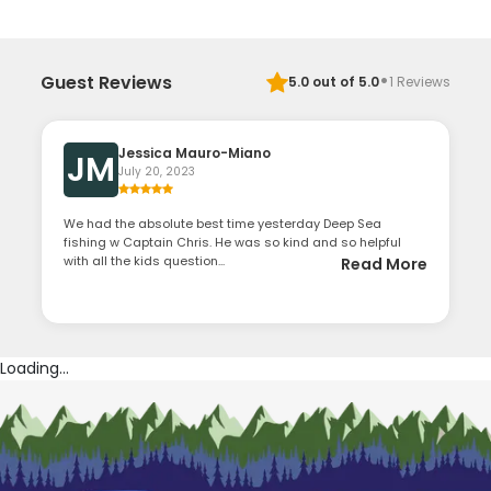
·
Guest Reviews
5.0
out of 5.0
1
Reviews
Jessica Mauro-Miano
JM
July 20, 2023
We had the absolute best time yesterday Deep Sea
fishing w Captain Chris. He was so kind and so helpful
with all the kids question...
Read More
Loading...