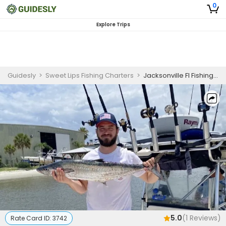
0
Explore Trips
Guidesly
>
Sweet Lips Fishing Charters
>
Jacksonville Fl Fishing Charters
5.0
(
1
Reviews)
Rate Card ID:
3742