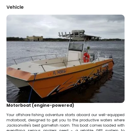
Vehicle
Motorboat (engine-powered)
Your offshore fishing adventure starts aboard our well-equipped
motorboat, designed to get you to the productive waters where
Jacksonville's best gamefish roam. This boat comes loaded with
everything serious anglers need - a reliable GPS system to