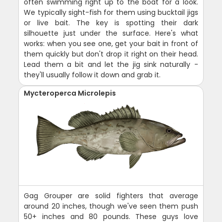
often swimming right up to the boat for a look.
We typically sight-fish for them using bucktail jigs
or live bait. The key is spotting their dark
silhouette just under the surface. Here's what
works: when you see one, get your bait in front of
them quickly but don't drop it right on their head.
Lead them a bit and let the jig sink naturally -
they'll usually follow it down and grab it.
Mycteroperca Microlepis
Gag Grouper are solid fighters that average
around 20 inches, though we've seen them push
50+ inches and 80 pounds. These guys love