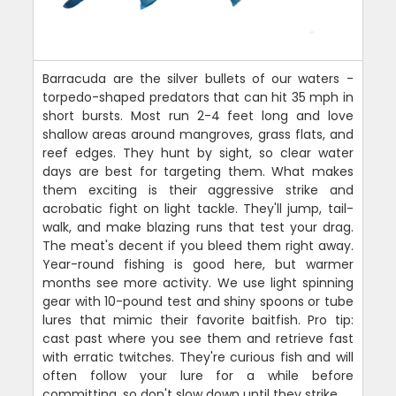
Barracuda are the silver bullets of our waters -
torpedo-shaped predators that can hit 35 mph in
short bursts. Most run 2-4 feet long and love
shallow areas around mangroves, grass flats, and
reef edges. They hunt by sight, so clear water
days are best for targeting them. What makes
them exciting is their aggressive strike and
acrobatic fight on light tackle. They'll jump, tail-
walk, and make blazing runs that test your drag.
The meat's decent if you bleed them right away.
Year-round fishing is good here, but warmer
months see more activity. We use light spinning
gear with 10-pound test and shiny spoons or tube
lures that mimic their favorite baitfish. Pro tip:
cast past where you see them and retrieve fast
with erratic twitches. They're curious fish and will
often follow your lure for a while before
committing, so don't slow down until they strike.