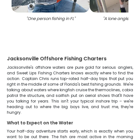
"
One person fishing in FL
"
"
A lone angler fishi
Jacksonville Offshore Fishing Charters
Jacksonville's offshore waters are pure gold for serious anglers,
and Sweet Lips Fishing Charters knows exactly where to find the
action. Captain Chris runs top-rated half-day trips that put you
right in the middle of some of Florida's best fishing grounds. We're
talking about waters where kingfish cruise the thermoclines, cobia
patrol the structure, and sailfish put on aerial shows that'll have
you talking for years. This isn't your typical inshore trip – we're
heading out to where the big boys live, and trust me, they're
hungry.
What to Expect on the Water
Your half-day adventure starts early, which is exactly when you
want to be out there. The fish are most active in the morning