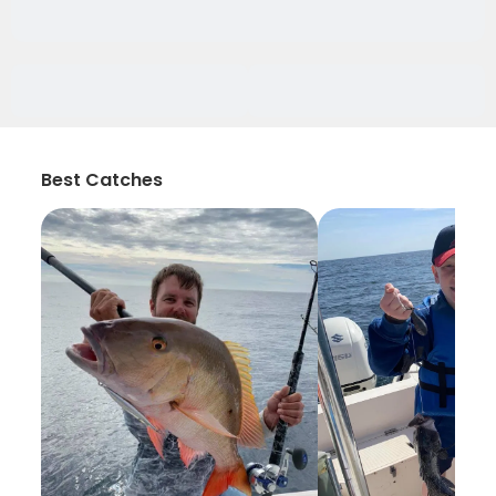
Best Catches