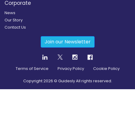
Corporate
News
Our Story
Contact Us
Join our Newsletter
Terms of Service
Privacy Policy
Cookie Policy
Copyright
2026
© Guidesly All rights reserved.