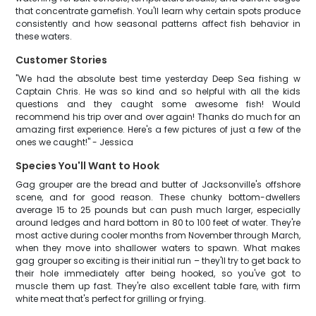
that concentrate gamefish. You'll learn why certain spots produce
consistently and how seasonal patterns affect fish behavior in
these waters.
Customer Stories
"We had the absolute best time yesterday Deep Sea fishing w
Captain Chris. He was so kind and so helpful with all the kids
questions and they caught some awesome fish! Would
recommend his trip over and over again! Thanks do much for an
amazing first experience. Here's a few pictures of just a few of the
ones we caught!" - Jessica
Species You'll Want to Hook
Gag grouper are the bread and butter of Jacksonville's offshore
scene, and for good reason. These chunky bottom-dwellers
average 15 to 25 pounds but can push much larger, especially
around ledges and hard bottom in 80 to 100 feet of water. They're
most active during cooler months from November through March,
when they move into shallower waters to spawn. What makes
gag grouper so exciting is their initial run – they'll try to get back to
their hole immediately after being hooked, so you've got to
muscle them up fast. They're also excellent table fare, with firm
white meat that's perfect for grilling or frying.