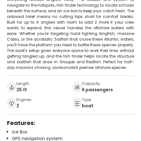
navigate to the hotspots, fish finder technology to locate schools
beneath the surface, and an ice box to keep your catch fresh. The
onboard toilet means no cutting trips short for comfort breaks.
Built for up to 4 anglers with room to add 2 more if your crew
wants to expand, this vessel handles the offshore waters with
ease. Whether you're targeting hard-fighting Kingfish, massive
Cobia, or the acrobatic Sailfish that cruise these Atlantic waters,
you'll have the platform you need to battle these species properly.
The boat's setup gives everyone space to work their lines without
getting tangled up, and the fish finder helps locate the structure
and baitfish that draw in Grouper and Redfish. Perfect for half-
day missions chasing Jacksonville's premier offshore species.
Length
Capacity
25 ft
6 passengers
Engines
Type
2
boat
Features:
Ice Box
GPS navigation system