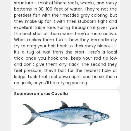
structure - think offshore reefs, wrecks, and rocky
bottoms in 30-100 feet of water. They're not the
prettiest fish with their mottled gray coloring, but
they make up for it with their stubborn fight and
excellent table fare. Spring through fall gives you
the best shot at them when they're more active.
What makes them fun is how they immediately
try to drag your bait back to their rocky hideout -
it's a tug-of-war from the start. Here's a local
trick: once you hook one, keep your rod tip low
and don't give them any slack. The second they
feel pressure, they'll bolt for the nearest hole or
ledge. Lock that reel down tight and horse them
up quick, or you'll be retying your rig.
Scomberomorus Cavalla