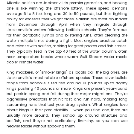
Atlantic sailfish are Jacksonville's premier gamefish, and hooking
one is like winning the offshore lottery. These speed demons
average 6 to 8 feet long and 30 to 50 pounds, but their fighting
ability far exceeds their weight class. Sailfish are most abundant
from December through April when they migrate through
Jacksonville's waters following baitfish schools. They're famous
for their acrobatic jumps and blistering runs, often clearing the
water multiple times during a fight. Most anglers practice catch
and release with sailfish, making for great photos and fish stories.
They typically feed in the top 40 feet of the water column, often
near temperature breaks where warm Gulf Stream water meets
cooler inshore water.
King mackerel, or "smoker kings" as locals call the big ones, are
Jacksonville's most reliable offshore species. These silver bullets
range from schoolie-sized fish around 10 pounds up to trophy
kings pushing 40 pounds or more. Kings are present year-round
but peak in spring and fall during their major migrations. They're
aggressive predators that hit fast and run hard, making long
screaming runs that test your drag system. What anglers love
about kings is their predictability – when you find one, there are
usually more around. They school up around structure and
baitfish, and they're not particularly line-shy, so you can use
heavier tackle without spooking them.