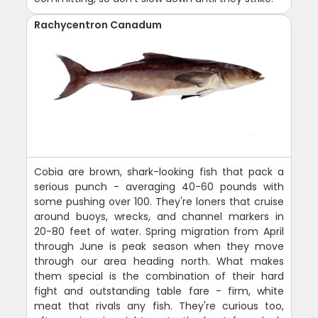
Rachycentron Canadum
Cobia are brown, shark-looking fish that pack a
serious punch - averaging 40-60 pounds with
some pushing over 100. They're loners that cruise
around buoys, wrecks, and channel markers in
20-80 feet of water. Spring migration from April
through June is peak season when they move
through our area heading north. What makes
them special is the combination of their hard
fight and outstanding table fare - firm, white
meat that rivals any fish. They're curious too,