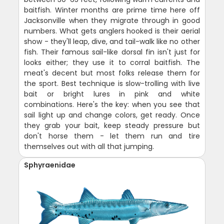
baitfish. Winter months are prime time here off
Jacksonville when they migrate through in good
numbers. What gets anglers hooked is their aerial
show - they'll leap, dive, and tail-walk like no other
fish. Their famous sail-like dorsal fin isn't just for
looks either; they use it to corral baitfish. The
meat's decent but most folks release them for
the sport. Best technique is slow-trolling with live
bait or bright lures in pink and white
combinations. Here's the key: when you see that
sail light up and change colors, get ready. Once
they grab your bait, keep steady pressure but
don't horse them - let them run and tire
themselves out with all that jumping.
Sphyraenidae