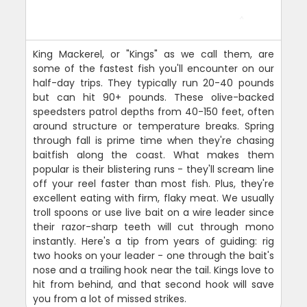
King Mackerel, or "Kings" as we call them, are
some of the fastest fish you'll encounter on our
half-day trips. They typically run 20-40 pounds
but can hit 90+ pounds. These olive-backed
speedsters patrol depths from 40-150 feet, often
around structure or temperature breaks. Spring
through fall is prime time when they're chasing
baitfish along the coast. What makes them
popular is their blistering runs - they'll scream line
off your reel faster than most fish. Plus, they're
excellent eating with firm, flaky meat. We usually
troll spoons or use live bait on a wire leader since
their razor-sharp teeth will cut through mono
instantly. Here's a tip from years of guiding: rig
two hooks on your leader - one through the bait's
nose and a trailing hook near the tail. Kings love to
hit from behind, and that second hook will save
you from a lot of missed strikes.