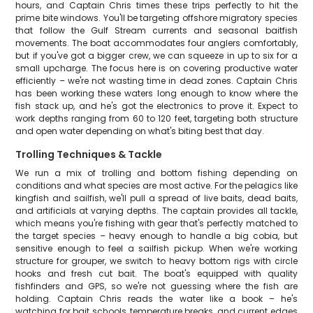
hours, and Captain Chris times these trips perfectly to hit the
prime bite windows. You'll be targeting offshore migratory species
that follow the Gulf Stream currents and seasonal baitfish
movements. The boat accommodates four anglers comfortably,
but if you've got a bigger crew, we can squeeze in up to six for a
small upcharge. The focus here is on covering productive water
efficiently – we're not wasting time in dead zones. Captain Chris
has been working these waters long enough to know where the
fish stack up, and he's got the electronics to prove it. Expect to
work depths ranging from 60 to 120 feet, targeting both structure
and open water depending on what's biting best that day.
Trolling Techniques & Tackle
We run a mix of trolling and bottom fishing depending on
conditions and what species are most active. For the pelagics like
kingfish and sailfish, we'll pull a spread of live baits, dead baits,
and artificials at varying depths. The captain provides all tackle,
which means you're fishing with gear that's perfectly matched to
the target species – heavy enough to handle a big cobia, but
sensitive enough to feel a sailfish pickup. When we're working
structure for grouper, we switch to heavy bottom rigs with circle
hooks and fresh cut bait. The boat's equipped with quality
fishfinders and GPS, so we're not guessing where the fish are
holding. Captain Chris reads the water like a book – he's
watching for bait schools, temperature breaks, and current edges