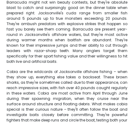
Barracuda might not win beauty contests, but they're absolute
blast to catch and surprisingly good on the dinner table when
prepared right. Jacksonville's cuda range from smaller fish
around 5 pounds up to true monsters exceeding 20 pounds.
They're ambush predators with explosive strikes that happen so
fast you barely see them coming. Barracuda are present year-
round in Jacksonville's offshore waters, but they're most active
during warmer months when baitfish are abundant. They're
known for their impressive jumps and their ability to cut through
leaders with razor-sharp teeth. Many anglers target them
specifically for their sport fishing value and their willingness to hit
both live and artificial baits.
Cobia are the wildcards of Jacksonville offshore fishing – when
they show up, everything else takes a backseat. These brown
sharks, as they're sometimes called due to their appearance, can
reach impressive sizes, with fish over 40 pounds caught regularly
in these waters. Cobia are most active from April through June
during their spawning migration, when they cruise near the
surface around structure and floating debris. What makes cobia
special is their curious nature – they'll often follow the boat and
investigate baits closely before committing. They're powerful
fighters that make deep runs and circle the boat, testing both your