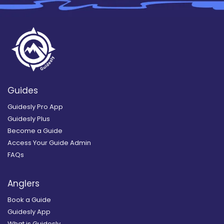
Guides
Guidesly Pro App
Guidesly Plus
Become a Guide
Access Your Guide Admin
FAQs
Anglers
Book a Guide
Guidesly App
What is Guidesly