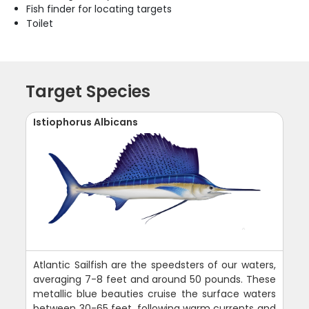
Fish finder for locating targets
Toilet
Target Species
Istiophorus Albicans
Atlantic Sailfish are the speedsters of our waters,
averaging 7-8 feet and around 50 pounds. These
metallic blue beauties cruise the surface waters
between 30-65 feet, following warm currents and