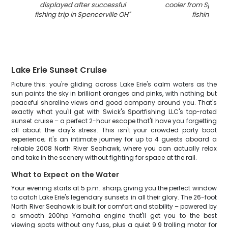
displayed after successful
cooler from Spence
fishing trip in Spencerville OH
"
fishing trip
"
Lake Erie Sunset Cruise
Picture this: you're gliding across Lake Erie's calm waters as the
sun paints the sky in brilliant oranges and pinks, with nothing but
peaceful shoreline views and good company around you. That's
exactly what you'll get with Swick's Sportfishing LLC's top-rated
sunset cruise – a perfect 2-hour escape that'll have you forgetting
all about the day's stress. This isn't your crowded party boat
experience; it's an intimate journey for up to 4 guests aboard a
reliable 2008 North River Seahawk, where you can actually relax
and take in the scenery without fighting for space at the rail.
What to Expect on the Water
Your evening starts at 5 p.m. sharp, giving you the perfect window
to catch Lake Erie's legendary sunsets in all their glory. The 26-foot
North River Seahawk is built for comfort and stability – powered by
a smooth 200hp Yamaha engine that'll get you to the best
viewing spots without any fuss, plus a quiet 9.9 trolling motor for