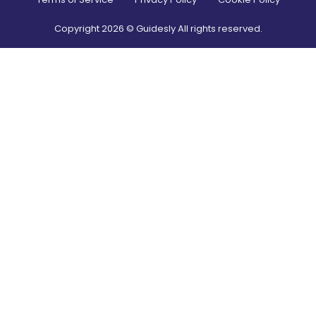
Copyright
2026
© Guidesly All rights reserved.