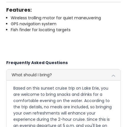
Features:
Wireless trolling motor for quiet maneuvering
GPS navigation system
Fish finder for locating targets
Frequently Asked Questions
What should I bring?
Based on this sunset cruise trip on Lake Erie, you
are welcome to bring snacks and drinks for a
comfortable evening on the water. According to
the trip details, no meals are included, so bringing
your own refreshments will enhance your
experience during the 2-hour cruise. Since this is
an evening departure at 5 p.m. and you'll be on