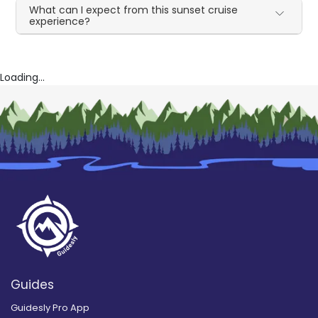
What can I expect from this sunset cruise
experience?
Loading...
Guides
Guidesly Pro App