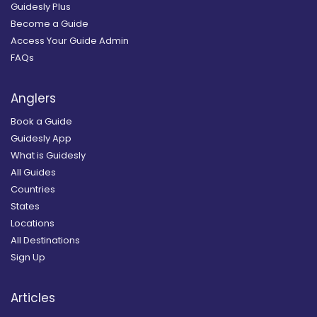
Guidesly Plus
Become a Guide
Access Your Guide Admin
FAQs
Anglers
Book a Guide
Guidesly App
What is Guidesly
All Guides
Countries
States
Locations
All Destinations
Sign Up
Articles