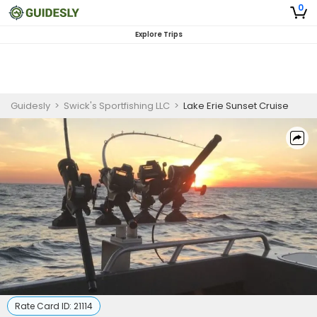
0
Explore Trips
Guidesly
>
Swick's Sportfishing LLC
>
Lake Erie Sunset Cruise
Rate Card ID:
21114