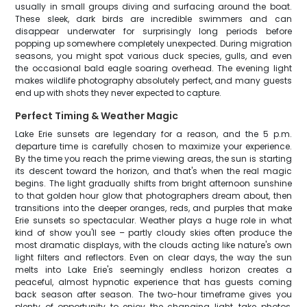
usually in small groups diving and surfacing around the boat.
These sleek, dark birds are incredible swimmers and can
disappear underwater for surprisingly long periods before
popping up somewhere completely unexpected. During migration
seasons, you might spot various duck species, gulls, and even
the occasional bald eagle soaring overhead. The evening light
makes wildlife photography absolutely perfect, and many guests
end up with shots they never expected to capture.
Perfect Timing & Weather Magic
Lake Erie sunsets are legendary for a reason, and the 5 p.m.
departure time is carefully chosen to maximize your experience.
By the time you reach the prime viewing areas, the sun is starting
its descent toward the horizon, and that's when the real magic
begins. The light gradually shifts from bright afternoon sunshine
to that golden hour glow that photographers dream about, then
transitions into the deeper oranges, reds, and purples that make
Erie sunsets so spectacular. Weather plays a huge role in what
kind of show you'll see – partly cloudy skies often produce the
most dramatic displays, with the clouds acting like nature's own
light filters and reflectors. Even on clear days, the way the sun
melts into Lake Erie's seemingly endless horizon creates a
peaceful, almost hypnotic experience that has guests coming
back season after season. The two-hour timeframe gives you
plenty of opportunity to enjoy the changing light, take photos,