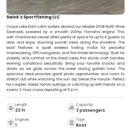
Swick's Sportfishing LLC
Cruise Lake Erie's calm waters aboard our reliable 2008 North River
Seahawk, powered by a smooth 200hp Yamaha engine. This
well-maintained vessel offers plenty of space for up to 4 guests to
relax and enjoy stunning sunset views along the shoreline. The
boat features a quiet wireless trolling motor for peaceful
maneuvering, GPS navigation, and fish finder technology. Built for
stability and comfort on the Great Lakes, this sturdy craft handles
evening conditions beautifully. Bring your favorite snacks and
drinks as we glide across the water during golden hour. The
spacious deck provides great photo opportunities and room to
stretch out while watching the sun dip below the horizon. Perfect
for couples' dates, family outings, or catching up with friends on a
scenic 2-hour cruise departing at 5 p.m.
Length
Capacity
23 ft
3 passengers
Engines
Type
1
Boat