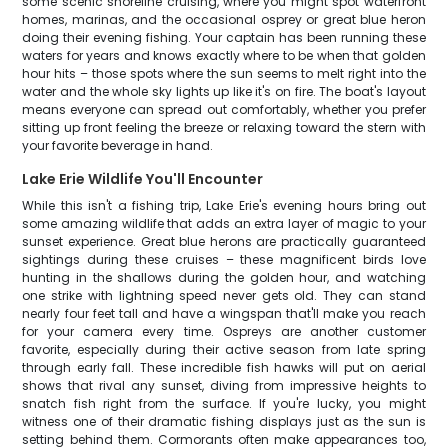
some scenic shoreline cruising, where you might spot waterfront
homes, marinas, and the occasional osprey or great blue heron
doing their evening fishing. Your captain has been running these
waters for years and knows exactly where to be when that golden
hour hits – those spots where the sun seems to melt right into the
water and the whole sky lights up like it's on fire. The boat's layout
means everyone can spread out comfortably, whether you prefer
sitting up front feeling the breeze or relaxing toward the stern with
your favorite beverage in hand.
Lake Erie Wildlife You'll Encounter
While this isn't a fishing trip, Lake Erie's evening hours bring out
some amazing wildlife that adds an extra layer of magic to your
sunset experience. Great blue herons are practically guaranteed
sightings during these cruises – these magnificent birds love
hunting in the shallows during the golden hour, and watching
one strike with lightning speed never gets old. They can stand
nearly four feet tall and have a wingspan that'll make you reach
for your camera every time. Ospreys are another customer
favorite, especially during their active season from late spring
through early fall. These incredible fish hawks will put on aerial
shows that rival any sunset, diving from impressive heights to
snatch fish right from the surface. If you're lucky, you might
witness one of their dramatic fishing displays just as the sun is
setting behind them. Cormorants often make appearances too,