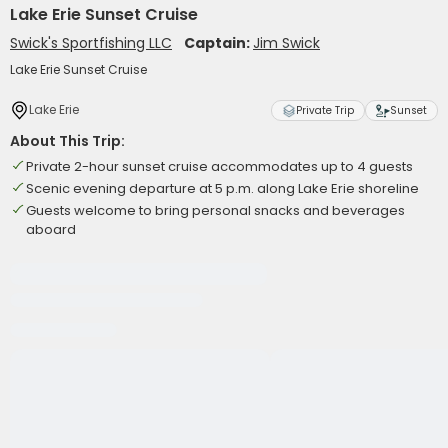
Lake Erie Sunset Cruise
Swick's Sportfishing LLC
Captain:
Jim Swick
Lake Erie Sunset Cruise
Lake Erie
Private Trip
Sunset
About This Trip:
Private 2-hour sunset cruise accommodates up to 4 guests
Scenic evening departure at 5 p.m. along Lake Erie shoreline
Guests welcome to bring personal snacks and beverages
aboard