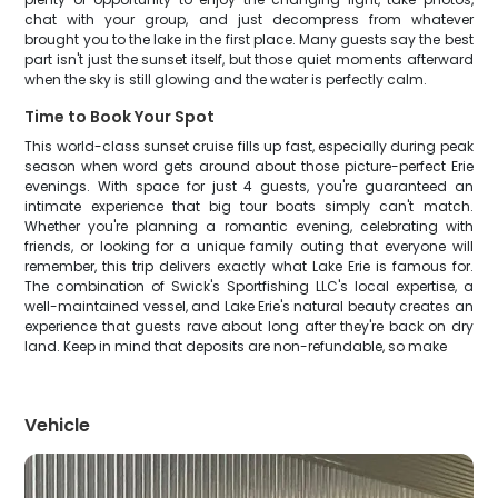
chat with your group, and just decompress from whatever
brought you to the lake in the first place. Many guests say the best
part isn't just the sunset itself, but those quiet moments afterward
when the sky is still glowing and the water is perfectly calm.
Time to Book Your Spot
This world-class sunset cruise fills up fast, especially during peak
season when word gets around about those picture-perfect Erie
evenings. With space for just 4 guests, you're guaranteed an
intimate experience that big tour boats simply can't match.
Whether you're planning a romantic evening, celebrating with
friends, or looking for a unique family outing that everyone will
remember, this trip delivers exactly what Lake Erie is famous for.
The combination of Swick's Sportfishing LLC's local expertise, a
well-maintained vessel, and Lake Erie's natural beauty creates an
experience that guests rave about long after they're back on dry
land. Keep in mind that deposits are non-refundable, so make
Vehicle