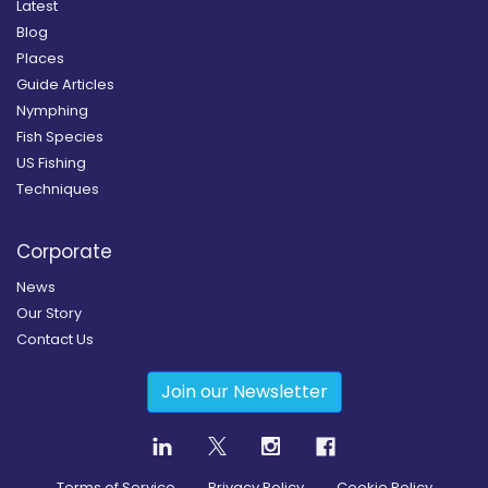
Latest
Blog
Places
Guide Articles
Nymphing
Fish Species
US Fishing
Techniques
Corporate
News
Our Story
Contact Us
Join our Newsletter
Terms of Service
Privacy Policy
Cookie Policy