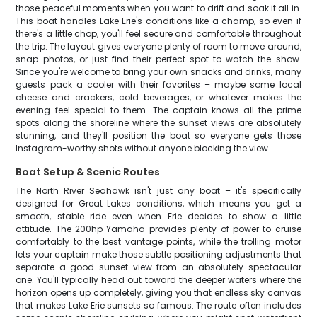
those peaceful moments when you want to drift and soak it all in.
This boat handles Lake Erie's conditions like a champ, so even if
there's a little chop, you'll feel secure and comfortable throughout
the trip. The layout gives everyone plenty of room to move around,
snap photos, or just find their perfect spot to watch the show.
Since you're welcome to bring your own snacks and drinks, many
guests pack a cooler with their favorites – maybe some local
cheese and crackers, cold beverages, or whatever makes the
evening feel special to them. The captain knows all the prime
spots along the shoreline where the sunset views are absolutely
stunning, and they'll position the boat so everyone gets those
Instagram-worthy shots without anyone blocking the view.
Boat Setup & Scenic Routes
The North River Seahawk isn't just any boat – it's specifically
designed for Great Lakes conditions, which means you get a
smooth, stable ride even when Erie decides to show a little
attitude. The 200hp Yamaha provides plenty of power to cruise
comfortably to the best vantage points, while the trolling motor
lets your captain make those subtle positioning adjustments that
separate a good sunset view from an absolutely spectacular
one. You'll typically head out toward the deeper waters where the
horizon opens up completely, giving you that endless sky canvas
that makes Lake Erie sunsets so famous. The route often includes