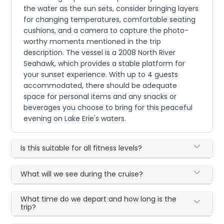
the water as the sun sets, consider bringing layers
for changing temperatures, comfortable seating
cushions, and a camera to capture the photo-
worthy moments mentioned in the trip
description. The vessel is a 2008 North River
Seahawk, which provides a stable platform for
your sunset experience. With up to 4 guests
accommodated, there should be adequate
space for personal items and any snacks or
beverages you choose to bring for this peaceful
evening on Lake Erie's waters.
Is this suitable for all fitness levels?
What will we see during the cruise?
What time do we depart and how long is the
trip?