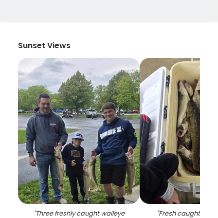
Sunset Views
"
Three freshly caught walleye
"
Fresh caught walley