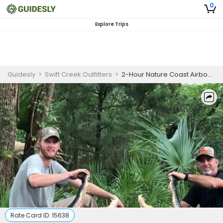
0
Explore Trips
Guidesly
>
Swift Creek Outfitters
>
2-Hour Nature Coast Airboat & Eco Tour
Rate Card ID:
15638