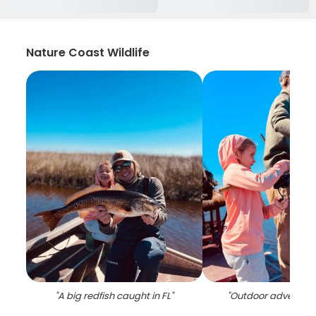
Nature Coast Wildlife
"
A big redfish caught in FL
"
"
Outdoor adventure 