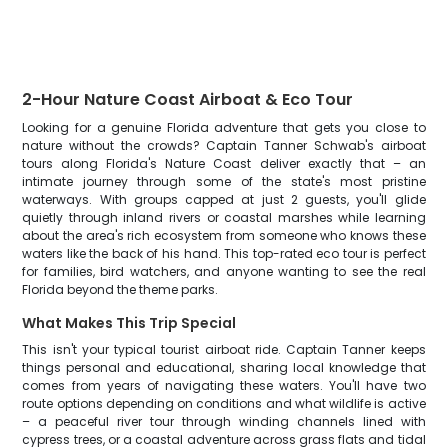
2-Hour Nature Coast Airboat & Eco Tour
Looking for a genuine Florida adventure that gets you close to
nature without the crowds? Captain Tanner Schwab's airboat
tours along Florida's Nature Coast deliver exactly that – an
intimate journey through some of the state's most pristine
waterways. With groups capped at just 2 guests, you'll glide
quietly through inland rivers or coastal marshes while learning
about the area's rich ecosystem from someone who knows these
waters like the back of his hand. This top-rated eco tour is perfect
for families, bird watchers, and anyone wanting to see the real
Florida beyond the theme parks.
What Makes This Trip Special
This isn't your typical tourist airboat ride. Captain Tanner keeps
things personal and educational, sharing local knowledge that
comes from years of navigating these waters. You'll have two
route options depending on conditions and what wildlife is active
– a peaceful river tour through winding channels lined with
cypress trees, or a coastal adventure across grass flats and tidal