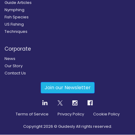
Guide Articles
Nymphing
Fish Species
US Fishing
Techniques
Corporate
News
Our Story
Contact Us
Join our Newsletter
Terms of Service
Privacy Policy
Cookie Policy
Copyright
2026
© Guidesly All rights reserved.