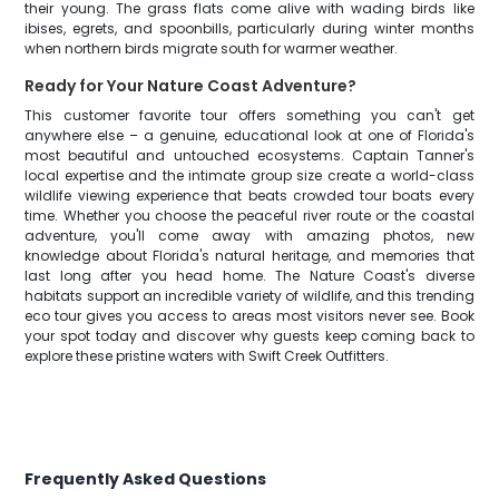
their young. The grass flats come alive with wading birds like
ibises, egrets, and spoonbills, particularly during winter months
when northern birds migrate south for warmer weather.
Ready for Your Nature Coast Adventure?
This customer favorite tour offers something you can't get
anywhere else – a genuine, educational look at one of Florida's
most beautiful and untouched ecosystems. Captain Tanner's
local expertise and the intimate group size create a world-class
wildlife viewing experience that beats crowded tour boats every
time. Whether you choose the peaceful river route or the coastal
adventure, you'll come away with amazing photos, new
knowledge about Florida's natural heritage, and memories that
last long after you head home. The Nature Coast's diverse
habitats support an incredible variety of wildlife, and this trending
eco tour gives you access to areas most visitors never see. Book
your spot today and discover why guests keep coming back to
explore these pristine waters with Swift Creek Outfitters.
Frequently Asked Questions