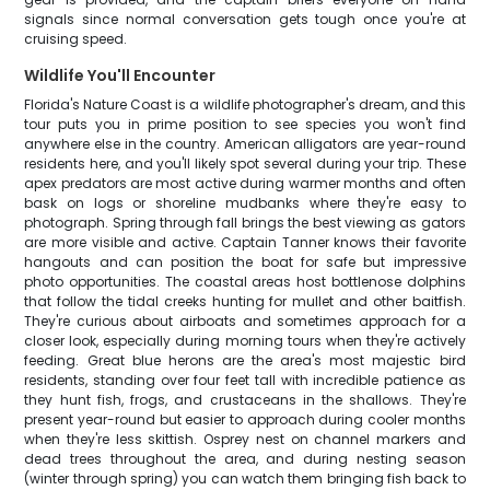
signals since normal conversation gets tough once you're at
cruising speed.
Wildlife You'll Encounter
Florida's Nature Coast is a wildlife photographer's dream, and this
tour puts you in prime position to see species you won't find
anywhere else in the country. American alligators are year-round
residents here, and you'll likely spot several during your trip. These
apex predators are most active during warmer months and often
bask on logs or shoreline mudbanks where they're easy to
photograph. Spring through fall brings the best viewing as gators
are more visible and active. Captain Tanner knows their favorite
hangouts and can position the boat for safe but impressive
photo opportunities. The coastal areas host bottlenose dolphins
that follow the tidal creeks hunting for mullet and other baitfish.
They're curious about airboats and sometimes approach for a
closer look, especially during morning tours when they're actively
feeding. Great blue herons are the area's most majestic bird
residents, standing over four feet tall with incredible patience as
they hunt fish, frogs, and crustaceans in the shallows. They're
present year-round but easier to approach during cooler months
when they're less skittish. Osprey nest on channel markers and
dead trees throughout the area, and during nesting season
(winter through spring) you can watch them bringing fish back to