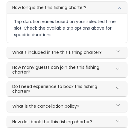
How long is the this fishing charter?
Trip duration varies based on your selected time
slot. Check the available trip options above for
specific durations.
What's included in the this fishing charter?
How many guests can join the this fishing
charter?
Do I need experience to book this fishing
charter?
What is the cancellation policy?
How do I book the this fishing charter?