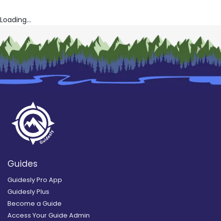
Loading...
Guides
Guidesly Pro App
Guidesly Plus
Become a Guide
Access Your Guide Admin