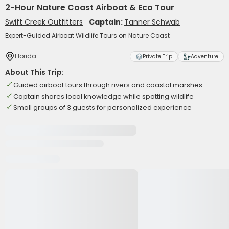
2-Hour Nature Coast Airboat & Eco Tour
Swift Creek Outfitters
Captain:
Tanner Schwab
Expert-Guided Airboat Wildlife Tours on Nature Coast
Florida
Private Trip
Adventure
About This Trip:
Guided airboat tours through rivers and coastal marshes
Captain shares local knowledge while spotting wildlife
Small groups of 3 guests for personalized experience