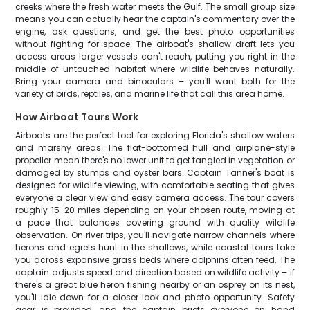
creeks where the fresh water meets the Gulf. The small group size
means you can actually hear the captain's commentary over the
engine, ask questions, and get the best photo opportunities
without fighting for space. The airboat's shallow draft lets you
access areas larger vessels can't reach, putting you right in the
middle of untouched habitat where wildlife behaves naturally.
Bring your camera and binoculars – you'll want both for the
variety of birds, reptiles, and marine life that call this area home.
How Airboat Tours Work
Airboats are the perfect tool for exploring Florida's shallow waters
and marshy areas. The flat-bottomed hull and airplane-style
propeller mean there's no lower unit to get tangled in vegetation or
damaged by stumps and oyster bars. Captain Tanner's boat is
designed for wildlife viewing, with comfortable seating that gives
everyone a clear view and easy camera access. The tour covers
roughly 15-20 miles depending on your chosen route, moving at
a pace that balances covering ground with quality wildlife
observation. On river trips, you'll navigate narrow channels where
herons and egrets hunt in the shallows, while coastal tours take
you across expansive grass beds where dolphins often feed. The
captain adjusts speed and direction based on wildlife activity – if
there's a great blue heron fishing nearby or an osprey on its nest,
you'll idle down for a closer look and photo opportunity. Safety
gear is provided, and the captain briefs everyone on hand