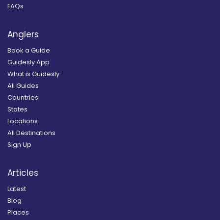
FAQs
Anglers
Book a Guide
Guidesly App
What is Guidesly
All Guides
Countries
States
Locations
All Destinations
Sign Up
Articles
Latest
Blog
Places