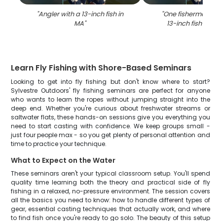
"
Angler with a 13-inch fish in
"
One fisherman ca
MA
"
13-inch fish in Br
Learn Fly Fishing with Shore-Based Seminars
Looking to get into fly fishing but don't know where to start?
Sylvestre Outdoors' fly fishing seminars are perfect for anyone
who wants to learn the ropes without jumping straight into the
deep end. Whether you're curious about freshwater streams or
saltwater flats, these hands-on sessions give you everything you
need to start casting with confidence. We keep groups small -
just four people max - so you get plenty of personal attention and
time to practice your technique.
What to Expect on the Water
These seminars aren't your typical classroom setup. You'll spend
quality time learning both the theory and practical side of fly
fishing in a relaxed, no-pressure environment. The session covers
all the basics you need to know: how to handle different types of
gear, essential casting techniques that actually work, and where
to find fish once you're ready to go solo. The beauty of this setup