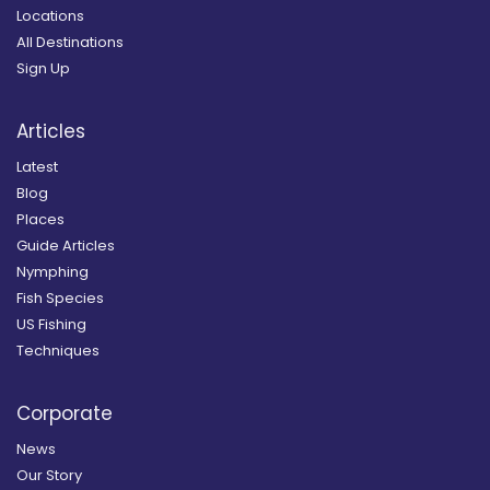
Locations
All Destinations
Sign Up
Articles
Latest
Blog
Places
Guide Articles
Nymphing
Fish Species
US Fishing
Techniques
Corporate
News
Our Story