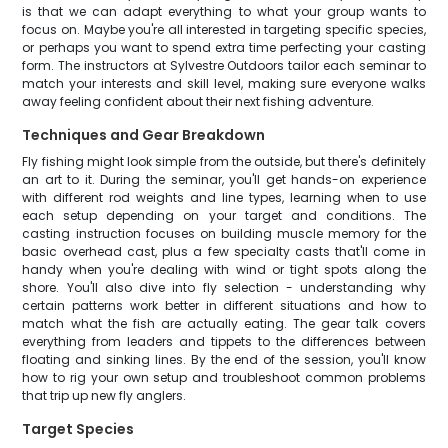
is that we can adapt everything to what your group wants to
focus on. Maybe you're all interested in targeting specific species,
or perhaps you want to spend extra time perfecting your casting
form. The instructors at Sylvestre Outdoors tailor each seminar to
match your interests and skill level, making sure everyone walks
away feeling confident about their next fishing adventure.
Techniques and Gear Breakdown
Fly fishing might look simple from the outside, but there's definitely
an art to it. During the seminar, you'll get hands-on experience
with different rod weights and line types, learning when to use
each setup depending on your target and conditions. The
casting instruction focuses on building muscle memory for the
basic overhead cast, plus a few specialty casts that'll come in
handy when you're dealing with wind or tight spots along the
shore. You'll also dive into fly selection - understanding why
certain patterns work better in different situations and how to
match what the fish are actually eating. The gear talk covers
everything from leaders and tippets to the differences between
floating and sinking lines. By the end of the session, you'll know
how to rig your own setup and troubleshoot common problems
that trip up new fly anglers.
Target Species