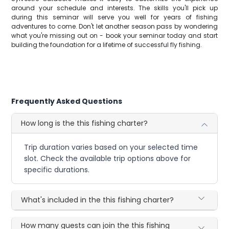
around your schedule and interests. The skills you'll pick up
during this seminar will serve you well for years of fishing
adventures to come. Don't let another season pass by wondering
what you're missing out on - book your seminar today and start
building the foundation for a lifetime of successful fly fishing.
Frequently Asked Questions
How long is the this fishing charter?
Trip duration varies based on your selected time
slot. Check the available trip options above for
specific durations.
What's included in the this fishing charter?
How many guests can join the this fishing