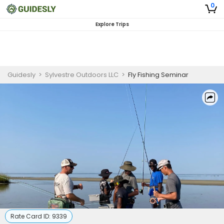
0
Explore Trips
Guidesly
>
Sylvestre Outdoors LLC
>
Fly Fishing Seminar
Rate Card ID:
9339