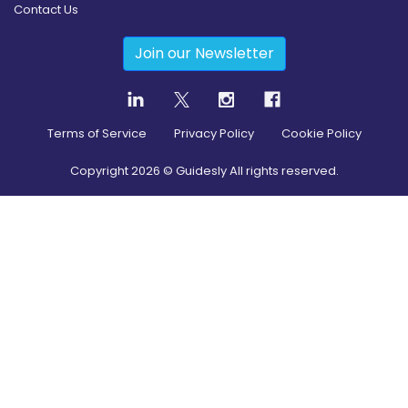
Contact Us
Join our Newsletter
Terms of Service
Privacy Policy
Cookie Policy
Copyright
2026
© Guidesly All rights reserved.