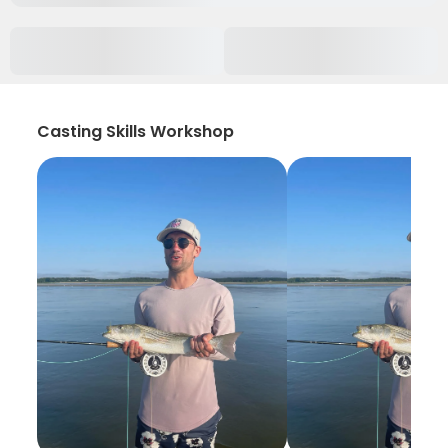
Casting Skills Workshop