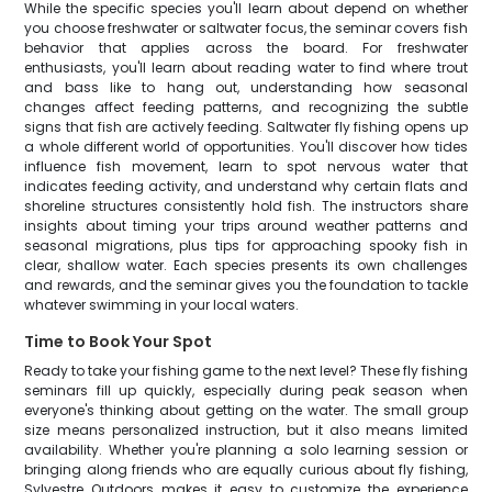
While the specific species you'll learn about depend on whether
you choose freshwater or saltwater focus, the seminar covers fish
behavior that applies across the board. For freshwater
enthusiasts, you'll learn about reading water to find where trout
and bass like to hang out, understanding how seasonal
changes affect feeding patterns, and recognizing the subtle
signs that fish are actively feeding. Saltwater fly fishing opens up
a whole different world of opportunities. You'll discover how tides
influence fish movement, learn to spot nervous water that
indicates feeding activity, and understand why certain flats and
shoreline structures consistently hold fish. The instructors share
insights about timing your trips around weather patterns and
seasonal migrations, plus tips for approaching spooky fish in
clear, shallow water. Each species presents its own challenges
and rewards, and the seminar gives you the foundation to tackle
whatever swimming in your local waters.
Time to Book Your Spot
Ready to take your fishing game to the next level? These fly fishing
seminars fill up quickly, especially during peak season when
everyone's thinking about getting on the water. The small group
size means personalized instruction, but it also means limited
availability. Whether you're planning a solo learning session or
bringing along friends who are equally curious about fly fishing,
Sylvestre Outdoors makes it easy to customize the experience