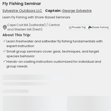
Fly Fishing Seminar
Sylvestre Outdoors LLC
Captain:
George Sylvestre
Learn Fly Fishing with Shore-Based Seminars
Cape Cod MA (saltwater) / Central
Private Trip
Shore Fishing
and Western MA (fresh)
About This Trip:
Learn freshwater and saltwater fly fishing fundamentals with
expert instruction
Small group seminars cover gear, techniques, and target
species behavior
Hands-on casting instruction customized for individual and
group needs