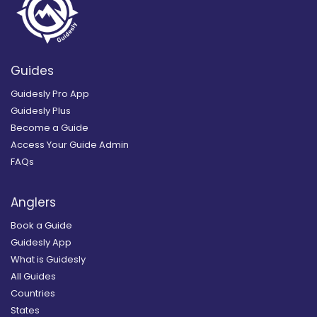
Guides
Guidesly Pro App
Guidesly Plus
Become a Guide
Access Your Guide Admin
FAQs
Anglers
Book a Guide
Guidesly App
What is Guidesly
All Guides
Countries
States