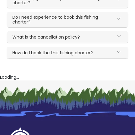
charter?
Do I need experience to book this fishing
charter?
What is the cancellation policy?
How do I book the this fishing charter?
Loading...