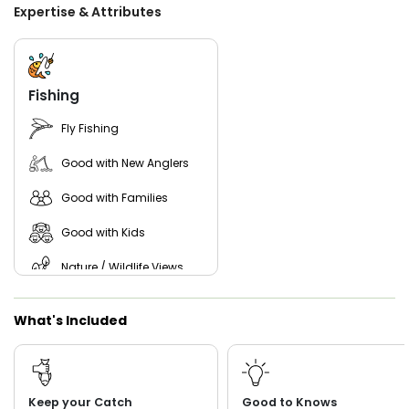
All rods, reels, tackle, bait, licenses, water, and Gatorades
Expertise & Attributes
are included with every trip, so all you need to bring are
your snacks, sunglasses, and a good attitude. From kid-
friendly fishing trips to action-packed inshore charters, T
Time Charters is ready to help you enjoy a great day on
the waters of Coastal Georgia.
Fishing
Fly Fishing
Good with New Anglers
Good with Families
Good with Kids
Nature / Wildlife Views
What's Included
Keep your Catch
Good to Knows