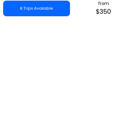
from
8 Trips Available
$350