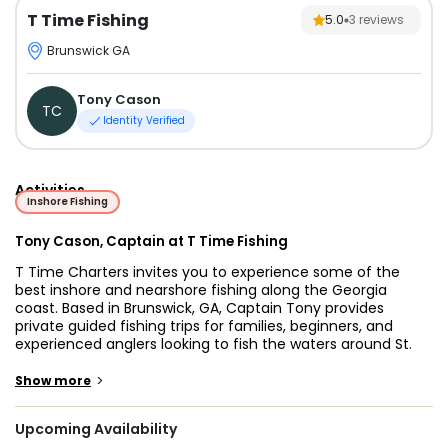
T Time Fishing
5.0
3
reviews
Brunswick GA
Tony Cason
TC
Identity Verified
Activities
Inshore Fishing
Tony Cason, Captain at T Time Fishing
T Time Charters invites you to experience some of the
best inshore and nearshore fishing along the Georgia
coast. Based in Brunswick, GA, Captain Tony provides
private guided fishing trips for families, beginners, and
experienced anglers looking to fish the waters around St.
Simons Island, Jekyll Island, Darien, and the Golden Isles.
Whether you want to target redfish in the marsh, chase
>
Show more
seasonal tarpon, or enjoy a relaxed day with the kids, every
trip is built around creating lasting memories on the water.
Upcoming Availability