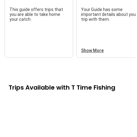
This guide offers trips that
Your Guide has some
you are able to take home
important details about you
your catch.
trip with them.
Show More
Trips Available with
T Time Fishing