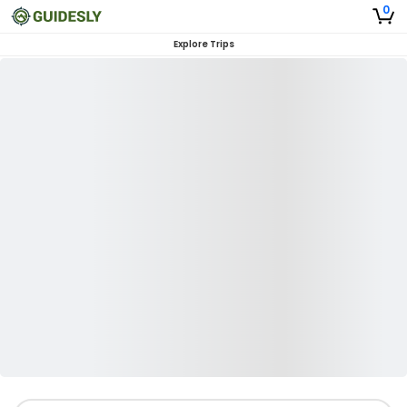
0
Explore Trips