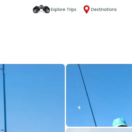
Explore Trips
Destinations