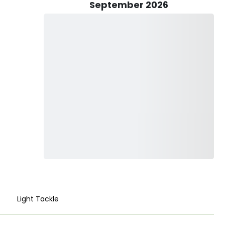
ticipants have the opportunity to utilize both light and
September 2026
pert guidance. The marine life you might encounter
t, Ray, Sand Bass, and Leopard Shark—each presenting a
cean or bring it home to share with loved ones, TC’s Fishing
and respects the natural beauty of San Diego’s coastal
ren especially welcomed aboard for an enriching outdoor
shing equipment, from rods and reels to live bait and lures,
eed only bring their fishing licenses and any preferred
scene, TC’s Fishing Adventures promises more than just a day
, create lasting memories, and perhaps even reel in that
era.
es for a personalized and unforgettable pier fishing
Light Tackle