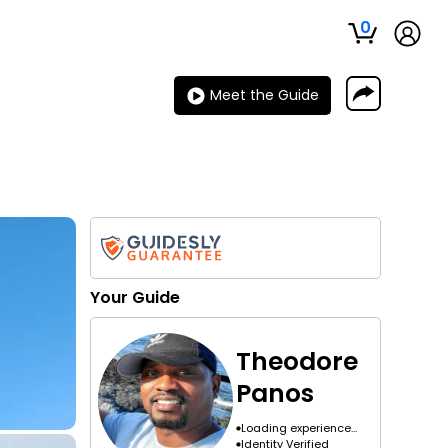
0
Meet the Guide
Your
Guide
Theodore
Panos
Loading experience...
Identity Verified