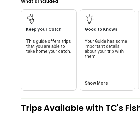
What's Included
Keep your Catch
Good to Knows
This guide offers trips
Your Guide has some
that you are able to
important details
take home your catch.
about your trip with
them.
Show More
Trips Available with
TC's Fi