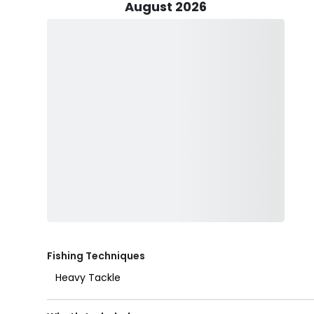
Venturing onto California's scenic inshore grounds, par
August 2026
heavy tackle techniques under Captain Theodore’s ex
includes Pacific Barracuda, California Corbina, Halibu
unique challenge and thrill.
Whether you opt to release your catch back into the o
Adventures encourages responsible fishing practices 
ecosystem.
Families are encouraged to join in the fun, with child
experience. Captain Theodore provides all necessary fi
ensuring a seamless and enjoyable adventure. Guests n
refreshments to complete their day on the pier.
Capturing the essence of San Diego’s vibrant fishing 
of angling—it’s an opportunity to connect with nature
unforgettable "first catch" moment captured on cam
Fishing Techniques
Join Captain Theodore Panos and TC’s Fishing Adventur
Heavy Tackle
excursion!