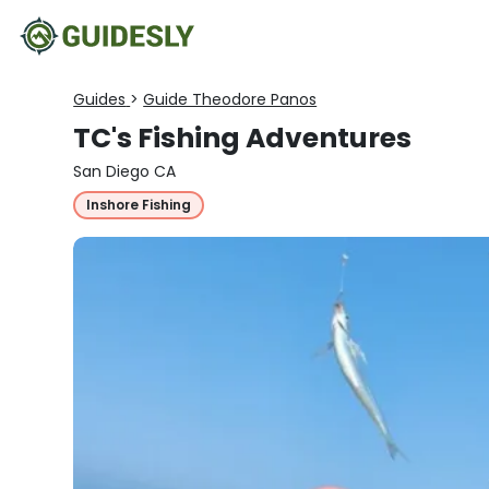
Guides
>
Guide Theodore Panos
TC's Fishing Adventures
San Diego CA
Inshore Fishing