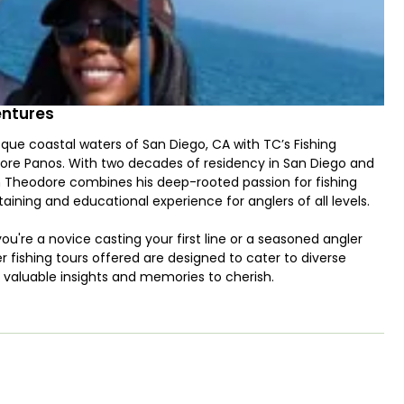
entures
sque coastal waters of San Diego, CA with TC’s Fishing
ore Panos. With two decades of residency in San Diego and
in Theodore combines his deep-rooted passion for fishing
ining and educational experience for anglers of all levels.
you're a novice casting your first line or a seasoned angler
r fishing tours offered are designed to cater to diverse
ns valuable insights and memories to cherish.
g groups of up to 9 guests, including those requiring
r families and friends looking to enjoy a day out on the water
 on fostering an environment where learning and camaraderie