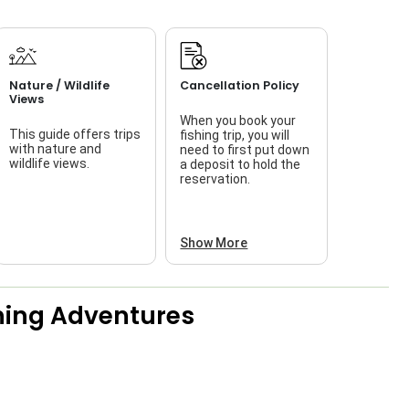
Nature / Wildlife
Cancellation Policy
Views
When you book your
This guide offers trips
fishing trip, you will
with nature and
need to first put down
wildlife views.
a deposit to hold the
reservation.
Show More
shing Adventures