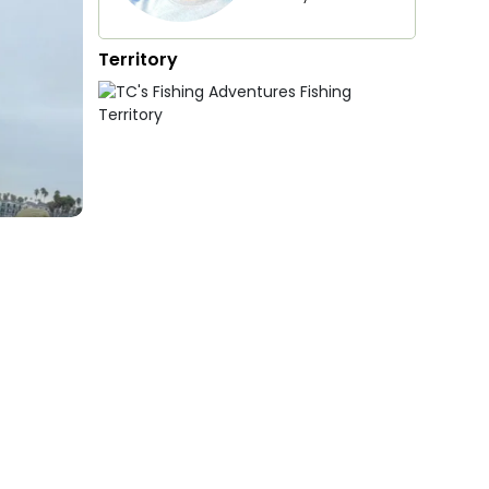
Territory