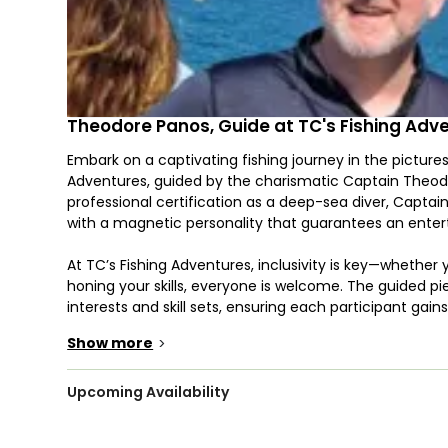
Theodore Panos, Guide at TC's Fishing Adv
Embark on a captivating fishing journey in the picture
Adventures, guided by the charismatic Captain Theod
professional certification as a deep-sea diver, Capta
with a magnetic personality that guarantees an enterta
At TC’s Fishing Adventures, inclusivity is key—whether 
honing your skills, everyone is welcome. The guided pie
interests and skill sets, ensuring each participant gai
Show more
>
Captain Theodore's expertise extends to accommodatin
wheelchair accessibility, making it a perfect outing fo
together. The focus is not just on catching fish, but
Upcoming Availability
thrive.