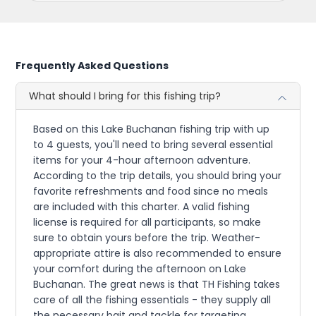
Frequently Asked Questions
What should I bring for this fishing trip?
Based on this Lake Buchanan fishing trip with up
to 4 guests, you'll need to bring several essential
items for your 4-hour afternoon adventure.
According to the trip details, you should bring your
favorite refreshments and food since no meals
are included with this charter. A valid fishing
license is required for all participants, so make
sure to obtain yours before the trip. Weather-
appropriate attire is also recommended to ensure
your comfort during the afternoon on Lake
Buchanan. The great news is that TH Fishing takes
care of all the fishing essentials - they supply all
the necessary bait and tackle for targeting