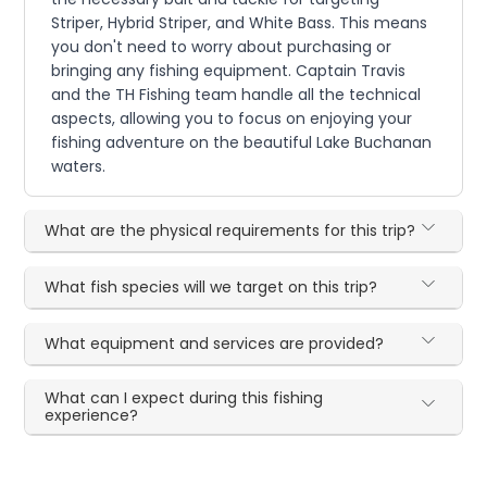
Striper, Hybrid Striper, and White Bass. This means
you don't need to worry about purchasing or
bringing any fishing equipment. Captain Travis
and the TH Fishing team handle all the technical
aspects, allowing you to focus on enjoying your
fishing adventure on the beautiful Lake Buchanan
waters.
What are the physical requirements for this trip?
What fish species will we target on this trip?
What equipment and services are provided?
What can I expect during this fishing
experience?