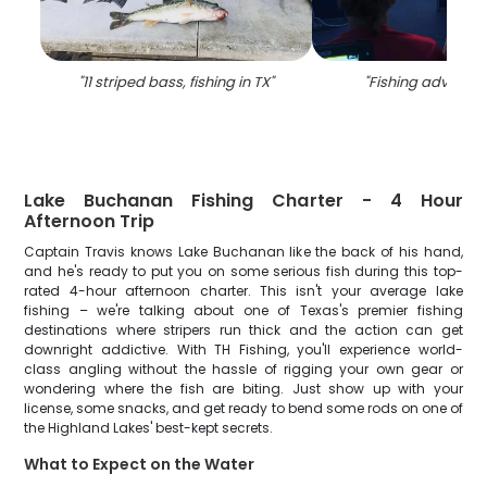
"
11 striped bass, fishing in TX
"
"
Fishing adventure
Lake Buchanan Fishing Charter - 4 Hour
Afternoon Trip
Captain Travis knows Lake Buchanan like the back of his hand,
and he's ready to put you on some serious fish during this top-
rated 4-hour afternoon charter. This isn't your average lake
fishing – we're talking about one of Texas's premier fishing
destinations where stripers run thick and the action can get
downright addictive. With TH Fishing, you'll experience world-
class angling without the hassle of rigging your own gear or
wondering where the fish are biting. Just show up with your
license, some snacks, and get ready to bend some rods on one of
the Highland Lakes' best-kept secrets.
What to Expect on the Water