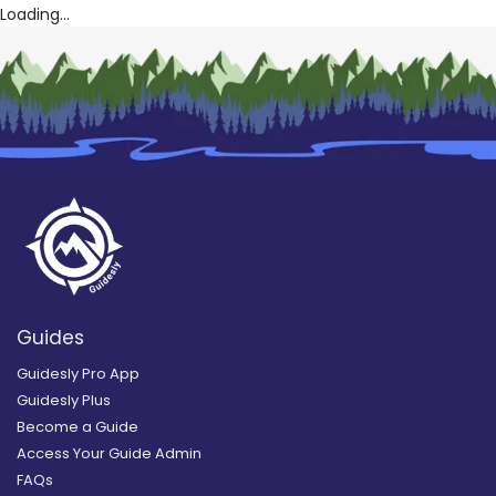
Loading...
Guides
Guidesly Pro App
Guidesly Plus
Become a Guide
Access Your Guide Admin
FAQs