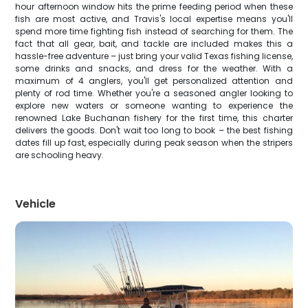
hour afternoon window hits the prime feeding period when these
fish are most active, and Travis's local expertise means you'll
spend more time fighting fish instead of searching for them. The
fact that all gear, bait, and tackle are included makes this a
hassle-free adventure – just bring your valid Texas fishing license,
some drinks and snacks, and dress for the weather. With a
maximum of 4 anglers, you'll get personalized attention and
plenty of rod time. Whether you're a seasoned angler looking to
explore new waters or someone wanting to experience the
renowned Lake Buchanan fishery for the first time, this charter
delivers the goods. Don't wait too long to book – the best fishing
dates fill up fast, especially during peak season when the stripers
are schooling heavy.
Vehicle