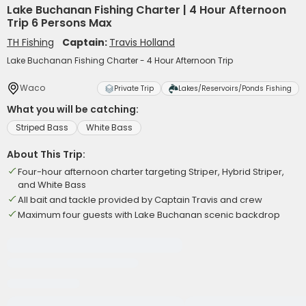
Lake Buchanan Fishing Charter | 4 Hour Afternoon
Trip 6 Persons Max
TH Fishing
Captain:
Travis Holland
Lake Buchanan Fishing Charter - 4 Hour Afternoon Trip
Waco
Private Trip
Lakes/Reservoirs/Ponds Fishing
What you will be catching:
Striped Bass
White Bass
About This Trip:
Four-hour afternoon charter targeting Striper, Hybrid Striper,
and White Bass
All bait and tackle provided by Captain Travis and crew
Maximum four guests with Lake Buchanan scenic backdrop