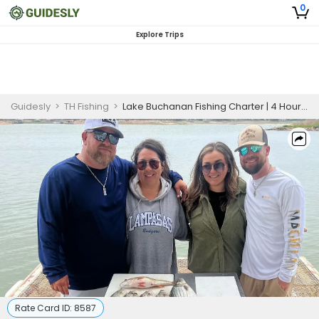
0
Explore Trips
Guidesly
>
TH Fishing
>
Lake Buchanan Fishing Charter | 4 Hour Afternoon Trip 6 Persons Max
Rate Card ID:
8587