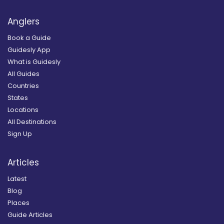
Anglers
Book a Guide
Guidesly App
What is Guidesly
All Guides
Countries
States
Locations
All Destinations
Sign Up
Articles
Latest
Blog
Places
Guide Articles