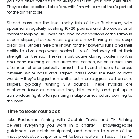
you can often catch fish on every cast until your arm gets tired.
They're also excellent table fare, with firm white meat that's perfect
for the dinner table.
Striped bass are the true trophy fish of Lake Buchanan, with
specimens regularly pushing 10-20 pounds and the occasional
monster topping 30. These are landlocked versions of the famous
ocean stripers, stocked years ago and now thriving in this deep,
clear lake. Stripers here are known for their powerful runs and their
ability to dive deep when hooked – you'll feel every bit of their
strength on the rod. They're most active during cooler months
and early morning or late afternoon periods, which makes this
afternoon charter perfectly timed. The hybrid stripers (a cross
between white bass and striped bass) offer the best of both
worlds – they're bigger than whites but more aggressive than pure
stripers, typically running 3-8 pounds. These hybrids are
customer favorites because they bite readily and put up a
tremendous fight, often jumping multiple times before coming to
the boat.
Time to Book Your Spot
Lake Buchanan fishing with Captain Travis and TH Fishing
delivers everything you want in a charter – knowledgeable
guidance, top-notch equipment, and access to some of the
most productive striper and white bass waters in Texas. This 4-