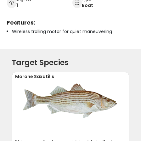
1
Boat
Features:
Wireless trolling motor for quiet maneuvering
Target Species
Morone Saxatilis