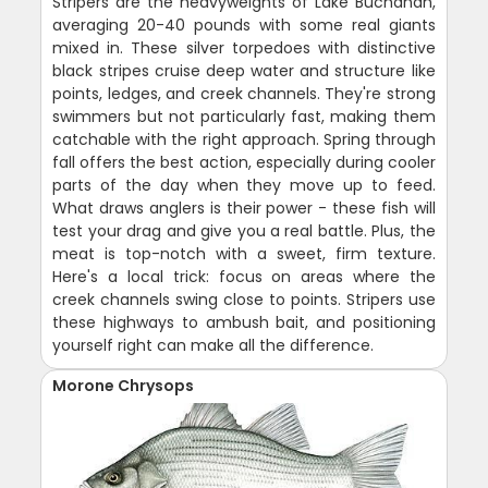
Stripers are the heavyweights of Lake Buchanan,
averaging 20-40 pounds with some real giants
mixed in. These silver torpedoes with distinctive
black stripes cruise deep water and structure like
points, ledges, and creek channels. They're strong
swimmers but not particularly fast, making them
catchable with the right approach. Spring through
fall offers the best action, especially during cooler
parts of the day when they move up to feed.
What draws anglers is their power - these fish will
test your drag and give you a real battle. Plus, the
meat is top-notch with a sweet, firm texture.
Here's a local trick: focus on areas where the
creek channels swing close to points. Stripers use
these highways to ambush bait, and positioning
yourself right can make all the difference.
Morone Chrysops