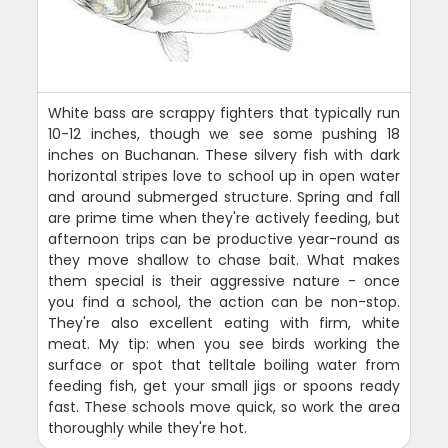
White bass are scrappy fighters that typically run
10-12 inches, though we see some pushing 18
inches on Buchanan. These silvery fish with dark
horizontal stripes love to school up in open water
and around submerged structure. Spring and fall
are prime time when they're actively feeding, but
afternoon trips can be productive year-round as
they move shallow to chase bait. What makes
them special is their aggressive nature - once
you find a school, the action can be non-stop.
They're also excellent eating with firm, white
meat. My tip: when you see birds working the
surface or spot that telltale boiling water from
feeding fish, get your small jigs or spoons ready
fast. These schools move quick, so work the area
thoroughly while they're hot.