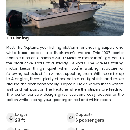
TH Fishing
Meet The Neptune, your fishing platform for chasing stripers and
white bass across Lake Buchanan's waters. This 1997 center
console runs on a reliable 200HP Mercury motor that'll get you to
the productive spots at a steady 38 knots. The wireless trolling
motor keeps things quiet when you're working structure or
following schools of fish without spooking them. With room for up
to 4 anglers, there's plenty of space to cast, fight fish, and move
around the boat comfortably. Captain Travis knows these waters
well and will position The Neptune where the stripers are feeding.
The center console design gives everyone easy access to the
action while keeping your gear organized and within reach.
Length
Capacity
23 ft
6 passengers
Engines
Type