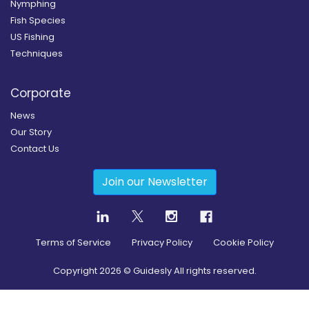
Nymphing
Fish Species
US Fishing
Techniques
Corporate
News
Our Story
Contact Us
Join our Newsletter
Terms of Service
Privacy Policy
Cookie Policy
Copyright
2026
© Guidesly All rights reserved.