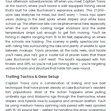
Your afternoon adventure kicks off when you meet Captain Travis
at the launch, where you'll board a well-equipped fishing vessel
that's built for Lake Buchanan's expansive waters. This 27,000-
acre lake stretches for miles, but don't worry – Travis has spent
years dialing in the best spots where stripers and white bass
school up. The afternoon bite can be phenomenal here, especially
when the sun starts casting longer shadows and the water
temperature drops just enough to get fish moving. You'll be
fishing in depths ranging from 15 to 80 feet, depending on where
the schools are holding. The scenery is pretty spectacular too,
with rolling hills surrounding the lake and plenty of wildlife to spot
between hookups. Travis provides all the rods, reels, and tackle
you'll need, plus he's got a cooler full of proven baits that these
Lake Buchanan fish can't resist. The boat's equipped with fish
finders and GPS, so you're not just fishing blind – you're targeting
active schools and structure that holds fish year-round.
Trolling Tactics & Gear Setup
Captain Travis runs a combination of trolling and live bait
techniques that have proven deadly on Lake Buchanan's resident
fish populations. Most of the action happens while pulling
umbrella rigs and Alabama rigs through the thermocline, where
stripers and hybrids love to suspend and ambush baitfish. You'll
be using medium-heavy spinning rods paired with reels spooled
with 15-20 pound test – perfect for handling the drag-screaming