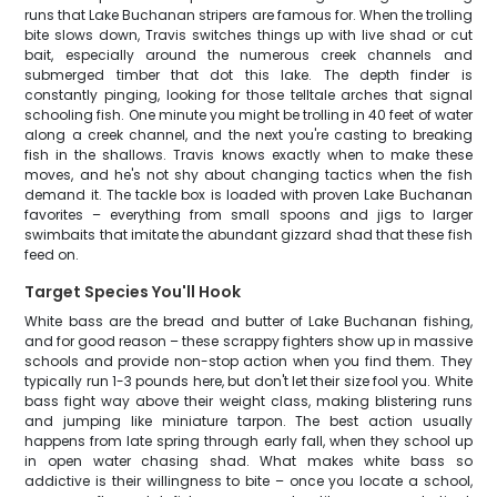
runs that Lake Buchanan stripers are famous for. When the trolling
bite slows down, Travis switches things up with live shad or cut
bait, especially around the numerous creek channels and
submerged timber that dot this lake. The depth finder is
constantly pinging, looking for those telltale arches that signal
schooling fish. One minute you might be trolling in 40 feet of water
along a creek channel, and the next you're casting to breaking
fish in the shallows. Travis knows exactly when to make these
moves, and he's not shy about changing tactics when the fish
demand it. The tackle box is loaded with proven Lake Buchanan
favorites – everything from small spoons and jigs to larger
swimbaits that imitate the abundant gizzard shad that these fish
feed on.
Target Species You'll Hook
White bass are the bread and butter of Lake Buchanan fishing,
and for good reason – these scrappy fighters show up in massive
schools and provide non-stop action when you find them. They
typically run 1-3 pounds here, but don't let their size fool you. White
bass fight way above their weight class, making blistering runs
and jumping like miniature tarpon. The best action usually
happens from late spring through early fall, when they school up
in open water chasing shad. What makes white bass so
addictive is their willingness to bite – once you locate a school,