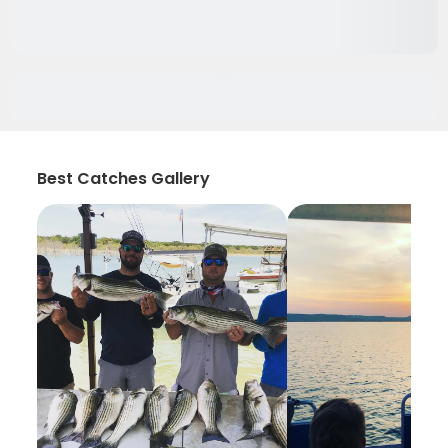
Best Catches Gallery