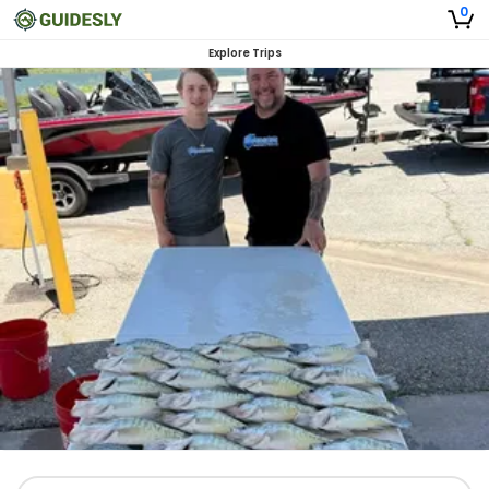
0
Explore Trips