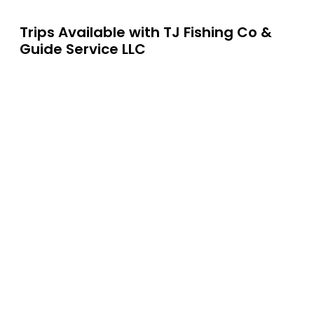
Trips Available with
TJ Fishing Co &
Guide Service LLC