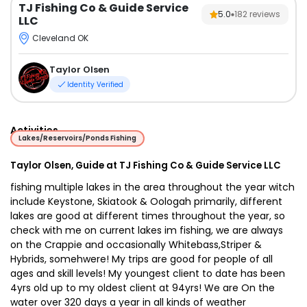
TJ Fishing Co & Guide Service
5.0
182
reviews
LLC
Cleveland OK
Taylor Olsen
Identity Verified
Activities
Lakes/Reservoirs/Ponds Fishing
Taylor Olsen, Guide at TJ Fishing Co & Guide Service LLC
fishing multiple lakes in the area throughout the year witch
include Keystone, Skiatook & Oologah primarily, different
lakes are good at different times throughout the ye
ar, so
check with me on current lakes im fishing, we are always
on the Crappie and occasionally Whitebass,Striper &
Hybrids, somehwere! My trips are good for people of all
ages and skill levels! My youngest client to date has been
4yrs old up to my oldest client at 94yrs! We are On the
water over 320 days a year in all kinds of weather