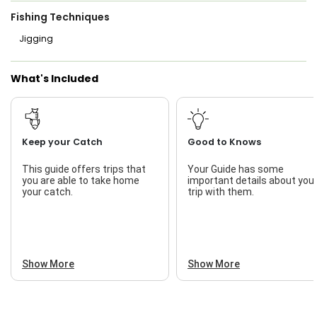
Fishing Techniques
Jigging
What's Included
Keep your Catch
Good to Knows
This guide offers trips that
Your Guide has some
you are able to take home
important details about you
your catch.
trip with them.
Show More
Show More