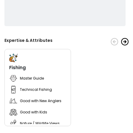
Expertise & Attributes
Fishing
Master Guide
Technical Fishing
Good with New Anglers
Good with Kids
Nature / Wildlife Views