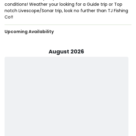
conditions! Weather your looking for a Guide trip or Top
notch Livescope/Sonar trip, look no
further than TJ Fishing
Co!!
Upcoming Availability
August 2026