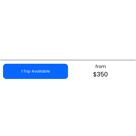
from
1 Trip Available
$350