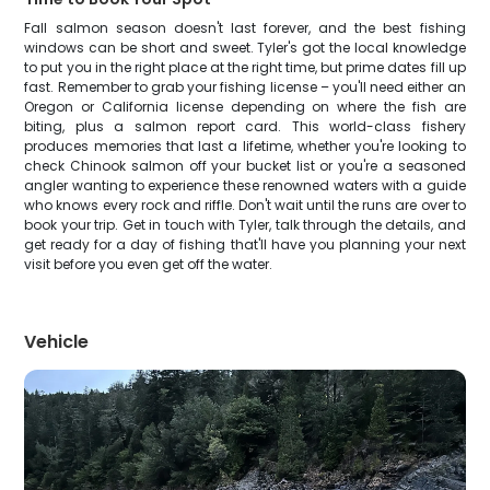
Fall salmon season doesn't last forever, and the best fishing
windows can be short and sweet. Tyler's got the local knowledge
to put you in the right place at the right time, but prime dates fill up
fast. Remember to grab your fishing license – you'll need either an
Oregon or California license depending on where the fish are
biting, plus a salmon report card. This world-class fishery
produces memories that last a lifetime, whether you're looking to
check Chinook salmon off your bucket list or you're a seasoned
angler wanting to experience these renowned waters with a guide
who knows every rock and riffle. Don't wait until the runs are over to
book your trip. Get in touch with Tyler, talk through the details, and
get ready for a day of fishing that'll have you planning your next
visit before you even get off the water.
Vehicle