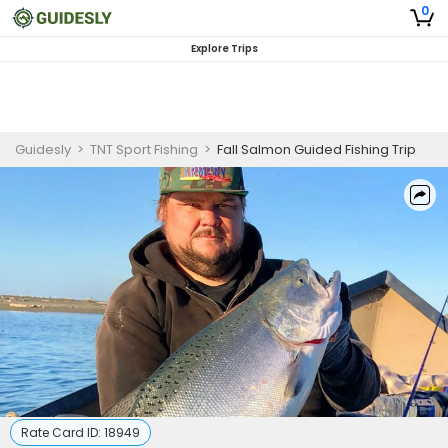
0
Explore Trips
Guidesly
>
TNT Sport Fishing
>
Fall Salmon Guided Fishing Trip
Rate Card ID:
18949