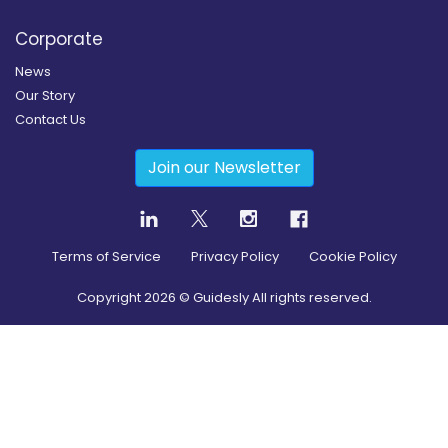
Corporate
News
Our Story
Contact Us
Join our Newsletter
Terms of Service
Privacy Policy
Cookie Policy
Copyright
2026
© Guidesly All rights reserved.