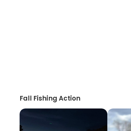
Fall Fishing Action