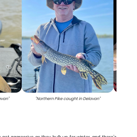
avan
"
"
Northern Pike caught in Delavan
"
"
Succes