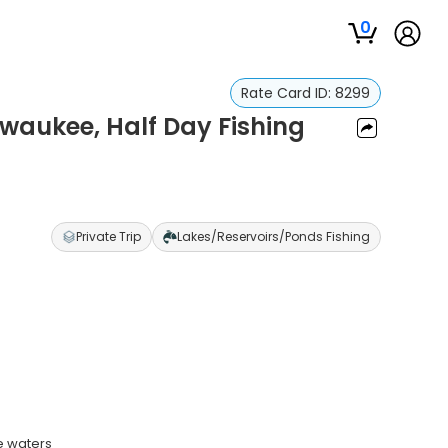
0
Rate Card ID:
8299
ewaukee, Half Day Fishing
Private Trip
Lakes/Reservoirs/Ponds Fishing
e waters