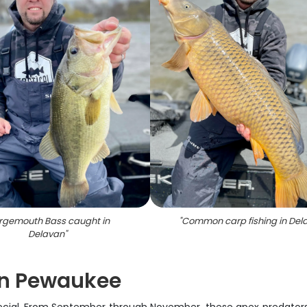
rgemouth Bass caught in
"
Common carp fishing in Del
Delavan
"
 in Pewaukee