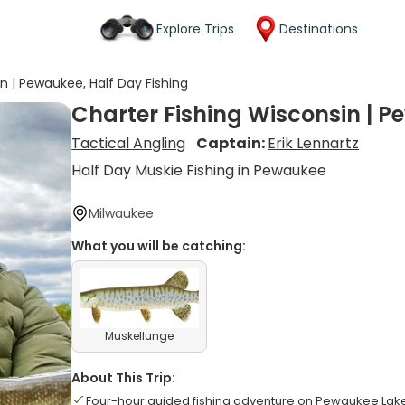
Explore Trips
Destinations
n | Pewaukee, Half Day Fishing
Charter Fishing Wisconsin | P
Tactical Angling
Captain:
Erik Lennartz
Half Day Muskie Fishing in Pewaukee
Milwaukee
What you will be catching:
Muskellunge
About This Trip:
Four-hour guided fishing adventure on Pewaukee Lak