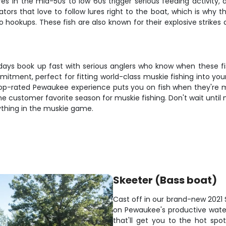
s in the mid-50s to low 60s trigger serious feeding activity,
 that love to follow lures right to the boat, which is why that
o hookups. These fish are also known for their explosive strikes 
t days book up fast with serious anglers who know when these f
itment, perfect for fitting world-class muskie fishing into y
this top-rated Pewaukee experience puts you on fish when they'r
the customer favorite season for muskie fishing. Don't wait un
rything in the muskie game.
Skeeter (Bass boat)
Cast off in our brand-new 2021 S
on Pewaukee's productive wate
that'll get you to the hot spot