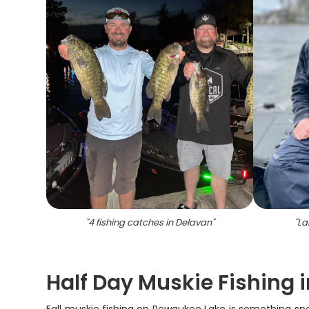
"
4 fishing catches in Delavan
"
"
La
Half Day Muskie Fishing