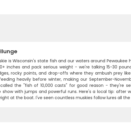
llunge
kie is Wisconsin's state fish and our waters around Pewaukee 
0+ inches and pack serious weight - we're talking 15-30 pound
ges, rocky points, and drop-offs where they ambush prey like n
 feeding heavily before winter, making our September-Novem
 called the "fish of 10,000 casts" for good reason - they're 
 show with jumps and powerful runs. Here's a local tip: after 
right at the boat. I've seen countless muskies follow lures all the