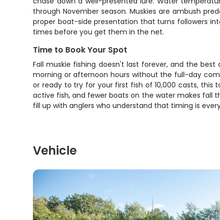
chase down a well-presented lure. Water temperature
through November season. Muskies are ambush predators
proper boat-side presentation that turns followers int
times before you get them in the net.
Time to Book Your Spot
Fall muskie fishing doesn't last forever, and the bes
morning or afternoon hours without the full-day comm
or ready to try for your first fish of 10,000 casts, 
active fish, and fewer boats on the water makes fall 
fill up with anglers who understand that timing is eve
Vehicle