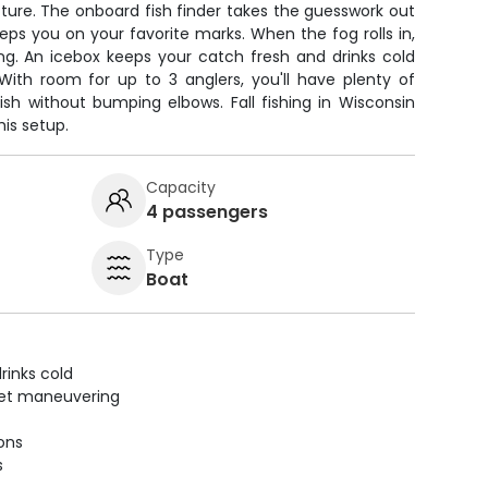
ture. The onboard fish finder takes the guesswork out
eps you on your favorite marks. When the fog rolls in,
ng. An icebox keeps your catch fresh and drinks cold
With room for up to 3 anglers, you'll have plenty of
ish without bumping elbows. Fall fishing in Wisconsin
is setup.
Capacity
4 passengers
Type
Boat
rinks cold
uiet maneuvering
ions
s