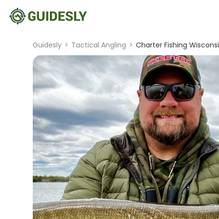
Guidesly
>
Tactical Angling
>
Charter Fishing Wisconsi