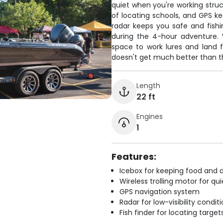
quiet when you're working struc
of locating schools, and GPS ke
radar keeps you safe and fishi
during the 4-hour adventure. 
space to work lures and land f
doesn't get much better than th
Length
22 ft
Engines
1
Features:
Icebox for keeping food and d
Wireless trolling motor for q
GPS navigation system
Radar for low-visibility condit
Fish finder for locating target