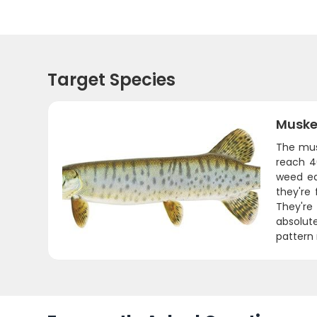
Target Species
Muske
The mus
reach 4
weed ed
they're
They're
absolute
pattern 