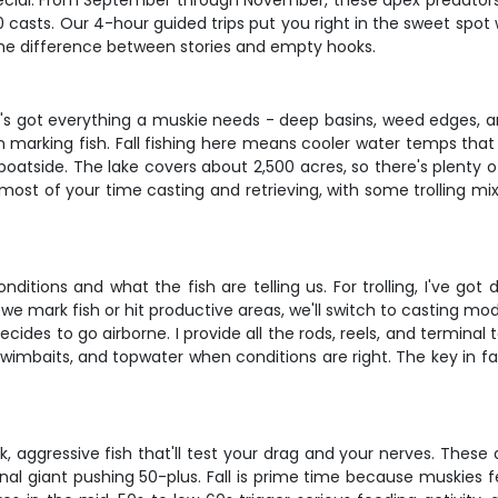
ecial. From September through November, these apex predators g
00 casts. Our 4-hour guided trips put you right in the sweet spo
 the difference between stories and empty hooks.
s got everything a muskie needs - deep basins, weed edges, and
n marking fish. Fall fishing here means cooler water temps th
boatside. The lake covers about 2,500 acres, so there's plenty o
end most of your time casting and retrieving, with some trolling
itions and what the fish are telling us. For trolling, I've got d
e mark fish or hit productive areas, we'll switch to casting m
des to go airborne. I provide all the rods, reels, and terminal t
wimbaits, and topwater when conditions are right. The key in fall 
 aggressive fish that'll test your drag and your nerves. These 
al giant pushing 50-plus. Fall is prime time because muskies f