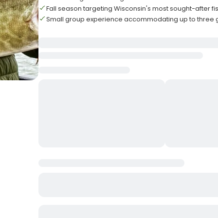
Fall season targeting Wisconsin's most sought-after fi
Small group experience accommodating up to three