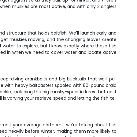
et aggressive as they bulk up for winter, and there's
t when muskies are most active, and with only 3 anglers
 structure that holds baitfish. We'll launch early and
at get muskies moving, and the changing leaves create
f water to explore, but I know exactly where these fish
 mixed in when we need to cover water and locate active
eep-diving crankbaits and big bucktails that we'll pull
ode with heavy baitcasters spooled with 80-pound braid
ackle, including the big musky-specific lures that cost
is varying your retrieve speed and letting the fish tell
aren't your average northerns; we're talking about fish
eed heavily before winter, making them more likely to