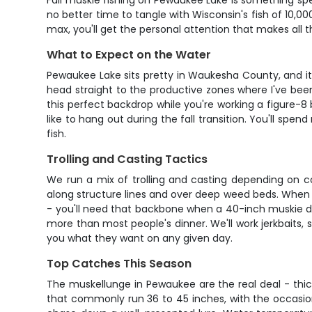
Fall muskie fishing on Pewaukee Lake is something sp
no better time to tangle with Wisconsin's fish of 10,0
max, you'll get the personal attention that makes all
What to Expect on the Water
Pewaukee Lake sits pretty in Waukesha County, and it'
head straight to the productive zones where I've bee
this perfect backdrop while you're working a figure-8 
like to hang out during the fall transition. You'll sp
fish.
Trolling and Casting Tactics
We run a mix of trolling and casting depending on cond
along structure lines and over deep weed beds. When w
- you'll need that backbone when a 40-inch muskie deci
more than most people's dinner. We'll work jerkbaits, s
you what they want on any given day.
Top Catches This Season
The muskellunge in Pewaukee are the real deal - thick,
that commonly run 36 to 45 inches, with the occasion