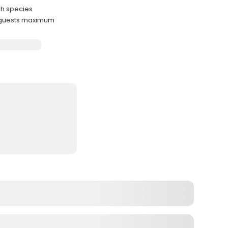
sh species
 guests maximum