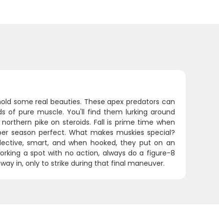
hold some real beauties. These apex predators can
s of pure muscle. You'll find them lurking around
orthern pike on steroids. Fall is prime time when
ber season perfect. What makes muskies special?
selective, smart, and when hooked, they put on an
working a spot with no action, always do a figure-8
 way in, only to strike during that final maneuver.