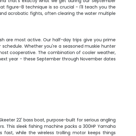
 and that's exactly what we get during our September
 figure-8 technique is so crucial - I'll teach you the
and acrobatic fights, often clearing the water multiple
ish are most active. Our half-day trips give you prime
our schedule. Whether you're a seasoned muskie hunter
e most cooperative. The combination of cooler weather,
til next year - these September through November dates
keeter 22' bass boat, purpose-built for serious angling
rs. This sleek fishing machine packs a 300HP Yamaha
s fast, while the wireless trolling motor keeps things