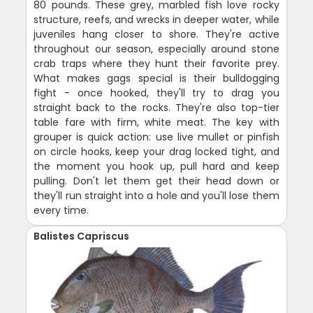
80 pounds. These grey, marbled fish love rocky
structure, reefs, and wrecks in deeper water, while
juveniles hang closer to shore. They're active
throughout our season, especially around stone
crab traps where they hunt their favorite prey.
What makes gags special is their bulldogging
fight - once hooked, they'll try to drag you
straight back to the rocks. They're also top-tier
table fare with firm, white meat. The key with
grouper is quick action: use live mullet or pinfish
on circle hooks, keep your drag locked tight, and
the moment you hook up, pull hard and keep
pulling. Don't let them get their head down or
they'll run straight into a hole and you'll lose them
every time.
Balistes Capriscus