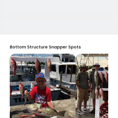
Bottom Structure Snapper Spots