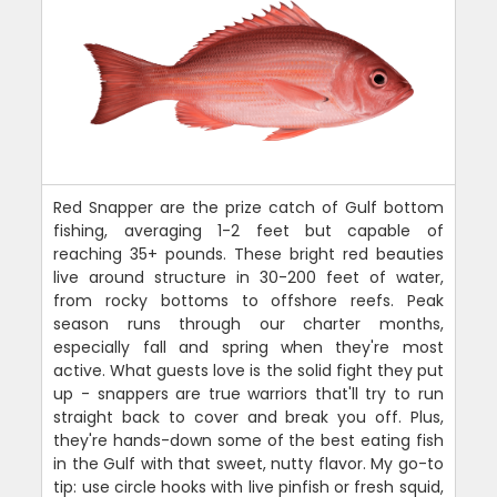
Red Snapper are the prize catch of Gulf bottom
fishing, averaging 1-2 feet but capable of
reaching 35+ pounds. These bright red beauties
live around structure in 30-200 feet of water,
from rocky bottoms to offshore reefs. Peak
season runs through our charter months,
especially fall and spring when they're most
active. What guests love is the solid fight they put
up - snappers are true warriors that'll try to run
straight back to cover and break you off. Plus,
they're hands-down some of the best eating fish
in the Gulf with that sweet, nutty flavor. My go-to
tip: use circle hooks with live pinfish or fresh squid,