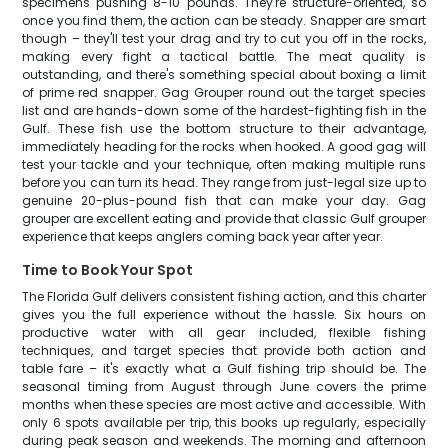
specimens pushing 8-10 pounds. They're structure-oriented, so
once you find them, the action can be steady. Snapper are smart
though – they'll test your drag and try to cut you off in the rocks,
making every fight a tactical battle. The meat quality is
outstanding, and there's something special about boxing a limit
of prime red snapper. Gag Grouper round out the target species
list and are hands-down some of the hardest-fighting fish in the
Gulf. These fish use the bottom structure to their advantage,
immediately heading for the rocks when hooked. A good gag will
test your tackle and your technique, often making multiple runs
before you can turn its head. They range from just-legal size up to
genuine 20-plus-pound fish that can make your day. Gag
grouper are excellent eating and provide that classic Gulf grouper
experience that keeps anglers coming back year after year.
Time to Book Your Spot
The Florida Gulf delivers consistent fishing action, and this charter
gives you the full experience without the hassle. Six hours on
productive water with all gear included, flexible fishing
techniques, and target species that provide both action and
table fare – it's exactly what a Gulf fishing trip should be. The
seasonal timing from August through June covers the prime
months when these species are most active and accessible. With
only 6 spots available per trip, this books up regularly, especially
during peak season and weekends. The morning and afternoon