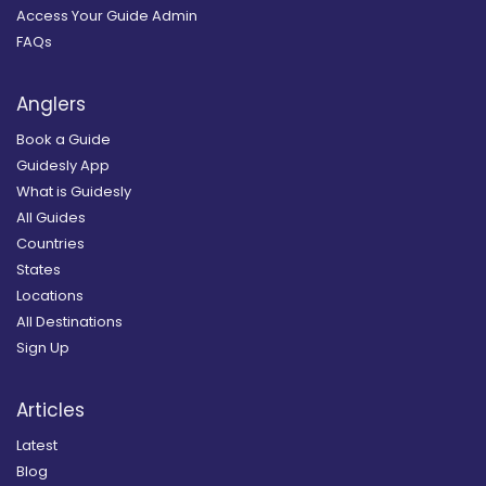
Access Your Guide Admin
FAQs
Anglers
Book a Guide
Guidesly App
What is Guidesly
All Guides
Countries
States
Locations
All Destinations
Sign Up
Articles
Latest
Blog