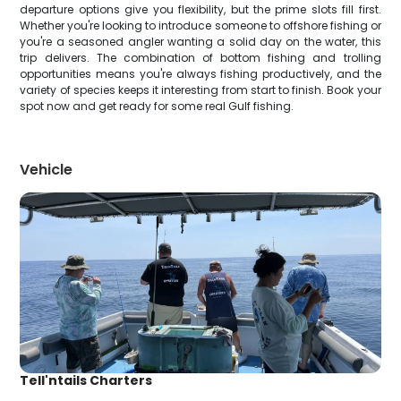
departure options give you flexibility, but the prime slots fill first.
Whether you're looking to introduce someone to offshore fishing or
you're a seasoned angler wanting a solid day on the water, this
trip delivers. The combination of bottom fishing and trolling
opportunities means you're always fishing productively, and the
variety of species keeps it interesting from start to finish. Book your
spot now and get ready for some real Gulf fishing.
Vehicle
Tell'ntails Charters