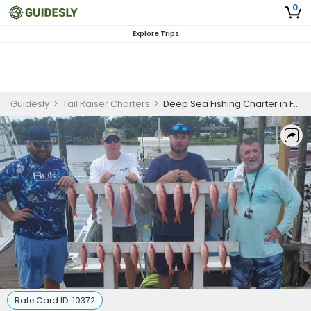
0
Explore Trips
Guidesly
>
Tail Raiser Charters
>
Deep Sea Fishing Charter in Florida Gulf for Snapper, Grouper, Triggerfish and Pelagic Species
Rate Card ID:
10372