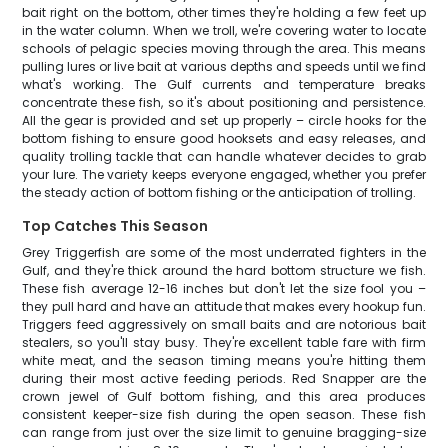
bait right on the bottom, other times they're holding a few feet up
in the water column. When we troll, we're covering water to locate
schools of pelagic species moving through the area. This means
pulling lures or live bait at various depths and speeds until we find
what's working. The Gulf currents and temperature breaks
concentrate these fish, so it's about positioning and persistence.
All the gear is provided and set up properly – circle hooks for the
bottom fishing to ensure good hooksets and easy releases, and
quality trolling tackle that can handle whatever decides to grab
your lure. The variety keeps everyone engaged, whether you prefer
the steady action of bottom fishing or the anticipation of trolling.
Top Catches This Season
Grey Triggerfish are some of the most underrated fighters in the
Gulf, and they're thick around the hard bottom structure we fish.
These fish average 12-16 inches but don't let the size fool you –
they pull hard and have an attitude that makes every hookup fun.
Triggers feed aggressively on small baits and are notorious bait
stealers, so you'll stay busy. They're excellent table fare with firm
white meat, and the season timing means you're hitting them
during their most active feeding periods. Red Snapper are the
crown jewel of Gulf bottom fishing, and this area produces
consistent keeper-size fish during the open season. These fish
can range from just over the size limit to genuine bragging-size