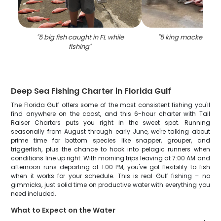
"
5 big fish caught in FL while
"
5 king mackerel fish
fishing
"
Deep Sea Fishing Charter in Florida Gulf
The Florida Gulf offers some of the most consistent fishing you'll
find anywhere on the coast, and this 6-hour charter with Tail
Raiser Charters puts you right in the sweet spot. Running
seasonally from August through early June, we're talking about
prime time for bottom species like snapper, grouper, and
triggerfish, plus the chance to hook into pelagic runners when
conditions line up right. With morning trips leaving at 7:00 AM and
afternoon runs departing at 1:00 PM, you've got flexibility to fish
when it works for your schedule. This is real Gulf fishing – no
gimmicks, just solid time on productive water with everything you
need included.
What to Expect on the Water