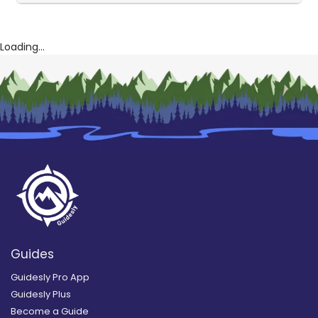
Loading...
Guides
Guidesly Pro App
Guidesly Plus
Become a Guide