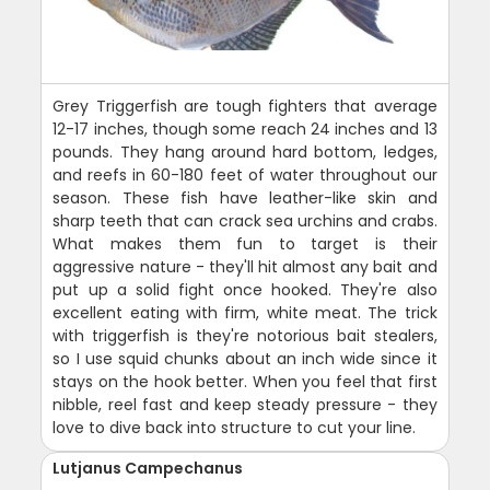
Grey Triggerfish are tough fighters that average
12-17 inches, though some reach 24 inches and 13
pounds. They hang around hard bottom, ledges,
and reefs in 60-180 feet of water throughout our
season. These fish have leather-like skin and
sharp teeth that can crack sea urchins and crabs.
What makes them fun to target is their
aggressive nature - they'll hit almost any bait and
put up a solid fight once hooked. They're also
excellent eating with firm, white meat. The trick
with triggerfish is they're notorious bait stealers,
so I use squid chunks about an inch wide since it
stays on the hook better. When you feel that first
nibble, reel fast and keep steady pressure - they
love to dive back into structure to cut your line.
Lutjanus Campechanus