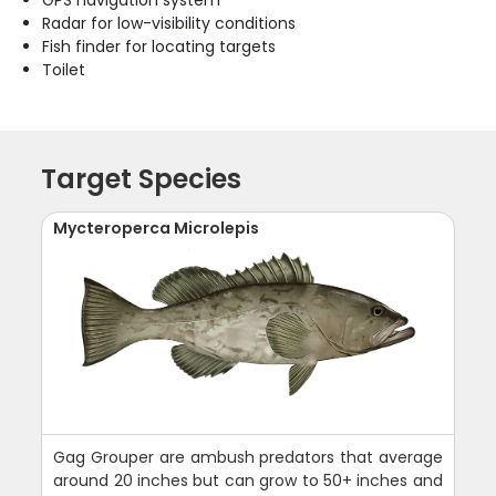
Radar for low-visibility conditions
Fish finder for locating targets
Toilet
Target Species
Mycteroperca Microlepis
Gag Grouper are ambush predators that average
around 20 inches but can grow to 50+ inches and