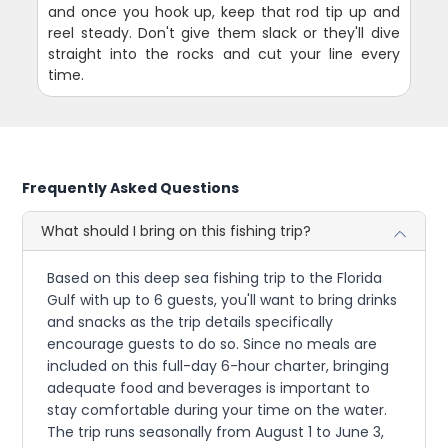
and once you hook up, keep that rod tip up and
reel steady. Don't give them slack or they'll dive
straight into the rocks and cut your line every
time.
Frequently Asked Questions
What should I bring on this fishing trip?
Based on this deep sea fishing trip to the Florida
Gulf with up to 6 guests, you'll want to bring drinks
and snacks as the trip details specifically
encourage guests to do so. Since no meals are
included on this full-day 6-hour charter, bringing
adequate food and beverages is important to
stay comfortable during your time on the water.
The trip runs seasonally from August 1 to June 3,