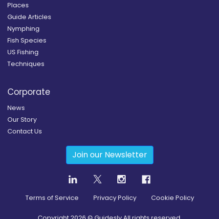
Places
Guide Articles
Nymphing
Fish Species
US Fishing
Techniques
Corporate
News
Our Story
Contact Us
Join our Newsletter
Terms of Service
Privacy Policy
Cookie Policy
Copyright
2026
© Guidesly All rights reserved.