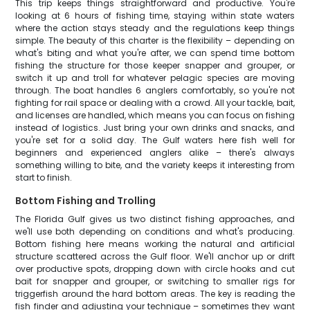
This trip keeps things straightforward and productive. You're
looking at 6 hours of fishing time, staying within state waters
where the action stays steady and the regulations keep things
simple. The beauty of this charter is the flexibility – depending on
what's biting and what you're after, we can spend time bottom
fishing the structure for those keeper snapper and grouper, or
switch it up and troll for whatever pelagic species are moving
through. The boat handles 6 anglers comfortably, so you're not
fighting for rail space or dealing with a crowd. All your tackle, bait,
and licenses are handled, which means you can focus on fishing
instead of logistics. Just bring your own drinks and snacks, and
you're set for a solid day. The Gulf waters here fish well for
beginners and experienced anglers alike – there's always
something willing to bite, and the variety keeps it interesting from
start to finish.
Bottom Fishing and Trolling
The Florida Gulf gives us two distinct fishing approaches, and
we'll use both depending on conditions and what's producing.
Bottom fishing here means working the natural and artificial
structure scattered across the Gulf floor. We'll anchor up or drift
over productive spots, dropping down with circle hooks and cut
bait for snapper and grouper, or switching to smaller rigs for
triggerfish around the hard bottom areas. The key is reading the
fish finder and adjusting your technique – sometimes they want