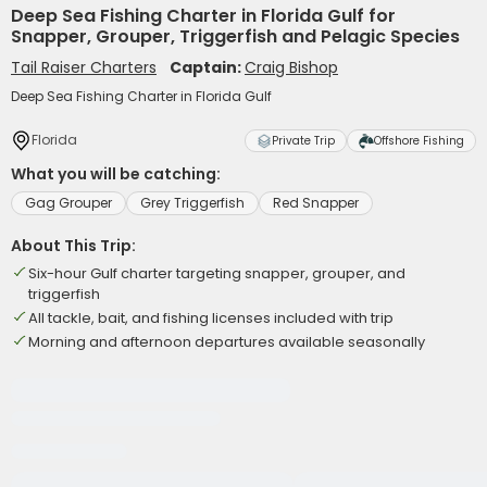
Deep Sea Fishing Charter in Florida Gulf for
Snapper, Grouper, Triggerfish and Pelagic Species
Tail Raiser Charters
Captain:
Craig Bishop
Deep Sea Fishing Charter in Florida Gulf
Florida
Private Trip
Offshore Fishing
What you will be catching:
Gag Grouper
Grey Triggerfish
Red Snapper
About This Trip:
Six-hour Gulf charter targeting snapper, grouper, and
triggerfish
All tackle, bait, and fishing licenses included with trip
Morning and afternoon departures available seasonally