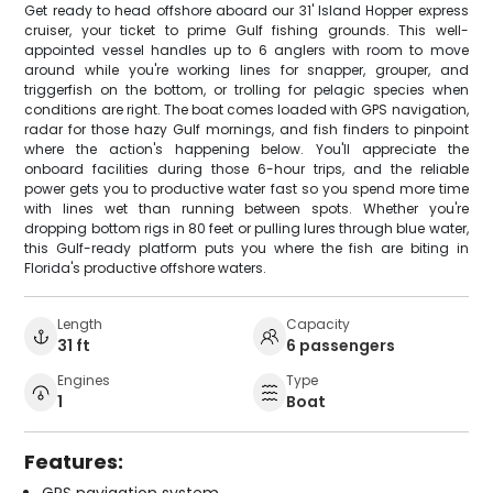
Get ready to head offshore aboard our 31' Island Hopper express
cruiser, your ticket to prime Gulf fishing grounds. This well-
appointed vessel handles up to 6 anglers with room to move
around while you're working lines for snapper, grouper, and
triggerfish on the bottom, or trolling for pelagic species when
conditions are right. The boat comes loaded with GPS navigation,
radar for those hazy Gulf mornings, and fish finders to pinpoint
where the action's happening below. You'll appreciate the
onboard facilities during those 6-hour trips, and the reliable
power gets you to productive water fast so you spend more time
with lines wet than running between spots. Whether you're
dropping bottom rigs in 80 feet or pulling lures through blue water,
this Gulf-ready platform puts you where the fish are biting in
Florida's productive offshore waters.
Length
Capacity
31 ft
6 passengers
Engines
Type
1
Boat
Features:
GPS navigation system