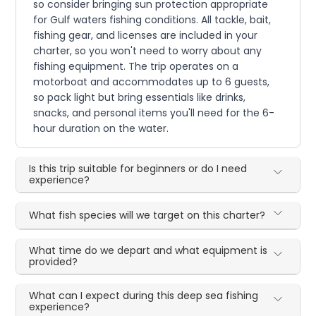
so consider bringing sun protection appropriate
for Gulf waters fishing conditions. All tackle, bait,
fishing gear, and licenses are included in your
charter, so you won't need to worry about any
fishing equipment. The trip operates on a
motorboat and accommodates up to 6 guests,
so pack light but bring essentials like drinks,
snacks, and personal items you'll need for the 6-
hour duration on the water.
Is this trip suitable for beginners or do I need
experience?
What fish species will we target on this charter?
What time do we depart and what equipment is
provided?
What can I expect during this deep sea fishing
experience?