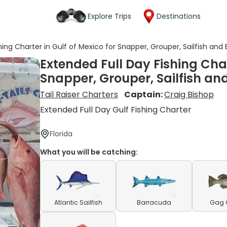
Explore Trips
Destinations
hing Charter in Gulf of Mexico for Snapper, Grouper, Sailfish and
Extended Full Day Fishing Char
Snapper, Grouper, Sailfish a
Tail Raiser Charters
Captain:
Craig Bishop
Extended Full Day Gulf Fishing Charter
Florida
What you will be catching:
Atlantic Sailfish
Barracuda
Gag 