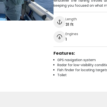
whatever the fishing throws a
keeping you focused on what mat
Length
31 ft
Engines
1
Features:
GPS navigation system
Radar for low-visibility condit
Fish finder for locating target
Toilet