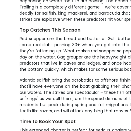
depending on where the fish are holding. The action 
Trolling is a completely different game – we're coverin
deadly for sailfish, king mackerel, and barracuda tha
strikes are explosive when these predators hit your sp
Top Catches This Season
Red snapper are the bread and butter of Gulf bottom 
some real slabs pushing 30+ when you get into the r
they're fattening up. What makes red snapper so popular
day on the water. Gag grouper are the heavyweight ch
predators that live in caves and ledges, and once hoo
the bottom quickly, which makes for some serious bat
Atlantic sailfish bring the acrobatics to offshore fish
that'll have everyone on the boat grabbing their ph
our waters. The strikes are spectacular – these fish o
or "kings" as we call them, are the speed demons of t
residents but peak during spring and fall migrations.
teeth like razors, and will attack anything that moves.
Time to Book Your Spot
This extended charter is perfect for serious anglers 