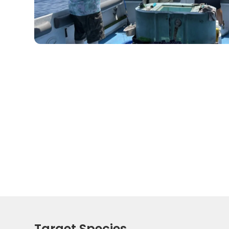
Target Species