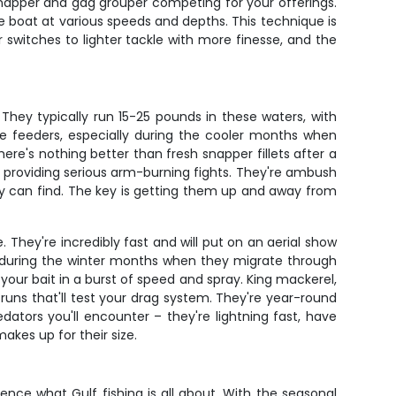
snapper and gag grouper competing for your offerings.
the boat at various speeds and depths. This technique is
 switches to lighter tackle with more finesse, and the
They typically run 15-25 pounds in these waters, with
ve feeders, especially during the cooler months when
here's nothing better than fresh snapper fillets after a
 providing serious arm-burning fights. They're ambush
hey can find. The key is getting them up and away from
. They're incredibly fast and will put on an aerial show
e during the winter months when they migrate through
your bait in a burst of speed and spray. King mackerel,
runs that'll test your drag system. They're year-round
dators you'll encounter – they're lightning fast, have
akes up for their size.
ence what Gulf fishing is all about. With the seasonal