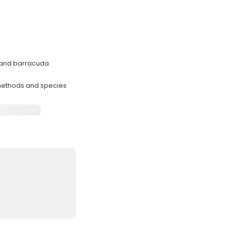
, and barracuda
methods and species