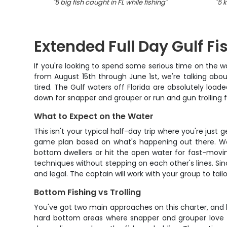
"
5 big fish caught in FL while fishing
"
"
5 k
Extended Full Day Gulf Fi
If you're looking to spend some serious time on the wa
from August 15th through June 1st, we're talking abou
tired. The Gulf waters off Florida are absolutely load
down for snapper and grouper or run and gun trolling fo
What to Expect on the Water
This isn't your typical half-day trip where you're just
game plan based on what's happening out there. We'l
bottom dwellers or hit the open water for fast-movi
techniques without stepping on each other's lines. Sin
and legal. The captain will work with your group to ta
Bottom Fishing vs Trolling
You've got two main approaches on this charter, and b
hard bottom areas where snapper and grouper love to 