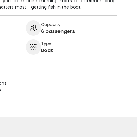
t you, from calm morning starts to afternoon chop,
ters most - getting fish in the boat.
Capacity
6 passengers
Type
Boat
ions
s