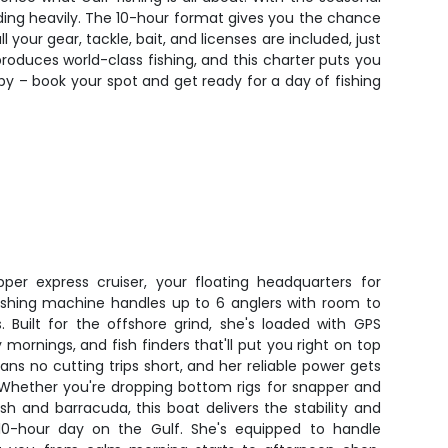
ding heavily. The 10-hour format gives you the chance
 your gear, tackle, bait, and licenses are included, just
 produces world-class fishing, and this charter puts you
 by – book your spot and get ready for a day of fishing
pper express cruiser, your floating headquarters for
d fishing machine handles up to 6 anglers with room to
 Built for the offshore grind, she's loaded with GPS
 mornings, and fish finders that'll put you right on top
ans no cutting trips short, and her reliable power gets
 Whether you're dropping bottom rigs for snapper and
lfish and barracuda, this boat delivers the stability and
10-hour day on the Gulf. She's equipped to handle