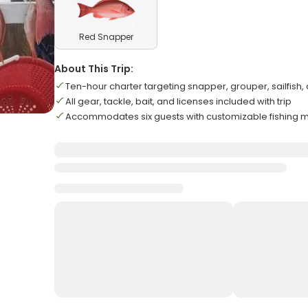
Red Snapper
About This Trip:
Ten-hour charter targeting snapper, grouper, sailfish
All gear, tackle, bait, and licenses included with trip
Accommodates six guests with customizable fishing 