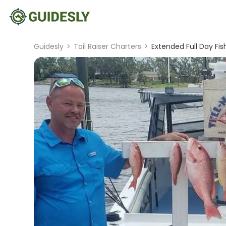
Guidesly
>
Tail Raiser Charters
>
Extended Full Day Fis