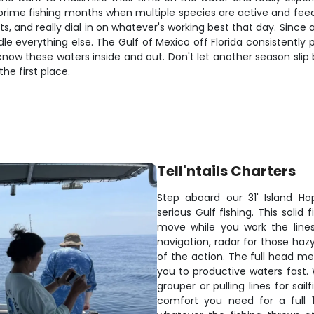
 prime fishing months when multiple species are active and fee
 and really dial in on whatever's working best that day. Since all
dle everything else. The Gulf of Mexico off Florida consistently
know these waters inside and out. Don't let another season slip
the first place.
Tell'ntails Charters
Step aboard our 31' Island Ho
serious Gulf fishing. This soli
move while you work the lines.
navigation, radar for those hazy
of the action. The full head me
you to productive waters fast.
grouper or pulling lines for sai
comfort you need for a full 