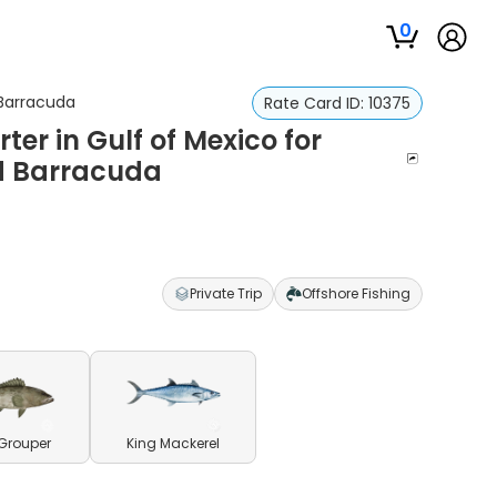
0
 Barracuda
Rate Card ID:
10375
ter in Gulf of Mexico for
nd Barracuda
Private Trip
Offshore Fishing
Grouper
King Mackerel