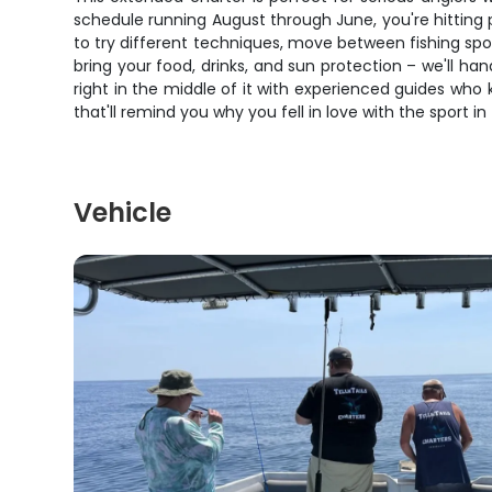
schedule running August through June, you're hitting
to try different techniques, move between fishing spots,
bring your food, drinks, and sun protection – we'll han
right in the middle of it with experienced guides who 
that'll remind you why you fell in love with the sport in 
Vehicle