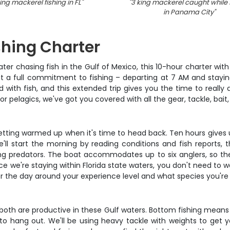
ing mackerel fishing in FL
"
"
3 king mackerel caught while 
in Panama City
"
shing Charter
ter chasing fish in the Gulf of Mexico, this 10-hour charter with
t a full commitment to fishing – departing at 7 AM and staying
ed with fish, and this extended trip gives you the time to really
r pelagics, we've got you covered with all the gear, tackle, bait,
 getting warmed up when it's time to head back. Ten hours gives us
l start the morning by reading conditions and fish reports, t
ng predators. The boat accommodates up to six anglers, so the
ce we're staying within Florida state waters, you don't need to 
ilor the day around your experience level and what species you'r
oth are productive in these Gulf waters. Bottom fishing means 
hang out. We'll be using heavy tackle with weights to get you