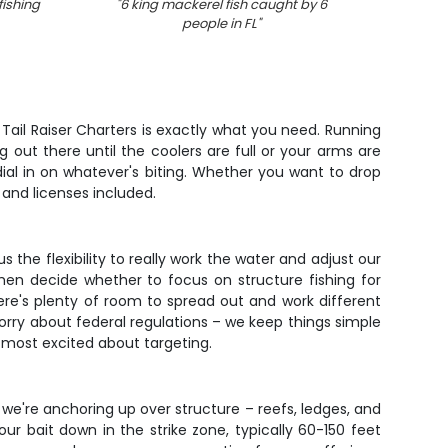
fishing
"
6 king mackerel fish caught by 6
"
3 kin
people in FL
"
 Tail Raiser Charters is exactly what you need. Running
 out there until the coolers are full or your arms are
 dial in on whatever's biting. Whether you want to drop
 and licenses included.
 the flexibility to really work the water and adjust our
hen decide whether to focus on structure fishing for
re's plenty of room to spread out and work different
worry about federal regulations – we keep things simple
e most excited about targeting.
we're anchoring up over structure – reefs, ledges, and
r bait down in the strike zone, typically 60-150 feet