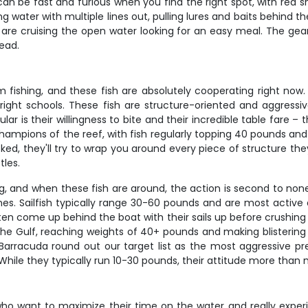
can be fast and furious when you find the right spot, with red 
g water with multiple lines out, pulling lures and baits behind 
t are cruising the open water looking for an easy meal. The gear
read.
fishing, and these fish are absolutely cooperating right now. 
ight schools. These fish are structure-oriented and aggressi
 is their willingness to bite and their incredible table fare – t
ampions of the reef, with fish regularly topping 40 pounds and
ked, they'll try to wrap you around every piece of structure t
tles.
ing, and when these fish are around, the action is second to none
ones. Sailfish typically range 30-60 pounds and are most activ
ften come up behind the boat with their sails up before crushing 
he Gulf, reaching weights of 40+ pounds and making blistering 
 Barracuda round out our target list as the most aggressive pre
 While they typically run 10-30 pounds, their attitude more than m
who want to maximize their time on the water and really experi