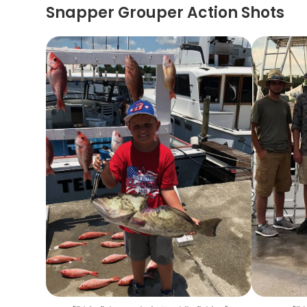
Snapper Grouper Action Shots