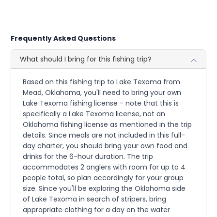
Frequently Asked Questions
What should I bring for this fishing trip?
Based on this fishing trip to Lake Texoma from
Mead, Oklahoma, you'll need to bring your own
Lake Texoma fishing license - note that this is
specifically a Lake Texoma license, not an
Oklahoma fishing license as mentioned in the trip
details. Since meals are not included in this full-
day charter, you should bring your own food and
drinks for the 6-hour duration. The trip
accommodates 2 anglers with room for up to 4
people total, so plan accordingly for your group
size. Since you'll be exploring the Oklahoma side
of Lake Texoma in search of stripers, bring
appropriate clothing for a day on the water