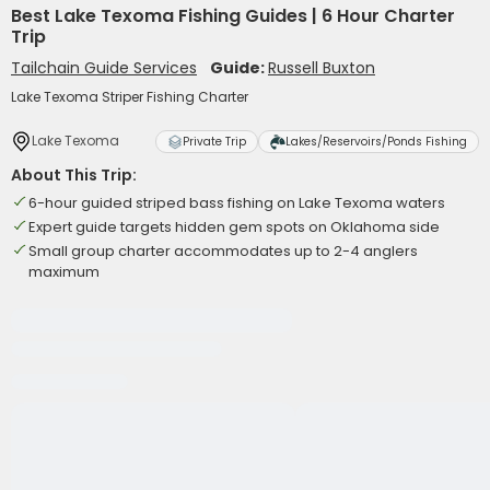
Best Lake Texoma Fishing Guides | 6 Hour Charter
Trip
Tailchain Guide Services
Guide:
Russell Buxton
Lake Texoma Striper Fishing Charter
Lake Texoma
Private Trip
Lakes/Reservoirs/Ponds Fishing
About This Trip:
6-hour guided striped bass fishing on Lake Texoma waters
Expert guide targets hidden gem spots on Oklahoma side
Small group charter accommodates up to 2-4 anglers
maximum