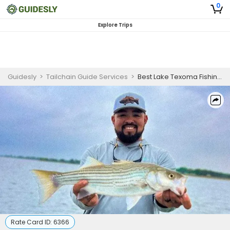
0
Explore Trips
Guidesly
>
Tailchain Guide Services
>
Best Lake Texoma Fishing Guides | 6 Hour Charter Trip
Rate Card ID:
6366