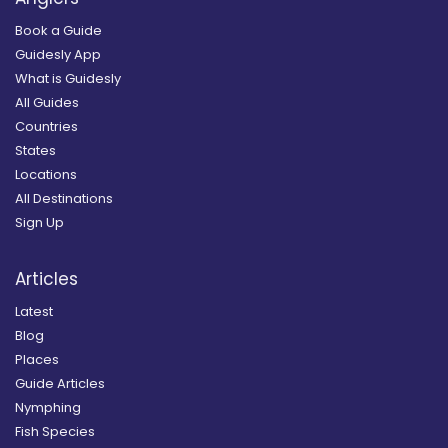
Book a Guide
Guidesly App
What is Guidesly
All Guides
Countries
States
Locations
All Destinations
Sign Up
Articles
Latest
Blog
Places
Guide Articles
Nymphing
Fish Species