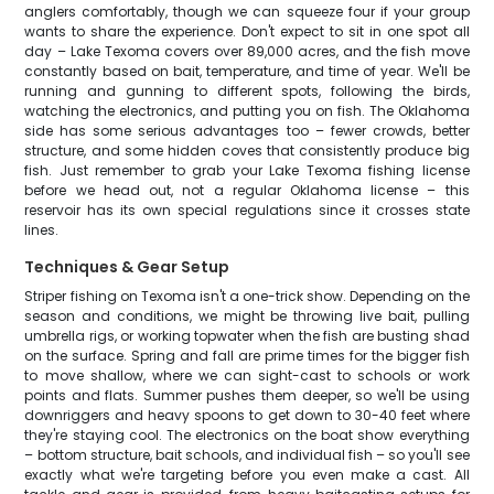
anglers comfortably, though we can squeeze four if your group
wants to share the experience. Don't expect to sit in one spot all
day – Lake Texoma covers over 89,000 acres, and the fish move
constantly based on bait, temperature, and time of year. We'll be
running and gunning to different spots, following the birds,
watching the electronics, and putting you on fish. The Oklahoma
side has some serious advantages too – fewer crowds, better
structure, and some hidden coves that consistently produce big
fish. Just remember to grab your Lake Texoma fishing license
before we head out, not a regular Oklahoma license – this
reservoir has its own special regulations since it crosses state
lines.
Techniques & Gear Setup
Striper fishing on Texoma isn't a one-trick show. Depending on the
season and conditions, we might be throwing live bait, pulling
umbrella rigs, or working topwater when the fish are busting shad
on the surface. Spring and fall are prime times for the bigger fish
to move shallow, where we can sight-cast to schools or work
points and flats. Summer pushes them deeper, so we'll be using
downriggers and heavy spoons to get down to 30-40 feet where
they're staying cool. The electronics on the boat show everything
– bottom structure, bait schools, and individual fish – so you'll see
exactly what we're targeting before you even make a cast. All