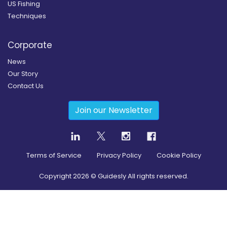
US Fishing
Techniques
Corporate
News
Our Story
Contact Us
Join our Newsletter
Terms of Service
Privacy Policy
Cookie Policy
Copyright
2026
© Guidesly All rights reserved.