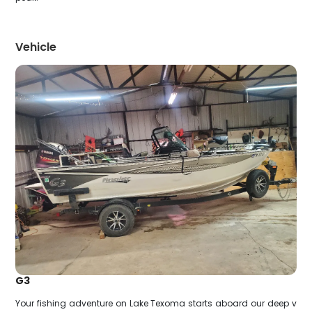
Vehicle
G3
Your fishing adventure on Lake Texoma starts aboard our deep v