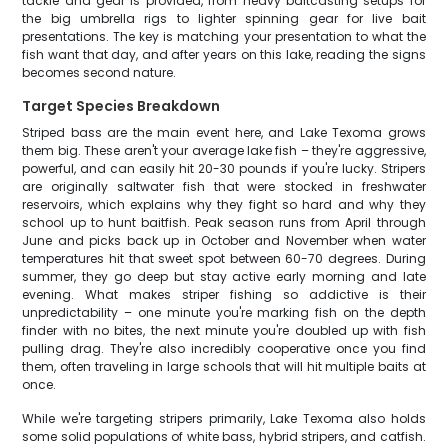
tackle and gear is provided, from heavy baitcasting setups for
the big umbrella rigs to lighter spinning gear for live bait
presentations. The key is matching your presentation to what the
fish want that day, and after years on this lake, reading the signs
becomes second nature.
Target Species Breakdown
Striped bass are the main event here, and Lake Texoma grows
them big. These aren't your average lake fish – they're aggressive,
powerful, and can easily hit 20-30 pounds if you're lucky. Stripers
are originally saltwater fish that were stocked in freshwater
reservoirs, which explains why they fight so hard and why they
school up to hunt baitfish. Peak season runs from April through
June and picks back up in October and November when water
temperatures hit that sweet spot between 60-70 degrees. During
summer, they go deep but stay active early morning and late
evening. What makes striper fishing so addictive is their
unpredictability – one minute you're marking fish on the depth
finder with no bites, the next minute you're doubled up with fish
pulling drag. They're also incredibly cooperative once you find
them, often traveling in large schools that will hit multiple baits at
once.
While we're targeting stripers primarily, Lake Texoma also holds
some solid populations of white bass, hybrid stripers, and catfish.