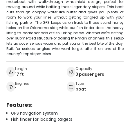
motorboat with walk-through windshield design, perfect for
moving around while battling those legendary stripers. This boat
cuts through choppy water like butter and gives you plenty of
room to work your lines without getting tangled up with your
fishing partner. The GPS keeps us on track to those secret honey
holes on the Oklahoma side, while our fish finder does the heavy
lifting to locate schools of fish lurking below. Whether we're drifting
over submerged structure or trolling the main channels, this setup
lets us cover serious water and put you on the best bite of the day.
Built for serious anglers who want to get after it on one of the
country's top striper lakes.
Length
Capacity
17 ft
3 passengers
Engines
Type
1
boat
Features:
GPS navigation system
Fish finder for locating targets