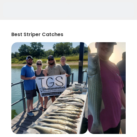
Best Striper Catches