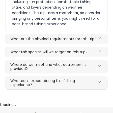
including sun protection, comfortable fishing
attire, and layers depending on weather
conditions. The trip uses a motorboat, so consider
bringing any personal items you might need for a
boat-based fishing experience.
What are the physical requirements for this trip?
What fish species will we target on this trip?
Where do we meet and what equipment is
provided?
What can I expect during this fishing
experience?
Loading...