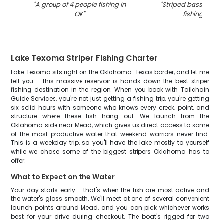
"
A group of 4 people fishing in
"
Striped bass caug
OK
"
fishing in O
Lake Texoma Striper Fishing Charter
Lake Texoma sits right on the Oklahoma-Texas border, and let me
tell you – this massive reservoir is hands down the best striper
fishing destination in the region. When you book with Tailchain
Guide Services, you're not just getting a fishing trip, you're getting
six solid hours with someone who knows every creek, point, and
structure where these fish hang out. We launch from the
Oklahoma side near Mead, which gives us direct access to some
of the most productive water that weekend warriors never find.
This is a weekday trip, so you'll have the lake mostly to yourself
while we chase some of the biggest stripers Oklahoma has to
offer.
What to Expect on the Water
Your day starts early – that's when the fish are most active and
the water's glass smooth. We'll meet at one of several convenient
launch points around Mead, and you can pick whichever works
best for your drive during checkout. The boat's rigged for two