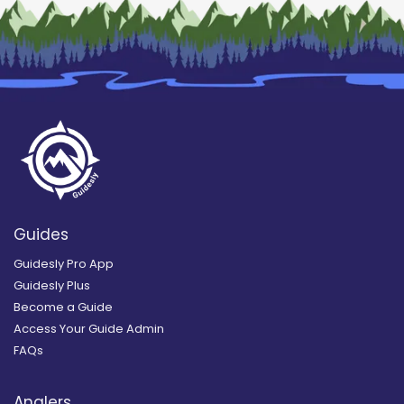
Guides
Guidesly Pro App
Guidesly Plus
Become a Guide
Access Your Guide Admin
FAQs
Anglers