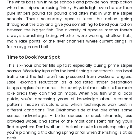
The white bass run in huge schools and provide non-stop action
when the stripers are being finicky. Hybrids fight even harder than
pure stripers pound-for-pound and often mix in with the striper
schools. These secondary species keep the action going
throughout the day and give you something to bend your rod on
between the bigger fish. The diversity of species means there's
always something biting, whether we're working shallow flats,
main lake points, or the river channels where current brings in
fresh oxygen and bait.
Time to Book Your Spot
This six-hour charter fills up fast, especially during prime striper
season. Weekday trips offer the best fishing since there's less boat
traffic and the fish aren't as pressured from weekend anglers.
Lake Texoma's reputation as a top-rated striper destination
brings anglers from across the country, but most stick to the main
lake areas they can find on maps. When you fish with a local
guide, you're accessing years of knowledge about seasonal
patterns, hidden structure, and which techniques work best in
different conditions. The Oklahoma side of the lake offers some
serious advantages – better access to creek channels, less
crowded water, and some of the most consistent fishing you'll
find anywhere. Don't wait until the last minute to book, especially if
you're planning a trip during spring or fall when the fishing is at its
peak.