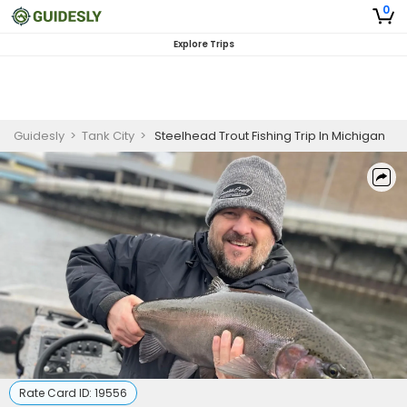
0
Explore Trips
Guidesly
>
Tank City
>
Steelhead Trout Fishing Trip In Michigan
Rate Card ID:
19556