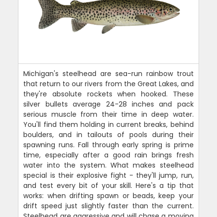
Michigan's steelhead are sea-run rainbow trout
that return to our rivers from the Great Lakes, and
they're absolute rockets when hooked. These
silver bullets average 24-28 inches and pack
serious muscle from their time in deep water.
You'll find them holding in current breaks, behind
boulders, and in tailouts of pools during their
spawning runs. Fall through early spring is prime
time, especially after a good rain brings fresh
water into the system. What makes steelhead
special is their explosive fight - they'll jump, run,
and test every bit of your skill. Here's a tip that
works: when drifting spawn or beads, keep your
drift speed just slightly faster than the current.
Steelhead are aggressive and will chase a moving