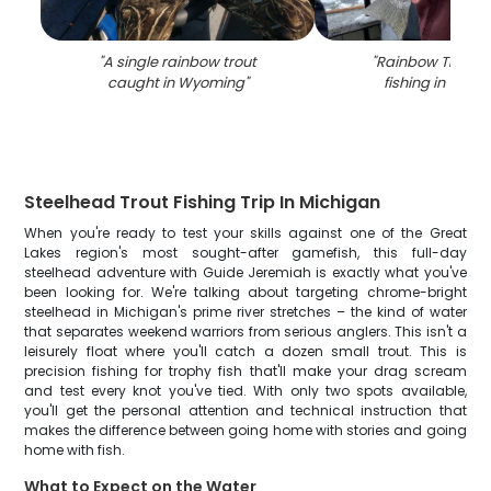
"
A single rainbow trout
"
Rainbow Trout 
caught in Wyoming
"
fishing in Wyo
Steelhead Trout Fishing Trip In Michigan
When you're ready to test your skills against one of the Great
Lakes region's most sought-after gamefish, this full-day
steelhead adventure with Guide Jeremiah is exactly what you've
been looking for. We're talking about targeting chrome-bright
steelhead in Michigan's prime river stretches – the kind of water
that separates weekend warriors from serious anglers. This isn't a
leisurely float where you'll catch a dozen small trout. This is
precision fishing for trophy fish that'll make your drag scream
and test every knot you've tied. With only two spots available,
you'll get the personal attention and technical instruction that
makes the difference between going home with stories and going
home with fish.
What to Expect on the Water