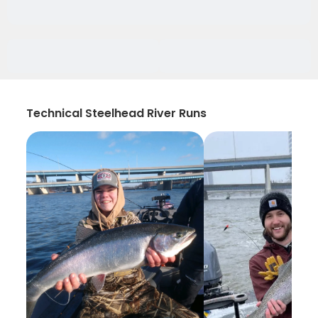
Technical Steelhead River Runs