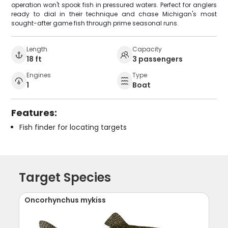
operation won't spook fish in pressured waters. Perfect for anglers
ready to dial in their technique and chase Michigan's most
sought-after game fish through prime seasonal runs.
Length
Capacity
18 ft
3 passengers
Engines
Type
1
Boat
Features:
Fish finder for locating targets
Target Species
Oncorhynchus mykiss