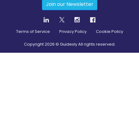
Join our Newsletter
Terms of Service
Privacy Policy
Cookie Policy
Copyright
2026
© Guidesly All rights reserved.