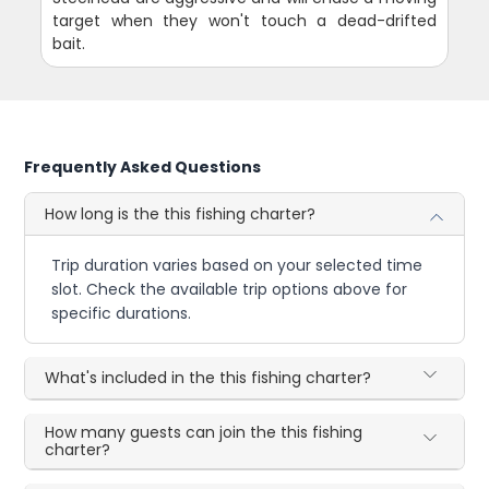
target when they won't touch a dead-drifted
bait.
Frequently Asked Questions
How long is the this fishing charter?
Trip duration varies based on your selected time
slot. Check the available trip options above for
specific durations.
What's included in the this fishing charter?
How many guests can join the this fishing
charter?