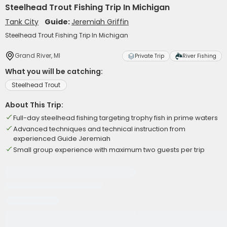
Steelhead Trout Fishing Trip In Michigan
Tank City
Guide:
Jeremiah Griffin
Steelhead Trout Fishing Trip In Michigan
Grand River, MI
Private Trip
River Fishing
What you will be catching:
Steelhead Trout
About This Trip:
Full-day steelhead fishing targeting trophy fish in prime waters
Advanced techniques and technical instruction from
experienced Guide Jeremiah
Small group experience with maximum two guests per trip