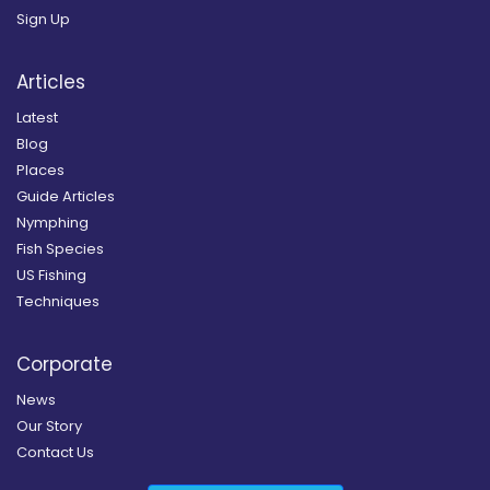
Sign Up
Articles
Latest
Blog
Places
Guide Articles
Nymphing
Fish Species
US Fishing
Techniques
Corporate
News
Our Story
Contact Us