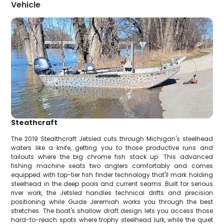
Vehicle
Steathcraft
The 2019 Stealthcraft Jetsled cuts through Michigan's steelhead
waters like a knife, getting you to those productive runs and
tailouts where the big chrome fish stack up. This advanced
fishing machine seats two anglers comfortably and comes
equipped with top-tier fish finder technology that'll mark holding
steelhead in the deep pools and current seams. Built for serious
river work, the Jetsled handles technical drifts and precision
positioning while Guide Jeremiah works you through the best
stretches. The boat's shallow draft design lets you access those
hard-to-reach spots where trophy steelhead lurk, while the quiet