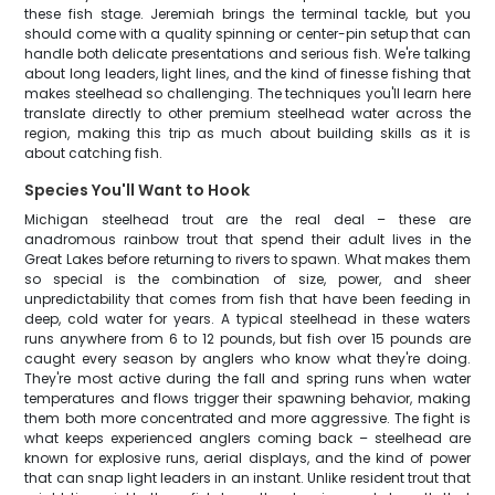
these fish stage. Jeremiah brings the terminal tackle, but you
should come with a quality spinning or center-pin setup that can
handle both delicate presentations and serious fish. We're talking
about long leaders, light lines, and the kind of finesse fishing that
makes steelhead so challenging. The techniques you'll learn here
translate directly to other premium steelhead water across the
region, making this trip as much about building skills as it is
about catching fish.
Species You'll Want to Hook
Michigan steelhead trout are the real deal – these are
anadromous rainbow trout that spend their adult lives in the
Great Lakes before returning to rivers to spawn. What makes them
so special is the combination of size, power, and sheer
unpredictability that comes from fish that have been feeding in
deep, cold water for years. A typical steelhead in these waters
runs anywhere from 6 to 12 pounds, but fish over 15 pounds are
caught every season by anglers who know what they're doing.
They're most active during the fall and spring runs when water
temperatures and flows trigger their spawning behavior, making
them both more concentrated and more aggressive. The fight is
what keeps experienced anglers coming back – steelhead are
known for explosive runs, aerial displays, and the kind of power
that can snap light leaders in an instant. Unlike resident trout that