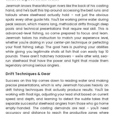
Jeremiah knows these Michigan rivers like the back of his casting
hand, and he's built this trip around accessing the best runs and
tailouts where steelhead actually hold – not just the obvious
spots every other guide hits. You'll be working prime water during
peak season, which means long, methodical drifts through deep
pools and technical presentations that require real skill. This is
advanced-level fishing, so come prepared to focus and learn.
Jeremiah tailors his instruction to match your experience level,
whether you're dialing in your center-pin technique or perfecting
your float fishing setup. The goal here is pushing your abilities
while giving you legitimate shots at fish that can easily top 10
pounds. These aren't hatchery holdovers – we're after wild, sea-
run steelhead that have the power and fight that made them
legendary among serious anglers.
Drift Techniques & Gear
Success on this trip comes down to reading water and making
precise presentations, which is why Jeremiah focuses heavily on
drift fishing techniques that actually produce results. You'll be
working with float rigs, adjusting your lead shot based on current
speed and depth, and learning to detect the subtle takes that
separate successful steelhead anglers from those who go home
empty-handed. The casting demands are real – you'll need
accuracy and distance to reach the productive zones where