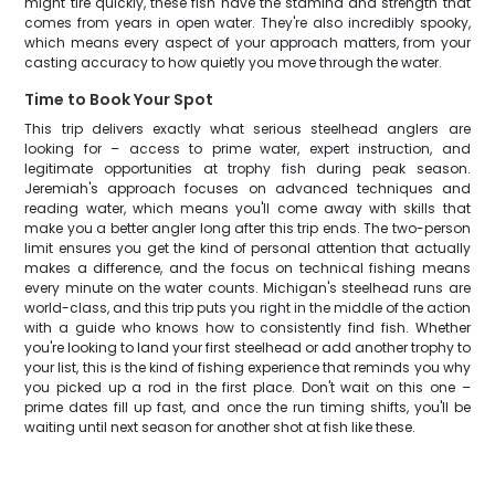
might tire quickly, these fish have the stamina and strength that
comes from years in open water. They're also incredibly spooky,
which means every aspect of your approach matters, from your
casting accuracy to how quietly you move through the water.
Time to Book Your Spot
This trip delivers exactly what serious steelhead anglers are
looking for – access to prime water, expert instruction, and
legitimate opportunities at trophy fish during peak season.
Jeremiah's approach focuses on advanced techniques and
reading water, which means you'll come away with skills that
make you a better angler long after this trip ends. The two-person
limit ensures you get the kind of personal attention that actually
makes a difference, and the focus on technical fishing means
every minute on the water counts. Michigan's steelhead runs are
world-class, and this trip puts you right in the middle of the action
with a guide who knows how to consistently find fish. Whether
you're looking to land your first steelhead or add another trophy to
your list, this is the kind of fishing experience that reminds you why
you picked up a rod in the first place. Don't wait on this one –
prime dates fill up fast, and once the run timing shifts, you'll be
waiting until next season for another shot at fish like these.