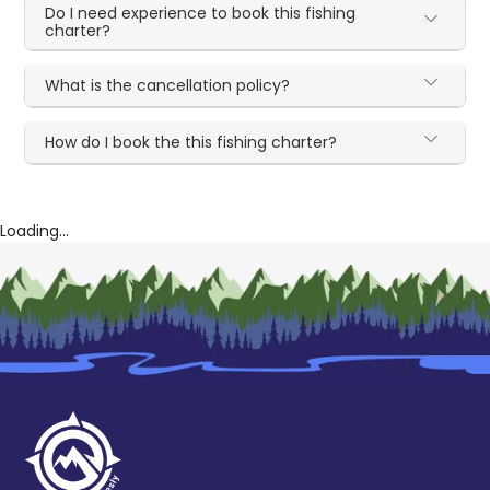
Do I need experience to book this fishing
charter?
What is the cancellation policy?
How do I book the this fishing charter?
Loading...