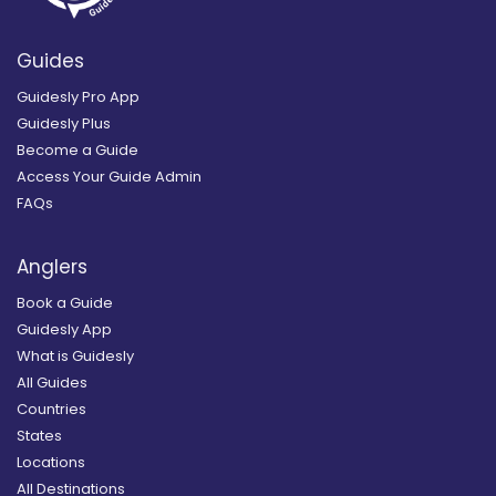
Guides
Guidesly Pro App
Guidesly Plus
Become a Guide
Access Your Guide Admin
FAQs
Anglers
Book a Guide
Guidesly App
What is Guidesly
All Guides
Countries
States
Locations
All Destinations