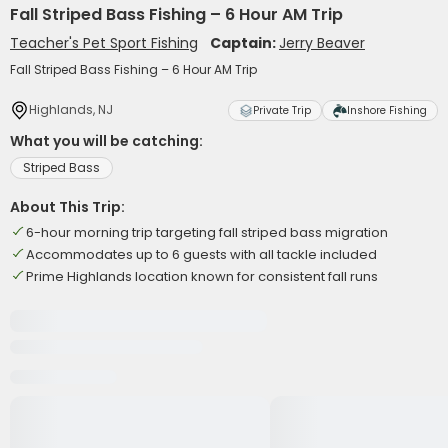
Fall Striped Bass Fishing – 6 Hour AM Trip
Teacher's Pet Sport Fishing
Captain:
Jerry Beaver
Fall Striped Bass Fishing – 6 Hour AM Trip
Highlands, NJ
Private Trip
Inshore Fishing
What you will be catching:
Striped Bass
About This Trip:
6-hour morning trip targeting fall striped bass migration
Accommodates up to 6 guests with all tackle included
Prime Highlands location known for consistent fall runs