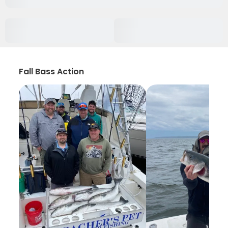
Fall Bass Action