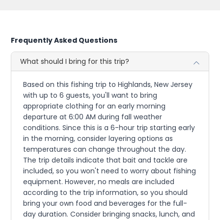
Frequently Asked Questions
What should I bring for this trip?
Based on this fishing trip to Highlands, New Jersey
with up to 6 guests, you'll want to bring
appropriate clothing for an early morning
departure at 6:00 AM during fall weather
conditions. Since this is a 6-hour trip starting early
in the morning, consider layering options as
temperatures can change throughout the day.
The trip details indicate that bait and tackle are
included, so you won't need to worry about fishing
equipment. However, no meals are included
according to the trip information, so you should
bring your own food and beverages for the full-
day duration. Consider bringing snacks, lunch, and