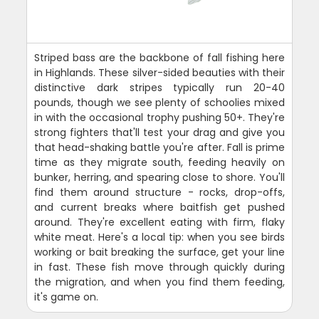
Striped bass are the backbone of fall fishing here
in Highlands. These silver-sided beauties with their
distinctive dark stripes typically run 20-40
pounds, though we see plenty of schoolies mixed
in with the occasional trophy pushing 50+. They're
strong fighters that'll test your drag and give you
that head-shaking battle you're after. Fall is prime
time as they migrate south, feeding heavily on
bunker, herring, and spearing close to shore. You'll
find them around structure - rocks, drop-offs,
and current breaks where baitfish get pushed
around. They're excellent eating with firm, flaky
white meat. Here's a local tip: when you see birds
working or bait breaking the surface, get your line
in fast. These fish move through quickly during
the migration, and when you find them feeding,
it's game on.