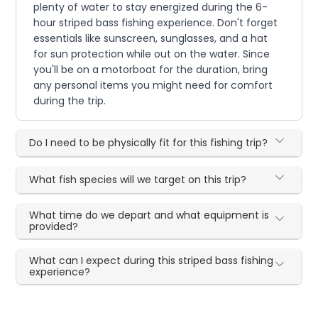
plenty of water to stay energized during the 6-
hour striped bass fishing experience. Don't forget
essentials like sunscreen, sunglasses, and a hat
for sun protection while out on the water. Since
you'll be on a motorboat for the duration, bring
any personal items you might need for comfort
during the trip.
Do I need to be physically fit for this fishing trip?
What fish species will we target on this trip?
What time do we depart and what equipment is
provided?
What can I expect during this striped bass fishing
experience?