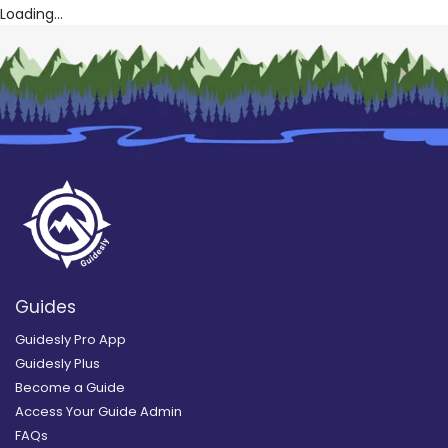
Loading...
Guides
Guidesly Pro App
Guidesly Plus
Become a Guide
Access Your Guide Admin
FAQs