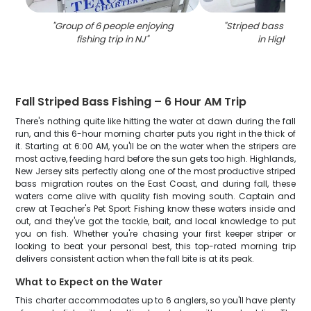
"
Group of 6 people enjoying
"
Striped bass caugh
fishing trip in NJ
"
in Highland
Fall Striped Bass Fishing – 6 Hour AM Trip
There's nothing quite like hitting the water at dawn during the fall
run, and this 6-hour morning charter puts you right in the thick of
it. Starting at 6:00 AM, you'll be on the water when the stripers are
most active, feeding hard before the sun gets too high. Highlands,
New Jersey sits perfectly along one of the most productive striped
bass migration routes on the East Coast, and during fall, these
waters come alive with quality fish moving south. Captain and
crew at Teacher's Pet Sport Fishing know these waters inside and
out, and they've got the tackle, bait, and local knowledge to put
you on fish. Whether you're chasing your first keeper striper or
looking to beat your personal best, this top-rated morning trip
delivers consistent action when the fall bite is at its peak.
What to Expect on the Water
This charter accommodates up to 6 anglers, so you'll have plenty