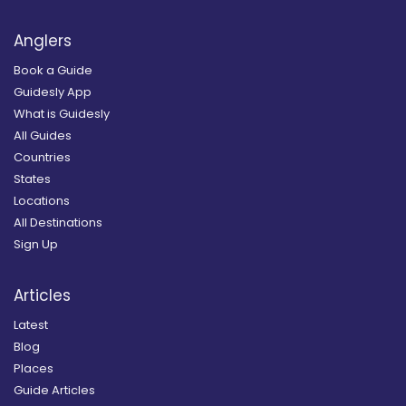
Anglers
Book a Guide
Guidesly App
What is Guidesly
All Guides
Countries
States
Locations
All Destinations
Sign Up
Articles
Latest
Blog
Places
Guide Articles