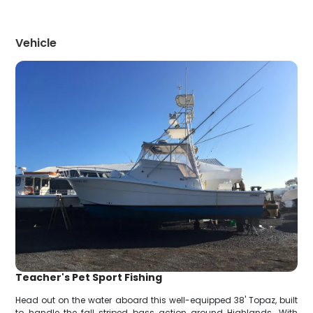
Vehicle
Teacher's Pet Sport Fishing
Head out on the water aboard this well-equipped 38' Topaz, built
to handle the fall striped bass action around Highlands. With