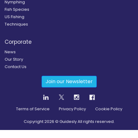
Nymphing
Fish Species
US Fishing
Techniques
Corporate
News
Our Story
Contact Us
Join our Newsletter
Terms of Service
Privacy Policy
Cookie Policy
Copyright
2026
© Guidesly All rights reserved.