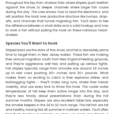
throughout the trip, from shallow flats where stripers push baitfish
against the shore, to deeper channels where larger fish cruise
during the day. The crew knows how to read the electronics and
will position the boat over productive structure like humps, drop-
offs, and channels that funnel migrating fish. You'll learn to feel
the difference between a short strike and a solid hookup, and how
to work a fish without pulling the hook on these notorious head-
shakers.
Species You'll Want to Hook
Striped bass are the stars of this show, and fall is absolutely prime
time to target them in New Jersey waters. These fish are making
their annual migration south from New England feeding grounds,
and they're aggressive, well-fed, and putting up serious fights.
Fall stripers typically range from schoolie size around 24 inches
up to real cows pushing 40+ inches and 30+ pounds. What
makes them so exciting to catch is their explosive strikes and
bulldogging fights – they'll make long runs, shake their heads
violently, and use every trick to throw the hook. The cooler water
temperatures of fall keep them active longer into the day, and
they're less finicky about presentations than during the hot
summer months. Stripers are also excellent table fare, especially
the smaller keepers in the 24 to 32-inch range. The fall fish are fat
and healthy, having fed all summer in northern waters. You'll often