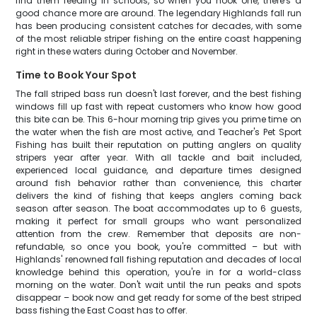
find them feeding in schools, so when you hook one, there's a
good chance more are around. The legendary Highlands fall run
has been producing consistent catches for decades, with some
of the most reliable striper fishing on the entire coast happening
right in these waters during October and November.
Time to Book Your Spot
The fall striped bass run doesn't last forever, and the best fishing
windows fill up fast with repeat customers who know how good
this bite can be. This 6-hour morning trip gives you prime time on
the water when the fish are most active, and Teacher's Pet Sport
Fishing has built their reputation on putting anglers on quality
stripers year after year. With all tackle and bait included,
experienced local guidance, and departure times designed
around fish behavior rather than convenience, this charter
delivers the kind of fishing that keeps anglers coming back
season after season. The boat accommodates up to 6 guests,
making it perfect for small groups who want personalized
attention from the crew. Remember that deposits are non-
refundable, so once you book, you're committed – but with
Highlands' renowned fall fishing reputation and decades of local
knowledge behind this operation, you're in for a world-class
morning on the water. Don't wait until the run peaks and spots
disappear – book now and get ready for some of the best striped
bass fishing the East Coast has to offer.