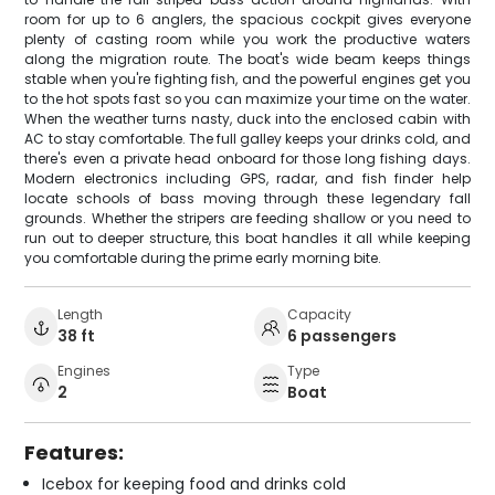
room for up to 6 anglers, the spacious cockpit gives everyone
plenty of casting room while you work the productive waters
along the migration route. The boat's wide beam keeps things
stable when you're fighting fish, and the powerful engines get you
to the hot spots fast so you can maximize your time on the water.
When the weather turns nasty, duck into the enclosed cabin with
AC to stay comfortable. The full galley keeps your drinks cold, and
there's even a private head onboard for those long fishing days.
Modern electronics including GPS, radar, and fish finder help
locate schools of bass moving through these legendary fall
grounds. Whether the stripers are feeding shallow or you need to
run out to deeper structure, this boat handles it all while keeping
you comfortable during the prime early morning bite.
Length
Capacity
38 ft
6 passengers
Engines
Type
2
Boat
Features:
Icebox for keeping food and drinks cold