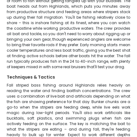
of room to fish without getting tangled up with your buddies. The
boat heads out from Highlands, which puts you minutes away
from productive structure and feeding areas where stripers stack
up during their fall migration. You'll be fishing relatively close to
shore – this is inshore fishing at its finest, where you can watch
the coastline while working productive waters. The crew provides
all bait and tackle, so you don't need to worry about rigging up or
bringing your own gear, though experienced anglers are welcome
to bring their favorite rods if they prefer. Early morning starts mean
cooler temperatures and less boat traffic, giving you the best shot
at finding active schools before other boats hit the water. The fall
run typically produces fish in the 24 to 40-inch range, with plenty
of keepers mixed in with some real bruisers that'll test your drag.
Techniques & Tactics
Fall striped bass fishing around Highlands relies heavily on
reading the water and finding baitfish concentrations. The crew
uses a combination of live bait and artificials depending on what
the fish are showing preference for that day. Bunker chunks are a
go-to when the stripers are feeding deep, while live eels work
magic during low-light periods. You'll also work artificials like
bucktails, soft plastics, and swimming plugs when fish are
actively feeding on the surface. The key is matching the bait to
what the stripers are eating – and during fall, they're feeding
heavily to bulk up for winter. Expect to work different depths