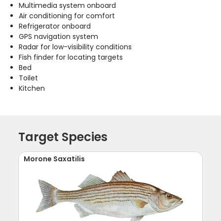
Multimedia system onboard
Air conditioning for comfort
Refrigerator onboard
GPS navigation system
Radar for low-visibility conditions
Fish finder for locating targets
Bed
Toilet
Kitchen
Target Species
Morone Saxatilis