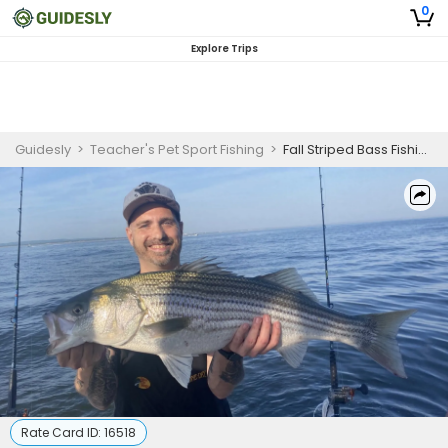
0
Explore Trips
Guidesly
>
Teacher's Pet Sport Fishing
>
Fall Striped Bass Fishing – 6 Hour AM Trip
Rate Card ID:
16518